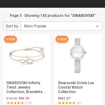
Page 3 · Showing 145 products for "
SWAROVSKI
"
Sort by
+ Add
+ Add
SWAROVSKI Infinity
Swarovski Octea Lux
Twist Jewelry
Crystal Watch
Collection, Bracelets &
Collection
Necklaces, Rhod...
Original price: $125.00
$125.00
$95.74
$341.27
8,103
445