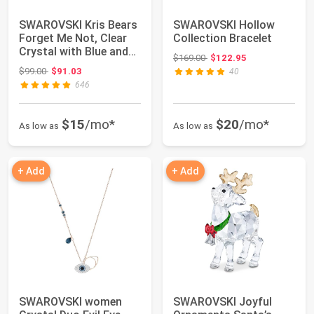
SWAROVSKI Kris Bears
SWAROVSKI Hollow
Forget Me Not, Clear
Collection Bracelet
Crystal with Blue and
Original price: $169.00
$169.00
$122.95
Yellow A...
Original price: $99.00
$99.00
$91.03
40
646
$15
/mo*
$20
/mo*
As low as
As low as
+ Add
+ Add
SWAROVSKI women
SWAROVSKI Joyful