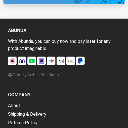
ABUNDA
With Abunda, you can buy now and pay later for any
product imaginable.
Proudly Built in San Diego
COMPANY
About
Shipping & Delivery
Returns Policy