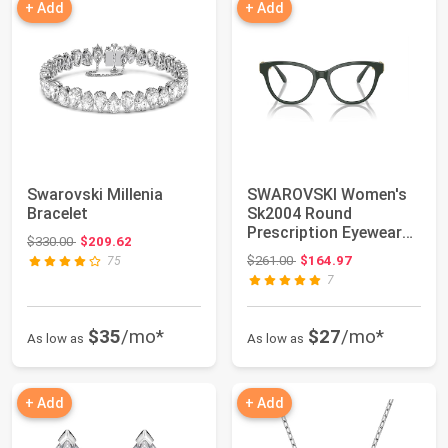
+ Add
+ Add
Swarovski Millenia
SWAROVSKI Women's
Bracelet
Sk2004 Round
Prescription Eyewear
Original price: $330.00
$330.00
$209.62
Frames
Original price: $261.00
$261.00
$164.97
75
7
$35
/mo*
$27
/mo*
As low as
As low as
+ Add
+ Add