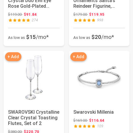
Crystal Duo Evil Eye
Ornaments Santa’s
Rose Gold-Plated
Reindeer Figurine,
Necklace
Multicolored Cryst...
Original price: $119.00
Original price: $179.00
$119.00
$91.84
$179.00
$119.95
274
998
$15
/mo*
$20
/mo*
As low as
As low as
+ Add
+ Add
SWAROVSKI Crystalline
Swarovski Millenia
Clear Crystal Toasting
Original price: $169.00
$169.00
$116.64
Flutes, Set of 2
109
Original price: $380.00
$380.00
$220.70