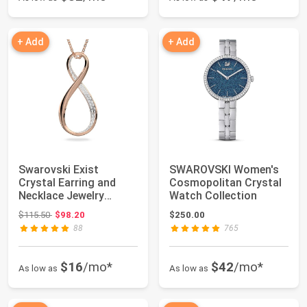
+ Add
+ Add
Swarovski Exist
SWAROVSKI Women's
Crystal Earring and
Cosmopolitan Crystal
Necklace Jewelry
Watch Collection
Collection, Clear C...
Original price: $115.50
$115.50
$98.20
$250.00
88
765
$16
/mo*
$42
/mo*
As low as
As low as