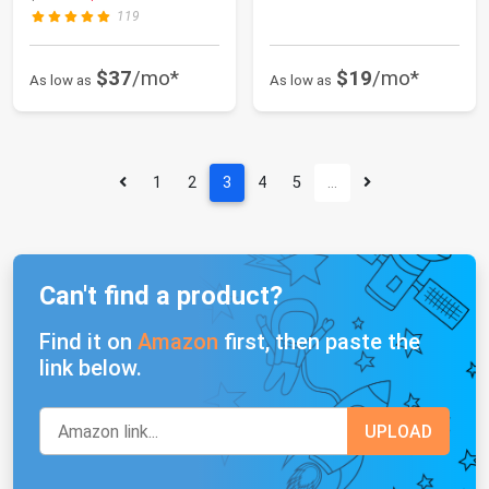
119
$37
/mo*
$19
/mo*
As low as
As low as
1
2
3
4
5
…
Can't find a product?
Find it on
Amazon
first, then paste the
link below.