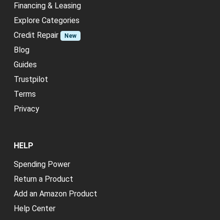
Financing & Leasing
Explore Categories
Credit Repair
New
Blog
Guides
Trustpilot
Terms
Privacy
HELP
Spending Power
Return a Product
Add an Amazon Product
Help Center