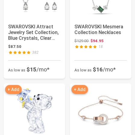
SWAROVSKI Attract
SWAROVSKI Mesmera
Jewelry Set Collection,
Collection Necklaces
Blue Crystals, Clear
Original price: $129.00
$129.00
$94.95
Crystals
$87.50
18
382
$15
/mo*
$16
/mo*
As low as
As low as
+ Add
+ Add