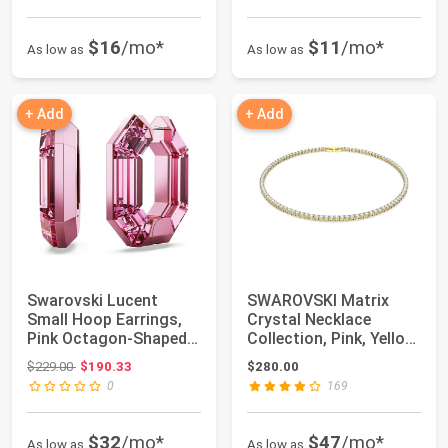
$16
/mo*
$11
/mo*
As low as
As low as
+ Add
+ Add
Swarovski Lucent
SWAROVSKI Matrix
Small Hoop Earrings,
Crystal Necklace
Pink Octagon-Shaped
Collection, Pink, Yellow,
Crystals, Part...
and Clear Cr...
Original price: $229.00
$229.00
$190.33
$280.00
0
169
$32
/mo*
$47
/mo*
As low as
As low as