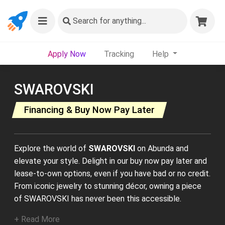
Search
for anything...
Apply Now
Tracking
Help
SWAROVSKI
Financing & Buy Now Pay Later
Explore the world of
SWAROVSKI
on Abunda and
elevate your style. Delight in our buy now pay later and
lease-to-own options, even if you have bad or no credit.
From iconic jewelry to stunning décor, owning a piece
of SWAROVSKI has never been this accessible.
+ Read More