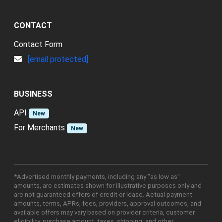
CONTACT
Contact Form
[email protected]
BUSINESS
API
New
For Merchants
New
*Advertised monthly payments, including any "as low as"
amounts, are estimates shown for illustrative purposes only and
are not guaranteed offers of credit or lease. Actual payment
amounts, terms, APRs, fees, providers, approval outcomes, and
available offers may vary based on provider criteria, customer
eligibility, purchase amount, taxes, shipping, and other