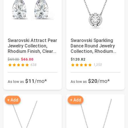
Swarovski Attract Pear
Swarovski Sparkling
Jewelry Collection,
Dance Round Jewelry
Rhodium Finish, Clear
Collection, Rhodium
Crystals
Finish, Blue...
Original price: $69.00
$69.00
$46.00
$120.82
638
1,350
$11
/mo*
$20
/mo*
As low as
As low as
+ Add
+ Add