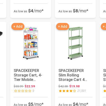
$4
/mo*
$8
/mo*
As low as
As low as
A
+ Add
+ Add
+
SPACEKEEPER
SPACEKEEPER
S
Storage Cart, 4-
Slim Rolling
S
Tier Mobile
Storage Cart 4
S
Shelving Unit,
Tier Bathroom
T
Original price: $33.99
Original price: $42.38
$33.99
$22.59
$42.38
$19.98
$
Bathroom Rolling
Organizer Utility ...
O
0
21,501
...
S.
$5
/mo*
$4
/mo*
As low as
As low as
A