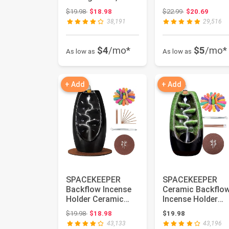
Tier Bathroom
Bathroom Cart
Original price: $19.98
Original price:
$19.98
$18.98
$22.99
$20.69
Storage
Organizers with
38,191
29,516
Organizer...
Wh...
$4
/mo*
$5
/mo*
As low as
As low as
+ Add
+ Add
SPACEKEEPER
SPACEKEEPER
Backflow Incense
Ceramic Backflo
Holder Ceramic
Incense Holder
Incense Burner
Incense Burner
Original price: $19.98
$19.98
$18.98
$19.98
Waterfall, Ar...
Waterfall wit...
43,133
43,196