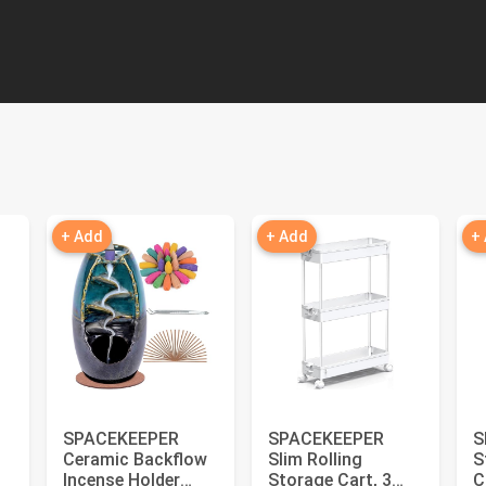
+ Add
+ Add
+
SPACEKEEPER
SPACEKEEPER
S
Ceramic Backflow
Slim Rolling
S
Incense Holder
Storage Cart, 3
C