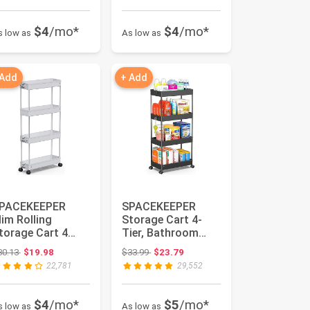
$4
/mo*
$4
/mo*
s low as
As low as
 Add
+ Add
PACEKEEPER
SPACEKEEPER
lim Rolling
Storage Cart 4-
torage Cart 4
Tier, Bathroom
ier Bathroom
Rolling Cart Utility
Original price: $30.13
Original price: $33.99
30.13
$19.98
$33.99
$23.79
rganizer Mobile
Storage O...
22,781
29,552
..
$4
/mo*
$5
/mo*
s low as
As low as