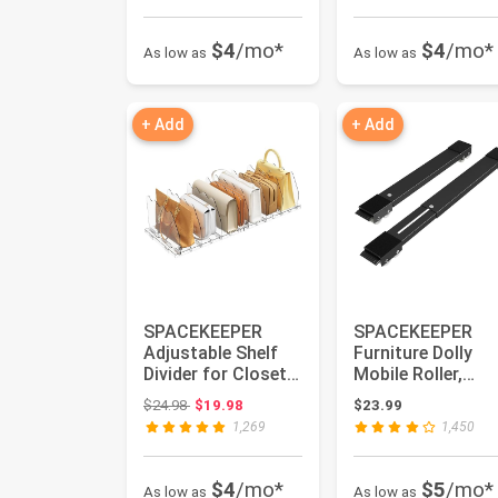
$4
/mo*
$4
/mo*
As low as
As low as
+ Add
+ Add
SPACEKEEPER
SPACEKEEPER
Adjustable Shelf
Furniture Dolly
Divider for Closet,
Mobile Roller,
Clear Purse
Extendable
Original price: $24.98
$24.98
$19.98
$23.99
Organizers ...
Appliance Rollers
1,269
1,450
...
$4
/mo*
$5
/mo*
As low as
As low as