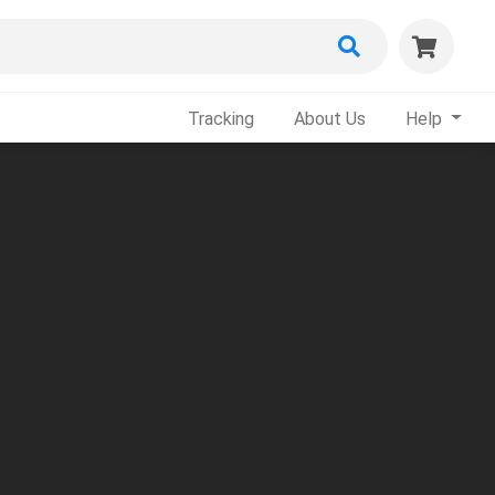
Tracking
About Us
Help