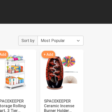
Sort by
 Add
+ Add
PACEKEEPER
SPACEKEEPER
torage Rolling
Ceramic Incense
art, 3 Tier
Burner Holder