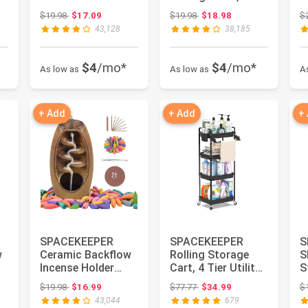
Waterfall Incense
Tier Bathroom
L
 $22.99
Original price: $19.98
Original price: $19.98
$19.98
$17.09
$19.98
$18.98
$
Burner, Ar...
Cart
O
43,128
38,185
Organizer,Wh...
Ut
$4
/mo*
$4
/mo*
As low as
As low as
A
+ Add
+ Add
+
SPACEKEEPER
SPACEKEEPER
S
w
Ceramic Backflow
Rolling Storage
S
Incense Holder
Cart, 4 Tier Utility
S
Incense Burner
Cart for
T
Original price: $19.98
Original price: $77.77
$19.98
$16.99
$77.77
$34.99
$
Waterfall, wi...
Bathroom, Blac...
C
43,044
679