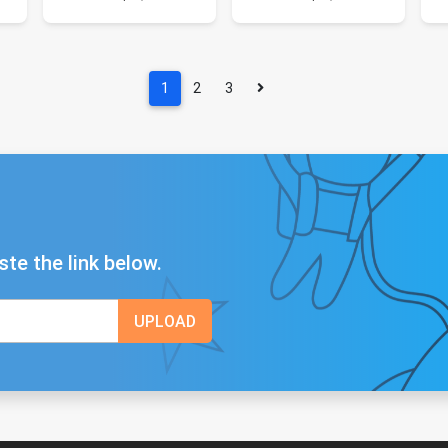
1
2
3
ste the link below.