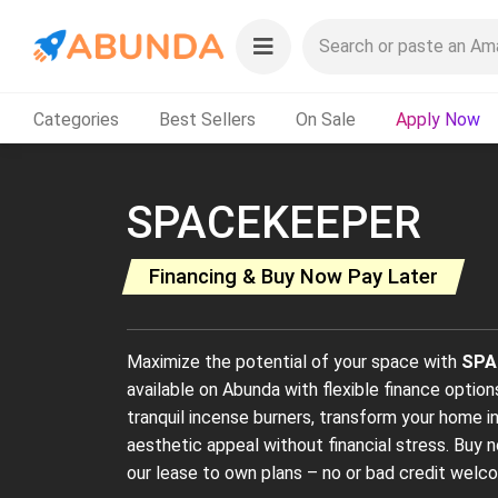
Categories
Best Sellers
On Sale
Apply Now
SPACEKEEPER
Financing & Buy Now Pay Later
Maximize the potential of your space with
SPA
available on Abunda with flexible finance option
tranquil incense burners, transform your home i
aesthetic appeal without financial stress. Buy n
our lease to own plans – no or bad credit welc