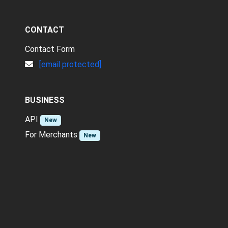
CONTACT
Contact Form
[email protected]
BUSINESS
API
New
For Merchants
New