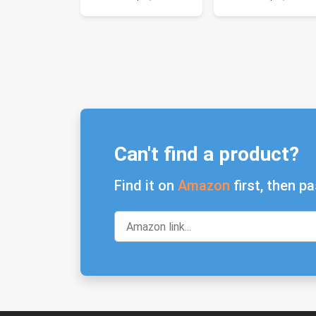
Can't find a product?
Find it on
Amazon
first, then pa