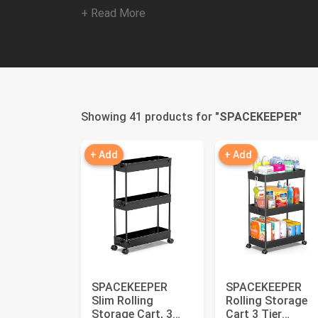
+ Read More
Showing 41 products for "
SPACEKEEPER
"
+ Add
+ Add
SPACEKEEPER
SPACEKEEPER
Slim Rolling
Rolling Storage
Storage Cart, 3
Cart 3 Tier