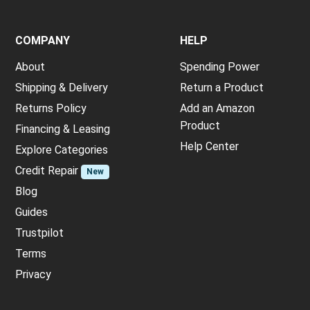
COMPANY
HELP
About
Spending Power
Shipping & Delivery
Return a Product
Returns Policy
Add an Amazon
Product
Financing & Leasing
Help Center
Explore Categories
Credit Repair
New
Blog
Guides
Trustpilot
Terms
Privacy