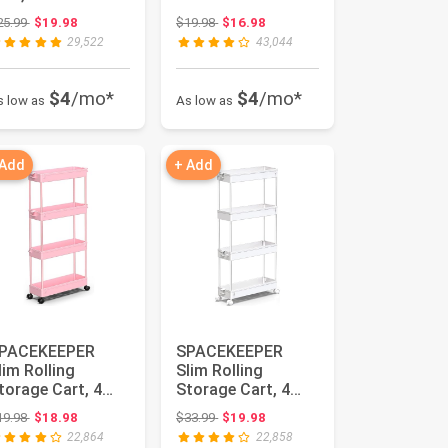
aundry Room
Waterfall,
Original price: $25.99
Original price: $19.98
25.99
$19.98
$19.98
$16.98
rganization
Aromatherapy
29,522
43,044
ili...
Orname...
$4
/mo*
$4
/mo*
s low as
As low as
 Add
+ Add
PACEKEEPER
SPACEKEEPER
lim Rolling
Slim Rolling
torage Cart, 4
Storage Cart, 4
ier Bathroom
Tier Bathroom
Original price: $19.98
Original price: $33.99
19.98
$18.98
$33.99
$19.98
art Organizer, P...
Cart
22,864
22,858
Organizer,Wh...