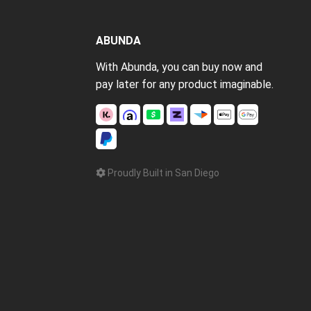
ABUNDA
With Abunda, you can buy now and
pay later for any product imaginable.
Proudly Built in San Diego