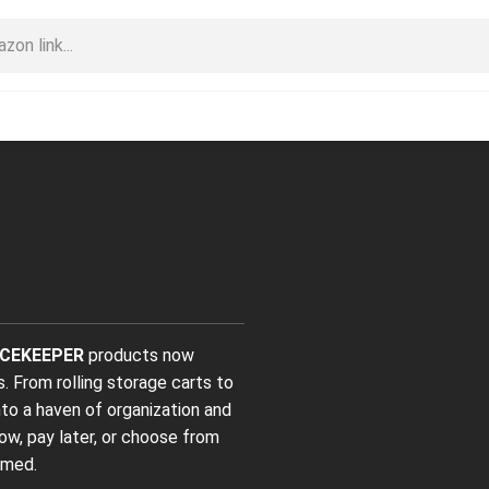
CEKEEPER
products now
s. From rolling storage carts to
nto a haven of organization and
ow, pay later, or choose from
omed.