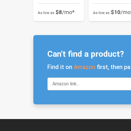
$8
/mo*
$10
/mo
As low as
As low as
Can't find a product?
Find it on
Amazon
first, then pa