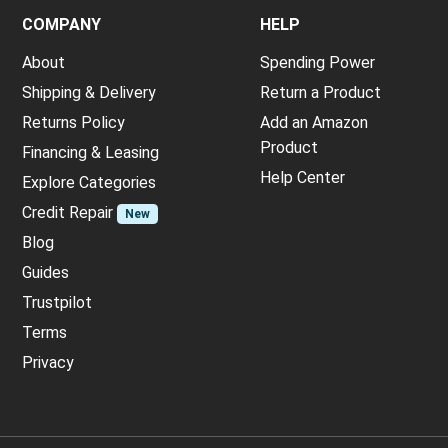
COMPANY
HELP
About
Spending Power
Shipping & Delivery
Return a Product
Returns Policy
Add an Amazon
Product
Financing & Leasing
Help Center
Explore Categories
Credit Repair
New
Blog
Guides
Trustpilot
Terms
Privacy