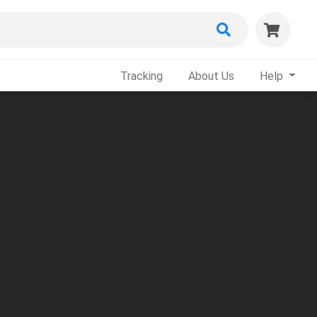
Tracking
About Us
Help