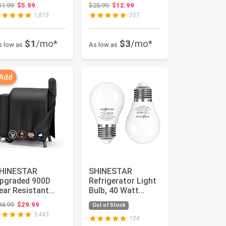
20v 40w
for Home Depot
Original price: $11.99
Original price: $25.99
11.99
$5.99
$25.99
$12.99
quivalen...
Nexgrill 72...
1,815
357
$1
/mo*
$3
/mo*
s low as
As low as
 Add
HINESTAR
SHINESTAR
pgraded 900D
Refrigerator Light
ear Resistant
Bulb, 40 Watt
xford Grill Cover
Appliance Bulbs
Original price: $34.99
34.99
$29.99
Out of Stock
ompatible wit...
for Fridge, 5...
3,443
124