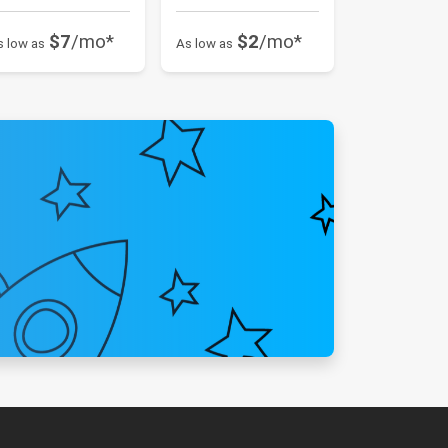
$7
/mo*
$2
/mo*
s low as
As low as