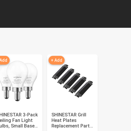
 Add
+ Add
HINESTAR 3-Pack
SHINESTAR Grill
eiling Fan Light
Heat Plates
ulbs, Small Base,
Replacement Parts