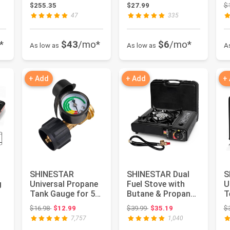
Large Farmhouse
2700K, Dimmable,
1
$255.35
$27.99
$
Rounde...
E26 ...
E
47
335
*
$43
/mo*
$6
/mo*
As low as
As low as
A
+ Add
+ Add
+
SHINESTAR
SHINESTAR Dual
S
g
Universal Propane
Fuel Stove with
U
Tank Gauge for 5-
Butane & Propane
T
40 Pound LP Tanks
Compatibility,
O
: $119.99
Original price: $16.98
Original price: $39.99
$16.98
$12.99
$39.99
$35.19
$
| Gas Lev...
Portable ...
C
7,757
1,040