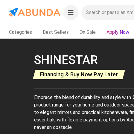
Categories
Best Sellers
On Sale
Apply Now
SHINESTAR
Financing & Buy Now Pay Later
Embrace the blend of durability and style with
product range for your home and outdoor spaces
to elegant mirrors and practical kitchenware, 
essentials with flexible payment options by Abu
never an obstacle.