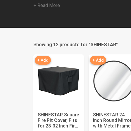
+ Read More
Showing 12 products for "
SHINESTAR
"
+ Add
+ Add
SHINESTAR Square
SHINESTAR 24
Fire Pit Cover, Fits
Inch Round Mirro
for 28-32 Inch Fire
with Metal Frame