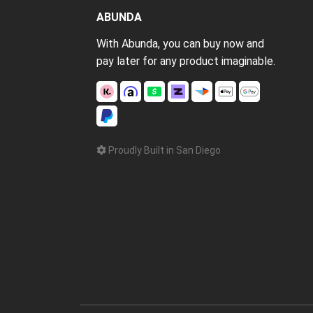
ABUNDA
With Abunda, you can buy now and
pay later for any product imaginable.
Proudly Built in San Diego