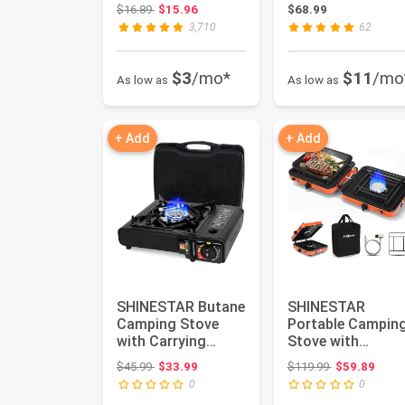
Pit Table, Wat...
Modern Black
Original price: $16.89
$16.89
$15.96
$68.99
Circle Mir...
3,710
62
$3
/mo*
$11
/mo
As low as
As low as
+ Add
+ Add
SHINESTAR Butane
SHINESTAR
Camping Stove
Portable Campin
with Carrying
Stove with
Case, Portable
Carrying Bag,
Original price: $45.99
Original price
$45.99
$33.99
$119.99
$59.89
Stove for Ca...
17000 BTU 2
0
0
Burner P...