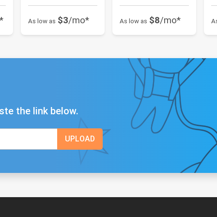
*
$3
/mo*
$8
/mo*
As low as
As low as
A
ste the link below.