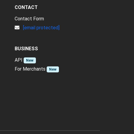
CONTACT
Contact Form
[email protected]
BUSINESS
API
New
For Merchants
New