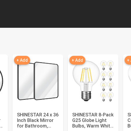
+ Add
+ Add
+
SHINESTAR 24 x 36
SHINESTAR 8-Pack
S
r
Inch Black Mirror
G25 Globe Light
C
,
for Bathroom,
Bulbs, Warm White
B