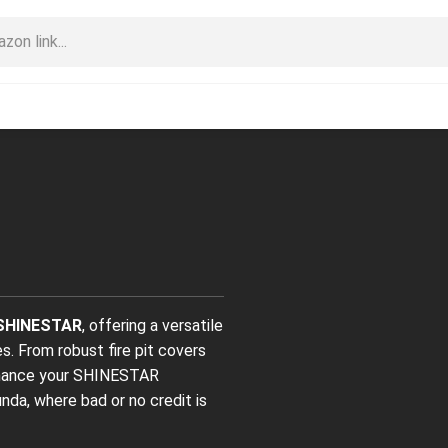
SHINESTAR
, offering a versatile
. From robust fire pit covers
finance your SHINESTAR
nda, where bad or no credit is