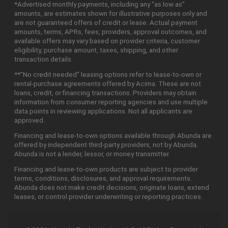
*Advertised monthly payments, including any "as low as"
amounts, are estimates shown for illustrative purposes only and
are not guaranteed offers of credit or lease. Actual payment
amounts, terms, APRs, fees, providers, approval outcomes, and
available offers may vary based on provider criteria, customer
eligibility, purchase amount, taxes, shipping, and other
transaction details.
**"No credit needed" leasing options refer to lease-to-own or
rental-purchase agreements offered by Acima. These are not
loans, credit, or financing transactions. Providers may obtain
information from consumer reporting agencies and use multiple
data points in reviewing applications. Not all applicants are
approved.
Financing and lease-to-own options available through Abunda are
offered by independent third-party providers, not by Abunda.
Abunda is not a lender, lessor, or money transmitter.
Financing and lease-to-own products are subject to provider
terms, conditions, disclosures, and approval requirements.
Abunda does not make credit decisions, originate loans, extend
leases, or control provider underwriting or reporting practices.