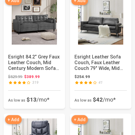
+ Add
+ Add
Esright 84.2” Grey Faux
Esright Leather Sofa
Leather Couch, Mid
Couch, Faux Leather
Century Modern Sofa
Couch 79" Wide, Mid
Faux Leat...
Century Mod...
Original price: $529.99
$529.99
$389.99
$254.99
319
41
$13
/mo*
$42
/mo*
As low as
As low as
+ Add
+ Add