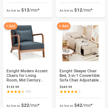
$13
/mo*
$12
/mo*
As low as
As low as
+ Add
+ Add
Esright Modern Accent
Esright Sleeper Chair
Chairs for Living
Bed, 3-in-1 Convertible
Room, Mid Century
Sofa Chair Adjustable
Modern Living ...
Back...
$129.99
$249.99
354
2
$22
/mo*
$42
/mo*
As low as
As low as