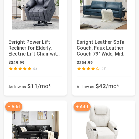
Esright Power Lift
Esright Leather Sofa
Recliner for Elderly,
Couch, Faux Leather
Electric Lift Chair with
Couch 79" Wide, Mid
Heated...
Century Mod...
$349.99
$254.99
68
43
$11
/mo*
$42
/mo*
As low as
As low as
+ Add
+ Add