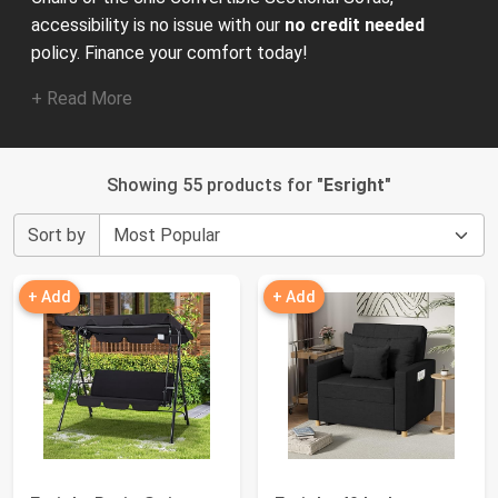
accessibility is no issue with our
no credit needed
policy. Finance your comfort today!
+ Read More
Showing 55 products for "
Esright
"
Sort by
+ Add
+ Add