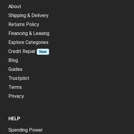
About
Shipping & Delivery
Returns Policy
Financing & Leasing
Explore Categories
Credit Repair
New
Blog
Guides
Trustpilot
Terms
Privacy
HELP
Spending Power