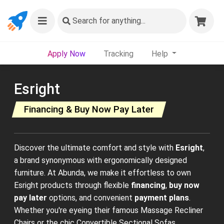
Search
for anything...
Apply Now
Tracking
Help
Esright
Financing & Buy Now Pay Later
Discover the ultimate comfort and style with
Esright
,
a brand synonymous with ergonomically designed
furniture. At Abunda, we make it effortless to own
Esright products through flexible
financing
,
buy now
pay later
options, and convenient
payment plans
.
Whether you're eyeing their famous Massage Recliner
Chairs or the chic Convertible Sectional Sofas,