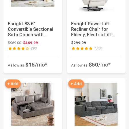
Esright 88.6”
Esright Power Lift
Convertible Sectional
Recliner Chair for
Sofa Couch with
Elderly, Electric Lift
Ottoman, Modern
Chair Sofa ...
Original price: $969.00
$969.00
$469.99
$299.99
Tuft...
290
1,401
$15
/mo*
$50
/mo*
As low as
As low as
+ Add
+ Add