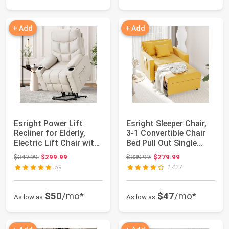
+ Add
+ Add
Esright Power Lift
Esright Sleeper Chair,
Recliner for Elderly,
3-1 Convertible Chair
Electric Lift Chair with
Bed Pull Out Single
Heated...
Sofa Be...
Original price: $349.99
Original price: $339.99
$349.99
$299.99
$339.99
$279.99
59
1,427
$50
/mo*
$47
/mo*
As low as
As low as