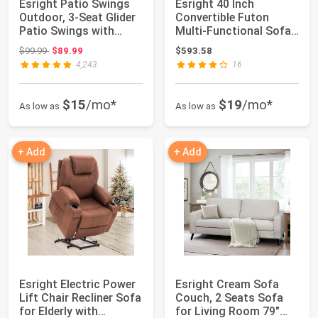
Esright Patio Swings
Esright 40 Inch
Outdoor, 3-Seat Glider
Convertible Futon
Patio Swings with
Multi-Functional Sofa
Removable ...
Bed with Modern ...
Original price: $99.99
$99.99
$89.99
$593.58
4,243
16
$15
/mo*
$19
/mo*
As low as
As low as
+ Add
+ Add
Esright Electric Power
Esright Cream Sofa
Lift Chair Recliner Sofa
Couch, 2 Seats Sofa
for Elderly with
for Living Room 79"