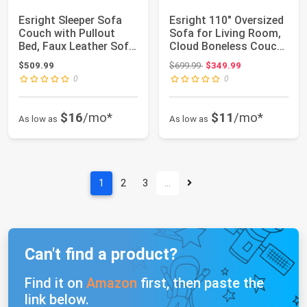
Esright Sleeper Sofa
Esright 110" Oversized
Couch with Pullout
Sofa for Living Room,
Bed, Faux Leather Sofa
Cloud Boneless Couch
Bed Pull ...
with F...
Original price: $699.99
$509.99
$699.99
$349.99
0
0
$16
/mo*
$11
/mo*
As low as
As low as
1
2
3
…
Can't find a product?
Find it on
Amazon
first, then paste the
link below.