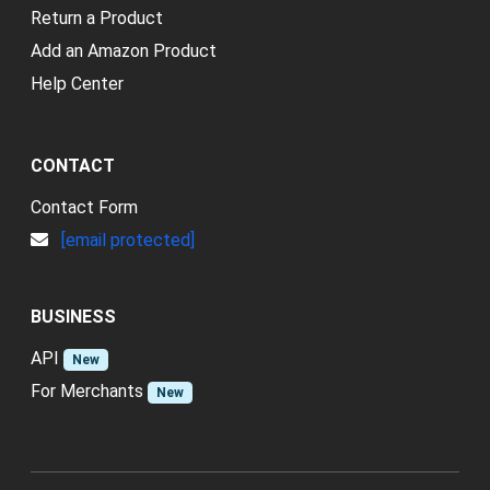
Return a Product
Add an Amazon Product
Help Center
CONTACT
Contact Form
[email protected]
BUSINESS
API
New
For Merchants
New