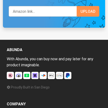
ABUNDA
With Abunda, you can buy now and pay later for any
product imaginable.
Proudly Built in San Diego
COMPANY