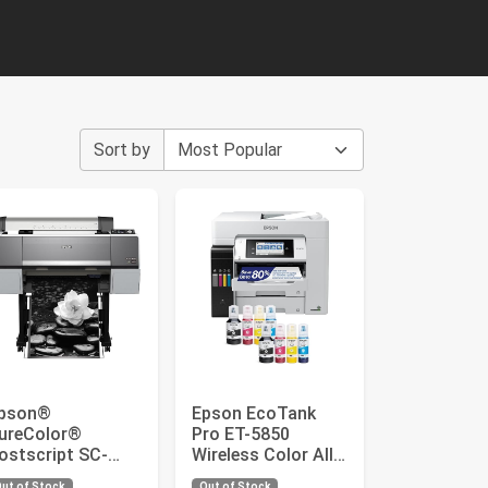
Sort by
pson®
Epson EcoTank
ureColor®
Pro ET-5850
ostscript SC-
Wireless Color All-
6000 Color Inkjet
in-One Supertank
ut of Stock
Out of Stock