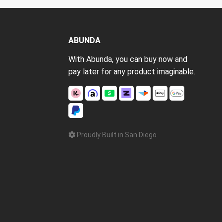
ABUNDA
With Abunda, you can buy now and
pay later for any product imaginable.
Proudly Built in San Diego