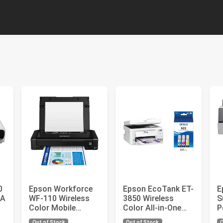
0
Epson Workforce
Epson EcoTank ET-
E
GA
WF-110 Wireless
3850 Wireless
S
Color Mobile
Color All-in-One
P
Printer, Black,
Cartridge-Free
P
Out of Stock
Out of Stock
O