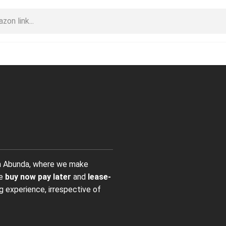
on Abunda, where we make
ve
buy now pay later
and
lease-
g experience, irrespective of