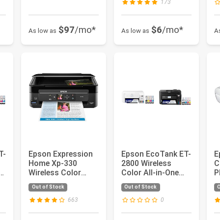
173
$97
/mo*
$6
/mo*
As low as
As low as
A
T-
Epson Expression
Epson EcoTank ET-
E
-
Home Xp-330
2800 Wireless
C
Wireless Color
Color All-in-One
P
Photo Printer with
Cartridge-Free
P
Out of Stock
Out of Stock
O
Scanner a...
Supertank...
A
D
663
0