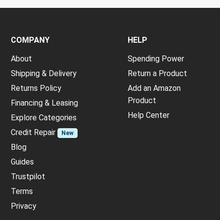
COMPANY
HELP
About
Spending Power
Shipping & Delivery
Return a Product
Returns Policy
Add an Amazon
Product
Financing & Leasing
Help Center
Explore Categories
Credit Repair
New
Blog
Guides
Trustpilot
Terms
Privacy