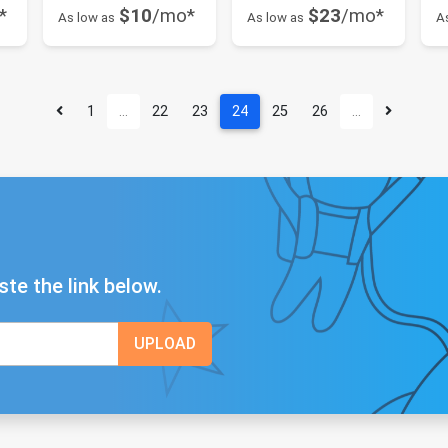
*
$10
/mo*
$23
/mo*
As low as
As low as
A
1
…
22
23
24
25
26
…
ste the link below.