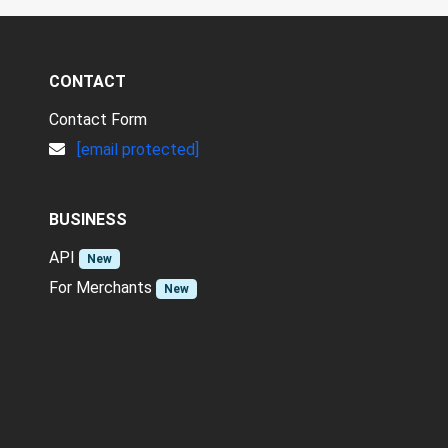
CONTACT
Contact Form
[email protected]
BUSINESS
API
New
For Merchants
New