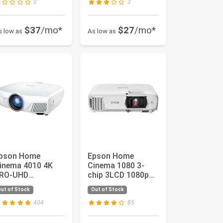
0
3
$37
/mo*
$27
/mo*
s low as
As low as
pson Home
Epson Home
inema 4010 4K
Cinema 1080 3-
RO-UHD
chip 3LCD 1080p
rojector with
Projector, 3400
ut of Stock
Out of Stock
dvanced 3-Chip
lumens Color an...
esign ...
404
85