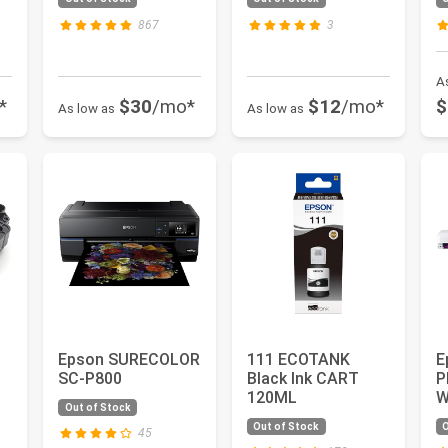
Small
Supertank...
L
P
867
3
A
*
$30
/mo*
$12
/mo*
$
As low as
As low as
Epson SURECOLOR
111 ECOTANK
E
SC-P800
Black Ink CART
P
120ML
W
Out of Stock
F
Out of Stock
O
.
S
45