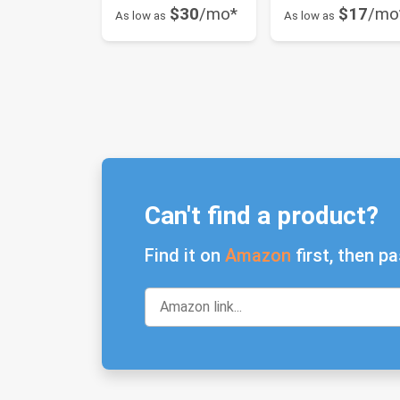
$30
/mo*
$17
/mo
As low as
As low as
Can't find a product?
Find it on
Amazon
first, then pa