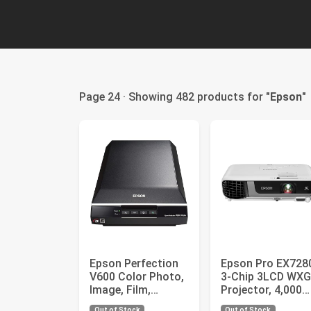
Page 24 · Showing 482 products for "
Epson
"
Epson Perfection
Epson Pro EX728
V600 Color Photo,
3-Chip 3LCD WX
Image, Film,
Projector, 4,000
Negative &
Lumens Color
Out of Stock
Out of Stock