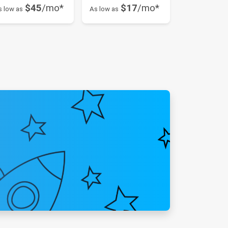
$45
/mo*
$17
/mo*
s low as
As low as