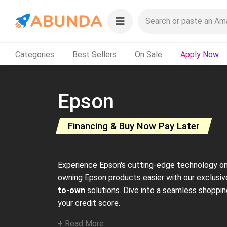
Categories
Best Sellers
On Sale
Apply Now
Epson
Financing & Buy Now Pay Later
Experience Epson's cutting-edge technology 
owning Epson products easier with our exclusi
to-own
solutions. Dive into a seamless shoppin
your credit score.
+ Read More