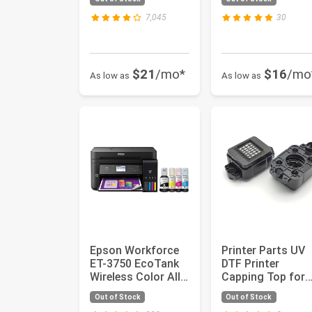
Document Scanner
Brightne...
7,045
30
$21
/mo*
$16
/mo
As low as
As low as
Epson Workforce
Printer Parts UV
ET-3750 EcoTank
DTF Printer
Wireless Color All-
Capping Top for
in-One Supertank
Epson XP600
Out of Stock
Out of Stock
Prin...
TX800 Print Hea..