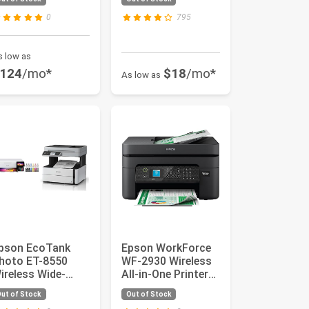
arge-Format
Printer wi...
rinter
0
795
s low as
124
/mo*
$18
/mo*
As low as
pson EcoTank
Epson WorkForce
hoto ET-8550
WF-2930 Wireless
ireless Wide-
All-in-One Printer
ormat All-in-One
with Scan, Copy,
ut of Stock
Out of Stock
upertank Pr...
Fax...