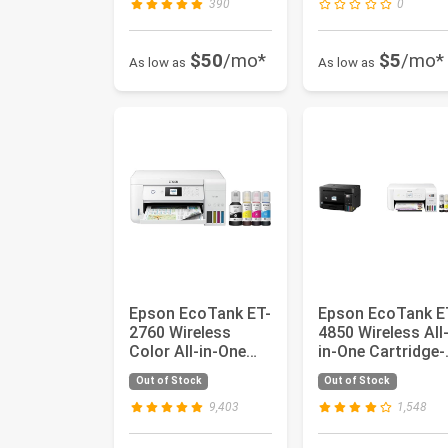
390
0
$50
/mo*
$5
/mo*
As low as
As low as
Epson EcoTank ET-
Epson EcoTank E
2760 Wireless
4850 Wireless All
Color All-in-One
in-One Cartridge-
Cartridge-Free
Free Supertank
Out of Stock
Out of Stock
Supertank...
Print...
9,403
1,548