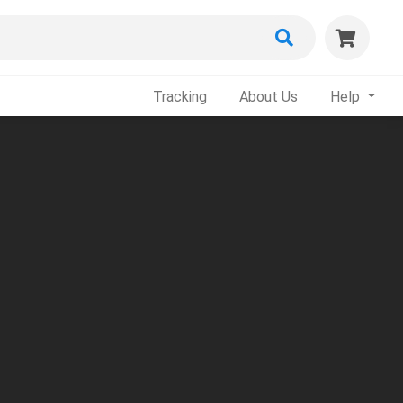
Tracking
About Us
Help