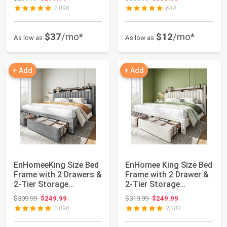
Sh...
2,090
634
$37
/mo*
$12
/mo*
As low as
As low as
+ Add
+ Add
EnHomeeKing Size Bed
EnHomee King Size Bed
Frame with 2 Drawers &
Frame with 2 Drawer &
2-Tier Storage
2-Tier Storage
Headboard She...
Headboard She...
Original price: $309.99
Original price: $319.99
$309.99
$249.99
$319.99
$249.99
2,090
2,080