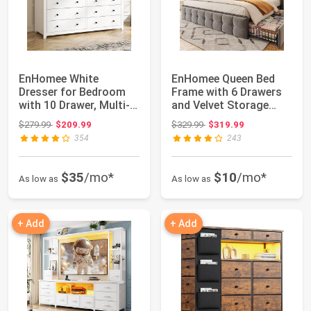
EnHomee White
EnHomee Queen Bed
Dresser for Bedroom
Frame with 6 Drawers
with 10 Drawer, Multi-
and Velvet Storage
Layer Organizati...
Headboard,Grey...
Original price: $279.99
Original price: $329.99
$279.99
$209.99
$329.99
$319.99
354
243
$35
/mo*
$10
/mo*
As low as
As low as
+ Add
+ Add