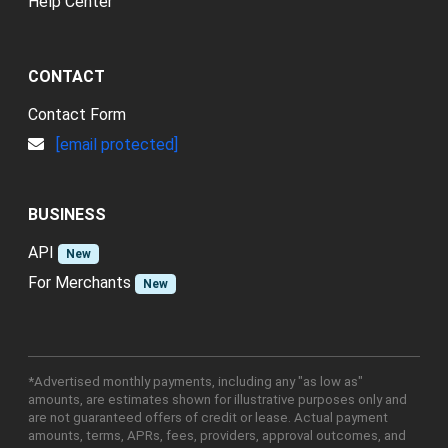
Help Center
CONTACT
Contact Form
[email protected]
BUSINESS
API
New
For Merchants
New
*Advertised monthly payments, including any "as low as"
amounts, are estimates shown for illustrative purposes only and
are not guaranteed offers of credit or lease. Actual payment
amounts, terms, APRs, fees, providers, approval outcomes, and