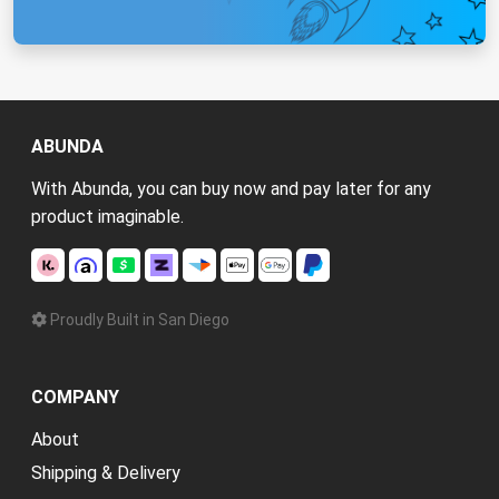
ABUNDA
With Abunda, you can buy now and pay later for any
product imaginable.
Proudly Built in San Diego
COMPANY
About
Shipping & Delivery