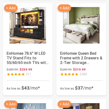
+ Add
+ Add
EnHomee 78.6" W LED
EnHomee Queen Bed
TV Stand Fits to
Frame with 2 Drawers &
55/60/65 inch TVs with
2-Tier Storage
11 Drawers |...
Headboard Shelf ...
Original price: $289.99
Original price: $249.99
$289.99
$259.99
$249.99
$219.99
211
2,088
$43
/mo*
$37
/mo*
As low as
As low as
+ Add
+ Add