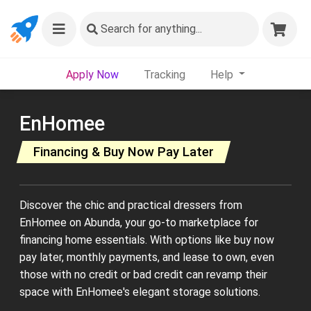
Search
for anything...
Apply Now
Tracking
Help
EnHomee
Financing & Buy Now Pay Later
Discover the chic and practical dressers from
EnHomee on Abunda, your go-to marketplace for
financing home essentials. With options like buy now
pay later, monthly payments, and lease to own, even
those with no credit or bad credit can revamp their
space with EnHomee's elegant storage solutions.