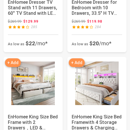
EnHomee Dresser TV
EnHomee Dresser for
Stand with 11 Drawers,
Bedroom with 10
60" TV Stand with LED
Drawers, 33.5" H TV
Lights &...
Stand for 55 inc...
Original price: $269.99
Original price: $269.99
$269.99
$129.99
$269.99
$119.98
285
284
$22
/mo*
$20
/mo*
As low as
As low as
+ Add
+ Add
EnHomee King Size Bed
EnHomee King Size Bed
Frame with 2
Framewith 4 Storage
Drawers，LED &
Drawers & Charging