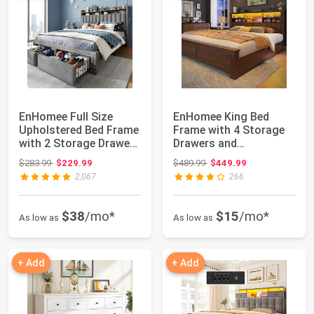
EnHomee Full Size
EnHomee King Bed
Upholstered Bed Frame
Frame with 4 Storage
with 2 Storage Drawers
Drawers and
and 2-Tie...
Headboard Shelf,Brown
Original price: $283.99
Original price: $489.99
$283.99
$229.99
$489.99
$449.99
...
2,067
266
$38
/mo*
$15
/mo*
As low as
As low as
+ Add
+ Add