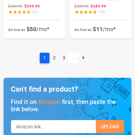
Charging Station，
Station | 3...
Original price: $349.99
Original price: $399.99
$349.99
$299.99
$399.99
$349.99
Beige ...
211
175
$50
/mo*
$11
/mo*
As low as
As low as
1
2
3
…
Can't find a product?
Find it on
Amazon
first, then paste the
link below.