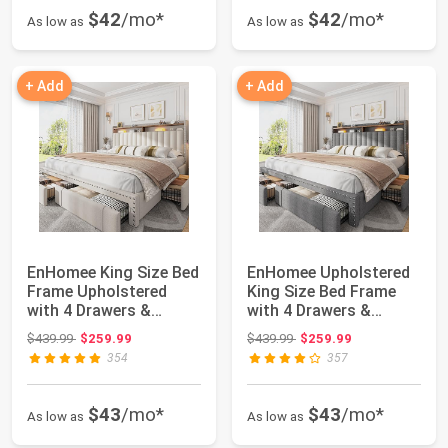
$42
/mo*
$42
/mo*
As low as
As low as
+ Add
+ Add
EnHomee King Size Bed
EnHomee Upholstered
Frame Upholstered
King Size Bed Frame
with 4 Drawers &
with 4 Drawers &
Headboard,Beige...
Headboard,Grey ...
Original price: $439.99
Original price: $439.99
$439.99
$259.99
$439.99
$259.99
354
357
$43
/mo*
$43
/mo*
As low as
As low as