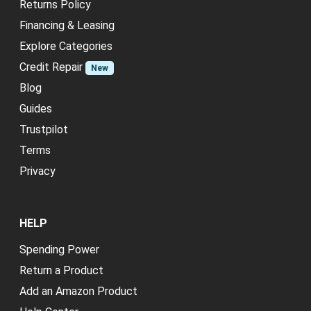
Returns Policy
Financing & Leasing
Explore Categories
Credit Repair
New
Blog
Guides
Trustpilot
Terms
Privacy
HELP
Spending Power
Return a Product
Add an Amazon Product