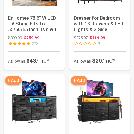
EnHomee 78.6" W LED
Dresser for Bedroom
TV Stand Fits to
with 13 Drawers & LED
55/60/65 inch TVs with
Lights & 3 Side
11 Drawers |...
Pockets, Cupbo...
Original price: $399.99
Original price: $275.97
$399.99
$259.99
$275.97
$119.99
212
0
$43
/mo*
$20
/mo*
As low as
As low as
+ Add
+ Add