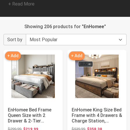
+ Read More
Showing 206 products for "
EnHomee
"
Sort by
+ Add
+ Add
EnHomee Bed Frame
EnHomee King Size Bed
Queen Size with 2
Frame with 4 Drawers &
Drawer & 2-Tier
Charge Station,
Storage Headboard
Vintage Bro...
Original price: $299.99
Original price: $539.99
$299.99
$219.99
$539.99
$358.38