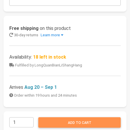
Free shipping
on this product
30-day returns
Learn more
Availability:
18 left in stock
Fulfilled by LongQuanBianLiShangHang
Arrives
Aug 20 – Sep 1
Order within 19 hours and 24 minutes
ADD TO CART