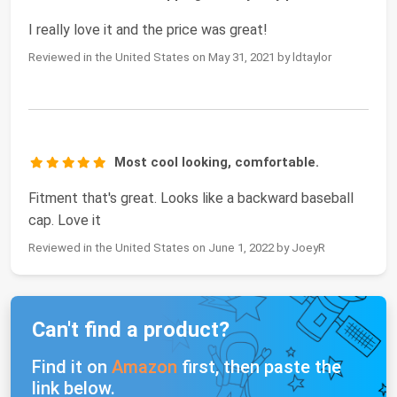
I really love it and the price was great!
Reviewed in the United States on May 31, 2021 by ldtaylor
Most cool looking, comfortable.
Fitment that's great. Looks like a backward baseball
cap. Love it
Reviewed in the United States on June 1, 2022 by JoeyR
Can't find a product?
Find it on
Amazon
first, then paste the
link below.