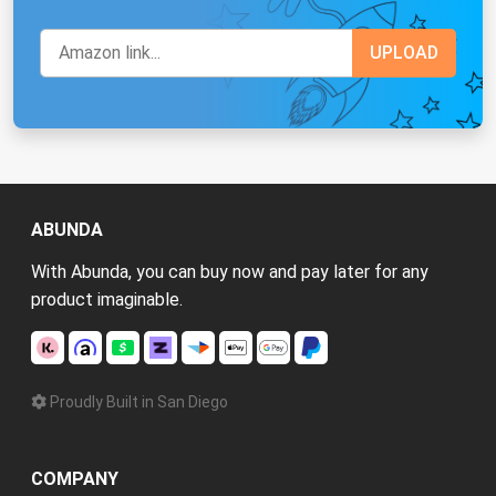
ABUNDA
With Abunda, you can buy now and pay later for any
product imaginable.
Proudly Built in San Diego
COMPANY