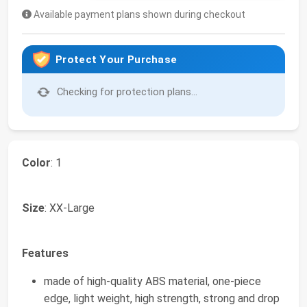
Available payment plans shown during checkout
Protect Your Purchase
Checking for protection plans...
Color
: 1
Size
: XX-Large
Features
made of high-quality ABS material, one-piece
edge, light weight, high strength, strong and drop