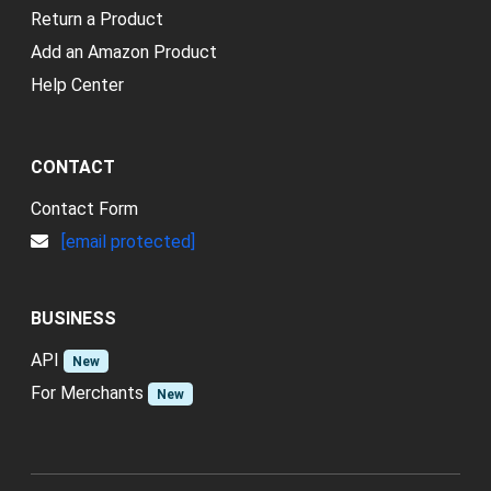
Return a Product
Add an Amazon Product
Help Center
CONTACT
Contact Form
[email protected]
BUSINESS
API
New
For Merchants
New