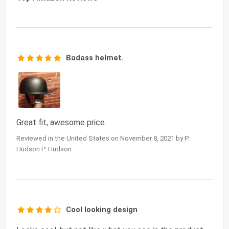
Badass helmet.
Great fit, awesome price.
Reviewed in the United States on November 8, 2021 by P.
Hudson P. Hudson
Cool looking design