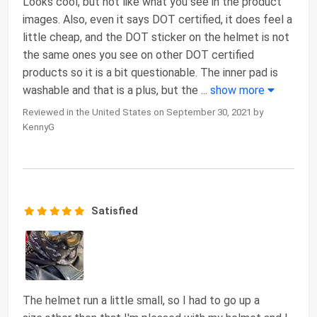
Looks cool, but not like what you see in the product
images. Also, even it says DOT certified, it does feel a
little cheap, and the DOT sticker on the helmet is not
the same ones you see on other DOT certified
products so it is a bit questionable. The inner pad is
washable and that is a plus, but the
...
show more
Reviewed in the United States on September 30, 2021 by
KennyG
Satisfied
The helmet run a little small, so I had to go up a