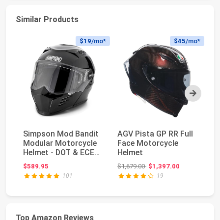
Similar Products
$19
/mo*
$45
/mo*
Next
Simpson Mod Bandit
AGV Pista GP RR Full
G
Modular Motorcycle
Face Motorcycle
Pr
Helmet - DOT & ECE
Helmet
Bu
Certified - Fli...
Ja
Original price: $1,679.00
$589.95
$1,679.00
$1,397.00
$3
Ba
101
19
Top Amazon Reviews