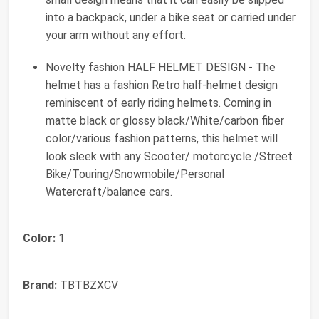
into a backpack, under a bike seat or carried under
your arm without any effort.
Novelty fashion HALF HELMET DESIGN - The
helmet has a fashion Retro half-helmet design
reminiscent of early riding helmets. Coming in
matte black or glossy black/White/carbon fiber
color/various fashion patterns, this helmet will
look sleek with any Scooter/ motorcycle /Street
Bike/Touring/Snowmobile/Personal
Watercraft/balance cars.
Color:
1
Brand:
TBTBZXCV