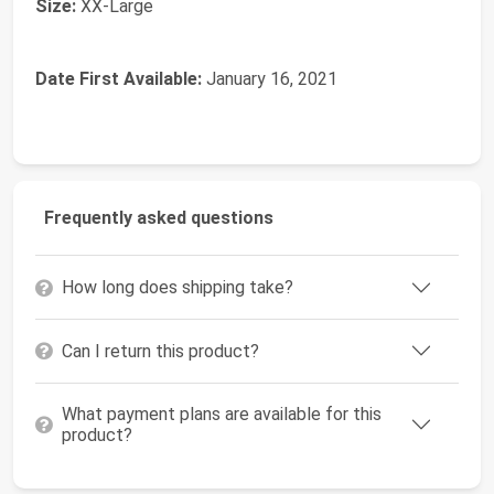
Size:
‎XX-Large
Date First Available:
January 16, 2021
Frequently asked questions
How long does shipping take?
Can I return this product?
What payment plans are available for this
product?