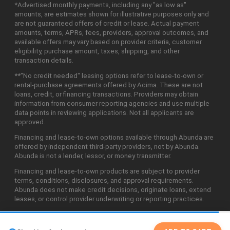
*Advertised monthly payments, including any "as low as"
amounts, are estimates shown for illustrative purposes only and
are not guaranteed offers of credit or lease. Actual payment
amounts, terms, APRs, fees, providers, approval outcomes, and
available offers may vary based on provider criteria, customer
eligibility, purchase amount, taxes, shipping, and other
transaction details.
**"No credit needed" leasing options refer to lease-to-own or
rental-purchase agreements offered by Acima. These are not
loans, credit, or financing transactions. Providers may obtain
information from consumer reporting agencies and use multiple
data points in reviewing applications. Not all applicants are
approved.
Financing and lease-to-own options available through Abunda are
offered by independent third-party providers, not by Abunda.
Abunda is not a lender, lessor, or money transmitter.
Financing and lease-to-own products are subject to provider
terms, conditions, disclosures, and approval requirements.
Abunda does not make credit decisions, originate loans, extend
leases, or control provider underwriting or reporting practices.