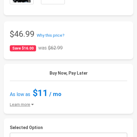
$46.99
Why this price?
was
$62.99
Save $16.00
Buy Now, Pay Later
$11
/ mo
As low as
Learn more
Selected Option