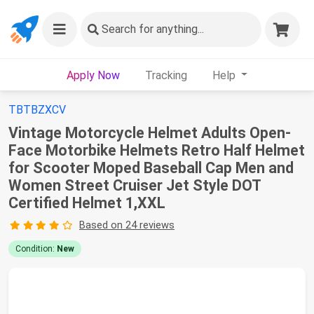
Search
for anything...
Apply Now
Tracking
Help
TBTBZXCV
Vintage Motorcycle Helmet Adults Open-
Face Motorbike Helmets Retro Half Helmet
for Scooter Moped Baseball Cap Men and
Women Street Cruiser Jet Style DOT
Certified Helmet 1,XXL
Based on 24 reviews
Condition:
New