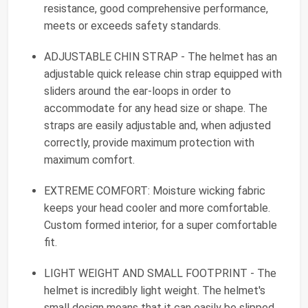
resistance, good comprehensive performance,
meets or exceeds safety standards.
ADJUSTABLE CHIN STRAP - The helmet has an
adjustable quick release chin strap equipped with
sliders around the ear-loops in order to
accommodate for any head size or shape. The
straps are easily adjustable and, when adjusted
correctly, provide maximum protection with
maximum comfort.
EXTREME COMFORT: Moisture wicking fabric
keeps your head cooler and more comfortable.
Custom formed interior, for a super comfortable
fit.
LIGHT WEIGHT AND SMALL FOOTPRINT - The
helmet is incredibly light weight. The helmet's
small design means that it can easily be slipped