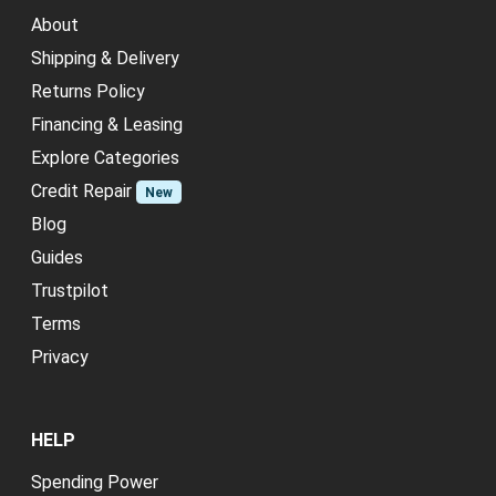
About
Shipping & Delivery
Returns Policy
Financing & Leasing
Explore Categories
Credit Repair
New
Blog
Guides
Trustpilot
Terms
Privacy
HELP
Spending Power