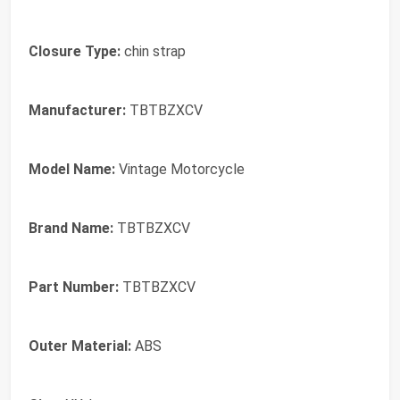
Closure Type:
‎chin strap
Manufacturer:
‎TBTBZXCV
Model Name:
‎Vintage Motorcycle
Brand Name:
‎TBTBZXCV
Part Number:
‎TBTBZXCV
Outer Material:
‎ABS