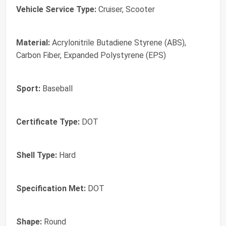
Vehicle Service Type:
Cruiser, Scooter
Material:
Acrylonitrile Butadiene Styrene (ABS),
Carbon Fiber, Expanded Polystyrene (EPS)
Sport:
Baseball
Certificate Type:
‎DOT
Shell Type:
‎Hard
Specification Met:
‎DOT
Shape:
‎Round