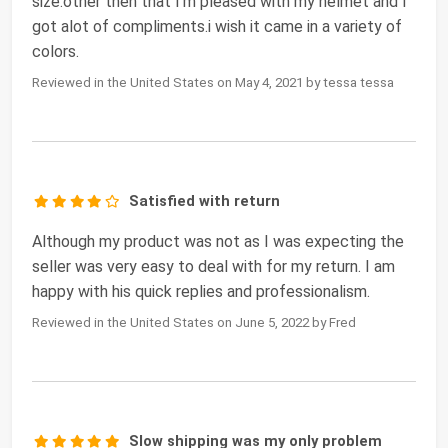
size.other then that I'm pleased with my helmet and I
got alot of compliments.i wish it came in a variety of
colors.
Reviewed in the United States on May 4, 2021 by tessa tessa
Satisfied with return
Although my product was not as I was expecting the
seller was very easy to deal with for my return. I am
happy with his quick replies and professionalism.
Reviewed in the United States on June 5, 2022 by Fred
Slow shipping was my only problem