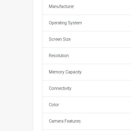
Manufacturer
Operating System
Screen Size
Resolution
Memory Capacity
Connectivity
Color
Camera Features