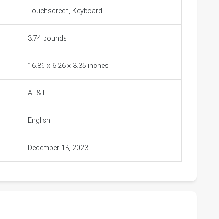
Touchscreen, Keyboard
3.74 pounds
16.89 x 6.26 x 3.35 inches
AT&T
English
December 13, 2023