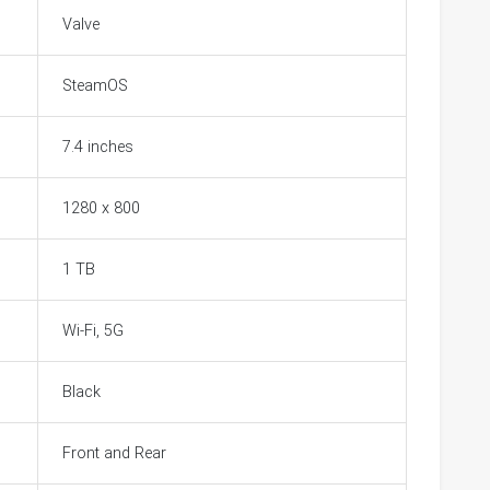
Valve
SteamOS
7.4 inches
1280 x 800
1 TB
Wi-Fi, 5G
Black
Front and Rear