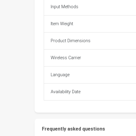
Input Methods
Item Weight
Product Dimensions
Wireless Carrier
Language
Availability Date
Frequently asked questions