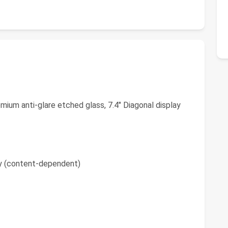
ium anti-glare etched glass, 7.4" Diagonal display
y (content-dependent)