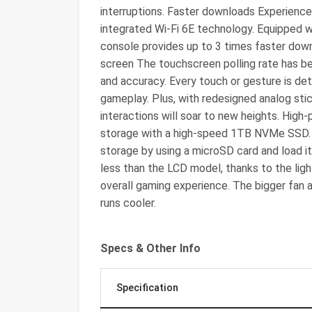
interruptions. Faster downloads Experience
integrated Wi-Fi 6E technology. Equipped w
console provides up to 3 times faster down
screen The touchscreen polling rate has b
and accuracy. Every touch or gesture is det
gameplay. Plus, with redesigned analog stic
interactions will soar to new heights. Hig
storage with a high-speed 1TB NVMe SSD. I
storage by using a microSD card and load it
less than the LCD model, thanks to the li
overall gaming experience. The bigger fan
runs cooler.
Specs & Other Info
Specification