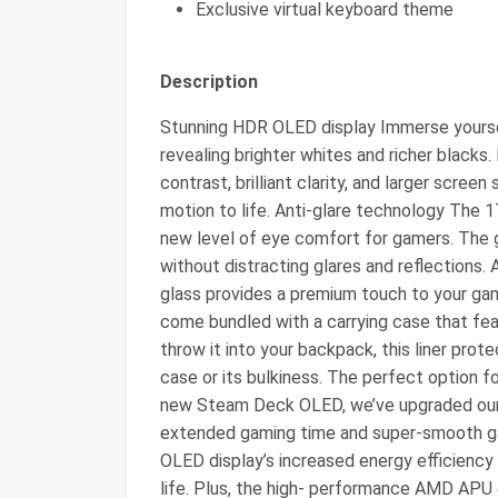
Exclusive virtual keyboard theme
Description
Stunning HDR OLED display Immerse yourse
revealing brighter whites and richer blacks.
contrast, brilliant clarity, and larger screen
motion to life. Anti-glare technology The 
new level of eye comfort for gamers. The g
without distracting glares and reflections. 
glass provides a premium touch to your ga
come bundled with a carrying case that fea
throw it into your backpack, this liner pro
case or its bulkiness. The perfect option 
new Steam Deck OLED, we’ve upgraded our
extended gaming time and super-smooth ga
OLED display’s increased energy efficiency
life. Plus, the high- performance AMD APU