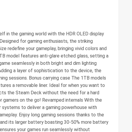
lf in the gaming world with the HDR OLED display
 Designed for gaming enthusiasts, the striking
 size redefine your gameplay, bringing vivid colors and
1TB model features anti-glare etched glass, setting a
ame seamlessly in both bright and dim lighting
Adding a layer of sophistication to the device, the
ming sessions. Bonus carrying case The 1TB models
tures a removable liner. Ideal for when you want to
tects the Steam Deck without the need for a hard
for gamers on the go! Revamped internals With the
 systems to deliver a gaming powerhouse with
meplay. Enjoy long gaming sessions thanks to the
 and its larger battery boasting 30-50% more battery
 ensures your games run seamlessly without