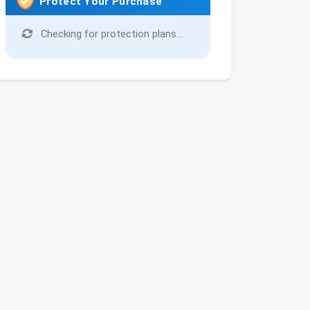
Protect Your Purchase
Checking for protection plans...