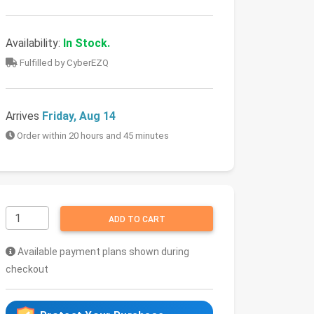
Availability:
In Stock.
Fulfilled by CyberEZQ
Arrives
Friday, Aug 14
Order within 20 hours and 45 minutes
ADD TO CART
Available payment plans shown during
checkout