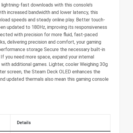
 lightning-fast downloads with this console’s
ith increased bandwidth and lower latency, this
load speeds and steady online play. Better touch-
een updated to 180Hz, improving its responsiveness
ected with precision for more fluid, fast-paced
ks, delivering precision and comfort, your gaming
h-performance storage Secure the necessary built-in
f you need more space, expand your internal
 with additional games. Lighter, cooler Weighing 30g
ghter screen, the Steam Deck OLED enhances the
 and updated thermals also mean this gaming console
Details