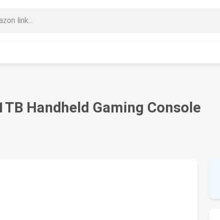
1TB Handheld Gaming Console