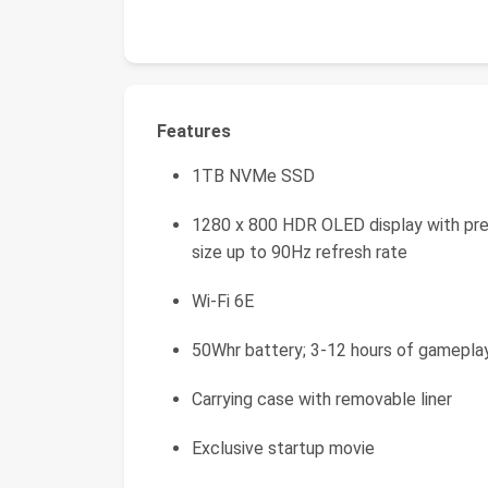
Features
1TB NVMe SSD
1280 x 800 HDR OLED display with prem
size up to 90Hz refresh rate
Wi-Fi 6E
50Whr battery; 3-12 hours of gamepla
Carrying case with removable liner
Exclusive startup movie