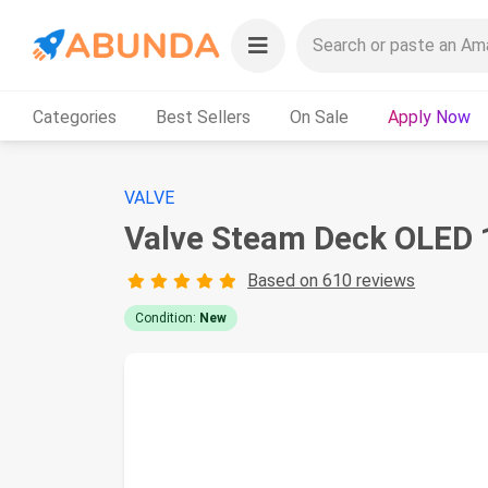
Categories
Best Sellers
On Sale
Apply Now
VALVE
Valve Steam Deck OLED 
Based on 610 reviews
Condition:
New