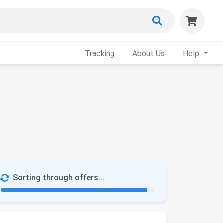
Tracking
About Us
Help
Sorting through offers...