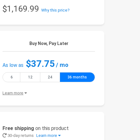
$1,169.99
Why this price?
Buy Now, Pay Later
$37.75
/ mo
As low as
6
12
24
36 months
Learn more
Free shipping
on this product
30-day returns
Learn more