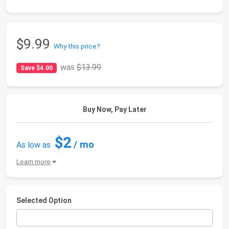
$9.99
Why this price?
was
$13.99
Save $4.00
Buy Now, Pay Later
$2
/ mo
As low as
Learn more
Selected Option