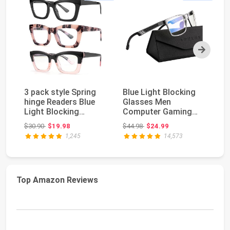
Next
3 pack style Spring
Blue Light Blocking
Bl
hinge Readers Blue
Glasses Men
Re
Light Blocking
Computer Gaming
P
Computer Square
Glasses Lightweight
R
Original price: $30.90
Original price: $44.98
$30.90
$19.98
$44.98
$24.99
$1
Re...
Al-M...
Me
1,245
14,573
Top Amazon Reviews