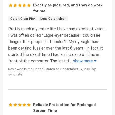
Exactly as pictured, and they do work
for me!
Color: Clear Pink
Lens Color: clear
Pretty much my entire life I have had excellent vision.
I was often called "Eagle-eye" because I could see
things other people just couldn't. My eyesight has
been getting fuzzier over the last 6 years - in fact, it
started the exact time I had an increase of time in
front of the computer. The last ti
...
show more
Reviewed in the United States on September 17, 2018 by
synomite
Reliable Protection for Prolonged
Screen Time