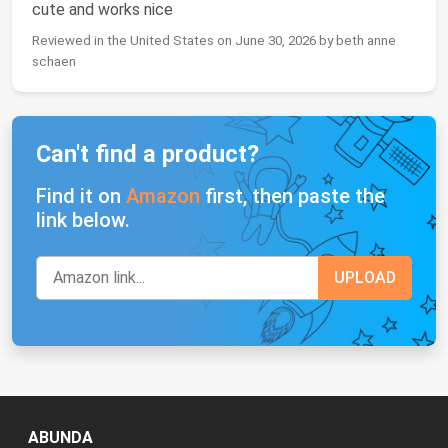
cute and works nice
Reviewed in the United States on June 30, 2026 by beth anne
schaen
Can't find a product?
Find it on
Amazon
first, then paste the
link below.
ABUNDA