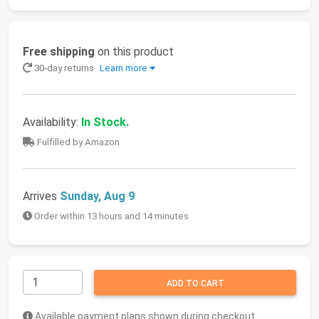
Free shipping
on this product
30-day returns
Learn more
Availability:
In Stock.
Fulfilled by Amazon
Arrives
Sunday, Aug 9
Order within 13 hours and 14 minutes
ADD TO CART
Available payment plans shown during checkout