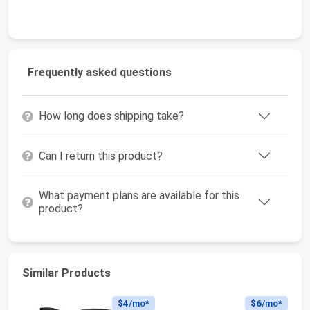
Frequently asked questions
How long does shipping take?
Can I return this product?
What payment plans are available for this
product?
Similar Products
$4
/mo*
$6
/mo*