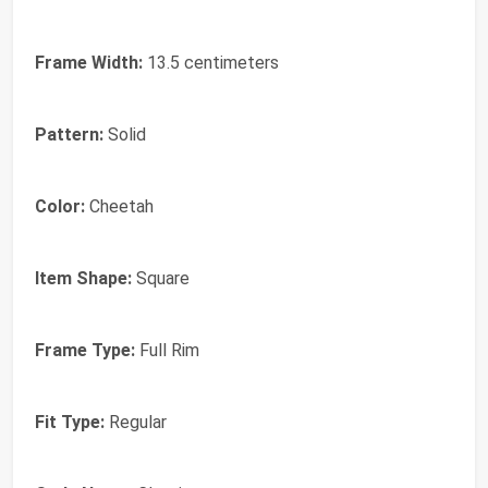
Frame Width:
13.5 centimeters
Pattern:
Solid
Color:
Cheetah
Item Shape:
Square
Frame Type:
Full Rim
Fit Type:
Regular