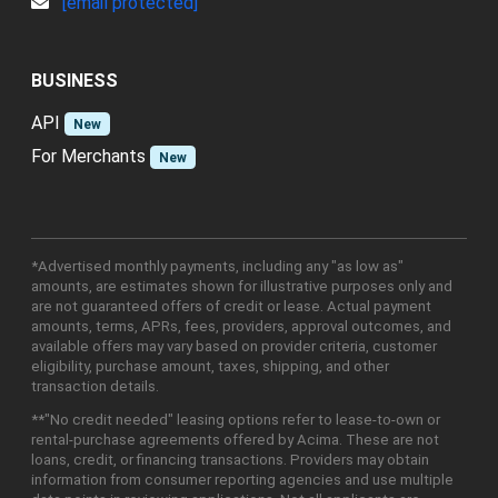
[email protected]
BUSINESS
API
New
For Merchants
New
*Advertised monthly payments, including any "as low as"
amounts, are estimates shown for illustrative purposes only and
are not guaranteed offers of credit or lease. Actual payment
amounts, terms, APRs, fees, providers, approval outcomes, and
available offers may vary based on provider criteria, customer
eligibility, purchase amount, taxes, shipping, and other
transaction details.
**"No credit needed" leasing options refer to lease-to-own or
rental-purchase agreements offered by Acima. These are not
loans, credit, or financing transactions. Providers may obtain
information from consumer reporting agencies and use multiple