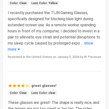
Color: Clear
Lens Color: Yellow
I recently purchased the TIJN Gaming Glasses,
specifically designed for blocking blue light during
extended screen use. As a remote worker spending
hours in front of my computer, I decided to invest in a
pair to alleviate eye strain and potential disruptions to
my sleep cycle caused by prolonged expo
...
show
more
Reviewed in the United States on January 5, 2024 by W. Pacenza
great glasses!
Color: Clear
Lens Color: clear
These glasses are great! The shape is really nice, and
the lenses are not too small or too big. The sides