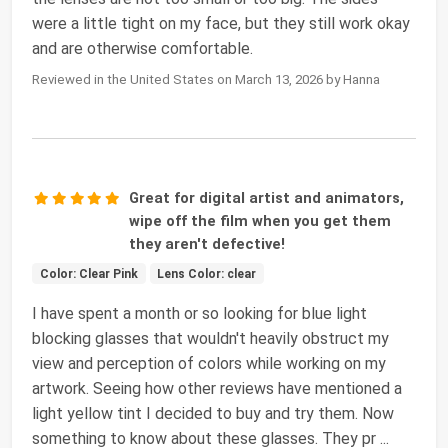
were a little tight on my face, but they still work okay
and are otherwise comfortable.
Reviewed in the United States on March 13, 2026 by Hanna
Great for digital artist and animators,
wipe off the film when you get them
they aren't defective!
Color: Clear Pink
Lens Color: clear
I have spent a month or so looking for blue light
blocking glasses that wouldn't heavily obstruct my
view and perception of colors while working on my
artwork. Seeing how other reviews have mentioned a
light yellow tint I decided to buy and try them. Now
something to know about these glasses. They pr
...