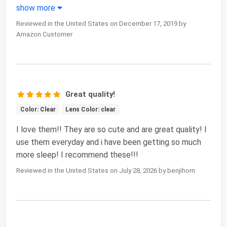
show more
Reviewed in the United States on December 17, 2019 by
Amazon Customer
Great quality!
Color: Clear
Lens Color: clear
I love them!! They are so cute and are great quality! I
use them everyday and i have been getting so much
more sleep! I recommend these!!!
Reviewed in the United States on July 28, 2026 by benjihorn