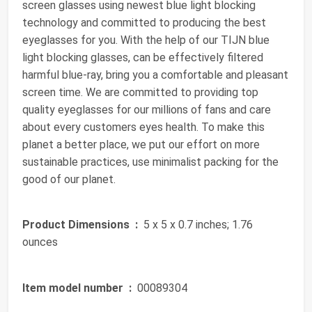
screen glasses using newest blue light blocking
technology and committed to producing the best
eyeglasses for you. With the help of our TIJN blue
light blocking glasses, can be effectively filtered
harmful blue-ray, bring you a comfortable and pleasant
screen time. We are committed to providing top
quality eyeglasses for our millions of fans and care
about every customers eyes health. To make this
planet a better place, we put our effort on more
sustainable practices, use minimalist packing for the
good of our planet.
Product Dimensions ‏ :
‎ 5 x 5 x 0.7 inches; 1.76
ounces
Item model number ‏ :
‎ 00089304