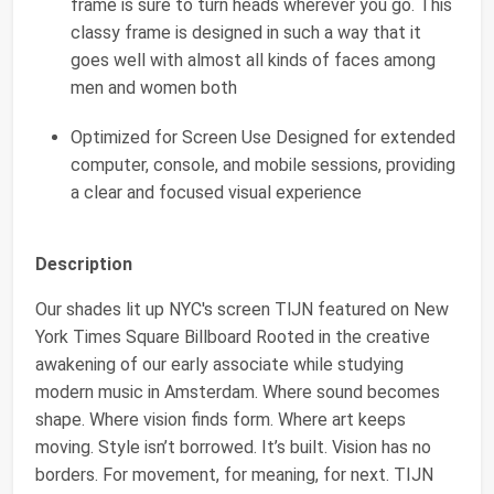
frame is sure to turn heads wherever you go. This
classy frame is designed in such a way that it
goes well with almost all kinds of faces among
men and women both
Optimized for Screen Use Designed for extended
computer, console, and mobile sessions, providing
a clear and focused visual experience
Description
Our shades lit up NYC's screen TlJN featured on New
York Times Square Billboard Rooted in the creative
awakening of our early associate while studying
modern music in Amsterdam. Where sound becomes
shape. Where vision finds form. Where art keeps
moving. Style isn’t borrowed. It’s built. Vision has no
borders. For movement, for meaning, for next. TIJN