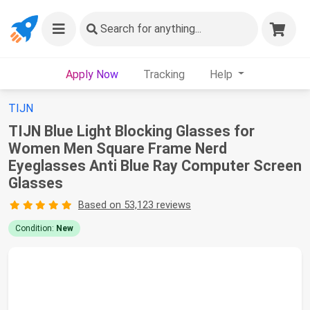
Search
for anything...
Apply Now
Tracking
Help
TIJN
TIJN Blue Light Blocking Glasses for
Women Men Square Frame Nerd
Eyeglasses Anti Blue Ray Computer Screen
Glasses
Based on 53,123 reviews
Condition:
New