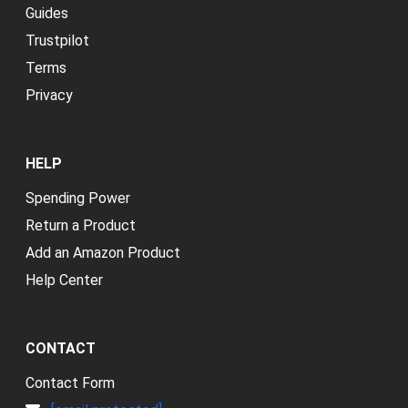
Guides
Trustpilot
Terms
Privacy
HELP
Spending Power
Return a Product
Add an Amazon Product
Help Center
CONTACT
Contact Form