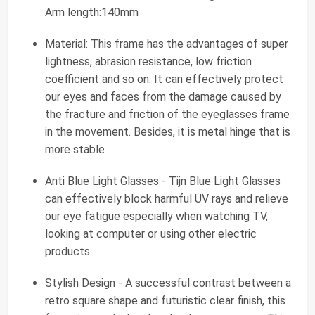
Arm length:140mm
Material: This frame has the advantages of super
lightness, abrasion resistance, low friction
coefficient and so on. It can effectively protect
our eyes and faces from the damage caused by
the fracture and friction of the eyeglasses frame
in the movement. Besides, it is metal hinge that is
more stable
Anti Blue Light Glasses - Tijn Blue Light Glasses
can effectively block harmful UV rays and relieve
our eye fatigue especially when watching TV,
looking at computer or using other electric
products
Stylish Design - A successful contrast between a
retro square shape and futuristic clear finish, this