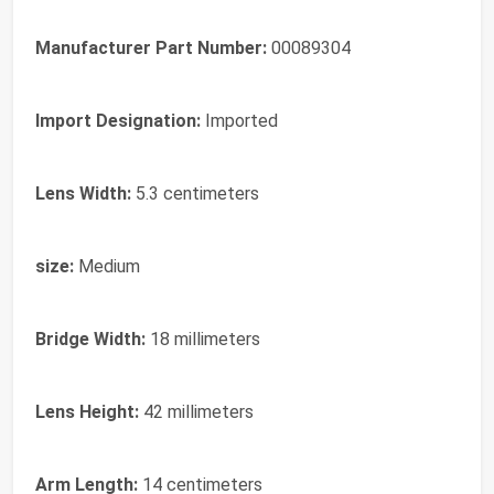
Manufacturer Part Number:
00089304
Import Designation:
Imported
Lens Width:
5.3 centimeters
size:
Medium
Bridge Width:
18 millimeters
Lens Height:
42 millimeters
Arm Length:
14 centimeters