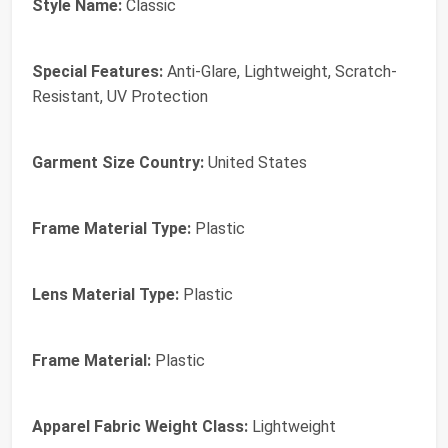
Style Name:
Classic
Special Features:
Anti-Glare, Lightweight, Scratch-
Resistant, UV Protection
Garment Size Country:
United States
Frame Material Type:
Plastic
Lens Material Type:
Plastic
Frame Material:
Plastic
Apparel Fabric Weight Class:
Lightweight