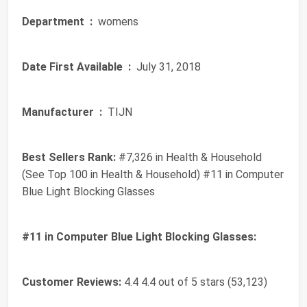
Department ‏ :
‎ womens
Date First Available ‏ :
‎ July 31, 2018
Manufacturer ‏ :
‎ TIJN
Best Sellers Rank:
#7,326 in Health & Household
(See Top 100 in Health & Household) #11 in Computer
Blue Light Blocking Glasses
#11 in Computer Blue Light Blocking Glasses:
Customer Reviews:
4.4 4.4 out of 5 stars (53,123)