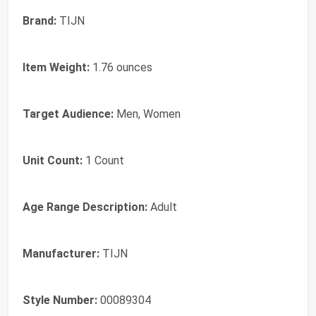
Brand:
TIJN
Item Weight:
1.76 ounces
Target Audience:
Men, Women
Unit Count:
1 Count
Age Range Description:
Adult
Manufacturer:
TIJN
Style Number:
00089304