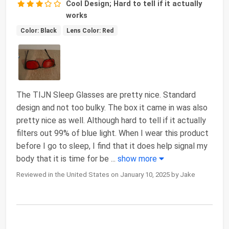
Cool Design; Hard to tell if it actually
works
Color: Black
Lens Color: Red
The TIJN Sleep Glasses are pretty nice. Standard
design and not too bulky. The box it came in was also
pretty nice as well. Although hard to tell if it actually
filters out 99% of blue light. When I wear this product
before I go to sleep, I find that it does help signal my
body that it is time for be
...
show more
Reviewed in the United States on January 10, 2025 by Jake