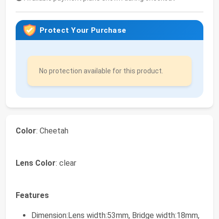
Protect Your Purchase
No protection available for this product.
Color
: Cheetah
Lens Color
: clear
Features
Dimension:Lens width:53mm, Bridge width:18mm,