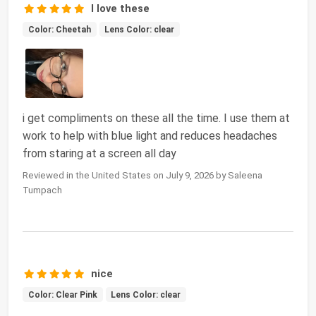
I love these
Color: Cheetah
Lens Color: clear
i get compliments on these all the time. I use them at
work to help with blue light and reduces headaches
from staring at a screen all day
Reviewed in the United States on July 9, 2026 by Saleena
Tumpach
nice
Color: Clear Pink
Lens Color: clear