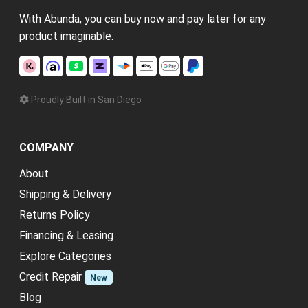
With Abunda, you can buy now and pay later for any
product imaginable.
Proudly Built in San Diego
COMPANY
About
Shipping & Delivery
Returns Policy
Financing & Leasing
Explore Categories
Credit Repair
New
Blog