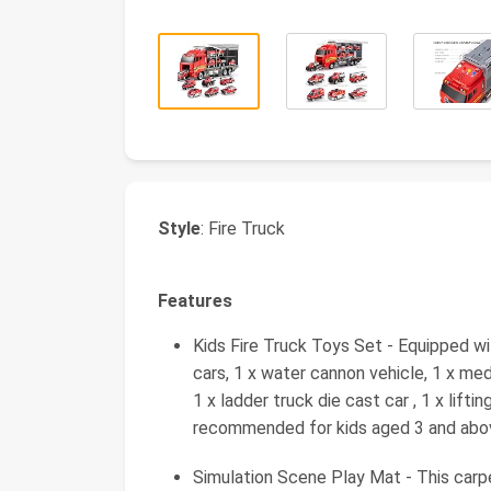
Style
: Fire Truck
Features
Kids Fire Truck Toys Set - Equipped wit
cars, 1 x water cannon vehicle, 1 x med
1 x ladder truck die cast car , 1 x liftin
recommended for kids aged 3 and abov
Simulation Scene Play Mat - This carp