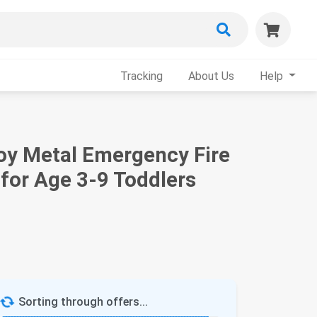
Tracking
About Us
Help
lloy Metal Emergency Fire
 for Age 3-9 Toddlers
Sorting through offers...