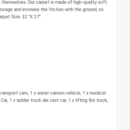
e themselves. Our carpet is made of high-quality soft
orage and increase the friction with the ground, so
rpet Size: 32 "X 27".
transport cars, 1 x water cannon vehicle, 1 x medical
r, 1 x ladder truck die cast car, 1 x lifting fire truck,