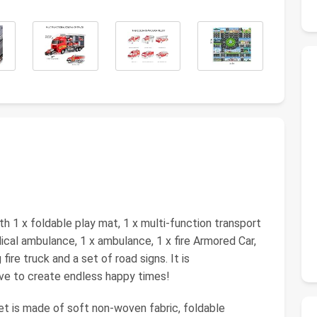
h 1 x foldable play mat, 1 x multi-function transport
ical ambulance, 1 x ambulance, 1 x fire Armored Car,
g fire truck and a set of road signs. It is
e to create endless happy times!
et is made of soft non-woven fabric, foldable