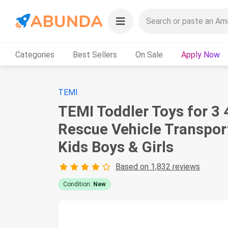
Categories
Best Sellers
On Sale
Apply Now
TEMI
TEMI Toddler Toys for 3 
Rescue Vehicle Transport
Kids Boys & Girls
Based on 1,832 reviews
Condition:
New