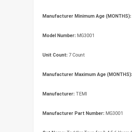
Manufacturer Minimum Age (MONTHS):
Model Number:
MG3001
Unit Count:
7 Count
Manufacturer Maximum Age (MONTHS)
Manufacturer:
TEMI
Manufacturer Part Number:
MG3001