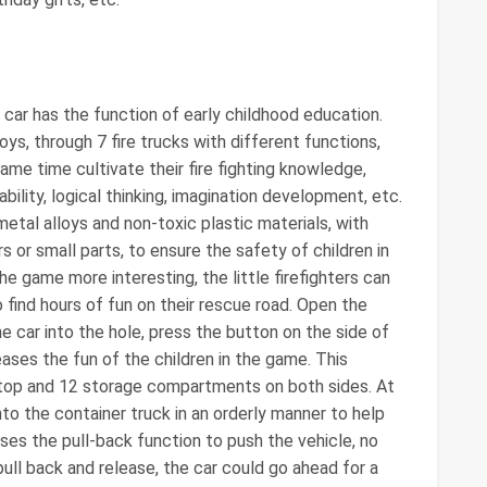
 car has the function of early childhood education.
oys, through 7 fire trucks with different functions,
same time cultivate their fire fighting knowledge,
bility, logical thinking, imagination development, etc.
metal alloys and non-toxic plastic materials, with
or small parts, to ensure the safety of children in
 game more interesting, the little firefighters can
o find hours of fun on their rescue road. Open the
e car into the hole, press the button on the side of
reases the fun of the children in the game. This
e top and 12 storage compartments on both sides. At
nto the container truck in an orderly manner to help
uses the pull-back function to push the vehicle, no
pull back and release, the car could go ahead for a