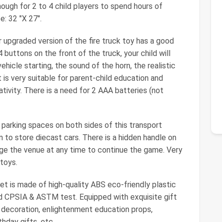
enough for 2 to 4 child players to spend hours of
e: 32 "X 27".
 upgraded version of the fire truck toy has a good
 buttons on the front of the truck, your child will
ehicle starting, the sound of the horn, the realistic
 is very suitable for parent-child education and
ativity. There is a need for 2 AAA batteries (not
parking spaces on both sides of this transport
en to store diecast cars. There is a hidden handle on
nge the venue at any time to continue the game. Very
toys.
set is made of high-quality ABS eco-friendly plastic
rd CPSIA & ASTM test. Equipped with exquisite gift
e decoration, enlightenment education props,
thday gifts, etc.