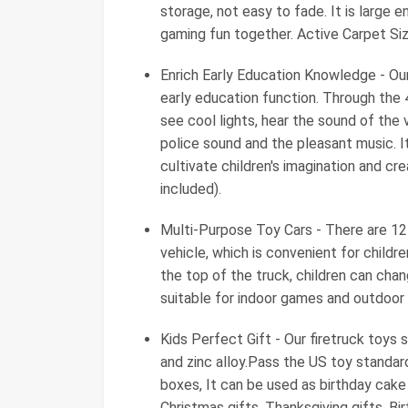
storage, not easy to fade. It is large 
gaming fun together. Active Carpet Siz
Enrich Early Education Knowledge - Our
early education function. Through the 4
see cool lights, hear the sound of the v
police sound and the pleasant music. It
cultivate children's imagination and cre
included).
Multi-Purpose Toy Cars - There are 12 
vehicle, which is convenient for childr
the top of the truck, children can cha
suitable for indoor games and outdoor 
Kids Perfect Gift - Our firetruck toys 
and zinc alloy.Pass the US toy standa
boxes, It can be used as birthday cak
Christmas gifts, Thanksgiving gifts, Bir