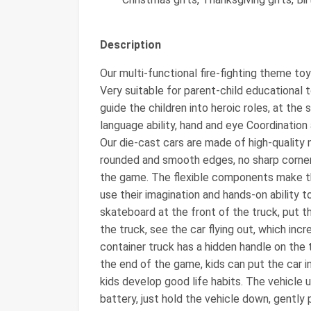
Description
Our multi-functional fire-fighting theme toy
Very suitable for parent-child educational t
guide the children into heroic roles, at the 
language ability, hand and eye Coordination a
Our die-cast cars are made of high-quality 
rounded and smooth edges, no sharp corners 
the game. The flexible components make the
use their imagination and hands-on ability t
skateboard at the front of the truck, put th
the truck, see the car flying out, which inc
container truck has a hidden handle on th
the end of the game, kids can put the car i
kids develop good life habits. The vehicle 
battery, just hold the vehicle down, gently 