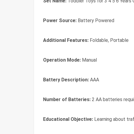
Set Name:
Toddler Toys for 3 4 5 6 Years 
Power Source:
Battery Powered
Additional Features:
Foldable, Portable
Operation Mode:
Manual
Battery Description:
AAA
Number of Batteries:
2 AA batteries requi
Educational Objective:
Learning about traff