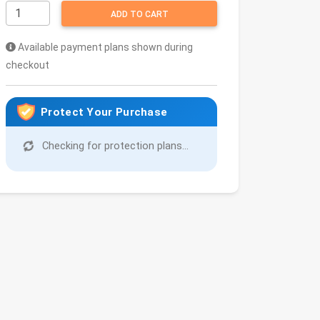
ADD TO CART
Available payment plans shown during
checkout
Protect Your Purchase
Checking for protection plans...