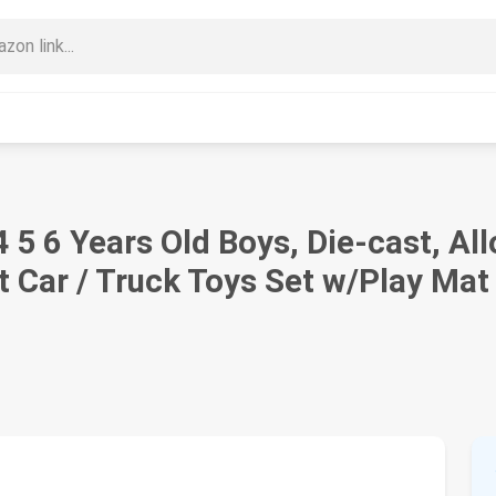
4 5 6 Years Old Boys, Die-cast, A
 Car / Truck Toys Set w/Play Mat