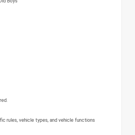
Old Boys
red.
ic rules, vehicle types, and vehicle functions