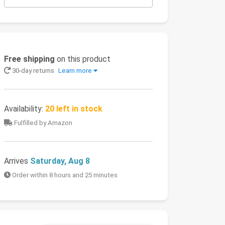
Free shipping
on this product
30-day returns
Learn more
Availability:
20 left in stock
Fulfilled by Amazon
Arrives
Saturday, Aug 8
Order within 8 hours and 25 minutes