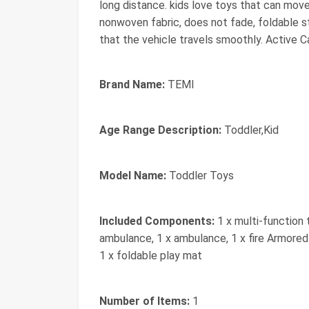
long distance. kids love toys that can mov
nonwoven fabric, does not fade, foldable st
that the vehicle travels smoothly. Active Ca
Brand Name:
TEMI
Age Range Description:
Toddler,Kid
Model Name:
Toddler Toys
Included Components:
1 x multi-function 
ambulance, 1 x ambulance, 1 x fire Armored Ca
1 x foldable play mat
Number of Items:
1