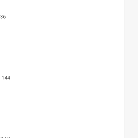
36
:
144