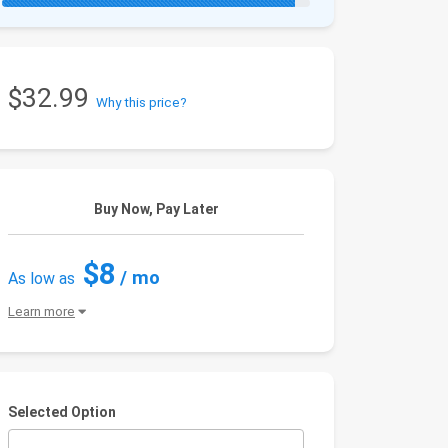
$32.99
Why this price?
Buy Now, Pay Later
$8
/ mo
As low as
Learn more
Selected Option