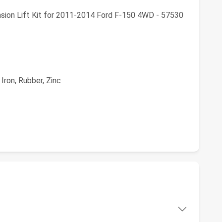
sion Lift Kit for 2011-2014 Ford F-150 4WD - 57530
Iron, Rubber, Zinc