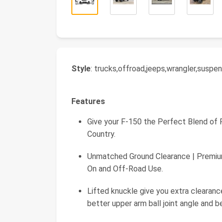
Style
: trucks,offroad,jeeps,wrangler,suspe
Features
Give your F-150 the Perfect Blend of
Country.
Unmatched Ground Clearance | Premiu
On and Off-Road Use.
Lifted knuckle give you extra clearanc
better upper arm ball joint angle and be