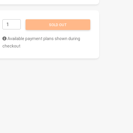
SOLD OUT
Available payment plans shown during
checkout