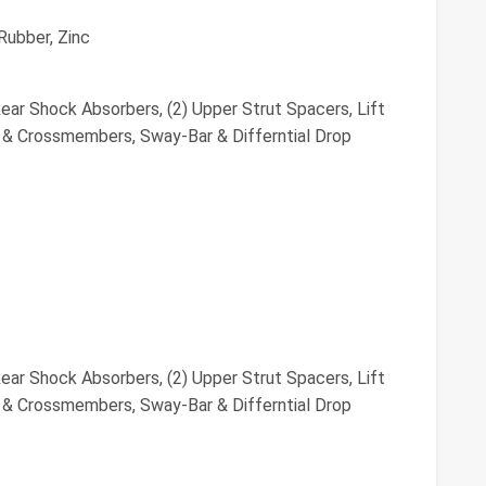
Rubber, Zinc
ar Shock Absorbers, (2) Upper Strut Spacers, Lift
s & Crossmembers, Sway-Bar & Differntial Drop
ar Shock Absorbers, (2) Upper Strut Spacers, Lift
s & Crossmembers, Sway-Bar & Differntial Drop