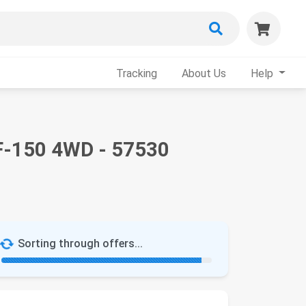
Tracking
About Us
Help
 F-150 4WD - 57530
Sorting through offers...