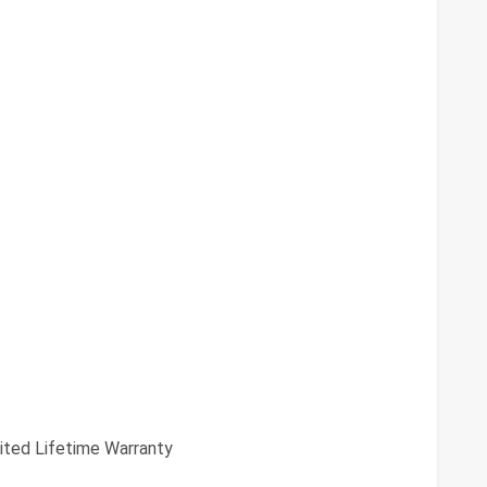
ited Lifetime Warranty