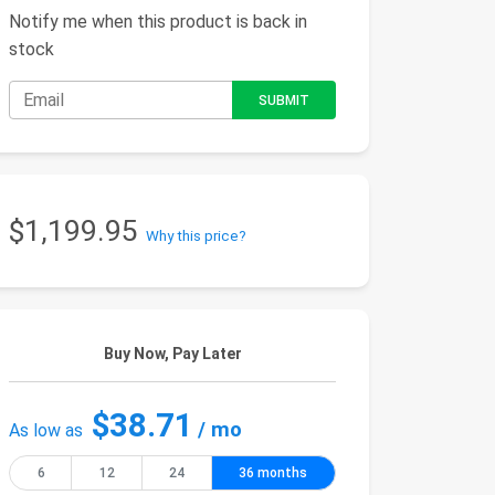
Notify me when this product is back in
stock
$1,199.95
Why this price?
Buy Now, Pay Later
$38.71
/ mo
As low as
6
12
24
36 months