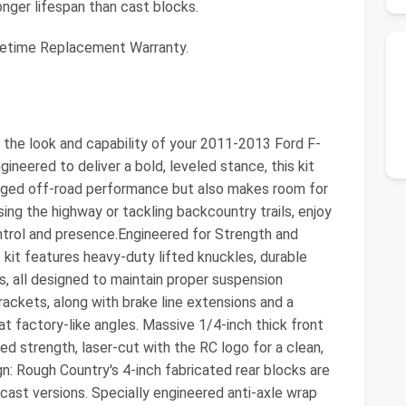
onger lifespan than cast blocks.
fetime Replacement Warranty.
the look and capability of your 2011-2013 Ford F-
gineered to deliver a bold, leveled stance, this kit
ugged off-road performance but also makes room for
sing the highway or tackling backcountry trails, enjoy
ntrol and presence.Engineered for Strength and
is kit features heavy-duty lifted knuckles, durable
ts, all designed to maintain proper suspension
ackets, along with brake line extensions and a
at factory-like angles. Massive 1/4-inch thick front
 strength, laser-cut with the RC logo for a clean,
: Rough Country's 4-inch fabricated rear blocks are
 cast versions. Specially engineered anti-axle wrap