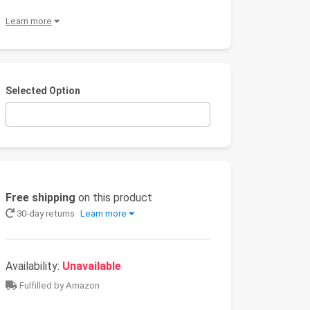
Learn more
Selected Option
Free shipping
on this product
30-day returns
Learn more
Availability:
Unavailable
Fulfilled by Amazon