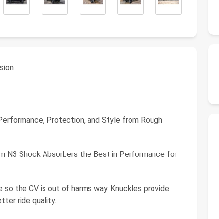
nsion
 Performance, Protection, and Style from Rough
m N3 Shock Absorbers the Best in Performance for
e so the CV is out of harms way. Knuckles provide
tter ride quality.