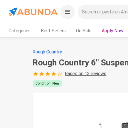
Categories
Best Sellers
On Sale
Apply Now
Rough Country
Rough Country 6" Suspen
Based on 13 reviews
Condition:
New