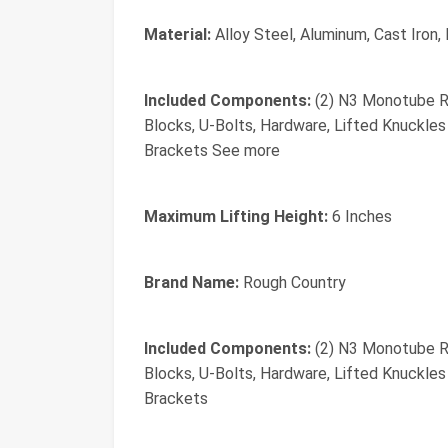
Material:
Alloy Steel, Aluminum, Cast Iron, 
Included Components:
(2) N3 Monotube Re
Blocks, U-Bolts, Hardware, Lifted Knuckle
Brackets See more
Maximum Lifting Height:
6 Inches
Brand Name:
Rough Country
Included Components:
(2) N3 Monotube Re
Blocks, U-Bolts, Hardware, Lifted Knuckle
Brackets