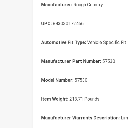
Manufacturer:
Rough Country
UPC:
843030172466
Automotive Fit Type:
Vehicle Specific Fit
Manufacturer Part Number:
57530
Model Number:
57530
Item Weight:
213.71 Pounds
Manufacturer Warranty Description:
Lim