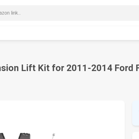
sion Lift Kit for 2011-2014 Ford