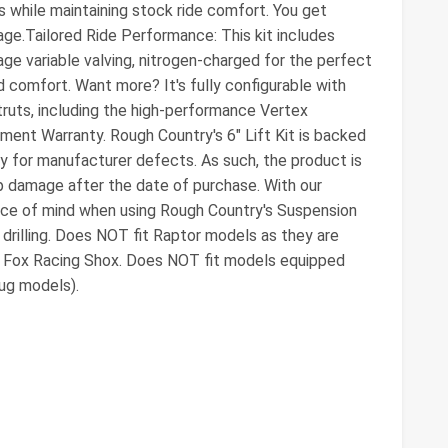
s while maintaining stock ride comfort. You get
kage.Tailored Ride Performance: This kit includes
e variable valving, nitrogen-charged for the perfect
 comfort. Want more? It's fully configurable with
truts, including the high-performance Vertex
ment Warranty. Rough Country's 6" Lift Kit is backed
ty for manufacturer defects. As such, the product is
 damage after the date of purchase. With our
eace of mind when using Rough Country's Suspension
drilling. Does NOT fit Raptor models as they are
d Fox Racing Shox. Does NOT fit models equipped
ug models).