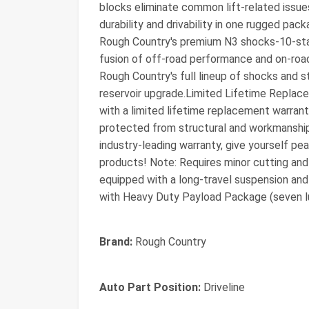
blocks eliminate common lift-related issue
durability and drivability in one rugged pac
Rough Country's premium N3 shocks-10-stag
fusion of off-road performance and on-road
Rough Country's full lineup of shocks and s
reservoir upgrade.Limited Lifetime Replace
with a limited lifetime replacement warran
protected from structural and workmanship
industry-leading warranty, give yourself p
products! Note: Requires minor cutting and 
equipped with a long-travel suspension an
with Heavy Duty Payload Package (seven l
Brand:
Rough Country
Auto Part Position:
Driveline