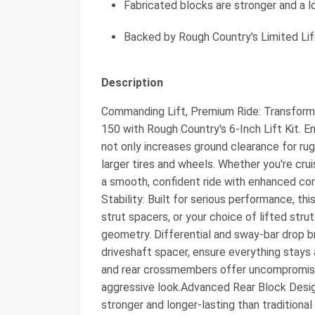
Fabricated blocks are stronger and a l
Backed by Rough Country's Limited Li
Description
Commanding Lift, Premium Ride: Transform 
150 with Rough Country's 6-Inch Lift Kit. En
not only increases ground clearance for r
larger tires and wheels. Whether you're crui
a smooth, confident ride with enhanced co
Stability: Built for serious performance, th
strut spacers, or your choice of lifted stru
geometry. Differential and sway-bar drop br
driveshaft spacer, ensure everything stays 
and rear crossmembers offer uncompromised
aggressive look.Advanced Rear Block Design
stronger and longer-lasting than traditional