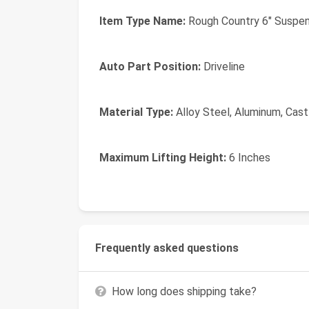
Item Type Name:
Rough Country 6" Suspen
Auto Part Position:
Driveline
Material Type:
Alloy Steel, Aluminum, Cast 
Maximum Lifting Height:
6 Inches
Frequently asked questions
How long does shipping take?