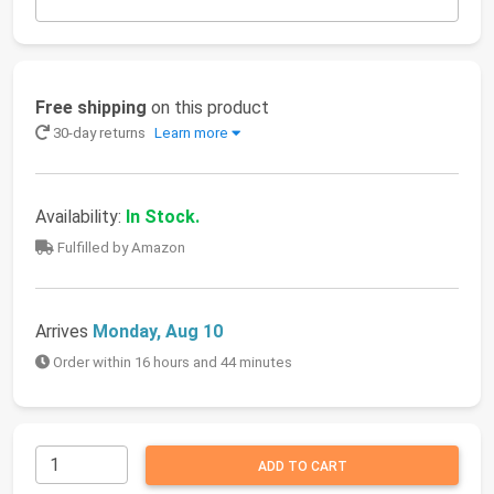
Free shipping
on this product
30-day returns
Learn more
Availability:
In Stock.
Fulfilled by Amazon
Arrives
Monday, Aug 10
Order within 16 hours and 44 minutes
ADD TO CART