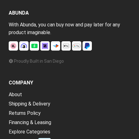
ABUNDA
With Abunda, you can buy now and pay later for any
product imaginable.
Proudly Built in San Diego
COMPANY
About
Shipping & Delivery
Returns Policy
Financing & Leasing
Explore Categories