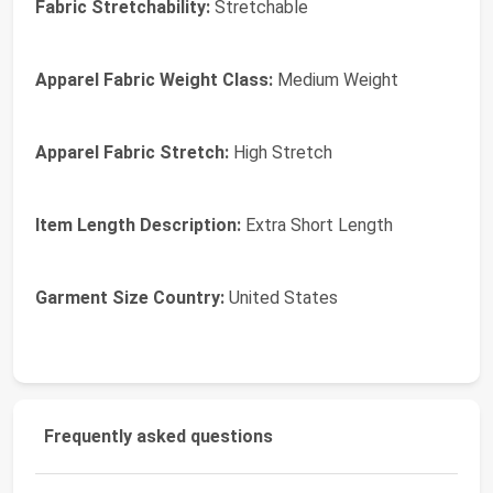
Fabric Stretchability:
Stretchable
Apparel Fabric Weight Class:
Medium Weight
Apparel Fabric Stretch:
High Stretch
Item Length Description:
Extra Short Length
Garment Size Country:
United States
Frequently asked questions