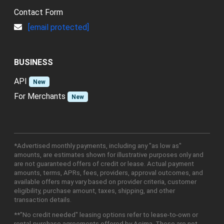
Contact Form
[email protected]
BUSINESS
API
New
For Merchants
New
*Advertised monthly payments, including any "as low as"
amounts, are estimates shown for illustrative purposes only and
are not guaranteed offers of credit or lease. Actual payment
amounts, terms, APRs, fees, providers, approval outcomes, and
available offers may vary based on provider criteria, customer
eligibility, purchase amount, taxes, shipping, and other
transaction details.
**"No credit needed" leasing options refer to lease-to-own or
rental-purchase agreements offered by Acima. These are not