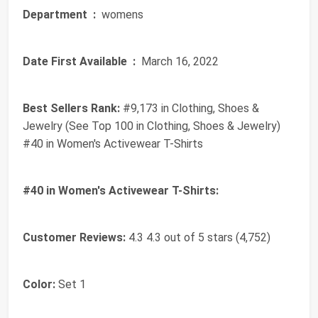
Department ‏ :
‎ womens
Date First Available ‏ :
‎ March 16, 2022
Best Sellers Rank:
#9,173 in Clothing, Shoes &
Jewelry (See Top 100 in Clothing, Shoes & Jewelry)
#40 in Women's Activewear T-Shirts
#40 in Women's Activewear T-Shirts:
Customer Reviews:
4.3 4.3 out of 5 stars (4,752)
Color:
Set 1