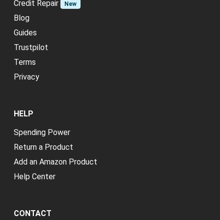
Credit Repair
New
Blog
Guides
Trustpilot
Terms
Privacy
HELP
Spending Power
Return a Product
Add an Amazon Product
Help Center
CONTACT