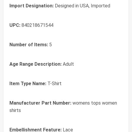
Import Designation:
Designed in USA, Imported
UPC:
840218671544
Number of Items:
5
Age Range Description:
Adult
Item Type Name:
T-Shirt
Manufacturer Part Number:
womens tops women
shirts
Embellishment Feature:
Lace