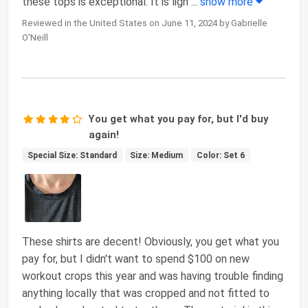
these tops is exceptional. It is ligh
...
show more
Reviewed in the United States on June 11, 2024 by Gabrielle
O'Neill
You get what you pay for, but I'd buy
again!
Special Size: Standard
Size: Medium
Color: Set 6
These shirts are decent! Obviously, you get what you
pay for, but I didn't want to spend $100 on new
workout crops this year and was having trouble finding
anything locally that was cropped and not fitted to