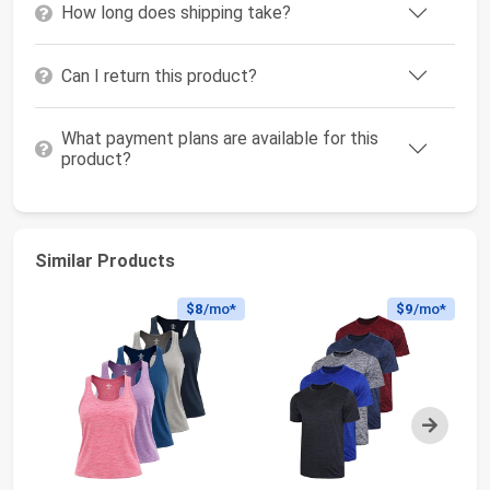
How long does shipping take?
Can I return this product?
What payment plans are available for this
product?
Similar Products
$8
/mo*
$9
/mo*
Next