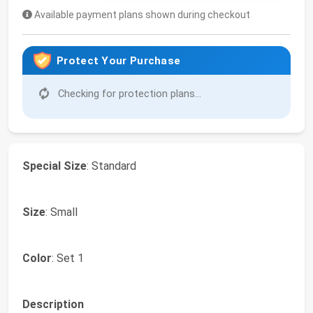
Available payment plans shown during checkout
Protect Your Purchase
Checking for protection plans...
Special Size
: Standard
Size
: Small
Color
: Set 1
Description