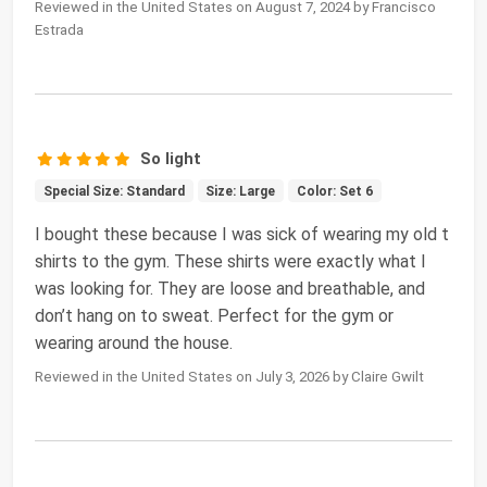
Reviewed in the United States on August 7, 2024 by Francisco
Estrada
So light
Special Size: Standard
Size: Large
Color: Set 6
I bought these because I was sick of wearing my old t
shirts to the gym. These shirts were exactly what I
was looking for. They are loose and breathable, and
don’t hang on to sweat. Perfect for the gym or
wearing around the house.
Reviewed in the United States on July 3, 2026 by Claire Gwilt