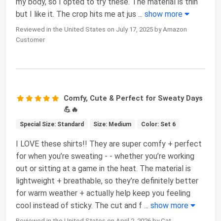
my body, so I opted to try these. The material is thin
but I like it. The crop hits me at jus
...
show more
Reviewed in the United States on July 17, 2025 by Amazon
Customer
Comfy, Cute & Perfect for Sweaty Days
💪🔥
Special Size: Standard
Size: Medium
Color: Set 6
I LOVE these shirts!! They are super comfy + perfect
for when you’re sweating - - whether you’re working
out or sitting at a game in the heat. The material is
lightweight + breathable, so they’re definitely better
for warm weather + actually help keep you feeling
cool instead of sticky. The cut and f
...
show more
Reviewed in the United States on April 2, 2026 by Cat