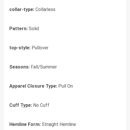
collar-type:
Collarless
Pattern:
Solid
top-style:
Pullover
Seasons:
Fall/Summer
Apparel Closure Type:
Pull On
Cuff Type:
No Cuff
Hemline Form:
Straight Hemline