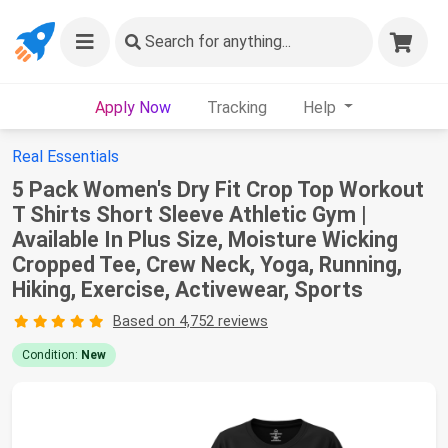
Search
for anything...
Apply Now
Tracking
Help
Real Essentials
5 Pack Women's Dry Fit Crop Top Workout
T Shirts Short Sleeve Athletic Gym |
Available In Plus Size, Moisture Wicking
Cropped Tee, Crew Neck, Yoga, Running,
Hiking, Exercise, Activewear, Sports
Based on 4,752 reviews
Condition:
New