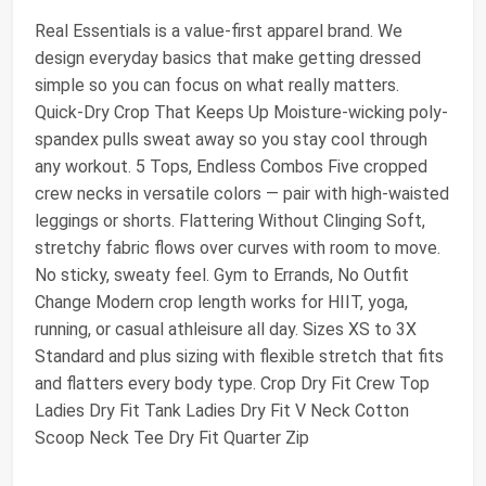
Real Essentials is a value-first apparel brand. We
design everyday basics that make getting dressed
simple so you can focus on what really matters.
Quick-Dry Crop That Keeps Up Moisture-wicking poly-
spandex pulls sweat away so you stay cool through
any workout. 5 Tops, Endless Combos Five cropped
crew necks in versatile colors — pair with high-waisted
leggings or shorts. Flattering Without Clinging Soft,
stretchy fabric flows over curves with room to move.
No sticky, sweaty feel. Gym to Errands, No Outfit
Change Modern crop length works for HIIT, yoga,
running, or casual athleisure all day. Sizes XS to 3X
Standard and plus sizing with flexible stretch that fits
and flatters every body type. Crop Dry Fit Crew Top
Ladies Dry Fit Tank Ladies Dry Fit V Neck Cotton
Scoop Neck Tee Dry Fit Quarter Zip