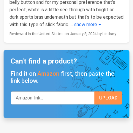
belly button and for my personal preference that’s
perfect, white is a little see through with bright or
dark sports bras underneath but that’s to be expected
with this type of slick fabric.
...
show more
Reviewed in the United States on January 8, 2024 by Lindsey
Can't find a product?
Find it on
Amazon
first, then paste the
link below.