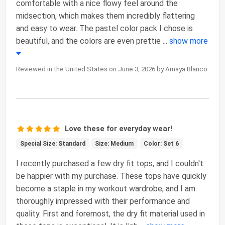
comfortable with a nice flowy feel around the
midsection, which makes them incredibly flattering
and easy to wear. The pastel color pack I chose is
beautiful, and the colors are even prettie
...
show more
Reviewed in the United States on June 3, 2026 by Amaya Blanco
Love these for everyday wear!
Special Size: Standard
Size: Medium
Color: Set 6
I recently purchased a few dry fit tops, and I couldn't
be happier with my purchase. These tops have quickly
become a staple in my workout wardrobe, and I am
thoroughly impressed with their performance and
quality. First and foremost, the dry fit material used in