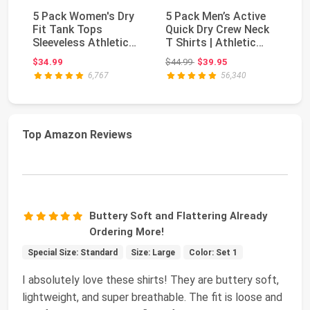
5 Pack Women's Dry
5 Pack Men’s Active
5 
Fit Tank Tops
Quick Dry Crew Neck
Fi
Sleeveless Athletic
T Shirts | Athletic
Sl
Workout Gym Yoga |
Running Gym ...
Wo
Original price: $44.99
$34.99
$44.99
$39.95
$3
...
...
6,767
56,340
Top Amazon Reviews
Buttery Soft and Flattering Already
Ordering More!
Special Size: Standard
Size: Large
Color: Set 1
I absolutely love these shirts! They are buttery soft,
lightweight, and super breathable. The fit is loose and