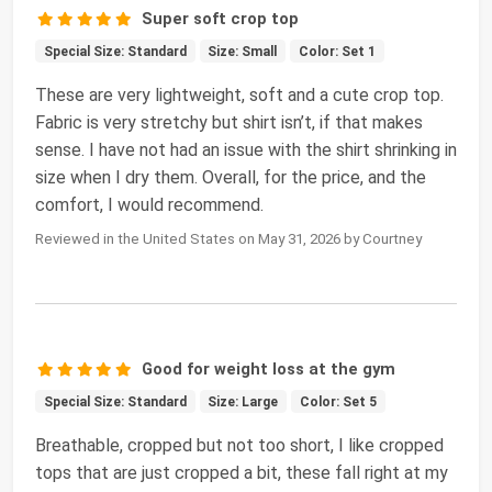
Super soft crop top
Special Size: Standard
Size: Small
Color: Set 1
These are very lightweight, soft and a cute crop top.
Fabric is very stretchy but shirt isn’t, if that makes
sense. I have not had an issue with the shirt shrinking in
size when I dry them. Overall, for the price, and the
comfort, I would recommend.
Reviewed in the United States on May 31, 2026 by Courtney
Good for weight loss at the gym
Special Size: Standard
Size: Large
Color: Set 5
Breathable, cropped but not too short, I like cropped
tops that are just cropped a bit, these fall right at my