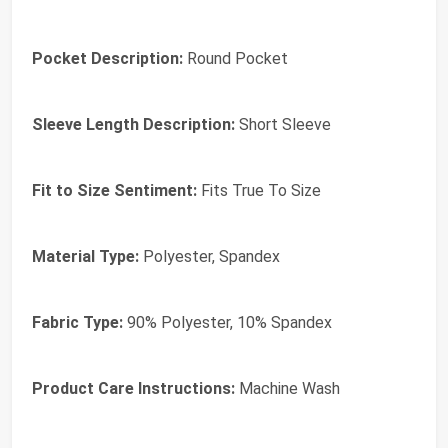
Pocket Description:
Round Pocket
Sleeve Length Description:
Short Sleeve
Fit to Size Sentiment:
Fits True To Size
Material Type:
Polyester, Spandex
Fabric Type:
90% Polyester, 10% Spandex
Product Care Instructions:
Machine Wash