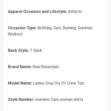
Apparel Occasion and Lifestyle:
Athletic
Occasion Type:
Birthday, Gym, Running, Summer,
Workout
Back Style:
T Back
Brand Name:
Real Essentials
Model Name:
Ladies Crop Dry Fit Crew Top
Style Number:
womens tops women shirts