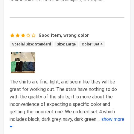
Good item, wrong color
Special Size: Standard
Size: Large
Color: Set 4
The shirts are fine, light, and seem like they will be
great for working out. The stars have nothing to do
with the quality of the shirts, it is more about the
inconvenience of expecting a specific color and
getting the incorrect one. We ordered set 4 which
includes black, dark grey, navy, dark green
...
show more