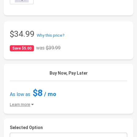
$34.99
Why this price?
was
$39.99
Save $5.00
Buy Now, Pay Later
$8
/ mo
As low as
Learn more
Selected Option