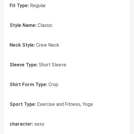
Fit Type:
Regular
Style Name:
Classic
Neck Style:
Crew Neck
Sleeve Type:
Short Sleeve
Shirt Form Type:
Crop
Sport Type:
Exercise and Fitness, Yoga
character:
sexy