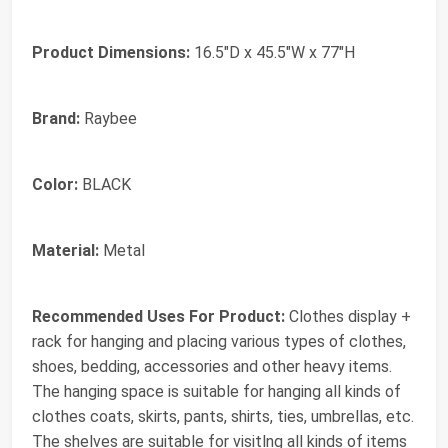
Product Dimensions:
16.5"D x 45.5"W x 77"H
Brand:
‎Raybee
Color:
‎BLACK
Material:
‎Metal
Recommended Uses For Product:
‎Clothes display +
rack for hanging and placing various types of clothes,
shoes, bedding, accessories and other heavy items.
The hanging space is suitable for hanging all kinds of
clothes coats, skirts, pants, shirts, ties, umbrellas, etc.
The shelves are suitable for visitlng all kinds of items