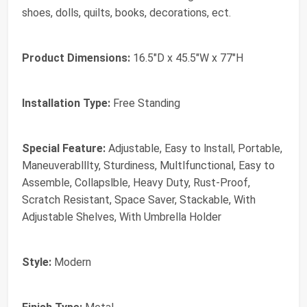
shoes, dolls, quilts, books, decorations, ect.
Product Dimensions:
‎16.5"D x 45.5"W x 77"H
Installation Type:
‎Free Standing
Special Feature:
‎Adjustable, Easy to lnstall, Portable,
Maneuverablllty, Sturdiness, Multlfunctional, Easy to
Assemble, Collapslble, Heavy Duty, Rust-Proof,
Scratch Resistant, Space Saver, Stackable, With
Adjustable Shelves, With Umbrella Holder
Style:
‎Modern