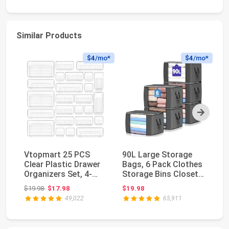
Similar Products
$4
/mo*
$4
/mo*
Next
Vtopmart 25 PCS
90L Large Storage
S
Clear Plastic Drawer
Bags, 6 Pack Clothes
Cl
Organizers Set, 4-
Storage Bins Closet
Cl
Size Versatile Ba...
Organizers | ...
Cl
Original price: $19.98
$19.98
$17.98
$19.98
$3
49,022
65,911