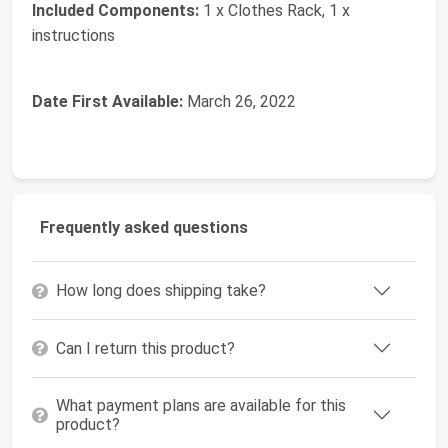
Included Components:
‎1 x Clothes Rack, 1 x
instructions
Date First Available:
March 26, 2022
Frequently asked questions
How long does shipping take?
Can I return this product?
What payment plans are available for this
product?