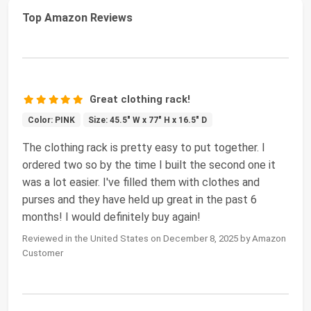
Top Amazon Reviews
Great clothing rack!
Color: PINK
Size: 45.5" W x 77" H x 16.5" D
The clothing rack is pretty easy to put together. I
ordered two so by the time I built the second one it
was a lot easier. I've filled them with clothes and
purses and they have held up great in the past 6
months! I would definitely buy again!
Reviewed in the United States on December 8, 2025 by Amazon
Customer