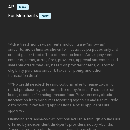
API
New
For Merchants
New
*Advertised monthly payments, including any "as low as"
amounts, are estimates shown for illustrative purposes only and
are not guaranteed offers of credit or lease. Actual payment
amounts, terms, APRs, fees, providers, approval outcomes, and
available offers may vary based on provider criteria, customer
eligibility, purchase amount, taxes, shipping, and other
transaction details.
**"No credit needed" leasing options refer to lease-to-own or
rental-purchase agreements offered by Acima. These are not
loans, credit, or financing transactions. Providers may obtain
information from consumer reporting agencies and use multiple
data points in reviewing applications. Not all applicants are
approved.
Financing and lease-to-own options available through Abunda are
offered by independent third-party providers, not by Abunda.
Abunda is not a lender, lessor, or money transmitter.