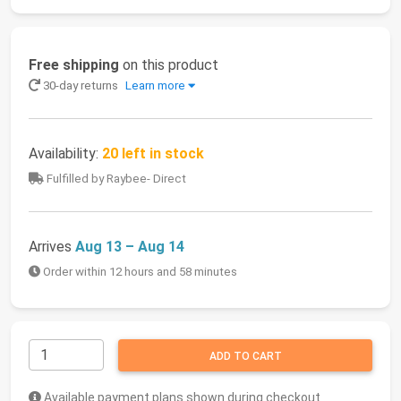
Free shipping
on this product
30-day returns
Learn more
Availability:
20 left in stock
Fulfilled by Raybee- Direct
Arrives
Aug 13 – Aug 14
Order within 12 hours and 58 minutes
ADD TO CART
Available payment plans shown during checkout