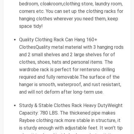
bedroom, cloakroom,clothing store, laundry room,
corners etc. You can set up the clothing racks for
hanging clothes wherever you need them, keep
space tidy!
Quality Clothing Rack Can Hang 160+
ClothesQuality metal material with 3 hanging rods
and 2 small shelves and 2 large shelves for of
clothes, shoes, hats and personal items. The
wardrobe rack is perfect for rentersno drilling
required and fully removable.The surface of the
hanger is smooth, waterproof, and rust resistant,
and will not deform after long-term use.
Sturdy & Stable Clothes Rack Heavy DutyWeight
Capacity: 780 LBS. The thickened pipe makes
Raybee clothing rack more stable in structure, it
is sturdy enough with adjustable feet. It won't tip