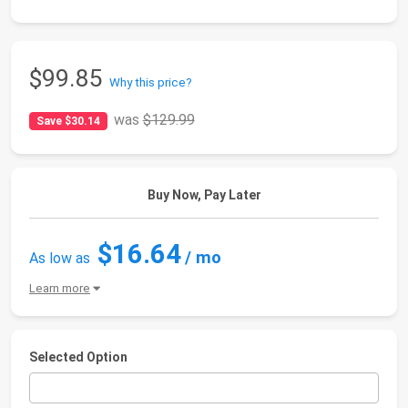
$99.85
Why this price?
was
$129.99
Save $30.14
Buy Now, Pay Later
$16.64
/ mo
As low as
Learn more
Selected Option