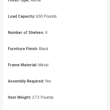
Finish Type:
‎Metal
Load Capacity:
‎650 Pounds
Number of Shelves:
‎4
Furniture Finish:
‎Black
Frame Material:
‎Metal
Assembly Required:
‎Yes
Item Weight:
‎27.3 Pounds