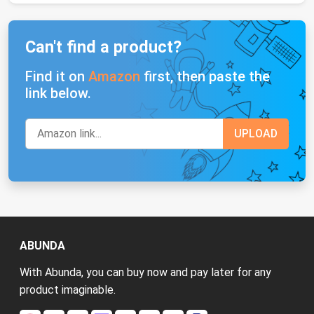
Can't find a product?
Find it on
Amazon
first, then paste the
link below.
ABUNDA
With Abunda, you can buy now and pay later for any
product imaginable.