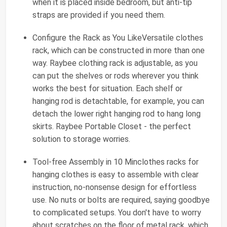
when it is placed inside bedroom, but anti-tip
straps are provided if you need them.
Configure the Rack as You LikeVersatile clothes
rack, which can be constructed in more than one
way. Raybee clothing rack is adjustable, as you
can put the shelves or rods wherever you think
works the best for situation. Each shelf or
hanging rod is detachtable, for example, you can
detach the lower right hanging rod to hang long
skirts. Raybee Portable Closet - the perfect
solution to storage worries.
Tool-free Assembly in 10 Minclothes racks for
hanging clothes is easy to assemble with clear
instruction, no-nonsense design for effortless
use. No nuts or bolts are required, saying goodbye
to complicated setups. You don't have to worry
about scratches on the floor of metal rack, which