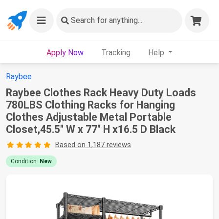
Search
for anything...
Apply Now
Tracking
Help
Raybee
Raybee Clothes Rack Heavy Duty Loads
780LBS Clothing Racks for Hanging
Clothes Adjustable Metal Portable
Closet,45.5" W x 77" H x16.5 D Black
Based on 1,187 reviews
Condition:
New