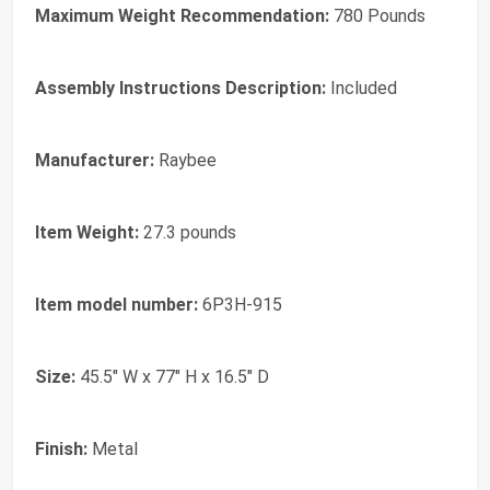
Maximum Weight Recommendation:
‎780 Pounds
Assembly Instructions Description:
‎Included
Manufacturer:
‎Raybee
Item Weight:
‎27.3 pounds
Item model number:
‎6P3H-915
Size:
‎45.5" W x 77" H x 16.5" D
Finish:
‎Metal