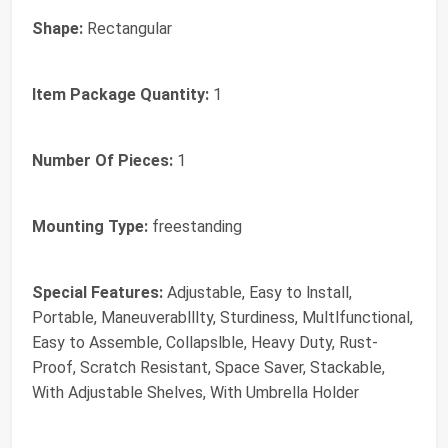
Shape:
‎Rectangular
Item Package Quantity:
‎1
Number Of Pieces:
‎1
Mounting Type:
‎freestanding
Special Features:
‎Adjustable, Easy to lnstall,
Portable, Maneuverablllty, Sturdiness, Multlfunctional,
Easy to Assemble, Collapslble, Heavy Duty, Rust-
Proof, Scratch Resistant, Space Saver, Stackable,
With Adjustable Shelves, With Umbrella Holder