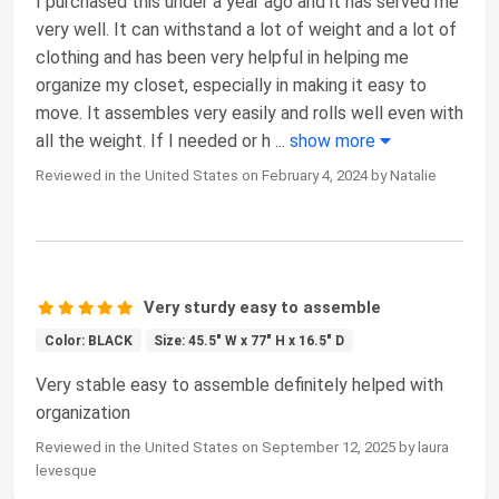
I purchased this under a year ago and it has served me
very well. It can withstand a lot of weight and a lot of
clothing and has been very helpful in helping me
organize my closet, especially in making it easy to
move. It assembles very easily and rolls well even with
all the weight. If I needed or h
...
show more
Reviewed in the United States on February 4, 2024 by Natalie
Very sturdy easy to assemble
Color: BLACK
Size: 45.5" W x 77" H x 16.5" D
Very stable easy to assemble definitely helped with
organization
Reviewed in the United States on September 12, 2025 by laura
levesque