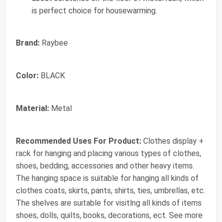
is perfect choice for housewarming.
Brand:
Raybee
Color:
BLACK
Material:
Metal
Recommended Uses For Product:
Clothes display +
rack for hanging and placing various types of clothes,
shoes, bedding, accessories and other heavy items.
The hanging space is suitable for hanging all kinds of
clothes coats, skirts, pants, shirts, ties, umbrellas, etc.
The shelves are suitable for visitlng all kinds of items
shoes, dolls, quilts, books, decorations, ect. See more