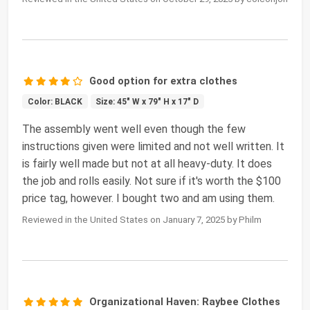
Good option for extra clothes
Color: BLACK
Size: 45" W x 79" H x 17" D
The assembly went well even though the few
instructions given were limited and not well written. It
is fairly well made but not at all heavy-duty. It does
the job and rolls easily. Not sure if it's worth the $100
price tag, however. I bought two and am using them.
Reviewed in the United States on January 7, 2025 by Philm
Organizational Haven: Raybee Clothes