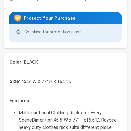
Protect Your Purchase
Checking for protection plans...
Color
: BLACK
Size
: 45.5" W x 77" H x 16.5" D
Features
Multifunctional Clothing Racks for Every
SceneDimention:45.5"W x 77"H x16.5"D. Raybee
heavy duty clothes rack suits different place: