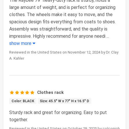
The Raybee 79” heavy-duty rack is sturdy, holds a
large amount of weight, and is perfect for organizing
clothes. The wheels make it easy to move, and the
spacious design fits everything from coats to shoes.
Assembly was straightforward, and the quality is
impressive. Highly recommend for anyone needi
...
show more
Reviewed in the United States on November 12, 2024 by Dr. Clay
A. Kahler
Clothes rack
Color: BLACK
Size: 45.5" W x 77" H x 16.5" D
Sturdy rack and great for organizing. Easy to put
together.
Reviewed in the United States on October 29, 2025 by colconjoh