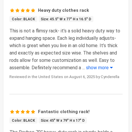
Heavy duty clothes rack
Color: BLACK
Size: 45.5" W x 77" H x 16.5" D
This is not a flimsy rack- it’s a solid heavy duty way to
expand hanging space. Each leg individually adjusts-
which is great when you live in an old home. It’s thick
and exactly as expected size wise. The shelves and
rods allow for some customization as well. Easy to
assemble. Definitely recommend a
...
show more
Reviewed in the United States on August 6, 2025 by Cynderella
Fantastic clothing rack!
Color: BLACK
Size: 45" W x 79" H x 17" D