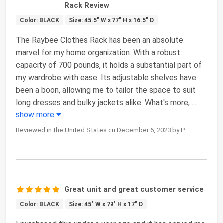
Rack Review
Color: BLACK
Size: 45.5" W x 77" H x 16.5" D
The Raybee Clothes Rack has been an absolute
marvel for my home organization. With a robust
capacity of 700 pounds, it holds a substantial part of
my wardrobe with ease. Its adjustable shelves have
been a boon, allowing me to tailor the space to suit
long dresses and bulky jackets alike. What's more,
...
show more
Reviewed in the United States on December 6, 2023 by P
Great unit and great customer service
Color: BLACK
Size: 45" W x 79" H x 17" D