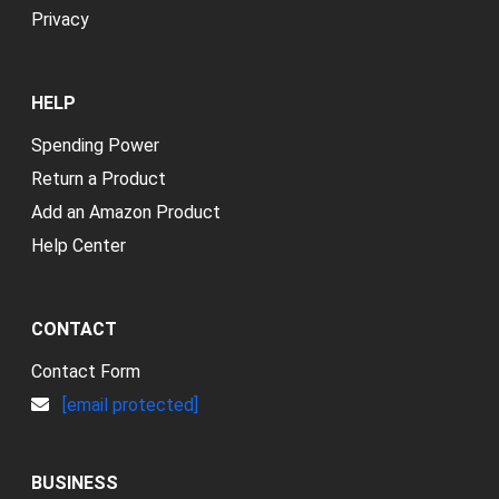
Privacy
HELP
Spending Power
Return a Product
Add an Amazon Product
Help Center
CONTACT
Contact Form
[email protected]
BUSINESS