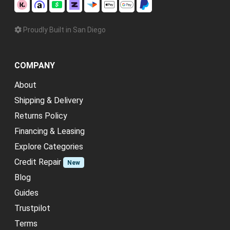
Proudly Built in San Diego
COMPANY
About
Shipping & Delivery
Returns Policy
Financing & Leasing
Explore Categories
Credit Repair
New
Blog
Guides
Trustpilot
Terms