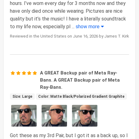
hours. I’ve worn every day for 3 months now and they
have only died once while wearing. Pictures are nice
quality but it’s the music! I have a literally soundtrack
to my life now, especially pl
...
show more
Reviewed in the United States on June 16, 2026 by James T. Kirk
A GREAT Backup pair of Meta Ray-
Bans. A GREAT Backup pair of Meta
Ray-Bans.
Size: Large
Color: Matte Black/Polarized Gradient Graphite
Got these as my 3rd Pair, but I got it as a back up, so I