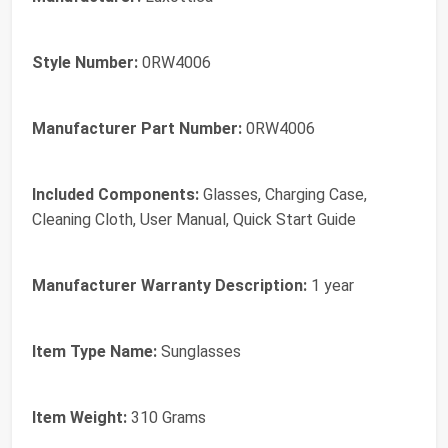
Style Number:
0RW4006
Manufacturer Part Number:
0RW4006
Included Components:
Glasses, Charging Case,
Cleaning Cloth, User Manual, Quick Start Guide
Manufacturer Warranty Description:
1 year
Item Type Name:
Sunglasses
Item Weight:
310 Grams