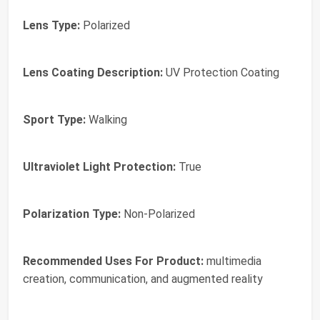
Lens Type:
Polarized
Lens Coating Description:
UV Protection Coating
Sport Type:
Walking
Ultraviolet Light Protection:
True
Polarization Type:
Non-Polarized
Recommended Uses For Product:
multimedia
creation, communication, and augmented reality