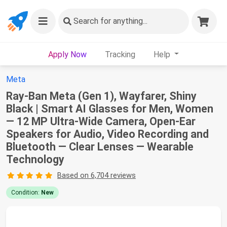
Search
for anything...
Apply Now
Tracking
Help
Meta
Ray-Ban Meta (Gen 1), Wayfarer, Shiny
Black | Smart AI Glasses for Men, Women
— 12 MP Ultra-Wide Camera, Open-Ear
Speakers for Audio, Video Recording and
Bluetooth — Clear Lenses — Wearable
Technology
Based on 6,704 reviews
Condition:
New