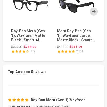
Next
Ray-Ban Meta (Gen
Meta Ray-Ban (Gen
Ra
1), Wayfarer, Matte
1), Wayfarer Large,
1)
Black | Smart AI
Matte Black | Smart
Ma
Glasses for Men, ...
AI Glasses for...
AI
Original price: $379.00
Original price: $404.00
$379.00
$284.00
$404.00
$361.09
$3
742
2,531
Top Amazon Reviews
Ray-Ban Meta (Gen 1) Wayfarer