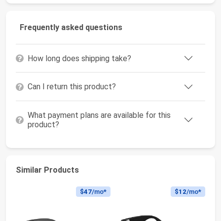
Frequently asked questions
How long does shipping take?
Can I return this product?
What payment plans are available for this
product?
Similar Products
$47
/mo*
$12
/mo*