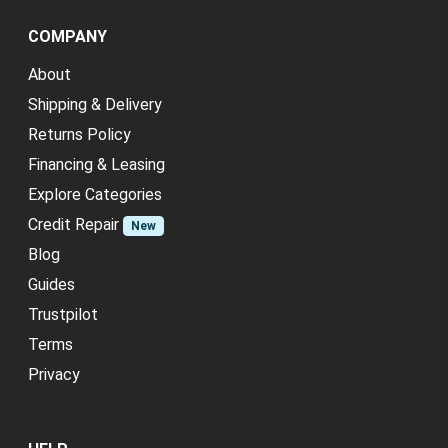
COMPANY
About
Shipping & Delivery
Returns Policy
Financing & Leasing
Explore Categories
Credit Repair
New
Blog
Guides
Trustpilot
Terms
Privacy