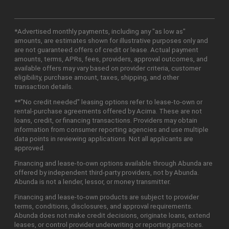
*Advertised monthly payments, including any "as low as"
amounts, are estimates shown for illustrative purposes only and
are not guaranteed offers of credit or lease. Actual payment
amounts, terms, APRs, fees, providers, approval outcomes, and
available offers may vary based on provider criteria, customer
eligibility, purchase amount, taxes, shipping, and other
transaction details.
**"No credit needed" leasing options refer to lease-to-own or
rental-purchase agreements offered by Acima. These are not
loans, credit, or financing transactions. Providers may obtain
information from consumer reporting agencies and use multiple
data points in reviewing applications. Not all applicants are
approved.
Financing and lease-to-own options available through Abunda are
offered by independent third-party providers, not by Abunda.
Abunda is not a lender, lessor, or money transmitter.
Financing and lease-to-own products are subject to provider
terms, conditions, disclosures, and approval requirements.
Abunda does not make credit decisions, originate loans, extend
leases, or control provider underwriting or reporting practices.