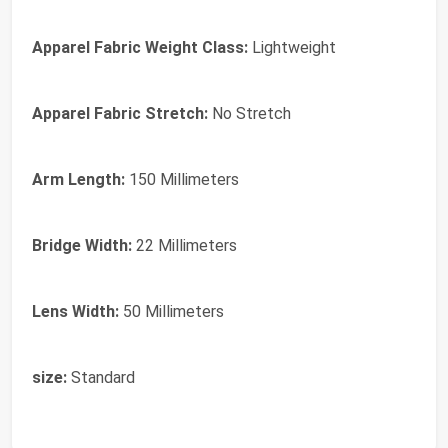
Apparel Fabric Weight Class:
Lightweight
Apparel Fabric Stretch:
No Stretch
Arm Length:
150 Millimeters
Bridge Width:
22 Millimeters
Lens Width:
50 Millimeters
size:
Standard