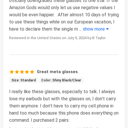
officially downgraded these glasses to one star. If the
Amazon Gods would only let us use negative values I
would be even happier. . After almost 10 days of trying
to use these things while on our European vacation, I
have to declare them the single m
...
show more
Reviewed in the United States on July 9, 2024 by B Taylor
Great meta glasses.
Size: Standard
Color: Shiny Black/Clear
I really like these glasses, especially to talk. I always
lose my earbuds but with the glasses on, I don’t carry
them anymore. I don’t have to carry my cell phone in
hand too much because this phone does everything on
command. I purchased 2 pairs.