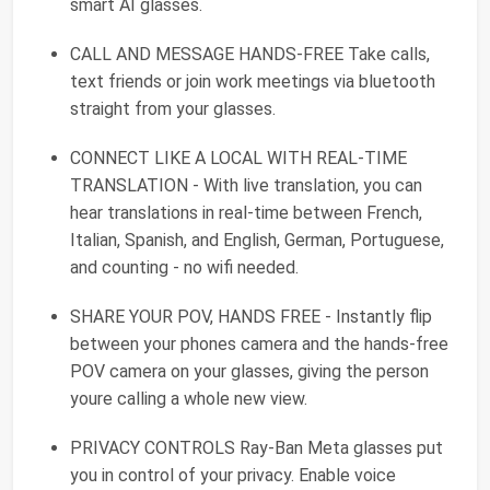
smart AI glasses.
CALL AND MESSAGE HANDS-FREE Take calls,
text friends or join work meetings via bluetooth
straight from your glasses.
CONNECT LIKE A LOCAL WITH REAL-TIME
TRANSLATION - With live translation, you can
hear translations in real-time between French,
Italian, Spanish, and English, German, Portuguese,
and counting - no wifi needed.
SHARE YOUR POV, HANDS FREE - Instantly flip
between your phones camera and the hands-free
POV camera on your glasses, giving the person
youre calling a whole new view.
PRIVACY CONTROLS Ray-Ban Meta glasses put
you in control of your privacy. Enable voice