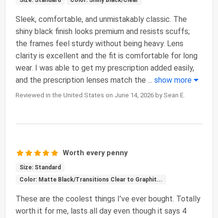
Size: Standard
Color: Shiny Black/Clear
Sleek, comfortable, and unmistakably classic. The
shiny black finish looks premium and resists scuffs;
the frames feel sturdy without being heavy. Lens
clarity is excellent and the fit is comfortable for long
wear. I was able to get my prescription added easily,
and the prescription lenses match the
...
show more
Reviewed in the United States on June 14, 2026 by Sean E.
Worth every penny
Size: Standard
Color: Matte Black/Transitions Clear to Graphit...
These are the coolest things I’ve ever bought. Totally
worth it for me, lasts all day even though it says 4