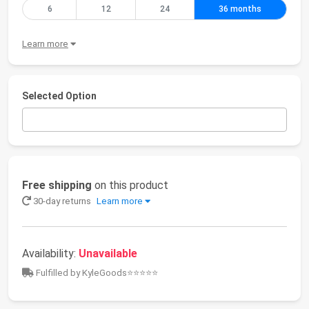
6
12
24
36 months
Learn more
Selected Option
Free shipping
on this product
30-day returns
Learn more
Availability:
Unavailable
Fulfilled by KyleGoods⭐⭐⭐⭐⭐