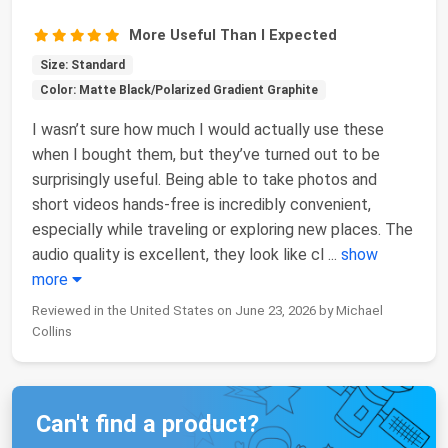
More Useful Than I Expected
Size: Standard
Color: Matte Black/Polarized Gradient Graphite
I wasn’t sure how much I would actually use these
when I bought them, but they’ve turned out to be
surprisingly useful. Being able to take photos and
short videos hands-free is incredibly convenient,
especially while traveling or exploring new places. The
audio quality is excellent, they look like cl
...
show
more
Reviewed in the United States on June 23, 2026 by Michael
Collins
Can't find a product?