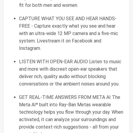
fit for both men and women.
CAPTURE WHAT YOU SEE AND HEAR HANDS-
FREE - Capture exactly what you see and hear
with an ultra-wide 12 MP camera and a five-mic
system. Livestream it on Facebook and
Instagram.
LISTEN WITH OPEN-EAR AUDIO Listen to music
and more with discreet open-ear speakers that
deliver rich, quality audio without blocking
conversations or the ambient noises around you.
GET REAL-TIME ANSWERS FROM META AI The
Meta AI* built into Ray-Ban Metas wearable
technology helps you flow through your day. When
activated, it can analyze your surroundings and
provide context-rich suggestions - all from your