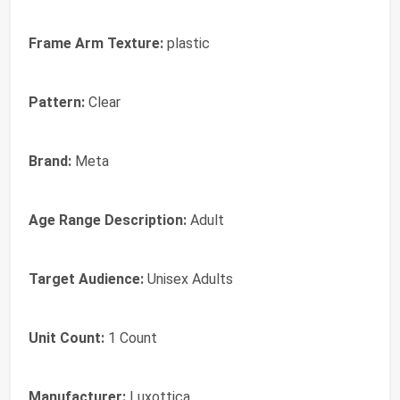
Frame Arm Texture:
plastic
Pattern:
Clear
Brand:
Meta
Age Range Description:
Adult
Target Audience:
Unisex Adults
Unit Count:
1 Count
Manufacturer:
Luxottica