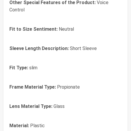
Other Special Features of the Product:
Voice
Control
Fit to Size Sentiment:
Neutral
Sleeve Length Description:
Short Sleeve
Fit Type:
slim
Frame Material Type:
Propionate
Lens Material Type:
Glass
Material:
Plastic