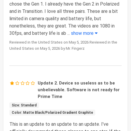
chose the Gen 1. I already have the Gen 2 in Polarized
and in Transition. I love all three pairs. These are a bit
limited in camera quality and battery life, but
nonetheless, they are great. The videos are 1080 in
30fps, and battery life is ab
...
show more
Reviewed in the United States on May 5, 2026 Reviewed in the
United States on May 5, 2026 by Mr. Fingerz
Update 2. Device so useless as to be
unbelievable. Software is not ready for
Prime Time
Size: Standard
Color: Matte Black/Polarized Gradient Graphite
This is an update to an update to an update. I’ve