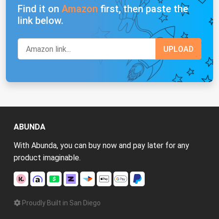
Find it on
Amazon
first, then paste the
link below.
ABUNDA
With Abunda, you can buy now and pay later for any
product imaginable.
Proudly Built in San Diego