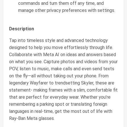
commands and turn them off any time, and
manage other privacy preferences with settings.
Description
Tap into timeless style and advanced technology
designed to help you move effortlessly through life.
Collaborate with Meta AI on ideas and answers based
on what you see. Capture photos and videos from your
POV, listen to music, make calls and even send texts
on the fly—all without taking out your phone. From
legendary Wayfarer to trendsetting Skyler, these are
statement- making frames with a slim, comfortable fit
that are perfect for everyday wear. Whether you’re
remembering a parking spot or translating foreign
languages in real-time, get the most out of life with
Ray-Ban Meta glasses.