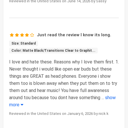
Reviewed in the United States on June 14, 2026 by Sassy
Just read the review I know its long.
Size: Standard
Color: Matte Black/Transitions Clear to Graphit...
I love and hate these. Reasons why I love them first. 1.
Never thought i would like open ear buds but these
things are GREAT as head phones. Everyone i show
them too is blown away when they put them on to try
them out and hear music! You have full awareness
around tou because tou dont have something
...
show
more
Reviewed in the United States on January 6, 2026 by nick k