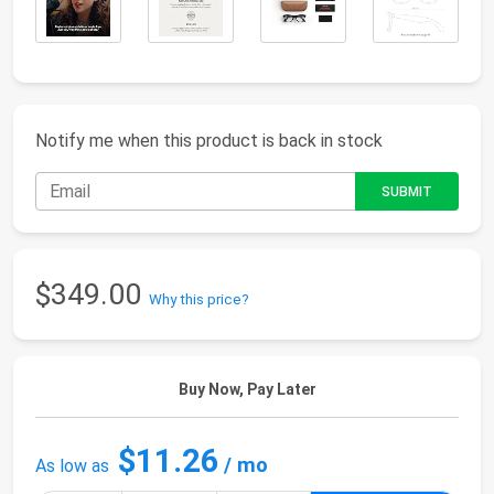
Notify me when this product is back in stock
$349.00
Why this price?
Buy Now, Pay Later
$11.26
/ mo
As low as