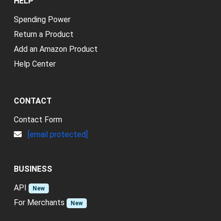
HELP
Spending Power
Return a Product
Add an Amazon Product
Help Center
CONTACT
Contact Form
[email protected]
BUSINESS
API
New
For Merchants
New