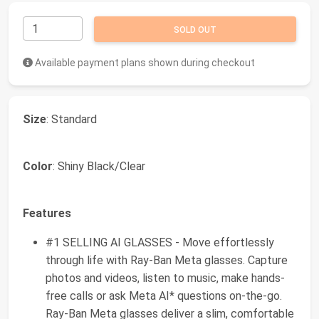
SOLD OUT
Available payment plans shown during checkout
Size
: Standard
Color
: Shiny Black/Clear
Features
#1 SELLING AI GLASSES - Move effortlessly
through life with Ray-Ban Meta glasses. Capture
photos and videos, listen to music, make hands-
free calls or ask Meta AI* questions on-the-go.
Ray-Ban Meta glasses deliver a slim, comfortable