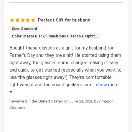
Perfect Gift for husband
Size: Standard
Color: Matte Black/Transitions Clear to Graphit...
Bought these glasses as a gift for my husband for
Father’s Day and they are a hit! He started using them
right away, the glasses come charged making it easy
and quick to get started (especially when you want to
use the glasses right away!) They’re comfortable,
light weight and the sound quality is am
...
show more
Reviewed in the United States on June 24, 2026 by Amazon
Customer