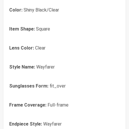
Color:
Shiny Black/Clear
Item Shape:
Square
Lens Color:
Clear
Style Name:
Wayfarer
Sunglasses Form:
fit_over
Frame Coverage:
Full-frame
Endpiece Style:
Wayfarer