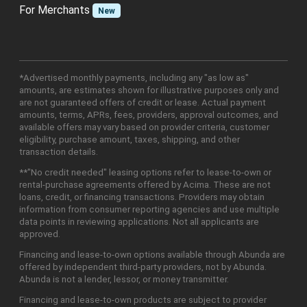
For Merchants
New
*Advertised monthly payments, including any "as low as"
amounts, are estimates shown for illustrative purposes only and
are not guaranteed offers of credit or lease. Actual payment
amounts, terms, APRs, fees, providers, approval outcomes, and
available offers may vary based on provider criteria, customer
eligibility, purchase amount, taxes, shipping, and other
transaction details.
**"No credit needed" leasing options refer to lease-to-own or
rental-purchase agreements offered by Acima. These are not
loans, credit, or financing transactions. Providers may obtain
information from consumer reporting agencies and use multiple
data points in reviewing applications. Not all applicants are
approved.
Financing and lease-to-own options available through Abunda are
offered by independent third-party providers, not by Abunda.
Abunda is not a lender, lessor, or money transmitter.
Financing and lease-to-own products are subject to provider