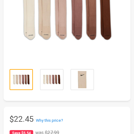
$22.45
Why this price?
was
$27.99
Save $5.54