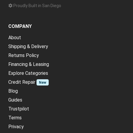
Proudly Built in San Diego
COMPANY
About
Shipping & Delivery
Returns Policy
Financing & Leasing
Explore Categories
Credit Repair
New
Blog
Guides
Trustpilot
Terms
Privacy