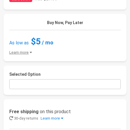
Buy Now, Pay Later
$5
/ mo
As low as
Learn more
Selected Option
Free shipping
on this product
30-day returns
Learn more