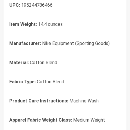
UPC:
195244786466
Item Weight:
14.4 ounces
Manufacturer:
Nike Equipment (Sporting Goods)
Material:
Cotton Blend
Fabric Type:
Cotton Blend
Product Care Instructions:
Machine Wash
Apparel Fabric Weight Class:
Medium Weight