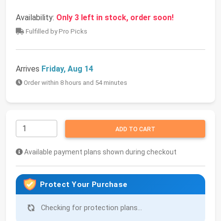
Availability:
Only 3 left in stock, order soon!
Fulfilled by Pro Picks
Arrives
Friday, Aug 14
Order within 8 hours and 54 minutes
ADD TO CART
Available payment plans shown during checkout
Protect Your Purchase
Checking for protection plans...