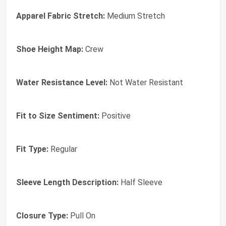
Apparel Fabric Stretch:
Medium Stretch
Shoe Height Map:
Crew
Water Resistance Level:
Not Water Resistant
Fit to Size Sentiment:
Positive
Fit Type:
Regular
Sleeve Length Description:
Half Sleeve
Closure Type:
Pull On