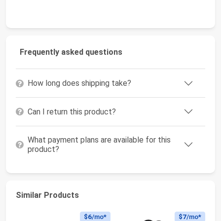
Frequently asked questions
How long does shipping take?
Can I return this product?
What payment plans are available for this
product?
Similar Products
$6
/mo*
$7
/mo*