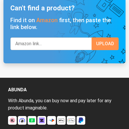
Can't find a product?
Find it on
Amazon
first, then paste the
link below.
ABUNDA
With Abunda, you can buy now and pay later for any
product imaginable.