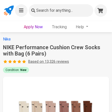
Search
for anything...
Apply Now
Tracking
Help
Nike
NIKE Performance Cushion Crew Socks
with Bag (6 Pairs)
Based on 13,326 reviews
Condition:
New