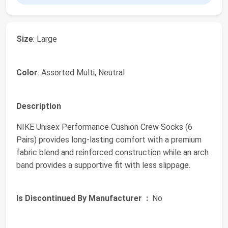
Size
: Large
Color
: Assorted Multi, Neutral
Description
NIKE Unisex Performance Cushion Crew Socks (6
Pairs) provides long-lasting comfort with a premium
fabric blend and reinforced construction while an arch
band provides a supportive fit with less slippage.
Is Discontinued By Manufacturer ‏ :
‎ No