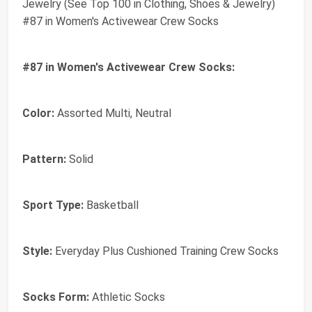
Jewelry (See Top 100 in Clothing, Shoes & Jewelry)
#87 in Women's Activewear Crew Socks
#87 in Women's Activewear Crew Socks:
Color:
Assorted Multi, Neutral
Pattern:
Solid
Sport Type:
Basketball
Style:
Everyday Plus Cushioned Training Crew Socks
Socks Form:
Athletic Socks