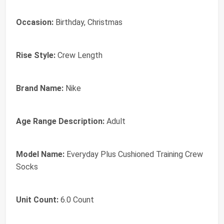
Occasion:
Birthday, Christmas
Rise Style:
Crew Length
Brand Name:
Nike
Age Range Description:
Adult
Model Name:
Everyday Plus Cushioned Training Crew
Socks
Unit Count:
6.0 Count