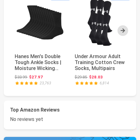
Next
Hanes Men's Double
Under Armour Adult
Ha
Tough Ankle Socks |
Training Cotton Crew
To
Moisture Wicking
Socks, Multipairs
an
Socks, Multipack
Wi
Original price: $33.99
Original price: $29.85
$33.99
$27.97
$29.85
$28.03
$3
23,763
6,814
Top Amazon Reviews
No reviews yet