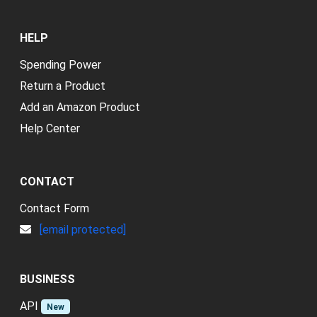
HELP
Spending Power
Return a Product
Add an Amazon Product
Help Center
CONTACT
Contact Form
[email protected]
BUSINESS
API
New