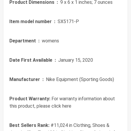
Product Dimensions ‏ :
‎ 9 x 6 x 1 inches; 7 ounces
Item model number ‏ :
‎ SX5171-P
Department ‏ :
‎ womens
Date First Available ‏ :
‎ January 15, 2020
Manufacturer ‏ :
‎ Nike Equipment (Sporting Goods)
Product Warranty:
For warranty information about
this product, please click here
Best Sellers Rank:
#11,024 in Clothing, Shoes &