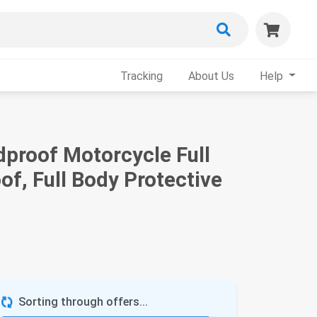
Tracking
About Us
Help
proof Motorcycle Full
of, Full Body Protective
Sorting through offers...