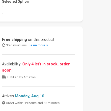
Selected Option
Free shipping
on this product
30-day returns
Learn more
Availability:
Only 4 left in stock, order
soon!
Fulfilled by Amazon
Arrives
Monday, Aug 10
Order within 19 hours and 55 minutes