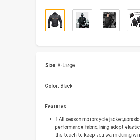
Size
: X-Large
Color
: Black
Features
1.All season motorcycle jacket,abrasio
performance fabric,lining adopt elasti
the touch to keep you warm during win