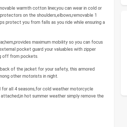
movable warmth cotton liner,you can wear in cold or
protectors on the shoulders,elbows,removable 1
s protect you from falls as you ride while ensuring a
llar,hem,provides maximum mobility so you can focus
external pocket guard your valuables with zipper
ng off from pockets.
 back of the jacket for your safety, this armored
ong other motorists in night.
 for all 4 seasons,for cold weather motorcycle
r attached,in hot summer weather simply remove the