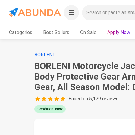
Categories
Best Sellers
On Sale
Apply Now
BORLENI
BORLENI Motorcycle Jack
Body Protective Gear Arm
Gear, All Season Model:
Based on 5,179 reviews
Condition:
New