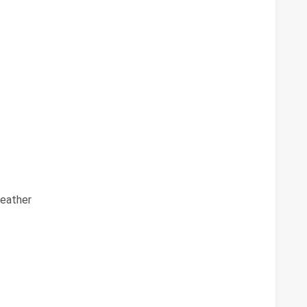
eather