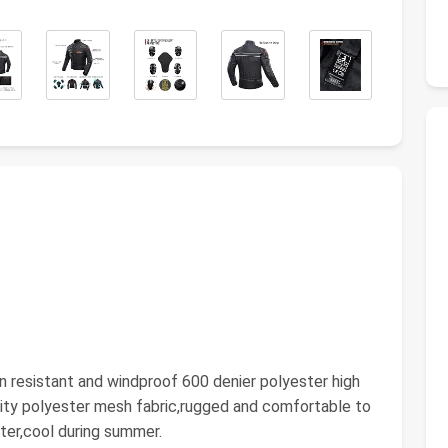
n resistant and windproof 600 denier polyester high
city polyester mesh fabric,rugged and comfortable to
ter,cool during summer.