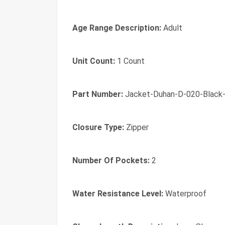
Age Range Description:
Adult
Unit Count:
1 Count
Part Number:
Jacket-Duhan-D-020-Black
Closure Type:
Zipper
Number Of Pockets:
2
Water Resistance Level:
Waterproof