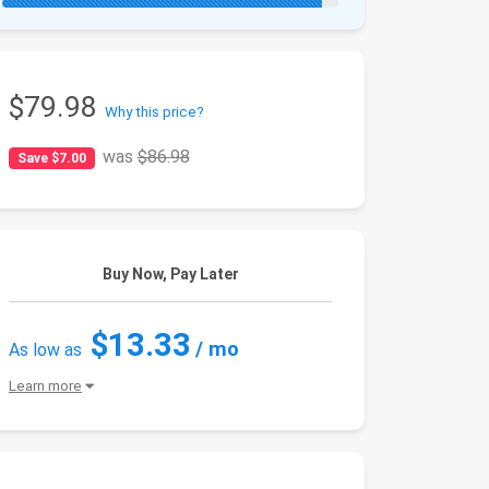
$79.98
Why this price?
was
$86.98
Save $7.00
Buy Now, Pay Later
$13.33
/ mo
As low as
Learn more