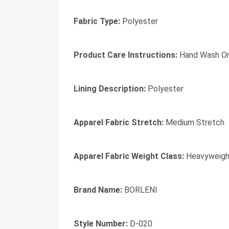
Fabric Type:
Polyester
Product Care Instructions:
Hand Wash On
Lining Description:
Polyester
Apparel Fabric Stretch:
Medium Stretch
Apparel Fabric Weight Class:
Heavyweigh
Brand Name:
BORLENI
Style Number:
D-020