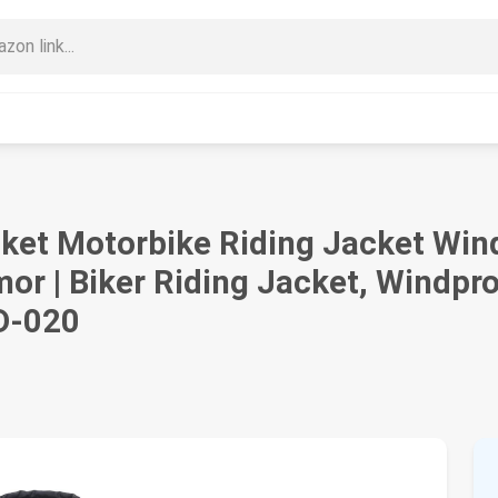
et Motorbike Riding Jacket Wind
or | Biker Riding Jacket, Windpro
 D-020