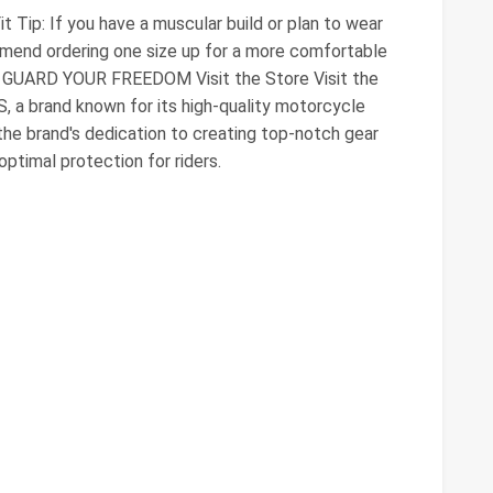
 Tip: If you have a muscular build or plan to wear
mmend ordering one size up for a more comfortable
 GUARD YOUR FREEDOM Visit the Store Visit the
, a brand known for its high-quality motorcycle
the brand's dedication to creating top-notch gear
optimal protection for riders.