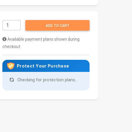
ADD TO CART
Available payment plans shown during
checkout
Protect Your Purchase
Checking for protection plans...