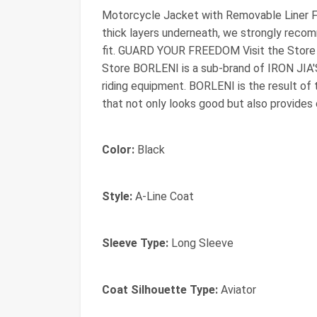
Motorcycle Jacket with Removable Liner Fit
thick layers underneath, we strongly reco
fit. GUARD YOUR FREEDOM Visit the Store
Store BORLENI is a sub-brand of IRON JIA'S
riding equipment. BORLENI is the result of 
that not only looks good but also provides 
Color:
Black
Style:
A-Line Coat
Sleeve Type:
Long Sleeve
Coat Silhouette Type:
Aviator