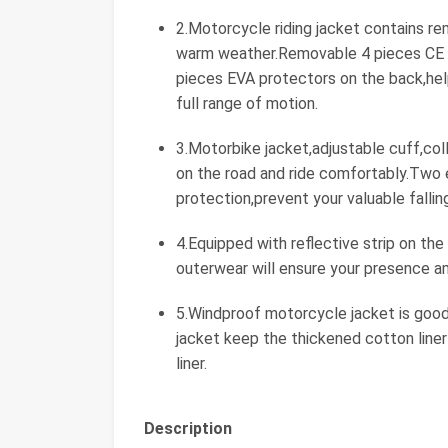
2.Motorcycle riding jacket contains re
warm weather.Removable 4 pieces CE 
pieces EVA protectors on the back,help
full range of motion.
3.Motorbike jacket,adjustable cuff,co
on the road and ride comfortably.Two 
protection,prevent your valuable falli
4.Equipped with reflective strip on the
outerwear will ensure your presence am
5.Windproof motorcycle jacket is good
jacket keep the thickened cotton line
liner.
Description