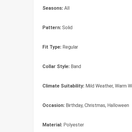
Seasons:
All
Pattern:
Solid
Fit Type:
Regular
Collar Style:
Band
Climate Suitability:
Mild Weather, Warm W
Occasion:
Birthday, Christmas, Halloween
Material:
Polyester