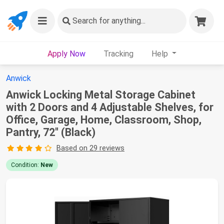
Search
for anything...
Apply Now
Tracking
Help
Anwick
Anwick Locking Metal Storage Cabinet
with 2 Doors and 4 Adjustable Shelves, for
Office, Garage, Home, Classroom, Shop,
Pantry, 72" (Black)
Based on 29 reviews
Condition:
New