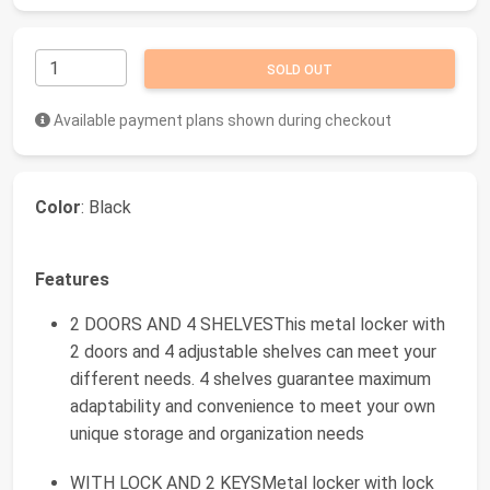
SOLD OUT
Available payment plans shown during checkout
Color
: Black
Features
2 DOORS AND 4 SHELVESThis metal locker with
2 doors and 4 adjustable shelves can meet your
different needs. 4 shelves guarantee maximum
adaptability and convenience to meet your own
unique storage and organization needs
WITH LOCK AND 2 KEYSMetal locker with lock