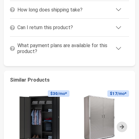
How long does shipping take?
Can I return this product?
What payment plans are available for this
product?
Similar Products
$30
/mo*
$17
/mo*
Next