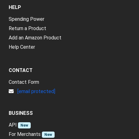
HELP
Spending Power
Return a Product
Add an Amazon Product
Help Center
CONTACT
Contact Form
[email protected]
BUSINESS
API
New
For Merchants
New