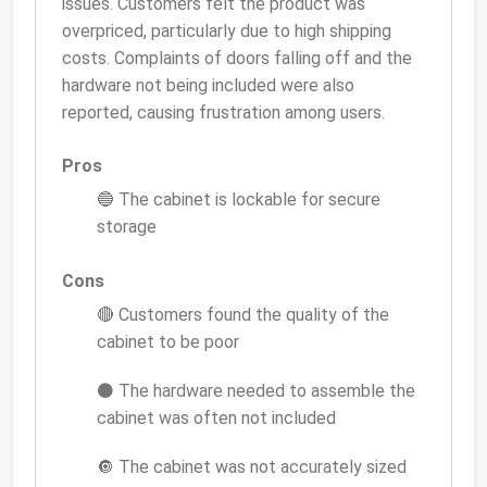
issues. Customers felt the product was
overpriced, particularly due to high shipping
costs. Complaints of doors falling off and the
hardware not being included were also
reported, causing frustration among users.
Pros
🔵 The cabinet is lockable for secure
storage
Cons
🔴 Customers found the quality of the
cabinet to be poor
⚫ The hardware needed to assemble the
cabinet was often not included
🔘 The cabinet was not accurately sized