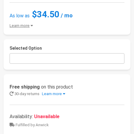
$34.50
/ mo
As low as
Learn more
Selected Option
Free shipping
on this product
30-day returns
Learn more
Availability:
Unavailable
Fulfilled by Anwick