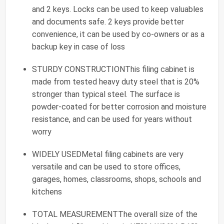
and 2 keys. Locks can be used to keep valuables
and documents safe. 2 keys provide better
convenience, it can be used by co-owners or as a
backup key in case of loss
STURDY CONSTRUCTIONThis filing cabinet is
made from tested heavy duty steel that is 20%
stronger than typical steel. The surface is
powder-coated for better corrosion and moisture
resistance, and can be used for years without
worry
WIDELY USEDMetal filing cabinets are very
versatile and can be used to store offices,
garages, homes, classrooms, shops, schools and
kitchens
TOTAL MEASUREMENTThe overall size of the