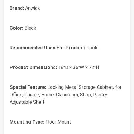
Brand:
Anwick
Color:
Black
Recommended Uses For Product:
Tools
Product Dimensions:
18"D x 36"W x 72"H
Special Feature:
Locking Metal Storage Cabinet, for
Office, Garage, Home, Classroom, Shop, Pantry,
Adjustable Shelf
Mounting Type:
Floor Mount