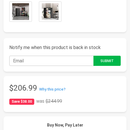
Notify me when this product is back in stock
$206.99
Why this price?
was
$244.99
Save $38.00
Buy Now, Pay Later