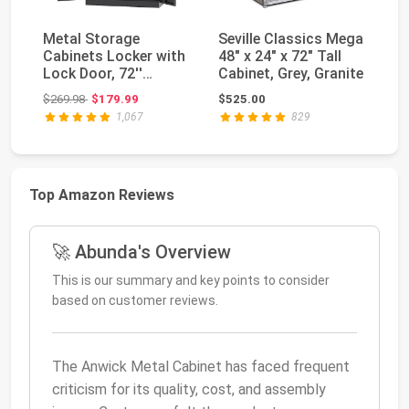
Metal Storage
Seville Classics Mega
Le
Cabinets Locker with
48" x 24" x 72" Tall
Ca
Lock Door, 72''
Cabinet, Grey, Granite
Em
Clothing Coat Steel
St
Original price: $269.98
$269.98
$179.99
$525.00
$1
S...
...
1,067
829
Top Amazon Reviews
🚀 Abunda's Overview
This is our summary and key points to consider
based on customer reviews.
The Anwick Metal Cabinet has faced frequent
criticism for its quality, cost, and assembly