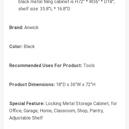
black metal filing cabinet is H72" * W36" * D18";
shelf size: 35.8"L * 16.8"D
Brand:
Anwick
Color:
Black
Recommended Uses For Product:
Tools
Product Dimensions:
18"D x 36"W x 72"H
Special Feature:
Locking Metal Storage Cabinet, for
Office, Garage, Home, Classroom, Shop, Pantry,
Adjustable Shelf