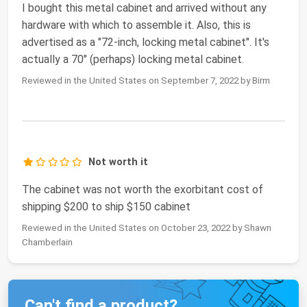
I bought this metal cabinet and arrived without any
hardware with which to assemble it. Also, this is
advertised as a "72-inch, locking metal cabinet". It's
actually a 70" (perhaps) locking metal cabinet.
Reviewed in the United States on September 7, 2022 by Birm
Not worth it
The cabinet was not worth the exorbitant cost of
shipping $200 to ship $150 cabinet
Reviewed in the United States on October 23, 2022 by Shawn
Chamberlain
Can't find a product?