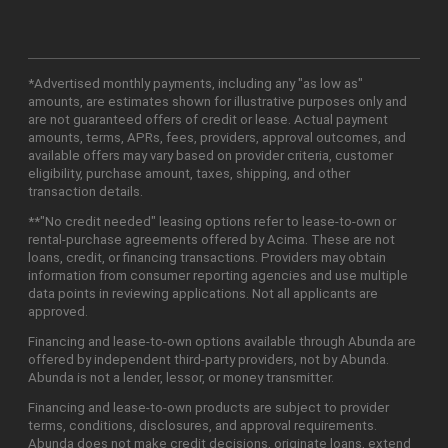
*Advertised monthly payments, including any "as low as"
amounts, are estimates shown for illustrative purposes only and
are not guaranteed offers of credit or lease. Actual payment
amounts, terms, APRs, fees, providers, approval outcomes, and
available offers may vary based on provider criteria, customer
eligibility, purchase amount, taxes, shipping, and other
transaction details.
**"No credit needed" leasing options refer to lease-to-own or
rental-purchase agreements offered by Acima. These are not
loans, credit, or financing transactions. Providers may obtain
information from consumer reporting agencies and use multiple
data points in reviewing applications. Not all applicants are
approved.
Financing and lease-to-own options available through Abunda are
offered by independent third-party providers, not by Abunda.
Abunda is not a lender, lessor, or money transmitter.
Financing and lease-to-own products are subject to provider
terms, conditions, disclosures, and approval requirements.
Abunda does not make credit decisions, originate loans, extend