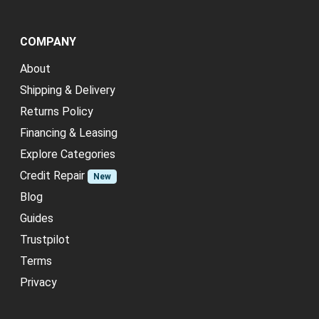
COMPANY
About
Shipping & Delivery
Returns Policy
Financing & Leasing
Explore Categories
Credit Repair
New
Blog
Guides
Trustpilot
Terms
Privacy