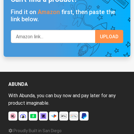
Find it on
Amazon
first, then paste the
link below.
ABUNDA
With Abunda, you can buy now and pay later for any
product imaginable.
Proudly Built in San Diego