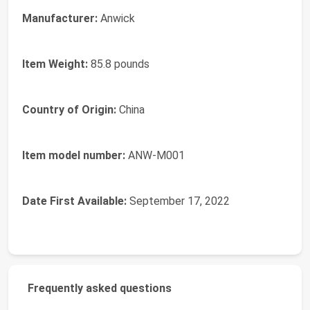
Manufacturer:
Anwick
Item Weight:
85.8 pounds
Country of Origin:
China
Item model number:
ANW-M001
Date First Available:
September 17, 2022
Frequently asked questions