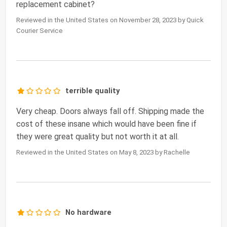
replacement cabinet?
Reviewed in the United States on November 28, 2023 by Quick
Courier Service
terrible quality
Very cheap. Doors always fall off. Shipping made the
cost of these insane which would have been fine if
they were great quality but not worth it at all.
Reviewed in the United States on May 8, 2023 by Rachelle
No hardware