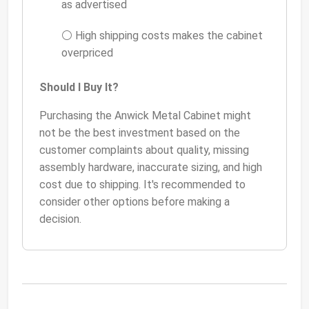
as advertised
⚪ High shipping costs makes the cabinet
overpriced
Should I Buy It?
Purchasing the Anwick Metal Cabinet might
not be the best investment based on the
customer complaints about quality, missing
assembly hardware, inaccurate sizing, and high
cost due to shipping. It's recommended to
consider other options before making a
decision.