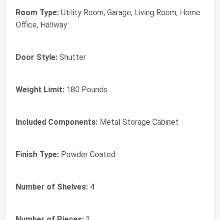
Room Type:
Utility Room, Garage, Living Room, Home
Office, Hallway
Door Style:
Shutter
Weight Limit:
180 Pounds
Included Components:
Metal Storage Cabinet
Finish Type:
Powder Coated
Number of Shelves:
4
Number of Pieces:
2