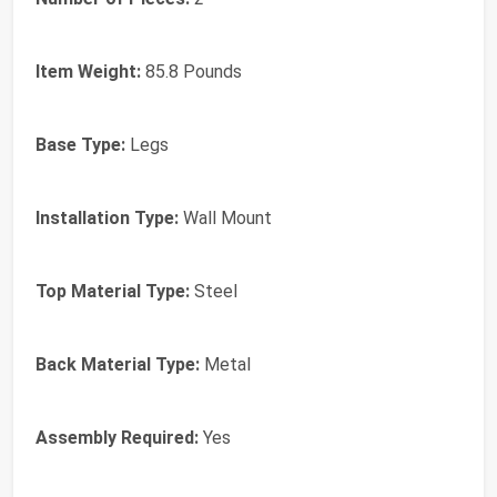
Item Weight:
85.8 Pounds
Base Type:
Legs
Installation Type:
Wall Mount
Top Material Type:
Steel
Back Material Type:
Metal
Assembly Required:
Yes