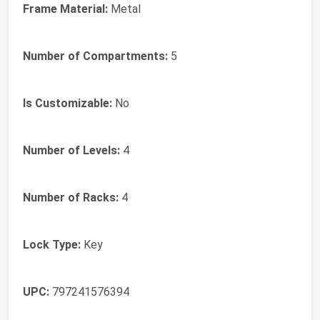
Frame Material:
Metal
Number of Compartments:
5
Is Customizable:
No
Number of Levels:
4
Number of Racks:
4
Lock Type:
Key
UPC:
797241576394