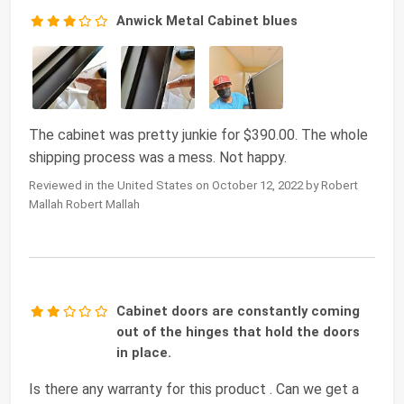
Anwick Metal Cabinet blues
The cabinet was pretty junkie for $390.00. The whole
shipping process was a mess. Not happy.
Reviewed in the United States on October 12, 2022 by Robert
Mallah Robert Mallah
Cabinet doors are constantly coming
out of the hinges that hold the doors
in place.
Is there any warranty for this product . Can we get a