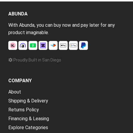
ABUNDA
With Abunda, you can buy now and pay later for any
product imaginable.
Proudly Built in San Diego
COMPANY
About
Shipping & Delivery
Returns Policy
Financing & Leasing
Explore Categories