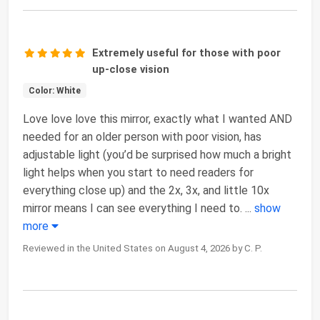
Extremely useful for those with poor
up-close vision
Color: White
Love love love this mirror, exactly what I wanted AND
needed for an older person with poor vision, has
adjustable light (you’d be surprised how much a bright
light helps when you start to need readers for
everything close up) and the 2x, 3x, and little 10x
mirror means I can see everything I need to.
...
show
more
Reviewed in the United States on August 4, 2026 by C. P.