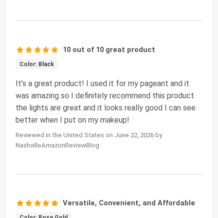
10 out of 10 great product
Color: Black
It’s a great product! I used it for my pageant and it
was amazing so I definitely recommend this product
the lights are great and it looks really good I can see
better when I put on my makeup!
Reviewed in the United States on June 22, 2026 by
NashvilleAmazonReviewBlog
Versatile, Convenient, and Affordable
Color: Rose Gold