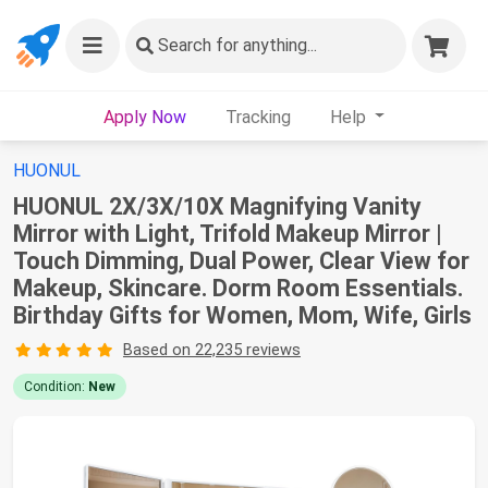
Search
for anything...
Apply Now
Tracking
Help
HUONUL
HUONUL 2X/3X/10X Magnifying Vanity
Mirror with Light, Trifold Makeup Mirror |
Touch Dimming, Dual Power, Clear View for
Makeup, Skincare. Dorm Room Essentials.
Birthday Gifts for Women, Mom, Wife, Girls
Based on 22,235 reviews
Condition:
New