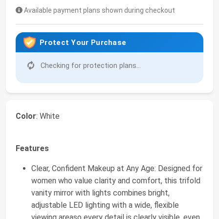
Available payment plans shown during checkout
Protect Your Purchase
Checking for protection plans...
Color
: White
Features
Clear, Confident Makeup at Any Age: Designed for
women who value clarity and comfort, this trifold
vanity mirror with lights combines bright,
adjustable LED lighting with a wide, flexible
viewing areaso every detail is clearly visible, even