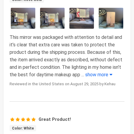
This mirror was packaged with attention to detail and
it’s clear that extra care was taken to protect the
product during the shipping process. Because of this,
the item arrived exactly as described, without defect
and in perfect condition. The lighting in my home isn’t
the best for daytime makeup app
...
show more
Reviewed in the United States on August 29, 2025 by Kehau
Great Product!
Color: White