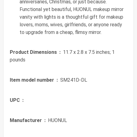
anniversaries, Christmas, or just because.
Functional yet beautiful, HUONUL makeup mirror
vanity with lights is a thoughtful gift for makeup
lovers, moms, wives, girlfriends, or anyone ready
to upgrade from a cheap, flimsy mirror.
Product Dimensions ‏ :
‎ 11.7 x 2.8 x 7.5 inches; 1
pounds
Item model number ‏ :
‎ SM241D-DL
UPC ‏ :
‎
Manufacturer ‏ :
‎ HUONUL