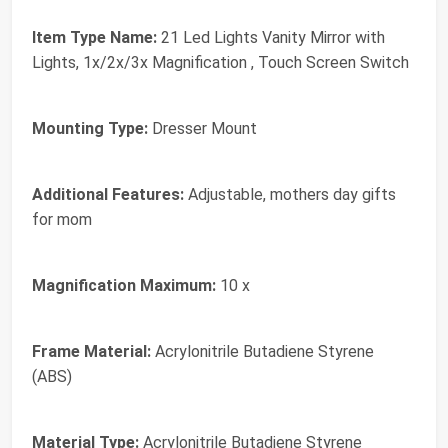
Item Type Name:
21 Led Lights Vanity Mirror with
Lights, 1x/2x/3x Magnification , Touch Screen Switch
Mounting Type:
Dresser Mount
Additional Features:
Adjustable, mothers day gifts
for mom
Magnification Maximum:
10 x
Frame Material:
Acrylonitrile Butadiene Styrene
(ABS)
Material Type:
Acrylonitrile Butadiene Styrene