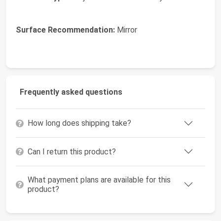
Surface Recommendation:
Mirror
Frequently asked questions
How long does shipping take?
Can I return this product?
What payment plans are available for this
product?