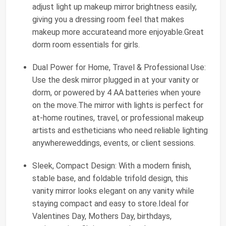
adjust light up makeup mirror brightness easily,
giving you a dressing room feel that makes
makeup more accurateand more enjoyable.Great
dorm room essentials for girls.
Dual Power for Home, Travel & Professional Use:
Use the desk mirror plugged in at your vanity or
dorm, or powered by 4 AA batteries when youre
on the move.The mirror with lights is perfect for
at-home routines, travel, or professional makeup
artists and estheticians who need reliable lighting
anywhereweddings, events, or client sessions.
Sleek, Compact Design: With a modern finish,
stable base, and foldable trifold design, this
vanity mirror looks elegant on any vanity while
staying compact and easy to store.Ideal for
Valentines Day, Mothers Day, birthdays,