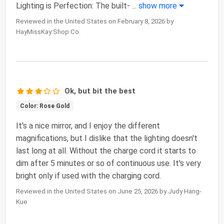
Lighting is Perfection: The built-
...
show more
Reviewed in the United States on February 8, 2026 by
HayMissKay Shop Co.
Ok, but bit the best
Color: Rose Gold
It's a nice mirror, and I enjoy the different
magnifications, but I dislike that the lighting doesn't
last long at all. Without the charge cord it starts to
dim after 5 minutes or so of continuous use. It's very
bright only if used with the charging cord.
Reviewed in the United States on June 25, 2026 by Judy Hang-
Kue