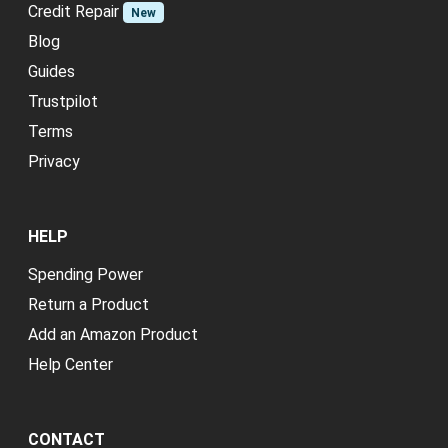
Credit Repair
New
Blog
Guides
Trustpilot
Terms
Privacy
HELP
Spending Power
Return a Product
Add an Amazon Product
Help Center
CONTACT