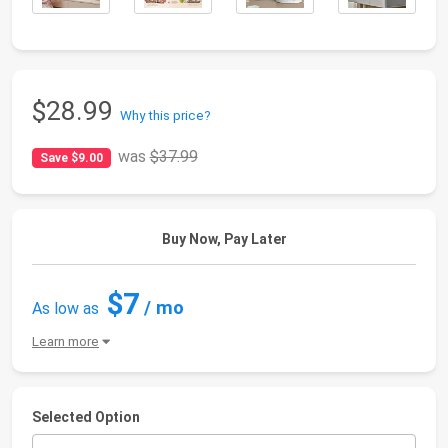
$28.99
Why this price?
was
$37.99
Save $9.00
Buy Now, Pay Later
$7
/ mo
As low as
Learn more
Selected Option