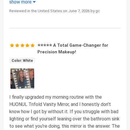
show more
Reviewed in the United States on June 7, 2026 by gc
⭐⭐⭐⭐⭐ A Total Game-Changer for
Precision Makeup!
Color: White
I finally upgraded my morning routine with the
HUONUL Trifold Vanity Mirror, and I honestly don’t
know how I got by without it. If you struggle with bad
lighting or find yourself leaning over the bathroom sink
to see what you're doing, this mirror is the answer. The