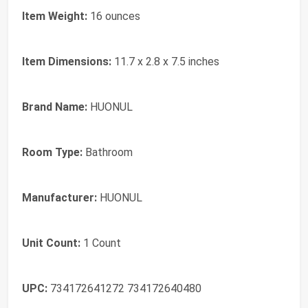
Item Weight:
16 ounces
Item Dimensions:
11.7 x 2.8 x 7.5 inches
Brand Name:
HUONUL
Room Type:
Bathroom
Manufacturer:
HUONUL
Unit Count:
1 Count
UPC:
734172641272 734172640480