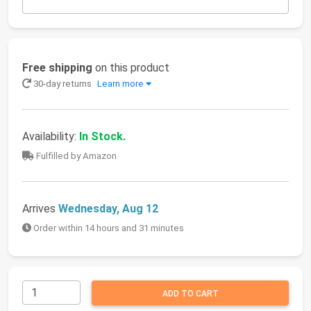
Free shipping
on this product
30-day returns
Learn more
Availability:
In Stock.
Fulfilled by Amazon
Arrives
Wednesday, Aug 12
Order within 14 hours and 31 minutes
ADD TO CART