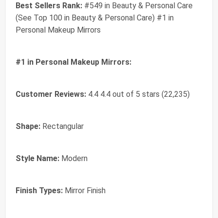
Best Sellers Rank:
#549 in Beauty & Personal Care
(See Top 100 in Beauty & Personal Care) #1 in
Personal Makeup Mirrors
#1 in Personal Makeup Mirrors:
Customer Reviews:
4.4 4.4 out of 5 stars (22,235)
Shape:
Rectangular
Style Name:
Modern
Finish Types:
Mirror Finish