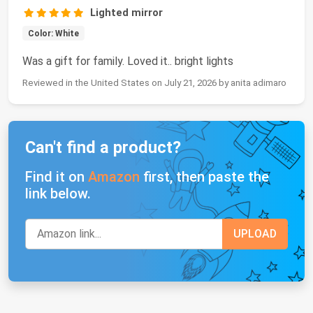
Lighted mirror
Color: White
Was a gift for family. Loved it.. bright lights
Reviewed in the United States on July 21, 2026 by anita adimaro
Can't find a product?
Find it on
Amazon
first, then paste the
link below.