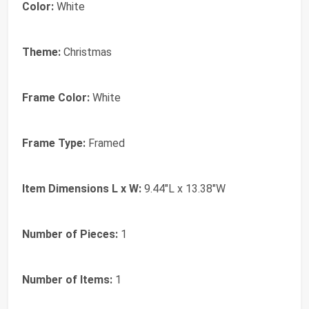
Color:
White
Theme:
Christmas
Frame Color:
White
Frame Type:
Framed
Item Dimensions L x W:
9.44"L x 13.38"W
Number of Pieces:
1
Number of Items:
1