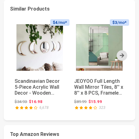
Similar Products
$4
/mo*
$3
/mo*
Next
Scandinavian Decor
JEOYOO Full Length
FE
5-Piece Acrylic Wall
Wall Mirror Tiles, 8'' x
Mi
Decor - Wooden
8'' x 8 PCS, Frameless
22
Moon Phase Mirror...
Full ...
Ho
Original price: $34.93
Original price: $89.99
$34.93
$16.98
$89.99
$15.99
$1
Mi
6,678
323
Top Amazon Reviews