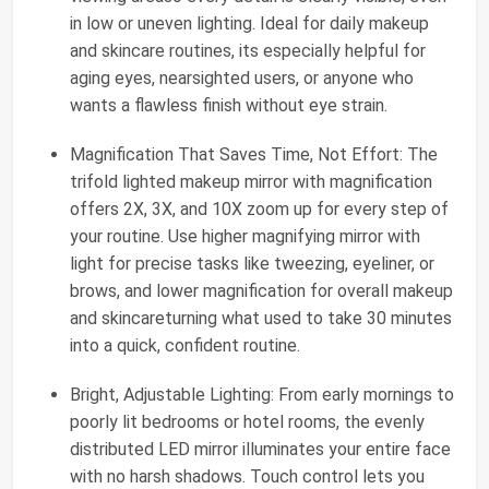
in low or uneven lighting. Ideal for daily makeup
and skincare routines, its especially helpful for
aging eyes, nearsighted users, or anyone who
wants a flawless finish without eye strain.
Magnification That Saves Time, Not Effort: The
trifold lighted makeup mirror with magnification
offers 2X, 3X, and 10X zoom up for every step of
your routine. Use higher magnifying mirror with
light for precise tasks like tweezing, eyeliner, or
brows, and lower magnification for overall makeup
and skincareturning what used to take 30 minutes
into a quick, confident routine.
Bright, Adjustable Lighting: From early mornings to
poorly lit bedrooms or hotel rooms, the evenly
distributed LED mirror illuminates your entire face
with no harsh shadows. Touch control lets you