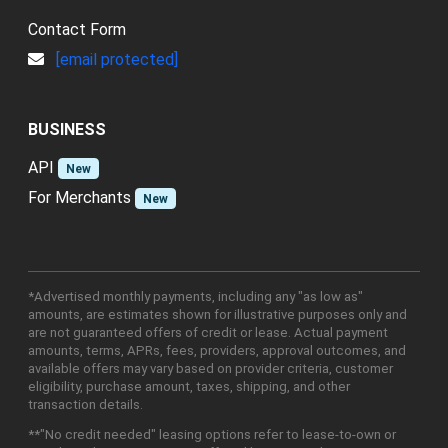
Contact Form
[email protected]
BUSINESS
API
New
For Merchants
New
*Advertised monthly payments, including any "as low as"
amounts, are estimates shown for illustrative purposes only and
are not guaranteed offers of credit or lease. Actual payment
amounts, terms, APRs, fees, providers, approval outcomes, and
available offers may vary based on provider criteria, customer
eligibility, purchase amount, taxes, shipping, and other
transaction details.
**"No credit needed" leasing options refer to lease-to-own or