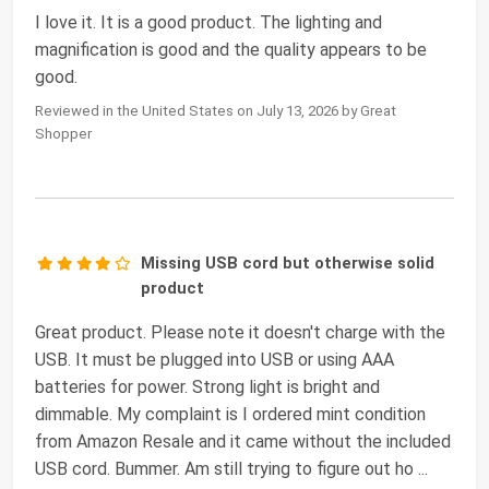
I love it. It is a good product. The lighting and
magnification is good and the quality appears to be
good.
Reviewed in the United States on July 13, 2026 by Great
Shopper
Missing USB cord but otherwise solid
product
Great product. Please note it doesn't charge with the
USB. It must be plugged into USB or using AAA
batteries for power. Strong light is bright and
dimmable. My complaint is I ordered mint condition
from Amazon Resale and it came without the included
USB cord. Bummer. Am still trying to figure out ho
...