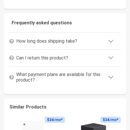
Frequently asked questions
How long does shipping take?
Can I return this product?
What payment plans are available for this
product?
Similar Products
$24
/mo*
$24
/mo*