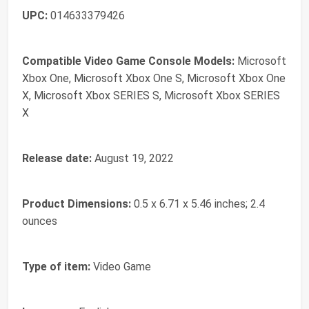
UPC:
014633379426
Compatible Video Game Console Models:
Microsoft
Xbox One, Microsoft Xbox One S, Microsoft Xbox One
X, Microsoft Xbox SERIES S, Microsoft Xbox SERIES
X
Release date:
August 19, 2022
Product Dimensions:
0.5 x 6.71 x 5.46 inches; 2.4
ounces
Type of item:
Video Game