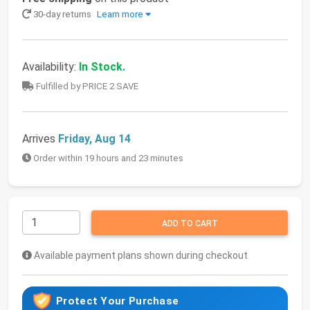
30-day returns
Learn more
Availability:
In Stock.
Fulfilled by PRICE 2 SAVE
Arrives
Friday, Aug 14
Order within 19 hours and 23 minutes
ADD TO CART
Available payment plans shown during checkout
Protect Your Purchase