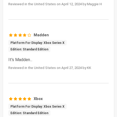
Reviewed in the United States on April 12, 2024 by Maggie H
Madden
Platform For Display: Xbox Series X
Edition: Standard Edition
It's Madden...
Reviewed in the United States on April 27, 2024 by KK
Xbox
Platform For Display: Xbox Series X
Edition: Standard Edition