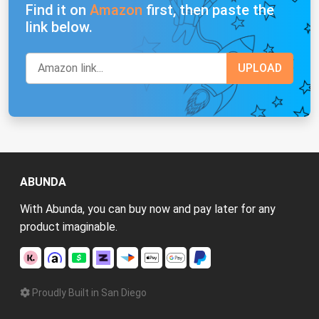
Find it on
Amazon
first, then paste the
link below.
ABUNDA
With Abunda, you can buy now and pay later for any
product imaginable.
Proudly Built in San Diego