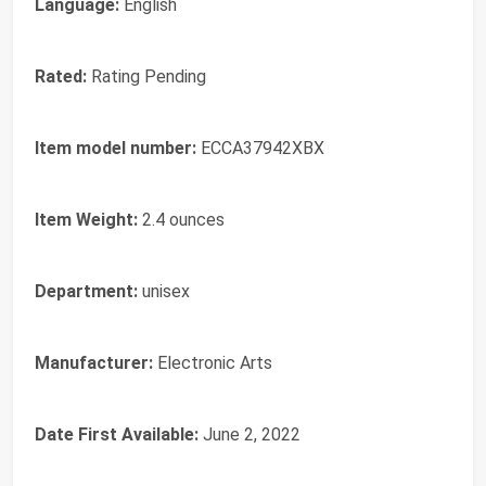
Language:
English
Rated:
Rating Pending
Item model number:
ECCA37942XBX
Item Weight:
2.4 ounces
Department:
unisex
Manufacturer:
Electronic Arts
Date First Available:
June 2, 2022