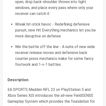
open, drop back-shoulder throws into tight
windows, and place every pass where only your
receiver can catch it.
Wreak hit-stick havoc - Redefining defensive
pursuit, new Hit Everything mechanics let you be
more disruptive on defense.
Win the battle off the line - A suite of new wide
receiver release moves and defensive back
counter press mechanics make for some fancy
footwork and 1-v-1 battles.
Description
EA SPORTS Madden NFL 23 on PlayStation 5 and
Xbox Series X|S introduces the all-new FieldSENSE
Gameplay System which provides the foundation for