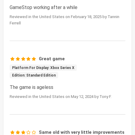
GameStop working after a while
Reviewed in the United States on February 18, 2025 by Tannin
Ferrell
Great game
Platform For Display: Xbox Series X
Edition: Standard Edition
The game is ageless
Reviewed in the United States on May 12, 2024 by Tony F.
Same old with very little improvements