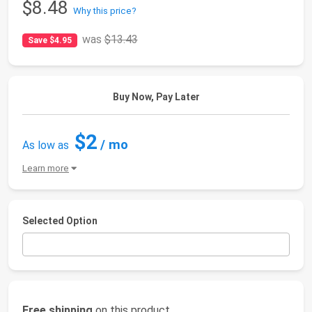
$8.48
Why this price?
was
$13.43
Save $4.95
Buy Now, Pay Later
$2
/ mo
As low as
Learn more
Selected Option
Free shipping
on this product