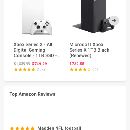
Next
Xbox Series X - All
Microsoft Xbox
Xb
Digital Gaming
Series X 1TB Black
In
Console - 1TB SSD -
(Renewed)
Ed
Includes Wireless...
Bu
Original price: $1,039.99
$1,039.99
$749.99
$729.55
$1
2,072
641
Top Amazon Reviews
Madden NFL football