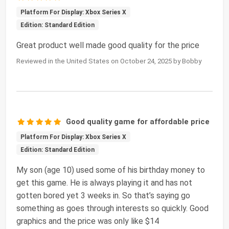
Platform For Display: Xbox Series X
Edition: Standard Edition
Great product well made good quality for the price
Reviewed in the United States on October 24, 2025 by Bobby
Good quality game for affordable price
Platform For Display: Xbox Series X
Edition: Standard Edition
My son (age 10) used some of his birthday money to
get this game. He is always playing it and has not
gotten bored yet 3 weeks in. So that’s saying go
something as goes through interests so quickly. Good
graphics and the price was only like $14