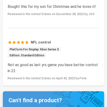
Bought this for my son for Christmas and he loves it!
Reviewed in the United States on December 28, 2022 by JSS
NFL control
Platform For Display: Xbox Series X
Edition: Standard Edition
Not as good as last yrs game you have better control
in 22
Reviewed in the United States on April 30, 2023 by Pete
Can't find a product?