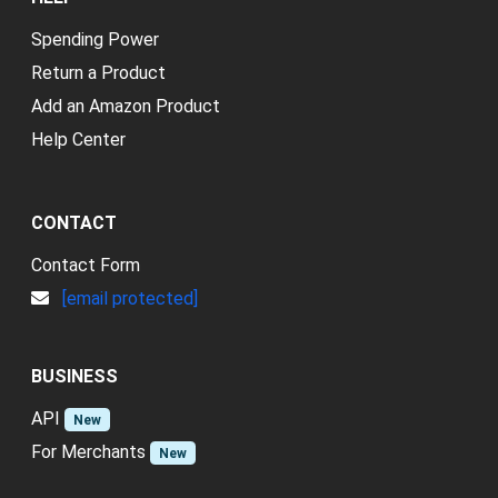
Spending Power
Return a Product
Add an Amazon Product
Help Center
CONTACT
Contact Form
[email protected]
BUSINESS
API
New
For Merchants
New