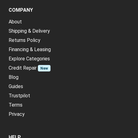
COMPANY
About
Shipping & Delivery
Returns Policy
Financing & Leasing
Explore Categories
Credit Repair
New
Blog
Guides
Trustpilot
Terms
Privacy
HELP