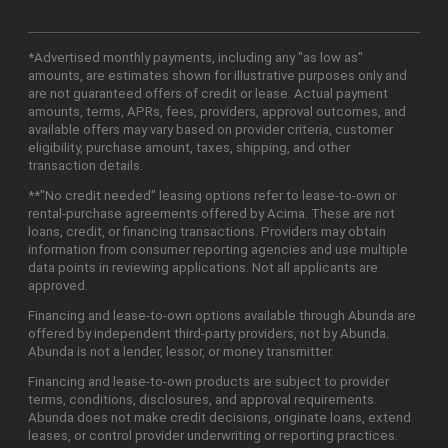
*Advertised monthly payments, including any "as low as"
amounts, are estimates shown for illustrative purposes only and
are not guaranteed offers of credit or lease. Actual payment
amounts, terms, APRs, fees, providers, approval outcomes, and
available offers may vary based on provider criteria, customer
eligibility, purchase amount, taxes, shipping, and other
transaction details.
**"No credit needed" leasing options refer to lease-to-own or
rental-purchase agreements offered by Acima. These are not
loans, credit, or financing transactions. Providers may obtain
information from consumer reporting agencies and use multiple
data points in reviewing applications. Not all applicants are
approved.
Financing and lease-to-own options available through Abunda are
offered by independent third-party providers, not by Abunda.
Abunda is not a lender, lessor, or money transmitter.
Financing and lease-to-own products are subject to provider
terms, conditions, disclosures, and approval requirements.
Abunda does not make credit decisions, originate loans, extend
leases, or control provider underwriting or reporting practices.