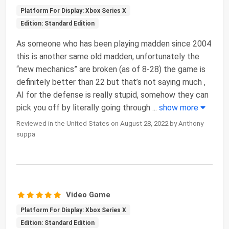
Platform For Display: Xbox Series X
Edition: Standard Edition
As someone who has been playing madden since 2004
this is another same old madden, unfortunately the
“new mechanics” are broken (as of 8-28) the game is
definitely better than 22 but that’s not saying much ,
AI for the defense is really stupid, somehow they can
pick you off by literally going through
...
show more
Reviewed in the United States on August 28, 2022 by Anthony
suppa
Video Game
Platform For Display: Xbox Series X
Edition: Standard Edition