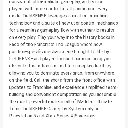
consistent, ultra-realistic gameplay, and equips
players with more control at all positions in every
mode. FieldSENSE leverages animation branching
technology and a suite of new user control mechanics
for a seamless gameplay flow with authentic results
on every play. Play your way into the history books in
Face of the Franchise: The League where new
position-specific mechanics are brought to life by
FieldSENSE and player-focused cameras bring you
closer to the action and add to gameplay depth by
allowing you to dominate every snap, from anywhere
on the field. Call the shots from the front office with
updates to Franchise, and experience simplified team-
building and convenient competition as you assemble
the most powerful roster in all of Madden Ultimate
Team. FieldSENSE Gameplay System only on
Playstation 5 and Xbox Series X|S versions.