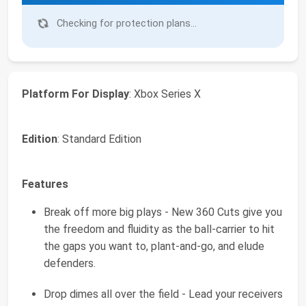
Checking for protection plans...
Platform For Display
: Xbox Series X
Edition
: Standard Edition
Features
Break off more big plays - New 360 Cuts give you
the freedom and fluidity as the ball-carrier to hit
the gaps you want to, plant-and-go, and elude
defenders.
Drop dimes all over the field - Lead your receivers