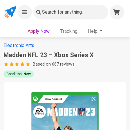
Search
for anything...
Apply Now
Tracking
Help
Electronic Arts
Madden NFL 23 – Xbox Series X
Based on 667 reviews
Condition:
New