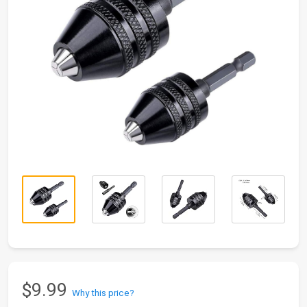
$9.99
Why this price?