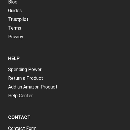
Blog
Guides
Trustpilot
Terms
Privacy
HELP
Spending Power
Return a Product
Add an Amazon Product
Help Center
CONTACT
Contact Form