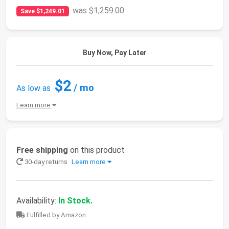
was
$1,259.00
Save $1,249.01
Buy Now, Pay Later
$2
/ mo
As low as
Learn more
Free shipping
on this product
30-day returns
Learn more
Availability:
In Stock.
Fulfilled by Amazon