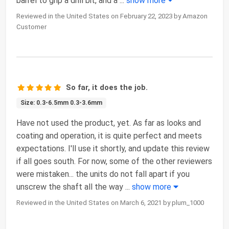
barrel to grip a drill bit, and a
...
show more
Reviewed in the United States on February 22, 2023 by Amazon
Customer
So far, it does the job.
Size: 0.3-6.5mm 0.3-3.6mm
Have not used the product, yet. As far as looks and
coating and operation, it is quite perfect and meets
expectations. I'll use it shortly, and update this review
if all goes south. For now, some of the other reviewers
were mistaken... the units do not fall apart if you
unscrew the shaft all the way
...
show more
Reviewed in the United States on March 6, 2021 by plum_1000