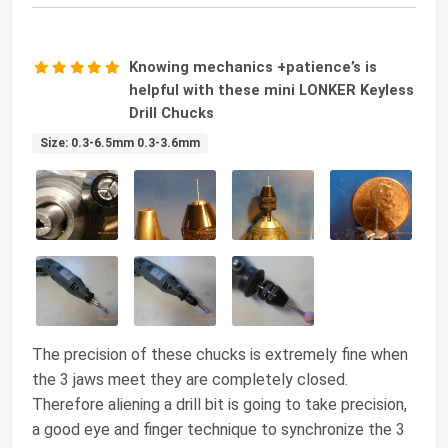
Knowing mechanics +patience’s is
helpful with these mini LONKER Keyless
Drill Chucks
Size: 0.3-6.5mm 0.3-3.6mm
The precision of these chucks is extremely fine when
the 3 jaws meet they are completely closed.
Therefore aliening a drill bit is going to take precision,
a good eye and finger technique to synchronize the 3