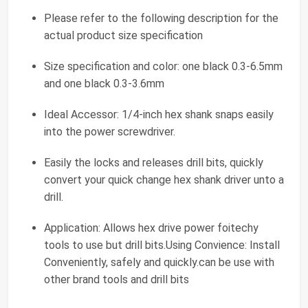
Please refer to the following description for the
actual product size specification
Size specification and color: one black 0.3-6.5mm
and one black 0.3-3.6mm
Ideal Accessor: 1/4-inch hex shank snaps easily
into the power screwdriver.
Easily the locks and releases drill bits, quickly
convert your quick change hex shank driver unto a
drill.
Application: Allows hex drive power foitechy
tools to use but drill bits.Using Convience: Install
Conveniently, safely and quickly.can be use with
other brand tools and drill bits