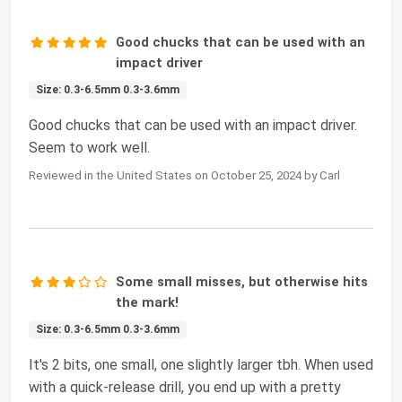
Good chucks that can be used with an
impact driver
Size: 0.3-6.5mm 0.3-3.6mm
Good chucks that can be used with an impact driver.
Seem to work well.
Reviewed in the United States on October 25, 2024 by Carl
Some small misses, but otherwise hits
the mark!
Size: 0.3-6.5mm 0.3-3.6mm
It's 2 bits, one small, one slightly larger tbh. When used
with a quick-release drill, you end up with a pretty