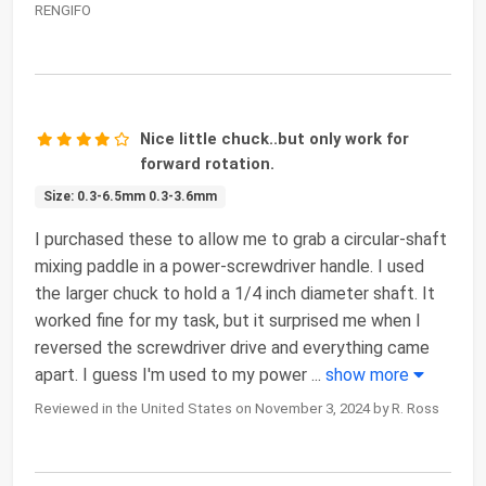
RENGIFO
Nice little chuck..but only work for
forward rotation.
Size: 0.3-6.5mm 0.3-3.6mm
I purchased these to allow me to grab a circular-shaft
mixing paddle in a power-screwdriver handle. I used
the larger chuck to hold a 1/4 inch diameter shaft. It
worked fine for my task, but it surprised me when I
reversed the screwdriver drive and everything came
apart. I guess I'm used to my power
...
show more
Reviewed in the United States on November 3, 2024 by R. Ross