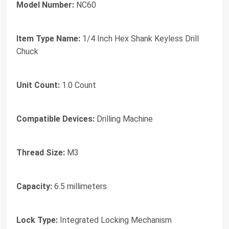
Model Number:
NC60
Item Type Name:
1/4 Inch Hex Shank Keyless Drill
Chuck
Unit Count:
1.0 Count
Compatible Devices:
Drilling Machine
Thread Size:
M3
Capacity:
6.5 millimeters
Lock Type:
Integrated Locking Mechanism