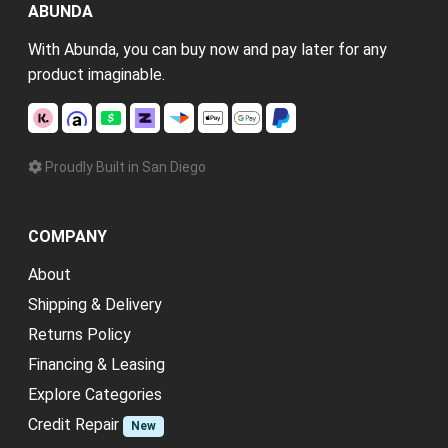
ABUNDA
With Abunda, you can buy now and pay later for any
product imaginable.
Proudly Built in San Diego
COMPANY
About
Shipping & Delivery
Returns Policy
Financing & Leasing
Explore Categories
Credit Repair
New