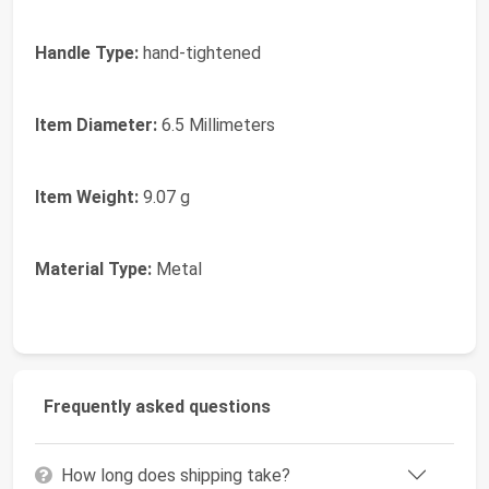
Handle Type:
hand-tightened
Item Diameter:
6.5 Millimeters
Item Weight:
9.07 g
Material Type:
Metal
Frequently asked questions
How long does shipping take?