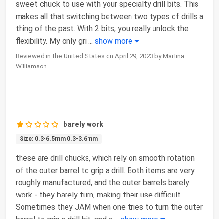
sweet chuck to use with your specialty drill bits. This
makes all that switching between two types of drills a
thing of the past. With 2 bits, you really unlock the
flexibility. My only gri
...
show more
Reviewed in the United States on April 29, 2023 by Martina
Williamson
barely work
Size: 0.3-6.5mm 0.3-3.6mm
these are drill chucks, which rely on smooth rotation
of the outer barrel to grip a drill. Both items are very
roughly manufactured, and the outer barrels barely
work - they barely turn, making their use difficult.
Sometimes they JAM when one tries to turn the outer