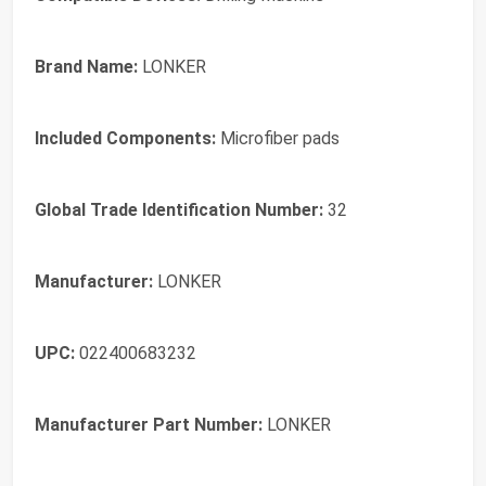
Brand Name:
LONKER
Included Components:
Microfiber pads
Global Trade Identification Number:
32
Manufacturer:
LONKER
UPC:
022400683232
Manufacturer Part Number:
LONKER