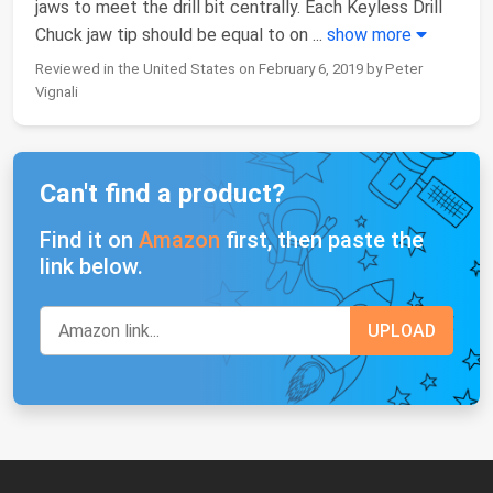
jaws to meet the drill bit centrally. Each Keyless Drill
Chuck jaw tip should be equal to on
...
show more
Reviewed in the United States on February 6, 2019 by Peter
Vignali
Can't find a product?
Find it on
Amazon
first, then paste the
link below.