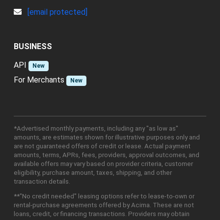
[email protected]
BUSINESS
API
New
For Merchants
New
*Advertised monthly payments, including any "as low as"
amounts, are estimates shown for illustrative purposes only and
are not guaranteed offers of credit or lease. Actual payment
amounts, terms, APRs, fees, providers, approval outcomes, and
available offers may vary based on provider criteria, customer
eligibility, purchase amount, taxes, shipping, and other
transaction details.
**"No credit needed" leasing options refer to lease-to-own or
rental-purchase agreements offered by Acima. These are not
loans, credit, or financing transactions. Providers may obtain