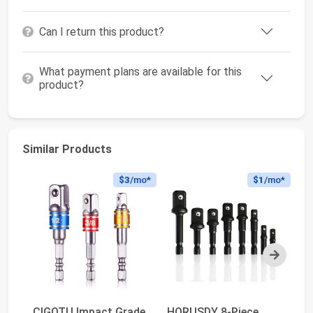
Can I return this product?
What payment plans are available for this
product?
Similar Products
$3
/mo*
$1
/mo*
Next
CIGOTU Impact Grade
HORUSDY 8-Piece
CI