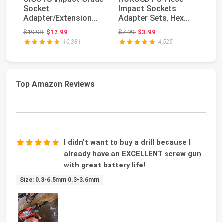
Socket
Impact Sockets
Po
Adapter/Extension
Adapter Sets, Hex
Dr
Set Turns Power Drill
Shank 1/4" 3/8" 1/2"
Ad
Original price: $19.98
Original price: $7.99
$19.98
$12.99
$7.99
$3.99
$1
Into ...
Se
10,381
4,525
Top Amazon Reviews
I didn't want to buy a drill because I
already have an EXCELLENT screw gun
with great battery life!
Size: 0.3-6.5mm 0.3-3.6mm