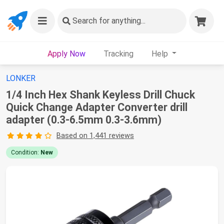
Search
for anything...
Apply Now
Tracking
Help
LONKER
1/4 Inch Hex Shank Keyless Drill Chuck
Quick Change Adapter Converter drill
adapter (0.3-6.5mm 0.3-3.6mm)
Based on 1,441 reviews
Condition:
New