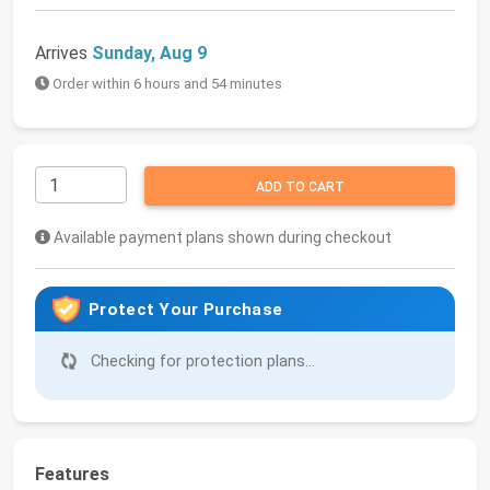
Arrives
Sunday, Aug 9
Order within 6 hours and 54 minutes
ADD TO CART
Available payment plans shown during checkout
Protect Your Purchase
Checking for protection plans...
Features