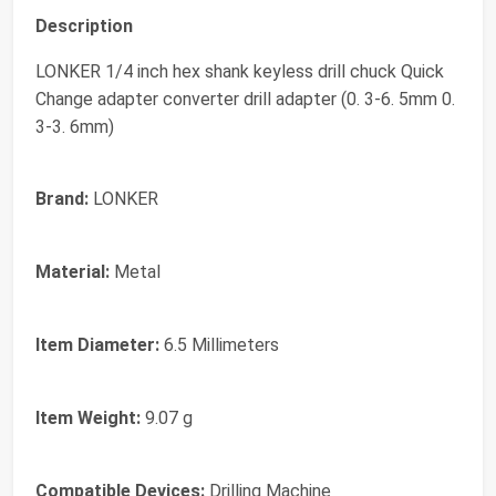
Description
LONKER 1/4 inch hex shank keyless drill chuck Quick
Change adapter converter drill adapter (0. 3-6. 5mm 0.
3-3. 6mm)
Brand:
LONKER
Material:
Metal
Item Diameter:
6.5 Millimeters
Item Weight:
9.07 g
Compatible Devices:
Drilling Machine