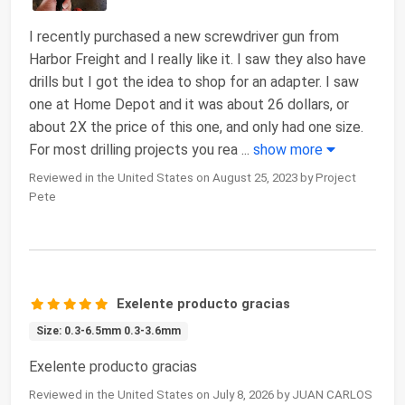
I recently purchased a new screwdriver gun from
Harbor Freight and I really like it. I saw they also have
drills but I got the idea to shop for an adapter. I saw
one at Home Depot and it was about 26 dollars, or
about 2X the price of this one, and only had one size.
For most drilling projects you rea
...
show more
Reviewed in the United States on August 25, 2023 by Project
Pete
Exelente producto gracias
Size: 0.3-6.5mm 0.3-3.6mm
Exelente producto gracias
Reviewed in the United States on July 8, 2026 by JUAN CARLOS