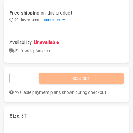
Free shipping
on this product
90-day returns
Learn more
Availability:
Unavailable
Fulfilled by Amazon
SOLD OUT
Available payment plans shown during checkout
Size
: 3T