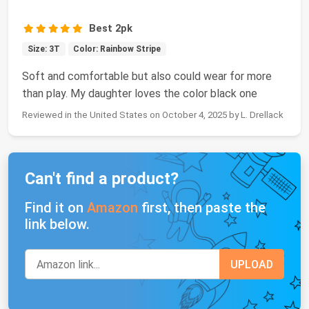
Best 2pk
Size: 3T
Color: Rainbow Stripe
Soft and comfortable but also could wear for more
than play. My daughter loves the color black one
Reviewed in the United States on October 4, 2025 by L. Drellack
Can't find a product?
Find it on
Amazon
first, then paste the
link below.