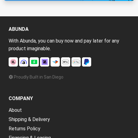
ABUNDA
With Abunda, you can buy now and pay later for any
product imaginable.
Proudly Built in San Diego
COMPANY
About
Shipping & Delivery
Returns Policy
Financing & Leasing