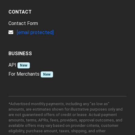
CONTACT
Contact Form
[email protected]
BUSINESS
API
New
For Merchants
New
*Advertised monthly payments, including any "as low as"
amounts, are estimates shown for illustrative purposes only and
are not guaranteed offers of credit or lease. Actual payment
amounts, terms, APRs, fees, providers, approval outcomes, and
available offers may vary based on provider criteria, customer
eligibility, purchase amount, taxes, shipping, and other