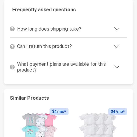
Frequently asked questions
How long does shipping take?
Can I return this product?
What payment plans are available for this
product?
Similar Products
$4
/mo*
$4
/mo*