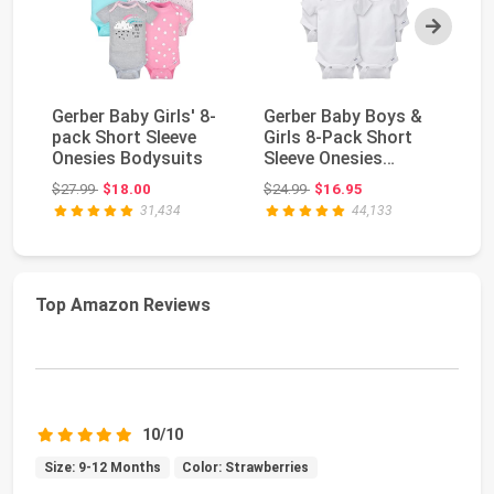
Next
Gerber Baby Girls' 8-
Gerber Baby Boys &
Th
pack Short Sleeve
Girls 8-Pack Short
La
Onesies Bodysuits
Sleeve Onesies
Bo
Bodysuits
Bo
Original price: $27.99
Original price: $24.99
$27.99
$18.00
$24.99
$16.95
$5
31,434
44,133
Top Amazon Reviews
10/10
Size: 9-12 Months
Color: Strawberries