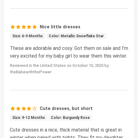
Nice little dresses
Size: 6-9 Months
Color: Metallic Snowflake Star
These are adorable and cosy. Got them on sale and I'm
very excited for my baby girl to wear them this winter.
Reviewed in the United States on October 10, 2025 by
theBabewiththePower
Cute dresses, but short
Size: 9-12 Months
Color: Burgundy Rose
Cute dresses in a nice, thick material that is great in
winter when paired with tights. They fit my daughter