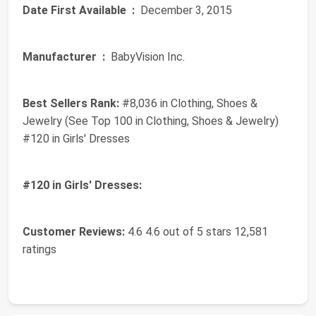
Date First Available ‏ :
‎ December 3, 2015
Manufacturer ‏ :
‎ BabyVision Inc.
Best Sellers Rank:
#8,036 in Clothing, Shoes &
Jewelry (See Top 100 in Clothing, Shoes & Jewelry)
#120 in Girls' Dresses
#120 in Girls' Dresses:
Customer Reviews:
4.6 4.6 out of 5 stars 12,581
ratings