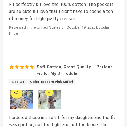
Fit perfectly & I love the 100% cotton. The pockets
are so cute & I love that I didn’t have to spend a ton
of money for high quality dresses.
Reviewed in the United States on October 19, 2025 by Julia
Price
Soft Cotton, Great Quality — Perfect
Fit for My 3T Toddler
Size: 3T
Color: Modern Pink Safari
I ordered these in size 3T for my daughter and the fit
was spot on, not too tight and not too loose. The