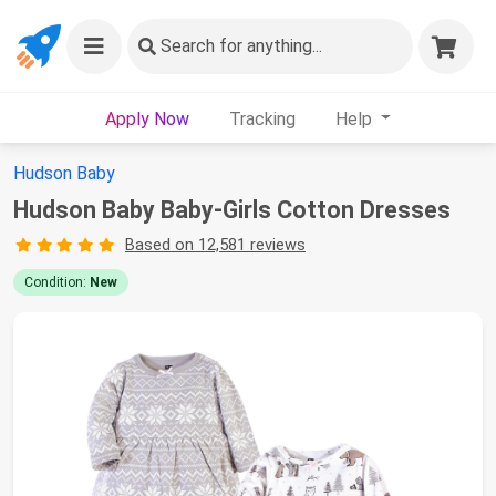
Search
for anything...
Apply Now
Tracking
Help
Hudson Baby
Hudson Baby Baby-Girls Cotton Dresses
Based on 12,581 reviews
Condition:
New