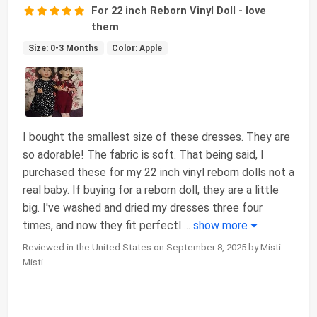
For 22 inch Reborn Vinyl Doll - love
them
Size: 0-3 Months
Color: Apple
I bought the smallest size of these dresses. They are
so adorable! The fabric is soft. That being said, I
purchased these for my 22 inch vinyl reborn dolls not a
real baby. If buying for a reborn doll, they are a little
big. I've washed and dried my dresses three four
times, and now they fit perfectl
...
show more
Reviewed in the United States on September 8, 2025 by Misti
Misti