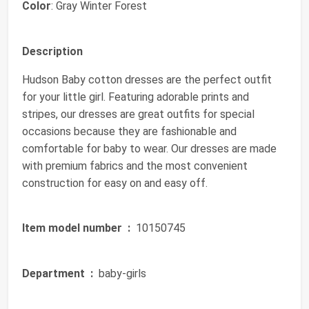
Color
: Gray Winter Forest
Description
Hudson Baby cotton dresses are the perfect outfit
for your little girl. Featuring adorable prints and
stripes, our dresses are great outfits for special
occasions because they are fashionable and
comfortable for baby to wear. Our dresses are made
with premium fabrics and the most convenient
construction for easy on and easy off.
Item model number ‏ :
‎ 10150745
Department ‏ :
‎ baby-girls