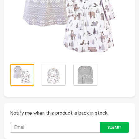
Notify me when this product is back in stock