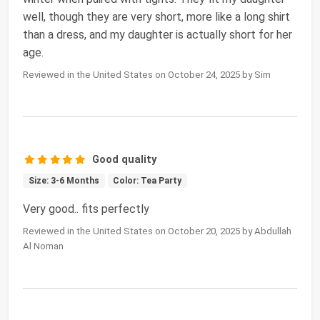
well, though they are very short, more like a long shirt
than a dress, and my daughter is actually short for her
age.
Reviewed in the United States on October 24, 2025 by Sim
Good quality
Size: 3-6 Months
Color: Tea Party
Very good.. fits perfectly
Reviewed in the United States on October 20, 2025 by Abdullah
Al Noman