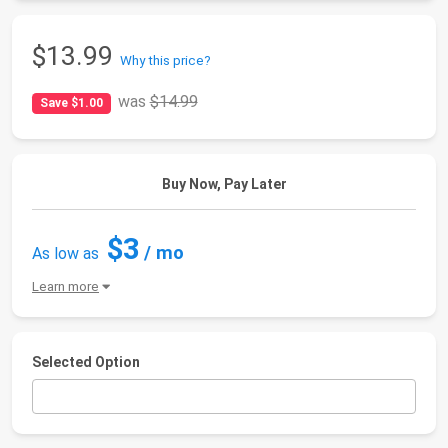
$13.99
Why this price?
was
$14.99
Save $1.00
Buy Now, Pay Later
$3
/ mo
As low as
Learn more
Selected Option