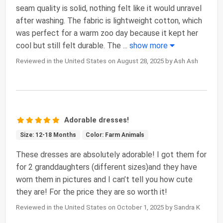
seam quality is solid, nothing felt like it would unravel
after washing. The fabric is lightweight cotton, which
was perfect for a warm zoo day because it kept her
cool but still felt durable. The
...
show more
Reviewed in the United States on August 28, 2025 by Ash Ash
Adorable dresses!
Size: 12-18 Months
Color: Farm Animals
These dresses are absolutely adorable! I got them for
for 2 granddaughters (different sizes)and they have
worn them in pictures and I can’t tell you how cute
they are! For the price they are so worth it!
Reviewed in the United States on October 1, 2025 by Sandra K