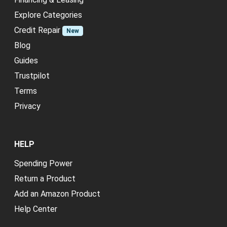
Explore Categories
Credit Repair
New
Blog
Guides
Trustpilot
Terms
Privacy
HELP
Spending Power
Return a Product
Add an Amazon Product
Help Center