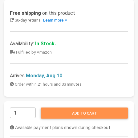
Free shipping
on this product
30-day returns
Learn more
Availability:
In Stock.
Fulfilled by Amazon
Arrives
Monday, Aug 10
Order within 21 hours and 33 minutes
ADD TO CART
Available payment plans shown during checkout