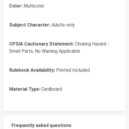
Color:
Multicolor
Subject Character:
Adults-only
CPSIA Cautionary Statement:
Choking Hazard -
Small Parts, No Warning Applicable
Rulebook Availability:
Printed Included
Material Type:
Cardboard
Frequently asked questions