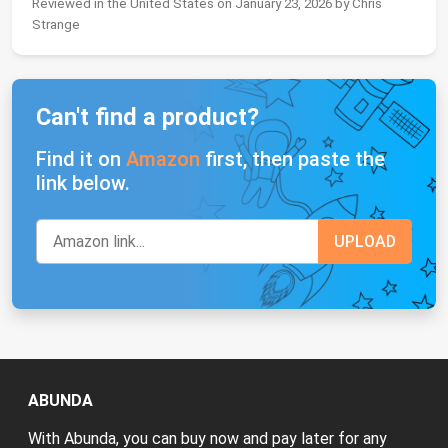
Reviewed in the United States on January 23, 2026 by Chris
Strange
Can't find a product?
Find it on
Amazon
first, then paste the
link below.
ABUNDA
With Abunda, you can buy now and pay later for any