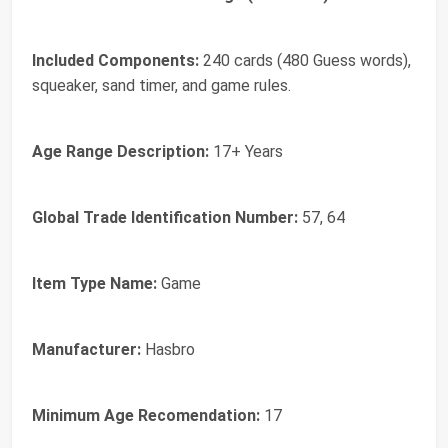
Included Components:
240 cards (480 Guess words),
squeaker, sand timer, and game rules.
Age Range Description:
17+ Years
Global Trade Identification Number:
57, 64
Item Type Name:
Game
Manufacturer:
Hasbro
Minimum Age Recomendation:
17