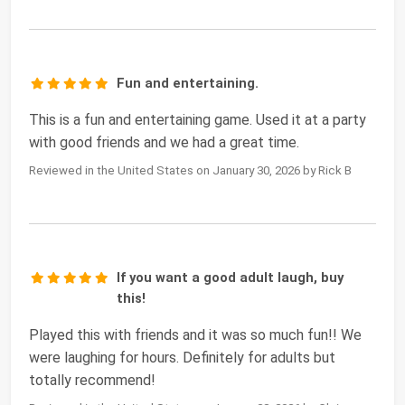
Fun and entertaining.
This is a fun and entertaining game. Used it at a party
with good friends and we had a great time.
Reviewed in the United States on January 30, 2026 by Rick B
If you want a good adult laugh, buy
this!
Played this with friends and it was so much fun!! We
were laughing for hours. Definitely for adults but
totally recommend!