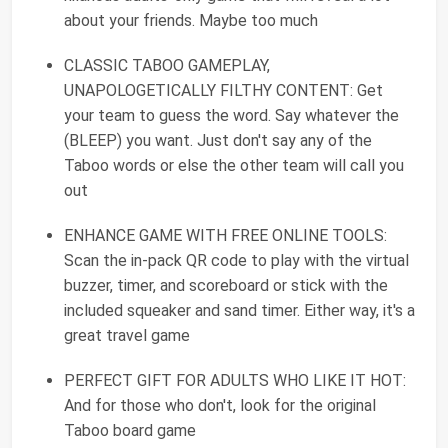
about your friends. Maybe too much
CLASSIC TABOO GAMEPLAY,
UNAPOLOGETICALLY FILTHY CONTENT: Get
your team to guess the word. Say whatever the
(BLEEP) you want. Just don't say any of the
Taboo words or else the other team will call you
out
ENHANCE GAME WITH FREE ONLINE TOOLS:
Scan the in-pack QR code to play with the virtual
buzzer, timer, and scoreboard or stick with the
included squeaker and sand timer. Either way, it's a
great travel game
PERFECT GIFT FOR ADULTS WHO LIKE IT HOT:
And for those who don't, look for the original
Taboo board game