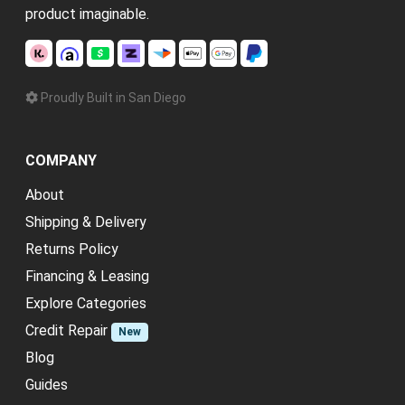
product imaginable.
Proudly Built in San Diego
COMPANY
About
Shipping & Delivery
Returns Policy
Financing & Leasing
Explore Categories
Credit Repair
New
Blog
Guides