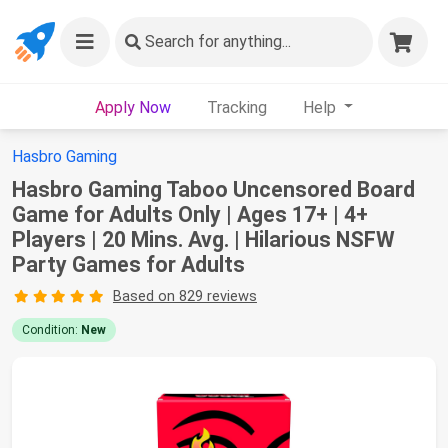
Search
for anything...
Apply Now
Tracking
Help
Hasbro Gaming
Hasbro Gaming Taboo Uncensored Board
Game for Adults Only | Ages 17+ | 4+
Players | 20 Mins. Avg. | Hilarious NSFW
Party Games for Adults
Based on 829 reviews
Condition:
New