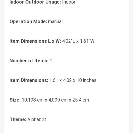
Indoor Outdoor Usage:
Indoor
Operation Mode:
manual
Item Dimensions L x W:
4.02"L x 1.61"W
Number of Items:
1
Item Dimensions:
1.61 x 4.02 x 10 inches
Size:
10.198 cm x 4.099 cm x 25.4 cm
Theme:
Alphabet