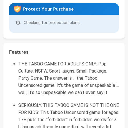
Protect Your Purchase
Checking for protection plans...
Features
THE TABOO GAME FOR ADULTS ONLY: Pop
Culture. NSFW. Snort laughs. Small Package.
Party Game. The answer is ... the Taboo
Uncensored game. It's the game of unspeakable ...
well, it's so unspeakable we can't even say it
SERIOUSLY, THIS TABOO GAME IS NOT THE ONE
FOR KIDS: This Taboo Uncensored game for ages
17+ puts the "forbidden" in forbidden words for a
hilarious adults-only game that will reveal a lot