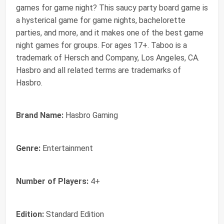
games for game night? This saucy party board game is
a hysterical game for game nights, bachelorette
parties, and more, and it makes one of the best game
night games for groups. For ages 17+. Taboo is a
trademark of Hersch and Company, Los Angeles, CA.
Hasbro and all related terms are trademarks of
Hasbro.
Brand Name:
Hasbro Gaming
Genre:
Entertainment
Number of Players:
4+
Edition:
Standard Edition