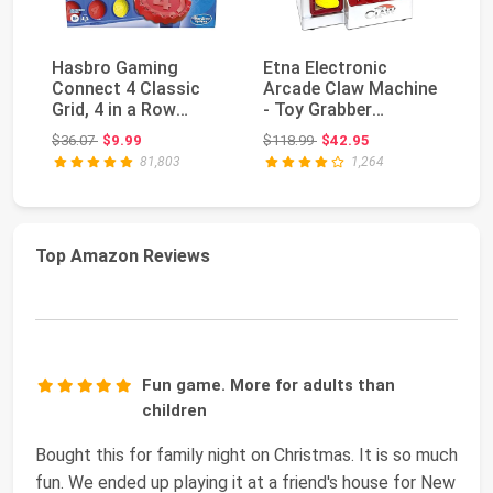
Hasbro Gaming
Etna Electronic
Connect 4 Classic
Arcade Claw Machine
Ha
Grid, 4 in a Row
- Toy Grabber
Bu
Game, Strategy
Machine with
Original price: $36.07
Original price: $118.99
$36.07
$9.99
$118.99
$42.95
$4
Board Ga...
Flashing ...
81,803
1,264
Top Amazon Reviews
Fun game. More for adults than
children
Bought this for family night on Christmas. It is so much
fun. We ended up playing it at a friend's house for New