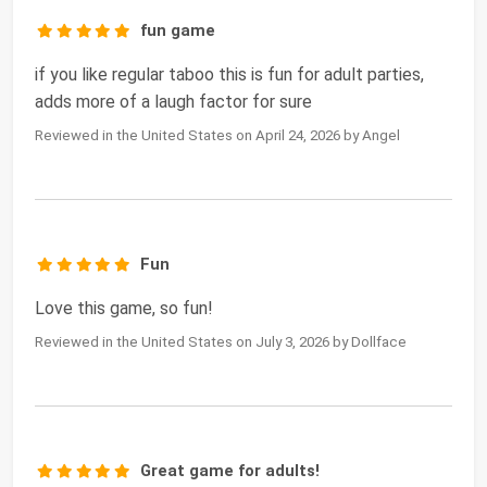
fun game
if you like regular taboo this is fun for adult parties,
adds more of a laugh factor for sure
Reviewed in the United States on April 24, 2026 by Angel
Fun
Love this game, so fun!
Reviewed in the United States on July 3, 2026 by Dollface
Great game for adults!