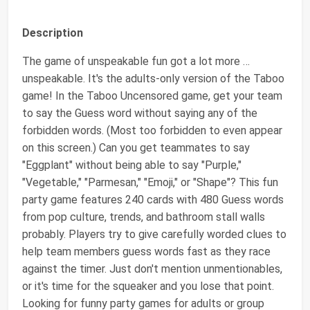
Description
The game of unspeakable fun got a lot more …
unspeakable. It's the adults-only version of the Taboo
game! In the Taboo Uncensored game, get your team
to say the Guess word without saying any of the
forbidden words. (Most too forbidden to even appear
on this screen.) Can you get teammates to say
"Eggplant" without being able to say "Purple,"
"Vegetable," "Parmesan," "Emoji," or "Shape"? This fun
party game features 240 cards with 480 Guess words
from pop culture, trends, and bathroom stall walls
probably. Players try to give carefully worded clues to
help team members guess words fast as they race
against the timer. Just don't mention unmentionables,
or it's time for the squeaker and you lose that point.
Looking for funny party games for adults or group