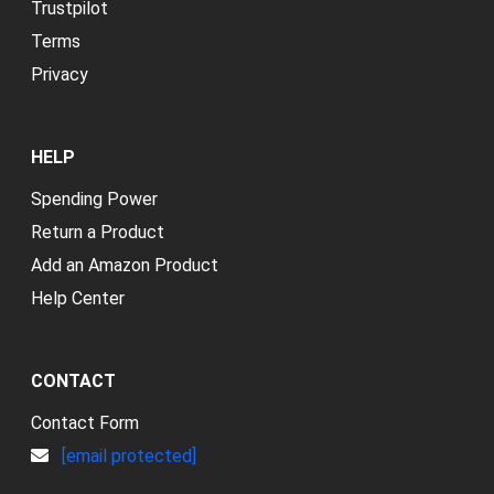
Trustpilot
Terms
Privacy
HELP
Spending Power
Return a Product
Add an Amazon Product
Help Center
CONTACT
Contact Form
[email protected]