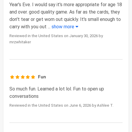
Year's Eve. I would say it's more appropriate for age 18
and over. good quality game. As far as the cards, they
don't tear or get worn out quickly. It's small enough to
carry with you out
...
show more
Reviewed in the United States on January 30, 2026 by
mrzwhitaker
Fun
So much fun. Learned a lot lol. Fun to open up
conversations
Reviewed in the United States on June 6, 2026 by Ashlee T.