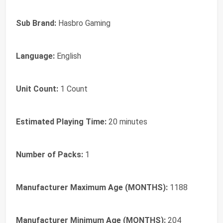
Sub Brand:
Hasbro Gaming
Language:
English
Unit Count:
1 Count
Estimated Playing Time:
20 minutes
Number of Packs:
1
Manufacturer Maximum Age (MONTHS):
1188
Manufacturer Minimum Age (MONTHS):
204