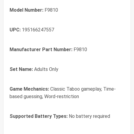
Model Number:
F9810
UPC:
195166247557
Manufacturer Part Number:
F9810
Set Name:
Adults Only
Game Mechanics:
Classic Taboo gameplay, Time-
based guessing, Word-restriction
Supported Battery Types:
No battery required