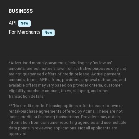
BUSINESS
API
New
For Merchants
New
*Advertised monthly payments, including any "as low as"
amounts, are estimates shown for illustrative purposes only and
are not guaranteed offers of credit or lease. Actual payment
amounts, terms, APRs, fees, providers, approval outcomes, and
available offers may vary based on provider criteria, customer
eligibility, purchase amount, taxes, shipping, and other
transaction details.
**"No credit needed" leasing options refer to lease-to-own or
rental-purchase agreements offered by Acima. These are not
loans, credit, or financing transactions. Providers may obtain
information from consumer reporting agencies and use multiple
data points in reviewing applications. Not all applicants are
approved.