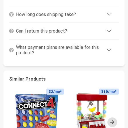
How long does shipping take?
Can I return this product?
What payment plans are available for this
product?
Similar Products
$2
/mo*
$10
/mo*
Next