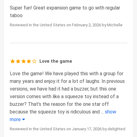
Super fun! Great expansion game to go with regular
taboo
Reviewed in the United States on February 2, 2026 by Michelle
Love the game
Love the game! We have played this with a group for
many years and enjoy it for a lot of laughs. In previous
versions, we have had it had a buzzer, but this one
version comes with like a squeeze toy instead of a
buzzer? That’s the reason for the one star off
because the squeeze toy is ridiculous and
...
show
more
Reviewed in the United States on January 17, 2026 by delighted