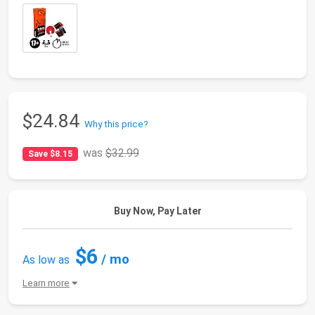
$24.84
Why this price?
was
$32.99
Save $8.15
Buy Now, Pay Later
$6
/ mo
As low as
Learn more