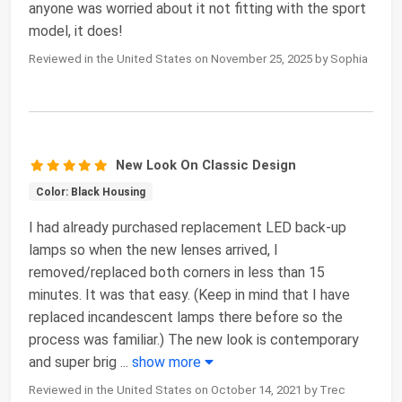
anyone was worried about it not fitting with the sport
model, it does!
Reviewed in the United States on November 25, 2025 by Sophia
New Look On Classic Design
Color: Black Housing
I had already purchased replacement LED back-up
lamps so when the new lenses arrived, I
removed/replaced both corners in less than 15
minutes. It was that easy. (Keep in mind that I have
replaced incandescent lamps there before so the
process was familiar.) The new look is contemporary
and super brig
...
show more
Reviewed in the United States on October 14, 2021 by Trec