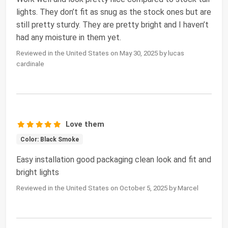
lights. They don’t fit as snug as the stock ones but are
still pretty sturdy. They are pretty bright and I haven’t
had any moisture in them yet.
Reviewed in the United States on May 30, 2025 by lucas
cardinale
Love them
Color: Black Smoke
Easy installation good packaging clean look and fit and
bright lights
Reviewed in the United States on October 5, 2025 by Marcel