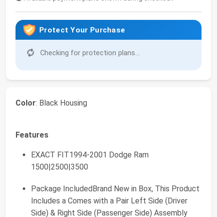
Protect Your Purchase
Checking for protection plans...
Color
: Black Housing
Features
EXACT FIT1994-2001 Dodge Ram
1500|2500|3500
Package IncludedBrand New in Box, This Product
Includes a Comes with a Pair Left Side (Driver
Side) & Right Side (Passenger Side) Assembly