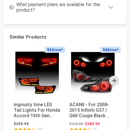
What payment plans are available for this
product?
Similar Products
$43
/mo*
$48
/mo*
Next
inginuity time LED
ACANII - For 2008-
VL
Tail Lights For Honda
2015 Infiniti G37 /
As
Accord 10th Gen
Q60 Coupe Black
Ca
2018 2019 2020 ...
Housing 3D LED Tub...
Ge
Original price: $316.58
$259.99
$316.58
$288.99
$3
142
18