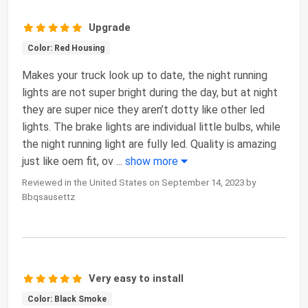
Upgrade
Color: Red Housing
Makes your truck look up to date, the night running
lights are not super bright during the day, but at night
they are super nice they aren’t dotty like other led
lights. The brake lights are individual little bulbs, while
the night running light are fully led. Quality is amazing
just like oem fit, ov
...
show more
Reviewed in the United States on September 14, 2023 by
Bbqsausettz
Very easy to install
Color: Black Smoke