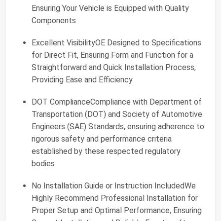
Ensuring Your Vehicle is Equipped with Quality
Components
Excellent VisibilityOE Designed to Specifications
for Direct Fit, Ensuring Form and Function for a
Straightforward and Quick Installation Process,
Providing Ease and Efficiency
DOT ComplianceCompliance with Department of
Transportation (DOT) and Society of Automotive
Engineers (SAE) Standards, ensuring adherence to
rigorous safety and performance criteria
established by these respected regulatory
bodies
No Installation Guide or Instruction IncludedWe
Highly Recommend Professional Installation for
Proper Setup and Optimal Performance, Ensuring