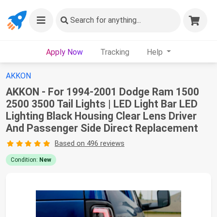
Search
for anything...
Apply Now
Tracking
Help
AKKON
AKKON - For 1994-2001 Dodge Ram 1500
2500 3500 Tail Lights | LED Light Bar LED
Lighting Black Housing Clear Lens Driver
And Passenger Side Direct Replacement
Based on 496 reviews
Condition:
New