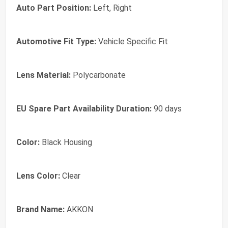
Auto Part Position:
Left, Right
Automotive Fit Type:
Vehicle Specific Fit
Lens Material:
Polycarbonate
EU Spare Part Availability Duration:
90 days
Color:
Black Housing
Lens Color:
Clear
Brand Name:
AKKON