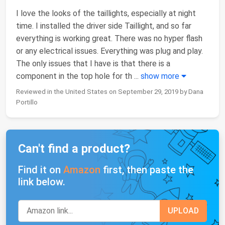
I love the looks of the taillights, especially at night
time. I installed the driver side Taillight, and so far
everything is working great. There was no hyper flash
or any electrical issues. Everything was plug and play.
The only issues that I have is that there is a
component in the top hole for th
...
show more
Reviewed in the United States on September 29, 2019 by Dana
Portillo
Can't find a product?
Find it on
Amazon
first, then paste the
link below.