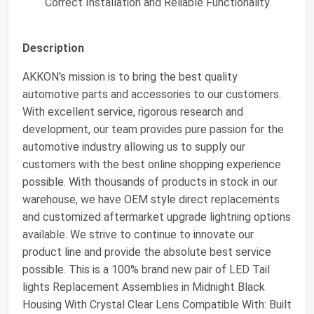
Correct Installation and Reliable Functionality.
Description
AKKON's mission is to bring the best quality
automotive parts and accessories to our customers.
With excellent service, rigorous research and
development, our team provides pure passion for the
automotive industry allowing us to supply our
customers with the best online shopping experience
possible. With thousands of products in stock in our
warehouse, we have OEM style direct replacements
and customized aftermarket upgrade lightning options
available. We strive to continue to innovate our
product line and provide the absolute best service
possible. This is a 100% brand new pair of LED Tail
lights Replacement Assemblies in Midnight Black
Housing With Crystal Clear Lens Compatible With: Built