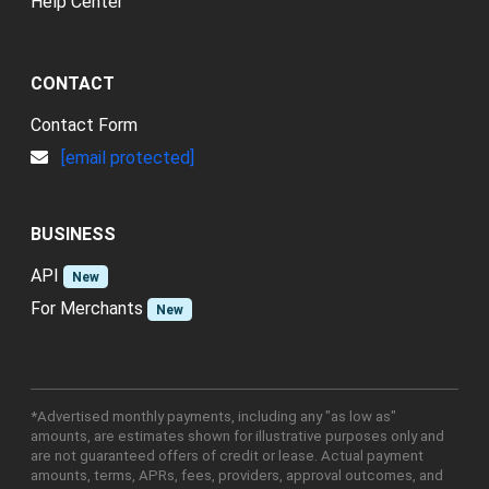
Help Center
CONTACT
Contact Form
[email protected]
BUSINESS
API
New
For Merchants
New
*Advertised monthly payments, including any "as low as"
amounts, are estimates shown for illustrative purposes only and
are not guaranteed offers of credit or lease. Actual payment
amounts, terms, APRs, fees, providers, approval outcomes, and