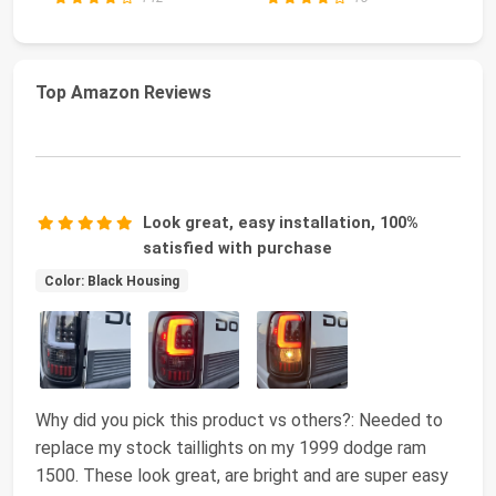
Top Amazon Reviews
Look great, easy installation, 100%
satisfied with purchase
Color: Black Housing
Why did you pick this product vs others?: Needed to
replace my stock taillights on my 1999 dodge ram
1500. These look great, are bright and are super easy