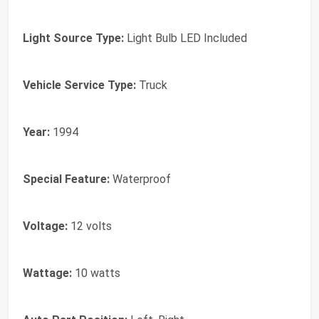
Light Source Type:
Light Bulb LED Included
Vehicle Service Type:
Truck
Year:
1994
Special Feature:
Waterproof
Voltage:
12 volts
Wattage:
10 watts