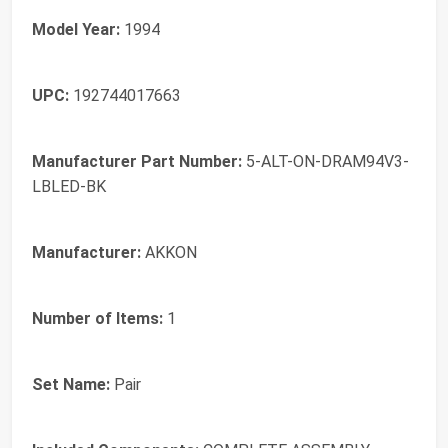
Model Year:
1994
UPC:
192744017663
Manufacturer Part Number:
5-ALT-ON-DRAM94V3-
LBLED-BK
Manufacturer:
AKKON
Number of Items:
1
Set Name:
Pair