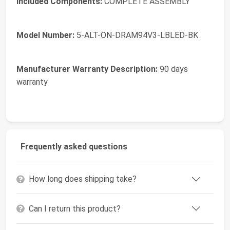
Included Components:
COMPLETE ASSEMBLY
Model Number:
5-ALT-ON-DRAM94V3-LBLED-BK
Manufacturer Warranty Description:
90 days
warranty
Frequently asked questions
How long does shipping take?
Can I return this product?