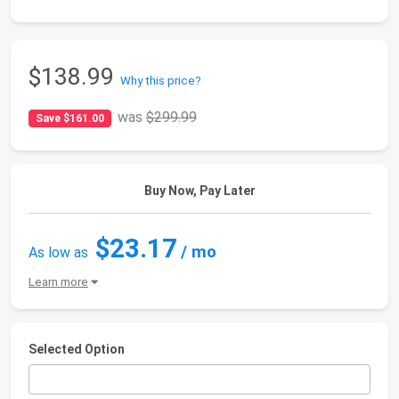
$138.99
Why this price?
was
$299.99
Save $161.00
Buy Now, Pay Later
$23.17
/ mo
As low as
Learn more
Selected Option