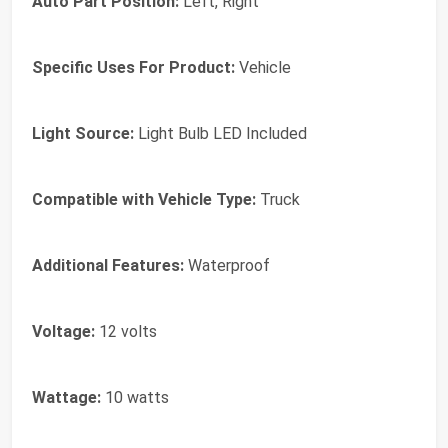
Auto Part Position:
Left, Right
Specific Uses For Product:
Vehicle
Light Source:
Light Bulb LED Included
Compatible with Vehicle Type:
Truck
Additional Features:
Waterproof
Voltage:
12 volts
Wattage:
10 watts