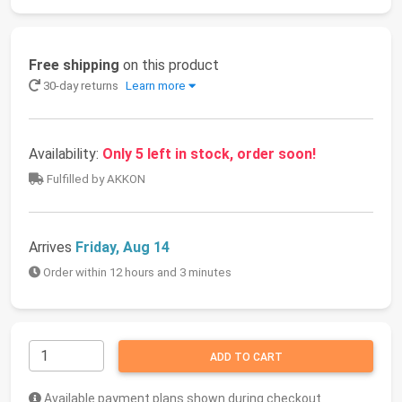
Free shipping
on this product
30-day returns
Learn more
Availability:
Only 5 left in stock, order soon!
Fulfilled by AKKON
Arrives
Friday, Aug 14
Order within 12 hours and 3 minutes
ADD TO CART
Available payment plans shown during checkout