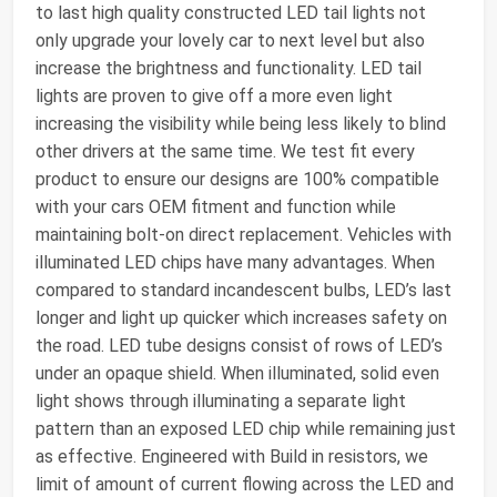
to last high quality constructed LED tail lights not
only upgrade your lovely car to next level but also
increase the brightness and functionality. LED tail
lights are proven to give off a more even light
increasing the visibility while being less likely to blind
other drivers at the same time. We test fit every
product to ensure our designs are 100% compatible
with your cars OEM fitment and function while
maintaining bolt-on direct replacement. Vehicles with
illuminated LED chips have many advantages. When
compared to standard incandescent bulbs, LED’s last
longer and light up quicker which increases safety on
the road. LED tube designs consist of rows of LED’s
under an opaque shield. When illuminated, solid even
light shows through illuminating a separate light
pattern than an exposed LED chip while remaining just
as effective. Engineered with Build in resistors, we
limit of amount of current flowing across the LED and