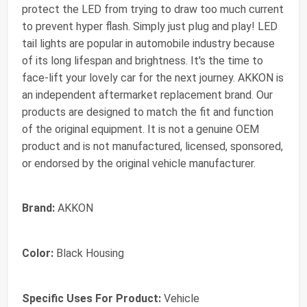
protect the LED from trying to draw too much current
to prevent hyper flash. Simply just plug and play! LED
tail lights are popular in automobile industry because
of its long lifespan and brightness. It's the time to
face-lift your lovely car for the next journey. AKKON is
an independent aftermarket replacement brand. Our
products are designed to match the fit and function
of the original equipment. It is not a genuine OEM
product and is not manufactured, licensed, sponsored,
or endorsed by the original vehicle manufacturer.
Brand:
AKKON
Color:
Black Housing
Specific Uses For Product:
Vehicle