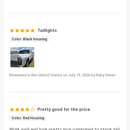
Taillights
Color: Black Housing
Reviewed in the United States on July 19, 2026 by Ruby Green
Pretty good for the price.
Color: Red Housing
Work well and look pretty nice compared to stock tail