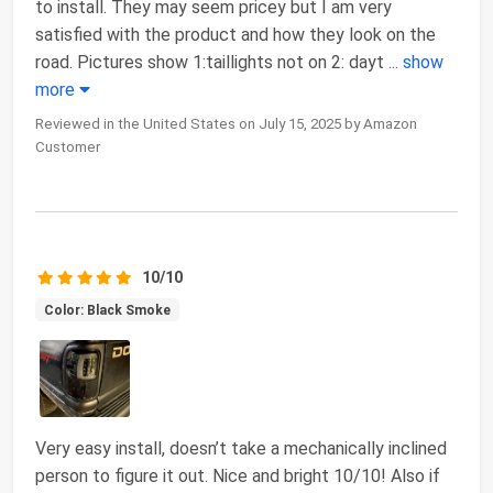
to install. They may seem pricey but I am very
satisfied with the product and how they look on the
road. Pictures show 1:taillights not on 2: dayt
...
show
more
Reviewed in the United States on July 15, 2025 by Amazon
Customer
10/10
Color: Black Smoke
Very easy install, doesn’t take a mechanically inclined
person to figure it out. Nice and bright 10/10! Also if