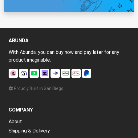
ABUNDA
With Abunda, you can buy now and pay later for any
product imaginable.
Proudly Built in San Diego
COMPANY
About
Shipping & Delivery