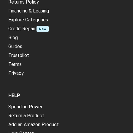
Returns Policy
Financing & Leasing
Explore Categories
Credit Repair
New
Blog
Guides
Trustpilot
Terms
Privacy
HELP
Spending Power
Return a Product
Add an Amazon Product