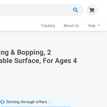
Tracking
About Us
Help
ng & Bopping, 2
able Surface, For Ages 4
Sorting through offers...