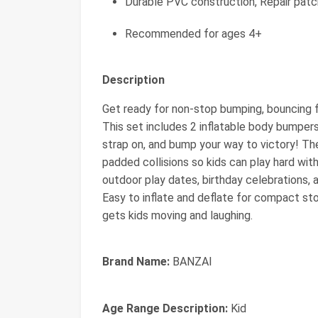
Durable PVC construction, Repair patc
Recommended for ages 4+
Description
Get ready for non-stop bumping, bouncing
This set includes 2 inflatable body bumpers 
strap on, and bump your way to victory! The
padded collisions so kids can play hard wit
outdoor play dates, birthday celebrations, 
Easy to inflate and deflate for compact st
gets kids moving and laughing.
Brand Name:
BANZAI
Age Range Description:
Kid