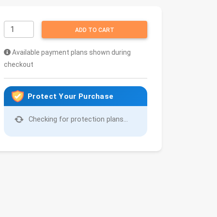
ADD TO CART
Available payment plans shown during
checkout
Protect Your Purchase
Checking for protection plans...