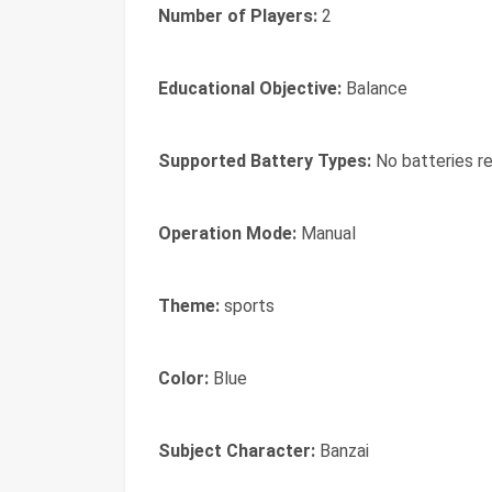
Number of Players:
2
Educational Objective:
Balance
Supported Battery Types:
No batteries re
Operation Mode:
Manual
Theme:
sports
Color:
Blue
Subject Character:
Banzai