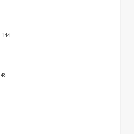
:
144
48