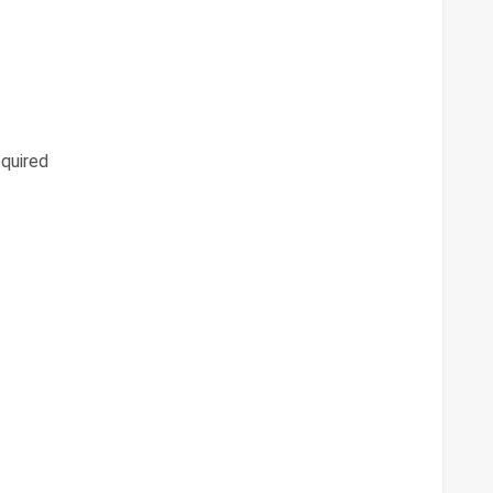
quired