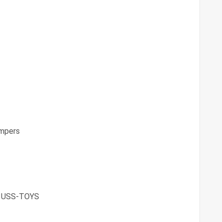
mpers
3USS-TOYS