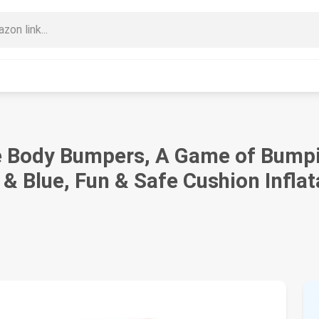
 Body Bumpers, A Game of Bumpi
& Blue, Fun & Safe Cushion Inflat