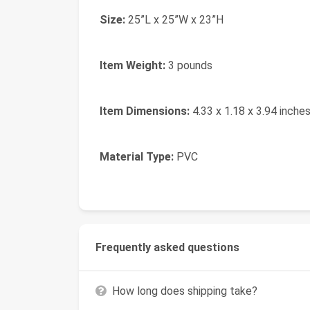
Size:
25”L x 25”W x 23”H
Item Weight:
3 pounds
Item Dimensions:
4.33 x 1.18 x 3.94 inche
Material Type:
PVC
Frequently asked questions
How long does shipping take?