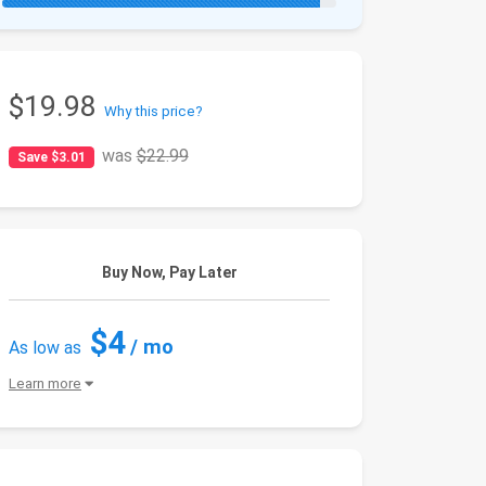
$19.98
Why this price?
was
$22.99
Save $3.01
Buy Now, Pay Later
$4
/ mo
As low as
Learn more