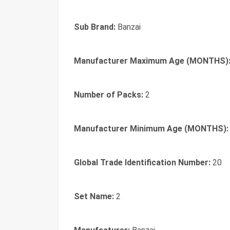
Sub Brand:
Banzai
Manufacturer Maximum Age (MONTHS)
Number of Packs:
2
Manufacturer Minimum Age (MONTHS):
Global Trade Identification Number:
20
Set Name:
2