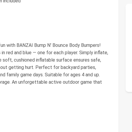
h included
 fun with BANZAI Bump N' Bounce Body Bumpers!
in red and blue — one for each player. Simply inflate,
 soft, cushioned inflatable surface ensures safe,
hout getting hurt. Perfect for backyard parties,
and family game days. Suitable for ages 4 and up.
orage. An unforgettable active outdoor game that