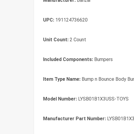
Manufacturer:
Banzai
UPC:
191124736620
Unit Count:
2 Count
Included Components:
Bumpers
Item Type Name:
Bump n Bounce Body Bu
Model Number:
LYSB01B1X3USS-TOYS
Manufacturer Part Number:
LYSB01B1X