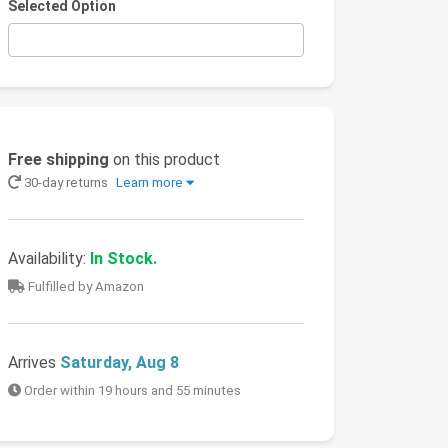
Selected Option
Free shipping
on this product
30-day returns
Learn more
Availability:
In Stock.
Fulfilled by Amazon
Arrives
Saturday, Aug 8
Order within 19 hours and 55 minutes