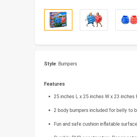
Style
: Bumpers
Features
25 inches L x 25 inches W x 23 inches
2 body bumpers included for belly to b
Fun and safe cushion inflatable surfac