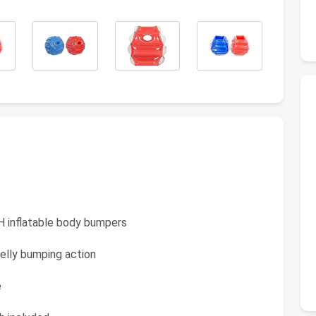
 H inflatable body bumpers
elly bumping action
e