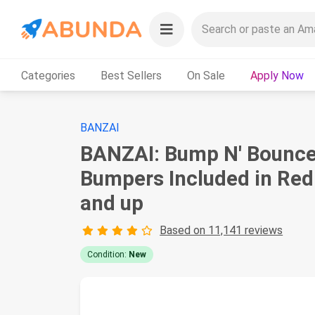
Categories
Best Sellers
On Sale
Apply Now
BANZAI
BANZAI: Bump N' Bounce
Bumpers Included in Red 
and up
Based on 11,141 reviews
Condition:
New