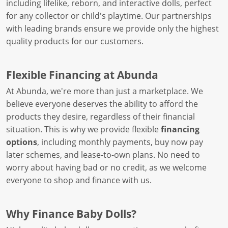
including lifelike, reborn, and interactive dolls, perfect
for any collector or child's playtime. Our partnerships
with leading brands ensure we provide only the highest
quality products for our customers.
Flexible Financing at Abunda
At Abunda, we're more than just a marketplace. We
believe everyone deserves the ability to afford the
products they desire, regardless of their financial
situation. This is why we provide flexible
financing
options
, including monthly payments, buy now pay
later schemes, and lease-to-own plans. No need to
worry about having bad or no credit, as we welcome
everyone to shop and finance with us.
Why Finance Baby Dolls?