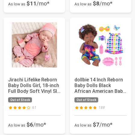
$11
/mo*
$8
/mo*
As low as
As low as
Jirachi Lifelike Reborn
dollbie 14 Inch Reborn
Baby Dolls Girl, 18-inch
Baby Dolls Black
Full Body Soft Vinyl Sl...
African American Baby
Doll with ...
Out of Stock
Out of Stock
61
188
$6
/mo*
$7
/mo*
As low as
As low as