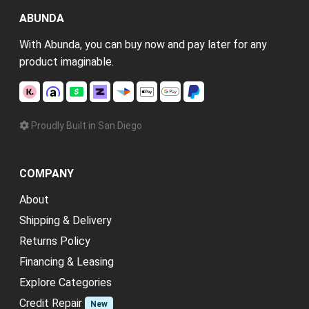
ABUNDA
With Abunda, you can buy now and pay later for any
product imaginable.
Proudly Built in San Diego
COMPANY
About
Shipping & Delivery
Returns Policy
Financing & Leasing
Explore Categories
Credit Repair
New