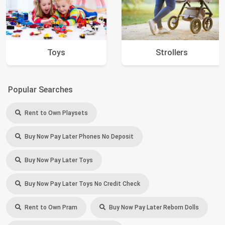
Toys
Strollers
Popular Searches
Rent to Own Playsets
Buy Now Pay Later Phones No Deposit
Buy Now Pay Later Toys
Buy Now Pay Later Toys No Credit Check
Rent to Own Pram
Buy Now Pay Later Reborn Dolls