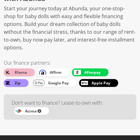
Start your journey today at Abunda, your one-stop-
shop for baby dolls with easy and flexible financing
options. Build your dream collection of baby dolls
without the financial stress, thanks to our range of rent-
to-own, buy now pay later, and interest-free installment
options.
Our finance partners:
Klarna
Affirm
Afterpay
Zip
Google Pay
Apple Pay
Don't want to finance? Lease-to-own with:
Acima