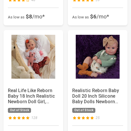
48
39
$8
/mo*
$6
/mo*
As low as
As low as
Real Life Like Reborn
Realistic Reborn Baby
Baby 18 Inch Realistic
Doll 20 Inch Silicone
Newborn Doll Girl,
Baby Dolls Newborn
Lifelike...
Maddie wi...
Out of Stock
Out of Stock
128
25