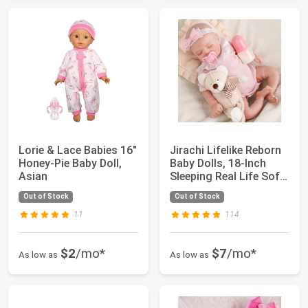
Lorie & Lace Babies 16"
Jirachi Lifelike Reborn
Honey-Pie Baby Doll,
Baby Dolls, 18-Inch
Asian
Sleeping Real Life Soft
Clot...
Out of Stock
Out of Stock
11
114
$2
/mo*
$7
/mo*
As low as
As low as