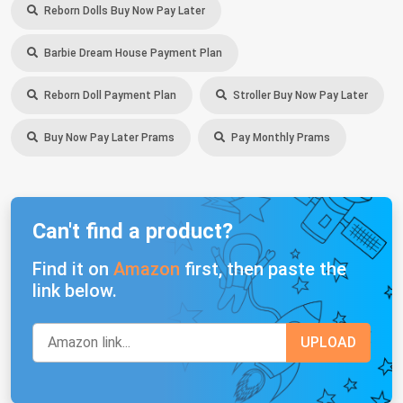
Reborn Dolls Buy Now Pay Later
Barbie Dream House Payment Plan
Reborn Doll Payment Plan
Stroller Buy Now Pay Later
Buy Now Pay Later Prams
Pay Monthly Prams
Can't find a product?
Find it on
Amazon
first, then paste the
link below.