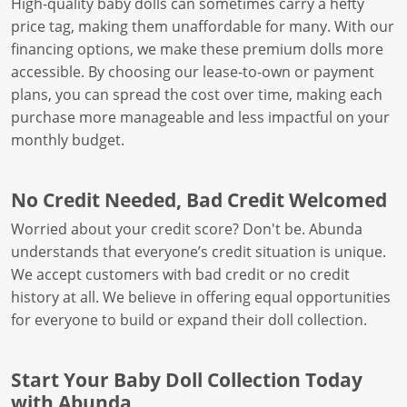
High-quality baby dolls can sometimes carry a hefty
price tag, making them unaffordable for many. With our
financing options, we make these premium dolls more
accessible. By choosing our lease-to-own or payment
plans, you can spread the cost over time, making each
purchase more manageable and less impactful on your
monthly budget.
No Credit Needed, Bad Credit Welcomed
Worried about your credit score? Don't be. Abunda
understands that everyone’s credit situation is unique.
We accept customers with bad credit or no credit
history at all. We believe in offering equal opportunities
for everyone to build or expand their doll collection.
Start Your Baby Doll Collection Today
with Abunda