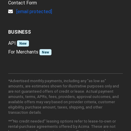
Contact Form
[email protected]
BUSINESS
API
New
For Merchants
New
*Advertised monthly payments, including any "as low as"
amounts, are estimates shown for illustrative purposes only and
are not guaranteed offers of credit or lease. Actual payment
amounts, terms, APRs, fees, providers, approval outcomes, and
available offers may vary based on provider criteria, customer
eligibility, purchase amount, taxes, shipping, and other
transaction details.
**"No credit needed" leasing options refer to lease-to-own or
rental-purchase agreements offered by Acima. These are not