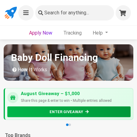
Search
for anything...
Apply Now
Tracking
Help
Baby Doll Financing
How It Works
August Giveaway – $1,000
Share this page & enter to win • Multiple entries allowed
ENTER GIVEAWAY
Top Brands