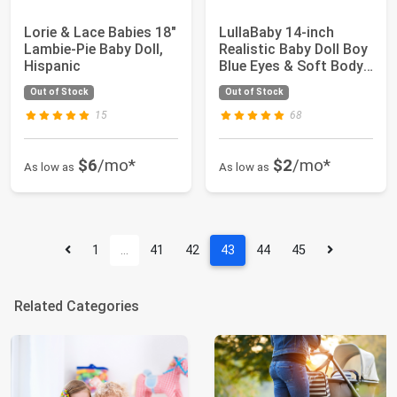
Lorie & Lace Babies 18"
LullaBaby 14-inch
Lambie-Pie Baby Doll,
Realistic Baby Doll Boy
Hispanic
Blue Eyes & Soft Body
Doll Clo...
Out of Stock
Out of Stock
15
68
$6
/mo*
$2
/mo*
As low as
As low as
1
…
41
42
43
44
45
Related Categories