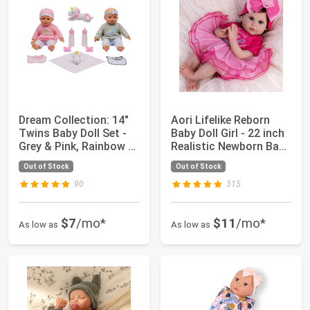
Dream Collection: 14"
Aori Lifelike Reborn
Twins Baby Doll Set -
Baby Doll Girl - 22 inch
Grey & Pink, Rainbow &
Realistic Newborn Baby
Star ...
Gir...
Out of Stock
Out of Stock
90
315
$7
/mo*
$11
/mo*
As low as
As low as