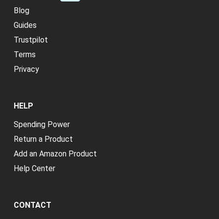
Blog
Guides
Trustpilot
Terms
Privacy
HELP
Spending Power
Return a Product
Add an Amazon Product
Help Center
CONTACT