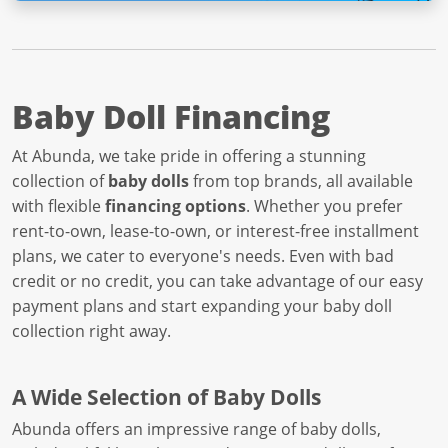
Baby Doll Financing
At Abunda, we take pride in offering a stunning
collection of
baby dolls
from top brands, all available
with flexible
financing options
. Whether you prefer
rent-to-own, lease-to-own, or interest-free installment
plans, we cater to everyone's needs. Even with bad
credit or no credit, you can take advantage of our easy
payment plans and start expanding your baby doll
collection right away.
A Wide Selection of Baby Dolls
Abunda offers an impressive range of baby dolls,