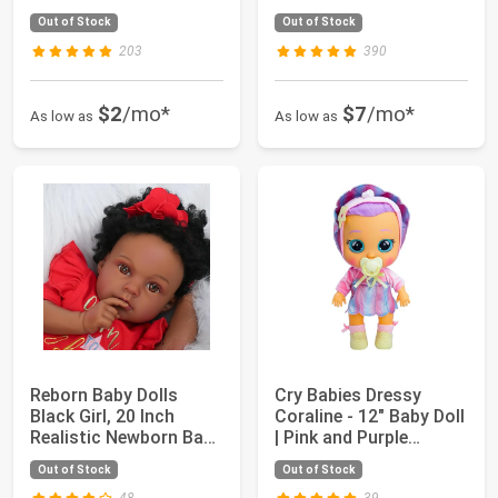
or Tripl...
Along Doll Back...
Out of Stock
Out of Stock
203
390
$2
/mo*
$7
/mo*
As low as
As low as
Reborn Baby Dolls
Cry Babies Dressy
Black Girl, 20 Inch
Coraline - 12" Baby Doll
Realistic Newborn Baby
| Pink and Purple
Dolls That ...
Seashell Th...
Out of Stock
Out of Stock