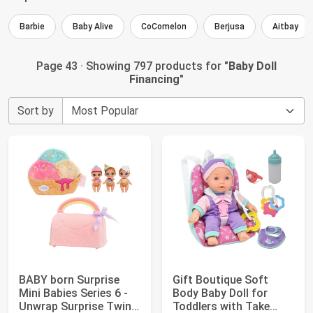
Barbie
Baby Alive
CoComelon
Berjusa
Aitbay
Page 43 · Showing 797 products for "
Baby Doll
Financing
"
Sort by
BABY born Surprise
Gift Boutique Soft
Mini Babies Series 6 -
Body Baby Doll for
Unwrap Surprise Twins
Toddlers with Take