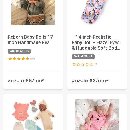
Reborn Baby Dolls 17
– 14-inch Realistic
Inch Handmade Real
Baby Doll – Hazel Eyes
& Huggable Soft Body
Out of Stock
– Floral...
Out of Stock
55
0
$5
/mo*
$2
/mo*
As low as
As low as