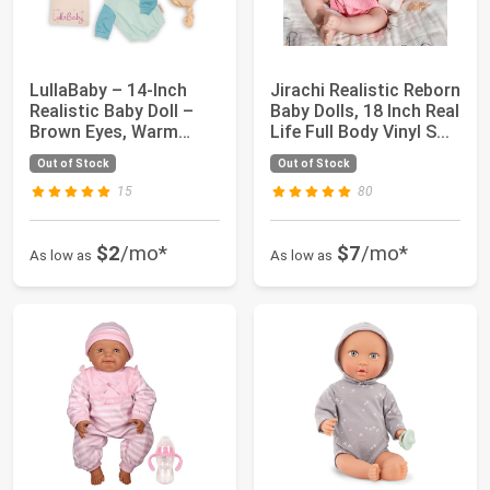
LullaBaby – 14-Inch
Jirachi Realistic Reborn
Realistic Baby Doll –
Baby Dolls, 18 Inch Real
Brown Eyes, Warm
Life Full Body Vinyl S...
Skintone & Hu...
Out of Stock
Out of Stock
15
80
$2
/mo*
$7
/mo*
As low as
As low as