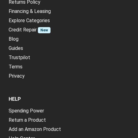
Returns Policy
Financing & Leasing
Explore Categories
Credit Repair
New
Blog
Guides
Trustpilot
Terms
Privacy
HELP
Spending Power
Return a Product
Add an Amazon Product