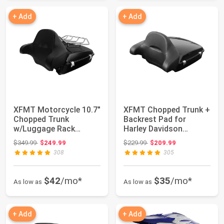
+ Add
+ Add
XFMT Motorcycle 10.7"
XFMT Chopped Trunk +
Chopped Trunk
Backrest Pad for
w/Luggage Rack
Harley Davidson
Backrest Pad For
Touring 2014-2024
Original price: $349.99
Original price: $229.99
$349.99
$249.99
$229.99
$209.99
2014...
308
305
$42
/mo*
$35
/mo*
As low as
As low as
+ Add
+ Add