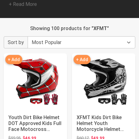
+ Read More
Showing 100 products for "
XFMT
"
Sort by
+ Add
+ Add
Youth Dirt Bike Helmet
XFMT Kids Dirt Bike
DOT Approved Kids Full
Helmet Youth
Face Motocross
Motorcycle Helmet
Helmets | M...
DOT-Certified Full Fa...
Original price: $59.95
Original price: $60.17
$59.95
$46.99
$60.17
$49.99