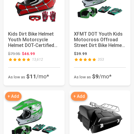
Kids Dirt Bike Helmet
XFMT DOT Youth Kids
Youth Motorcycle
Motocross Offroad
Helmet DOT-Certified
Street Dirt Bike Helmet
Full Face He...
Goggles Gl...
Original price: $79.95
$79.95
$46.99
$39.99
13,612
353
$11
/mo*
$9
/mo*
As low as
As low as
+ Add
+ Add