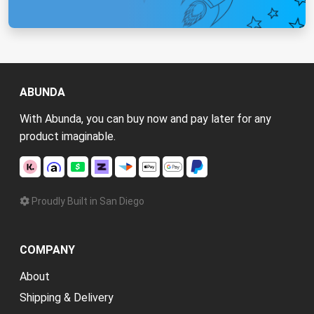
ABUNDA
With Abunda, you can buy now and pay later for any
product imaginable.
Proudly Built in San Diego
COMPANY
About
Shipping & Delivery