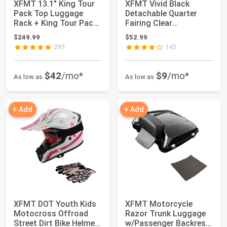
XFMT 13.1" King Tour
XFMT Vivid Black
Pack Top Luggage
Detachable Quarter
Rack + King Tour Pack
Fairing Clear
Backrest Pad...
Windshield Kit For Har...
$249.99
$52.99
295
143
$42
/mo*
$9
/mo*
As low as
As low as
+ Add
+ Add
XFMT DOT Youth Kids
XFMT Motorcycle
Motocross Offroad
Razor Trunk Luggage
Street Dirt Bike Helmet
w/Passenger Backrest