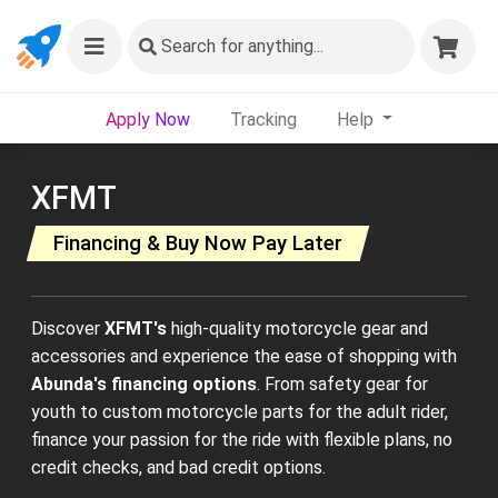
Search
for anything...
Apply Now
Tracking
Help
XFMT
Financing & Buy Now Pay Later
Discover
XFMT's
high-quality motorcycle gear and
accessories and experience the ease of shopping with
Abunda's financing options
. From safety gear for
youth to custom motorcycle parts for the adult rider,
finance your passion for the ride with flexible plans, no
credit checks, and bad credit options.