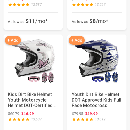
13,537
13,527
$11
/mo*
$8
/mo*
As low as
As low as
+ Add
+ Add
Kids Dirt Bike Helmet
Youth Dirt Bike Helmet
Youth Motorcycle
DOT Approved Kids Full
Helmet DOT-Certified
Face Motocross
Full Face He...
Helmets | M...
Original price: $60.79
Original price: $79.95
$60.79
$46.99
$79.95
$49.99
13,537
13,612