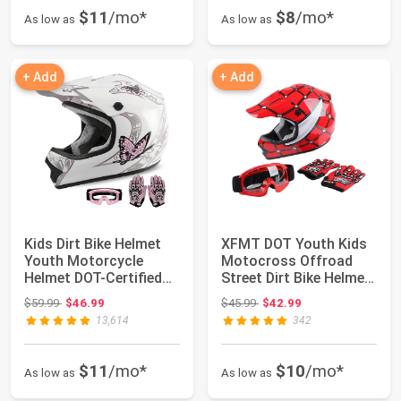
$11
/mo*
$8
/mo*
As low as
As low as
+ Add
+ Add
Kids Dirt Bike Helmet
XFMT DOT Youth Kids
Youth Motorcycle
Motocross Offroad
Helmet DOT-Certified
Street Dirt Bike Helmet
Full Face He...
Goggles Gl...
Original price: $59.99
Original price: $45.99
$59.99
$46.99
$45.99
$42.99
13,614
342
$11
/mo*
$10
/mo*
As low as
As low as