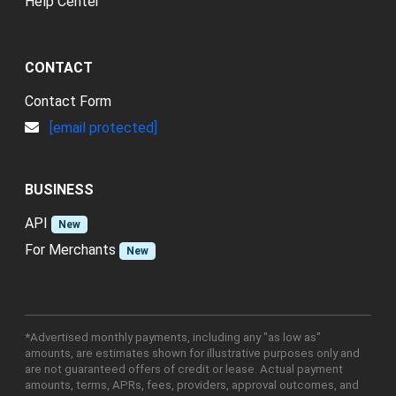
Help Center
CONTACT
Contact Form
[email protected]
BUSINESS
API
New
For Merchants
New
*Advertised monthly payments, including any "as low as"
amounts, are estimates shown for illustrative purposes only and
are not guaranteed offers of credit or lease. Actual payment
amounts, terms, APRs, fees, providers, approval outcomes, and