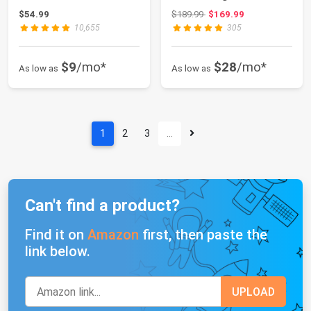
Goggles Gl...
Pad for 2014-20...
Original price: $189.99
$54.99
$189.99
$169.99
10,655
305
$9
/mo*
$28
/mo*
As low as
As low as
1
2
3
…
Can't find a product?
Find it on
Amazon
first, then paste the
link below.