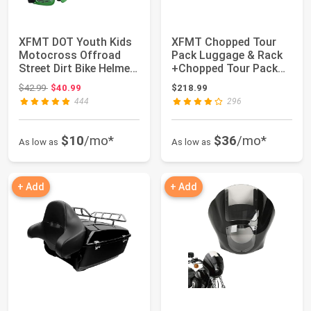
XFMT DOT Youth Kids
XFMT Chopped Tour
Motocross Offroad
Pack Luggage & Rack
Street Dirt Bike Helmet
+Chopped Tour Pack
Goggles Gl...
Backrest Pad Co...
Original price: $42.99
$42.99
$40.99
$218.99
444
296
$10
/mo*
$36
/mo*
As low as
As low as
+ Add
+ Add