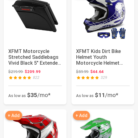
XFMT Motorcycle
XFMT Kids Dirt Bike
Stretched Saddlebags
Helmet Youth
Vivid Black 5" Extended
Motorcycle Helmet
Hard Saddle...
DOT-Certified Full Fa...
Original price: $219.99
Original price: $59.99
$219.99
$209.99
$59.99
$44.64
822
329
$35
/mo*
$11
/mo*
As low as
As low as
+ Add
+ Add