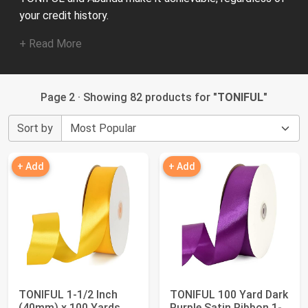
your credit history.
+ Read More
Page 2 · Showing 82 products for "
TONIFUL
"
Sort by
+ Add
+ Add
TONIFUL 1-1/2 Inch
TONIFUL 100 Yard Dark
(40mm) x 100 Yards
Purple Satin Ribbon 1-