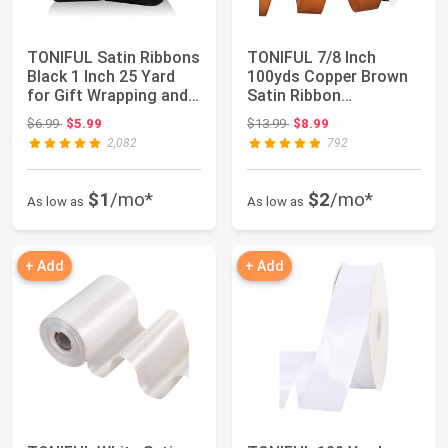
TONIFUL Satin Ribbons
TONIFUL 7/8 Inch
Black 1 Inch 25 Yard
100yds Copper Brown
for Gift Wrapping and
Satin Ribbon
Crafts ...
Christmas Gift
Original price: $6.99
Original price: $13.99
$6.99
$5.99
$13.99
$8.99
Wrappin...
2,082
792
$1
/mo*
$2
/mo*
As low as
As low as
+ Add
+ Add