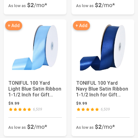
$2
/mo*
$2
/mo*
As low as
As low as
+ Add
+ Add
TONIFUL 100 Yard
TONIFUL 100 Yard
Light Blue Satin Ribbon
Navy Blue Satin Ribbon
1-1/2 Inch for Gift
1-1/2 Inch for Gift
Wrapping | ...
Wrapping | f...
$9.99
$9.99
6,509
6,509
$2
/mo*
$2
/mo*
As low as
As low as