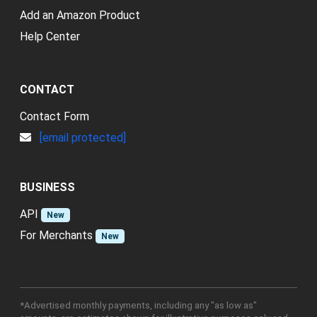
Add an Amazon Product
Help Center
CONTACT
Contact Form
[email protected]
BUSINESS
API
New
For Merchants
New
*Advertised monthly payments, including any "as low as"