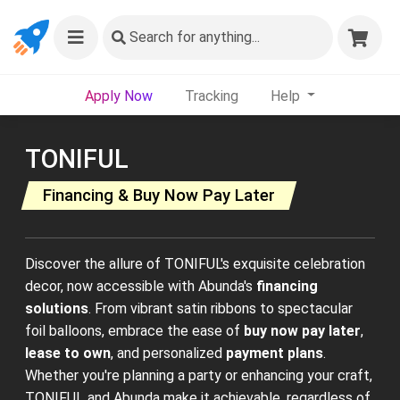
Search
for anything...
Apply Now
Tracking
Help
TONIFUL
Financing & Buy Now Pay Later
Discover the allure of TONIFUL's exquisite celebration
decor, now accessible with Abunda's
financing
solutions
. From vibrant satin ribbons to spectacular
foil balloons, embrace the ease of
buy now pay later
,
lease to own
, and personalized
payment plans
.
Whether you're planning a party or enhancing your craft,
TONIFUL and Abunda make it achievable, regardless of