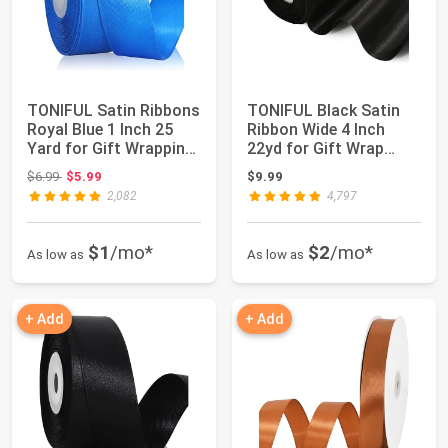
TONIFUL Satin Ribbons
TONIFUL Black Satin
Royal Blue 1 Inch 25
Ribbon Wide 4 Inch
Yard for Gift Wrapping
22yd for Gift Wrap
and Cr...
Christmas Deco...
Original price: $6.99
$6.99
$5.99
$9.99
2,082
4,797
$1
/mo*
$2
/mo*
As low as
As low as
+ Add
+ Add