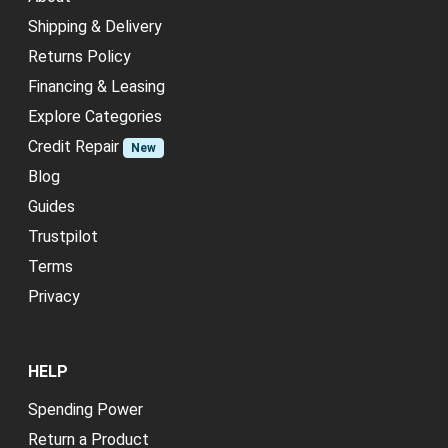
Shipping & Delivery
Returns Policy
Financing & Leasing
Explore Categories
Credit Repair
New
Blog
Guides
Trustpilot
Terms
Privacy
HELP
Spending Power
Return a Product