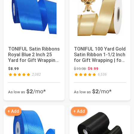
TONIFUL Satin Ribbons
TONIFUL 100 Yard Gold
Royal Blue 2 Inch 25
Satin Ribbon 1-1/2 Inch
Yard for Gift Wrapping
for Gift Wrapping | for
and Cr...
Cr...
Original price: $19.98
$8.99
$19.98
$9.99
2,082
6,536
$2
/mo*
$2
/mo*
As low as
As low as
+ Add
+ Add