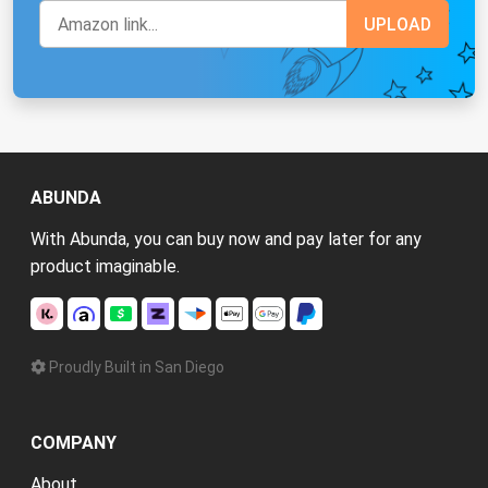
ABUNDA
With Abunda, you can buy now and pay later for any
product imaginable.
Proudly Built in San Diego
COMPANY
About