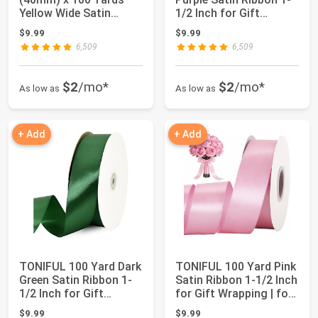
Yellow Wide Satin
1/2 Inch for Gift
Ribbon Solid Fab...
Wrapping |...
$9.99
$9.99
6,509
6,509
$2
/mo*
$2
/mo*
As low as
As low as
+ Add
+ Add
TONIFUL 100 Yard Dark
TONIFUL 100 Yard Pink
Green Satin Ribbon 1-
Satin Ribbon 1-1/2 Inch
1/2 Inch for Gift
for Gift Wrapping | for
Wrapping | ...
Cr...
$9.99
$9.99