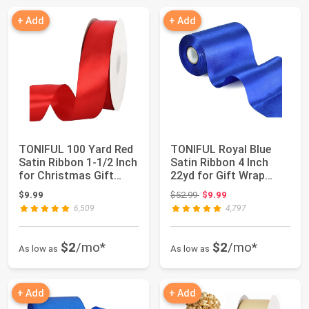
+ Add
+ Add
TONIFUL 100 Yard Red
TONIFUL Royal Blue
Satin Ribbon 1-1/2 Inch
Satin Ribbon 4 Inch
for Christmas Gift
22yd for Gift Wrap
Wrapping...
Christmas Deco...
Original price: $52.99
$9.99
$52.99
$9.99
6,509
4,797
$2
/mo*
$2
/mo*
As low as
As low as
+ Add
+ Add