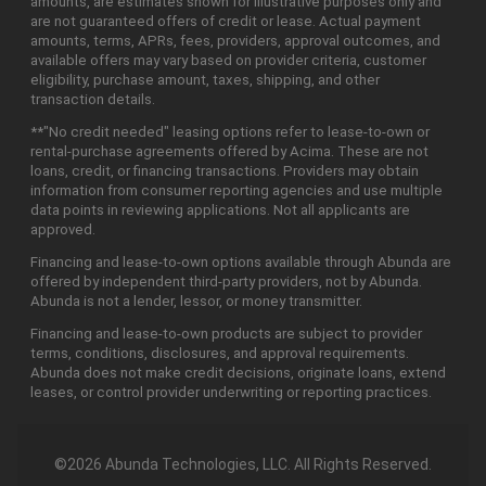
amounts, are estimates shown for illustrative purposes only and
are not guaranteed offers of credit or lease. Actual payment
amounts, terms, APRs, fees, providers, approval outcomes, and
available offers may vary based on provider criteria, customer
eligibility, purchase amount, taxes, shipping, and other
transaction details.
**"No credit needed" leasing options refer to lease-to-own or
rental-purchase agreements offered by Acima. These are not
loans, credit, or financing transactions. Providers may obtain
information from consumer reporting agencies and use multiple
data points in reviewing applications. Not all applicants are
approved.
Financing and lease-to-own options available through Abunda are
offered by independent third-party providers, not by Abunda.
Abunda is not a lender, lessor, or money transmitter.
Financing and lease-to-own products are subject to provider
terms, conditions, disclosures, and approval requirements.
Abunda does not make credit decisions, originate loans, extend
leases, or control provider underwriting or reporting practices.
©2026 Abunda Technologies, LLC. All Rights Reserved.