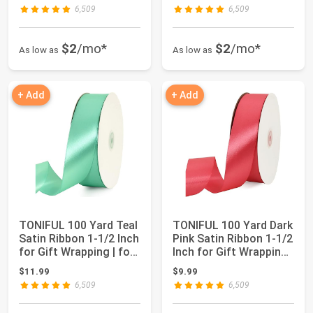
6,509
6,509
$2
/mo*
$2
/mo*
As low as
As low as
+ Add
+ Add
TONIFUL 100 Yard Teal
TONIFUL 100 Yard Dark
Satin Ribbon 1-1/2 Inch
Pink Satin Ribbon 1-1/2
for Gift Wrapping | for
Inch for Gift Wrapping |
Cr...
f...
$11.99
$9.99
6,509
6,509