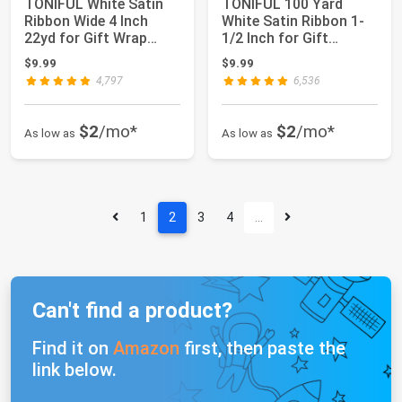
TONIFUL White Satin
TONIFUL 100 Yard
Ribbon Wide 4 Inch
White Satin Ribbon 1-
22yd for Gift Wrap
1/2 Inch for Gift
Christmas Deco...
Wrapping | for C...
$9.99
$9.99
4,797
6,536
$2
/mo*
$2
/mo*
As low as
As low as
1
2
3
4
…
Can't find a product?
Find it on
Amazon
first, then paste the
link below.