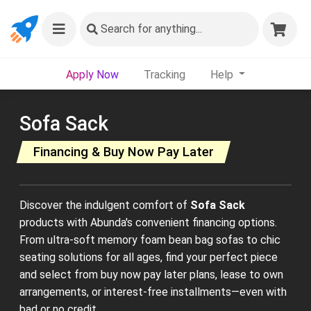
Search
for anything...
Apply Now
Tracking
Help
Sofa Sack
Financing & Buy Now Pay Later
Discover the indulgent comfort of
Sofa Sack
products with Abunda's convenient financing options.
From ultra-soft memory foam bean bag sofas to chic
seating solutions for all ages, find your perfect piece
and select from buy now pay later plans, lease to own
arrangements, or interest-free installments—even with
bad or no credit.