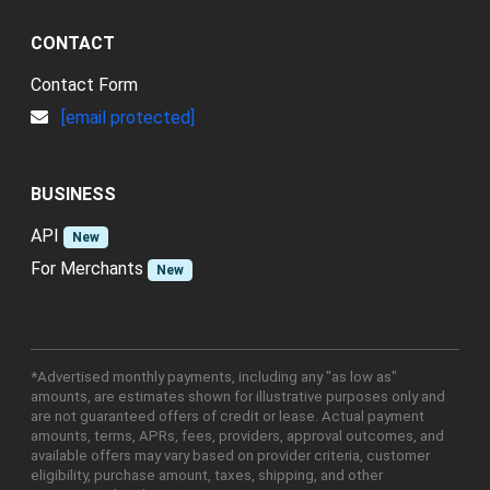
CONTACT
Contact Form
[email protected]
BUSINESS
API
New
For Merchants
New
*Advertised monthly payments, including any "as low as"
amounts, are estimates shown for illustrative purposes only and
are not guaranteed offers of credit or lease. Actual payment
amounts, terms, APRs, fees, providers, approval outcomes, and
available offers may vary based on provider criteria, customer
eligibility, purchase amount, taxes, shipping, and other