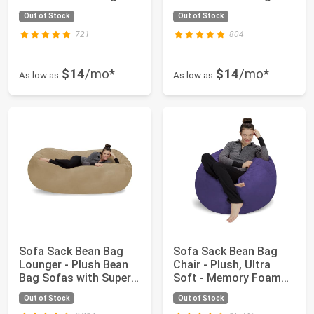
Medium Sof...
Medium Sof...
Out of Stock
Out of Stock
721
804
$14
/mo*
$14
/mo*
As low as
As low as
Sofa Sack Bean Bag
Sofa Sack Bean Bag
Lounger - Plush Bean
Chair - Plush, Ultra
Bag Sofas with Super
Soft - Memory Foam
Soft Micros...
Bean Bag Chai...
Out of Stock
Out of Stock