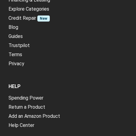
Explore Categories
Credit Repair
New
Blog
Guides
Trustpilot
Terms
Privacy
HELP
Spending Power
Return a Product
Add an Amazon Product
Help Center