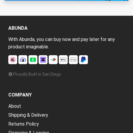
ABUNDA
With Abunda, you can buy now and pay later for any
product imaginable.
Proudly Built in San Diego
COMPANY
About
Shipping & Delivery
Returns Policy
Financing & Leasing