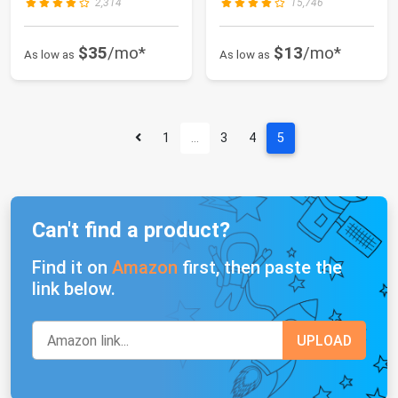
2,314
15,746
$35
/mo*
$13
/mo*
As low as
As low as
1
…
3
4
5
Can't find a product?
Find it on
Amazon
first, then paste the
link below.