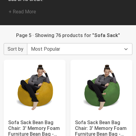
+ Read More
Page 5 · Showing 76 products for "
Sofa Sack
"
Sort by
Sofa Sack Bean Bag
Sofa Sack Bean Bag
Chair: 3' Memory Foam
Chair: 3' Memory Foam
Furniture Bean Bag -
Furniture Bean Bag -