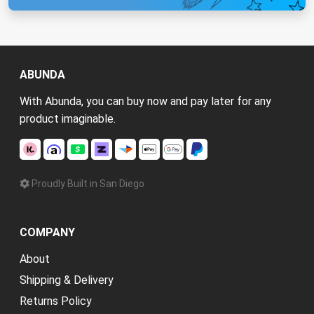
ABUNDA
With Abunda, you can buy now and pay later for any
product imaginable.
Proudly Built in San Diego
COMPANY
About
Shipping & Delivery
Returns Policy