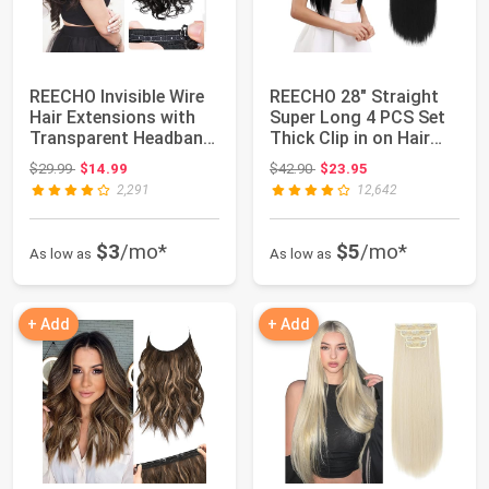
REECHO Invisible Wire
REECHO 28" Straight
Hair Extensions with
Super Long 4 PCS Set
Transparent Headband
Thick Clip in on Hair
Adjustab...
Extension...
Original price: $29.99
Original price: $42.90
$29.99
$14.99
$42.90
$23.95
2,291
12,642
$3
/mo*
$5
/mo*
As low as
As low as
+ Add
+ Add