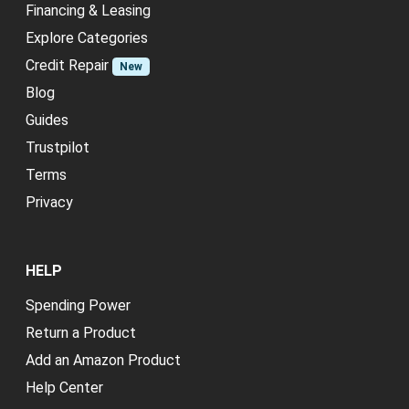
Financing & Leasing
Explore Categories
Credit Repair
New
Blog
Guides
Trustpilot
Terms
Privacy
HELP
Spending Power
Return a Product
Add an Amazon Product
Help Center