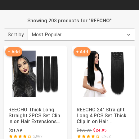
Showing 203 products for "
REECHO
"
Sort by
+ Add
+ Add
REECHO Thick Long
REECHO 24" Straight
Straight 3PCS Set Clip
Long 4 PCS Set Thick
in on Hair Extensions
Clip in on Hair
for Women...
Extensions Natu...
Original price: $105.99
$21.99
$105.99
$24.95
2,089
3,932