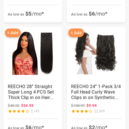
$5
/mo*
$6
/mo*
As low as
As low as
+ Add
+ Add
REECHO 28" Straight
REECHO 24" 1-Pack 3/4
Super Long 4 PCS Set
Full Head Curly Wave
Thick Clip in on Hair
Clips in on Synthetic
Extension...
Hair Ex...
Original price: $48.33
Original price: $108.99
$48.33
$24.95
$108.99
$9.99
2,145
22,369
$6
/mo*
$2
/mo*
As low as
As low as