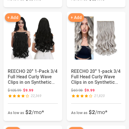
+ Add
+ Add
REECHO 20" 1-Pack 3/4
REECHO 20" 1-pack 3/4
Full Head Curly Wave
Full Head Curly Wave
Clips in on Synthetic
Clips in on Synthetic
Hair Ex...
Hair Ex...
Original price: $105.99
Original price: $69.98
$105.99
$9.99
$69.98
$9.99
22,369
21,820
$2
/mo*
$2
/mo*
As low as
As low as