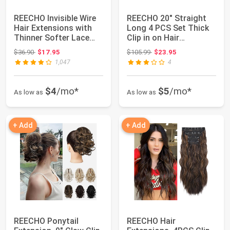
REECHO Invisible Wire
REECHO 20" Straight
Hair Extensions with
Long 4 PCS Set Thick
Thinner Softer Lace
Clip in on Hair
Weft (Cho...
Extensions Ligh...
Original price: $36.90
Original price: $105.99
$36.90
$17.95
$105.99
$23.95
1,047
4
$4
/mo*
$5
/mo*
As low as
As low as
+ Add
+ Add
REECHO Ponytail
REECHO Hair