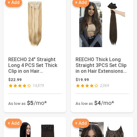
+ Add
+ Add
REECHO 24" Straight
REECHO Thick Long
Long 4 PCS Set Thick
Straight 3PCS Set Clip
Clip in on Hair
in on Hair Extensions
Extensions Medi...
for Women...
$22.99
$19.99
14,879
2,069
$5
/mo*
$4
/mo*
As low as
As low as
+ Add
+ Add