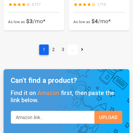
4,727
1,716
$3
/mo*
$4
/mo*
As low as
As low as
1
2
3
…
Can't find a product?
Find it on
Amazon
first, then paste the
link below.