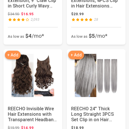
Extension, 9" Claw Clip
Extensions, 4PCS Clip
in Short Curly Wavy
in Hair Extensions
Pony Hair Ex...
Natural Soft Synthe...
Original price: $34.90
$34.90
$16.95
$20.99
2,093
28
$4
/mo*
$5
/mo*
As low as
As low as
+ Add
+ Add
REECHO Invisible Wire
REECHO 24" Thick
Hair Extensions with
Long Straight 3PCS
Transparent Headband
Set Clip in on Hair
Adjustab...
Extensions for W...
Original price: $15.99
$15.99
$14.99
$18.99