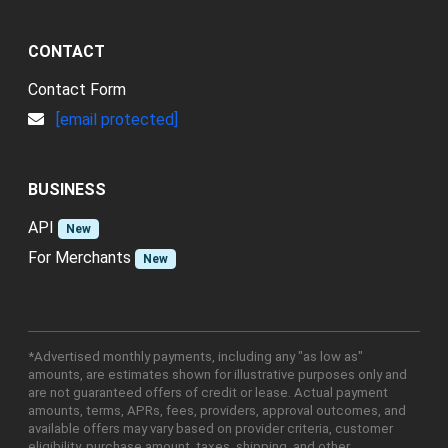
CONTACT
Contact Form
[email protected]
BUSINESS
API
New
For Merchants
New
*Advertised monthly payments, including any "as low as"
amounts, are estimates shown for illustrative purposes only and
are not guaranteed offers of credit or lease. Actual payment
amounts, terms, APRs, fees, providers, approval outcomes, and
available offers may vary based on provider criteria, customer
eligibility, purchase amount, taxes, shipping, and other