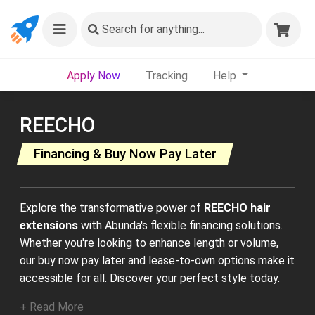
Search
for anything...
Apply Now
Tracking
Help
REECHO
Financing & Buy Now Pay Later
Explore the transformative power of
REECHO hair
extensions
with Abunda's flexible financing solutions.
Whether you're looking to enhance length or volume,
our buy now pay later and lease-to-own options make it
accessible for all. Discover your perfect style today.
+ Read More