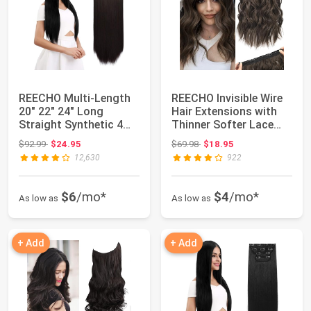
REECHO Multi-Length
REECHO Invisible Wire
20" 22" 24" Long
Hair Extensions with
Straight Synthetic 4
Thinner Softer Lace
PCS Set Thick ...
Weft (Dar...
Original price: $92.99
Original price: $69.98
$92.99
$24.95
$69.98
$18.95
12,630
922
$6
/mo*
$4
/mo*
As low as
As low as
+ Add
+ Add