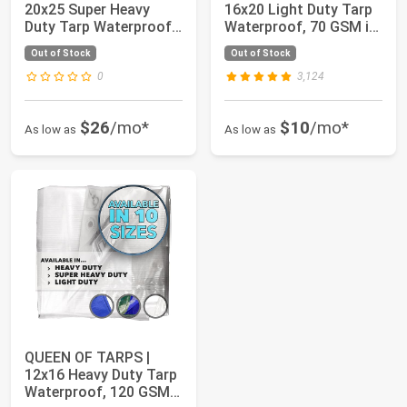
20x25 Super Heavy
16x20 Light Duty Tarp
Duty Tarp Waterproof,
Waterproof, 70 GSM is
200 GSM is 20 M...
7 MIL, UV/T...
Out of Stock
Out of Stock
0
3,124
$26
/mo*
$10
/mo*
As low as
As low as
QUEEN OF TARPS |
12x16 Heavy Duty Tarp
Waterproof, 120 GSM