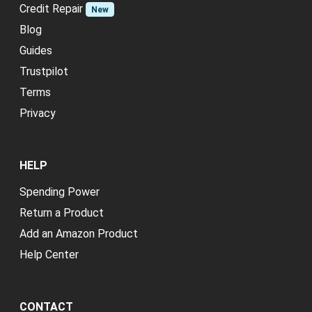
Credit Repair
New
Blog
Guides
Trustpilot
Terms
Privacy
HELP
Spending Power
Return a Product
Add an Amazon Product
Help Center
CONTACT