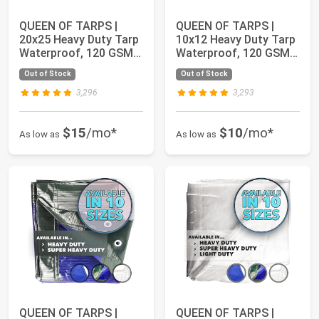
QUEEN OF TARPS |
QUEEN OF TARPS |
20x25 Heavy Duty Tarp
10x12 Heavy Duty Tarp
Waterproof, 120 GSM
Waterproof, 120 GSM
is 12 MIL, UV...
is 12 MIL, UV...
Out of Stock
Out of Stock
3,296
3,293
$15
/mo*
$10
/mo*
As low as
As low as
QUEEN OF TARPS |
QUEEN OF TARPS |