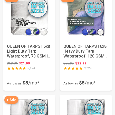
QUEEN OF TARPS | 6x8
QUEEN OF TARPS | 6x8
Light Duty Tarp
Heavy Duty Tarp
Waterproof, 70 GSM is
Waterproof, 120 GSM
7 MIL, UV/Tea...
is 12 MIL, UV/T...
Original price: $58.99
Original price: $35.99
$58.99
$21.99
$35.99
$22.99
3,124
3,124
$5
/mo*
$5
/mo*
As low as
As low as
+ Add