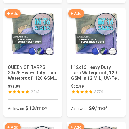
+ Add
+ Add
QUEEN OF TARPS |
| 12x16 Heavy Duty
20x25 Heavy Duty Tarp
Tarp Waterproof, 120
Waterproof, 120 GSM
GSM is 12 MIL, UV/Tear
is 12 MIL, UV...
Resistant...
$79.99
$52.99
2,743
2,776
$13
/mo*
$9
/mo*
As low as
As low as
+ Add
+ Add