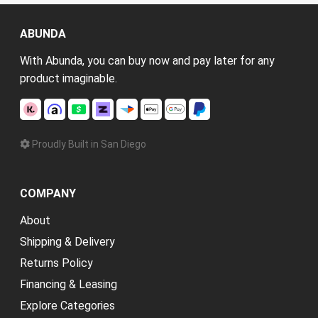
ABUNDA
With Abunda, you can buy now and pay later for any
product imaginable.
Proudly Built in San Diego
COMPANY
About
Shipping & Delivery
Returns Policy
Financing & Leasing
Explore Categories