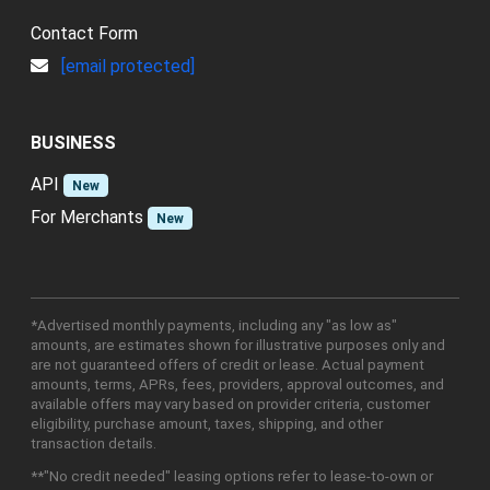
Contact Form
[email protected]
BUSINESS
API
New
For Merchants
New
*Advertised monthly payments, including any "as low as"
amounts, are estimates shown for illustrative purposes only and
are not guaranteed offers of credit or lease. Actual payment
amounts, terms, APRs, fees, providers, approval outcomes, and
available offers may vary based on provider criteria, customer
eligibility, purchase amount, taxes, shipping, and other
transaction details.
**"No credit needed" leasing options refer to lease-to-own or