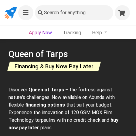
Search
for anything...
Apply Now
Tracking
Help
Queen of Tarps
Financing & Buy Now Pay Later
Discover
Queen of Tarps
– the fortress against
nature's challenges. Now available on Abunda with
flexible
financing options
that suit your budget.
Experience the innovation of 120 GSM MOX Film
Technology tarpaulins with no credit check and
buy
now pay later
plans.