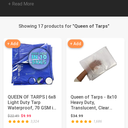
+ Read More
Showing 17 products for "
Queen of Tarps
"
+ Add
+ Add
QUEEN OF TARPS | 6x8
Queen of Tarps - 8x10
Light Duty Tarp
Heavy Duty,
Waterproof, 70 GSM is
Translucent, Clear
7 MIL, UV/Tea...
Color tarp, 22 Vari...
Original price: $22.49
$22.49
$9.99
$34.99
3,324
1,686