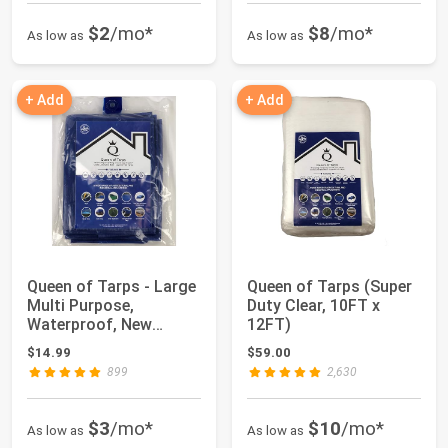
$2
/mo*
$8
/mo*
As low as
As low as
+ Add
+ Add
Queen of Tarps - Large
Queen of Tarps (Super
Multi Purpose,
Duty Clear, 10FT x
Waterproof, New
12FT)
Technology, Premiu...
$14.99
$59.00
899
2,630
$3
/mo*
$10
/mo*
As low as
As low as