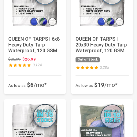
QUEEN OF TARPS | 6x8
QUEEN OF TARPS |
Heavy Duty Tarp
20x30 Heavy Duty Tarp
Waterproof, 120 GSM
Waterproof, 120 GSM
is 12 MIL, UV/T...
is 12 MIL, UV...
Original price: $35.99
$35.99
$26.99
Out of Stock
3,124
3,285
$6
/mo*
$19
/mo*
As low as
As low as