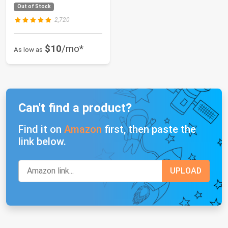
is 12 MIL, UV...
Out of Stock
2,720
$10
/mo*
As low as
Can't find a product?
Find it on
Amazon
first, then paste the
link below.