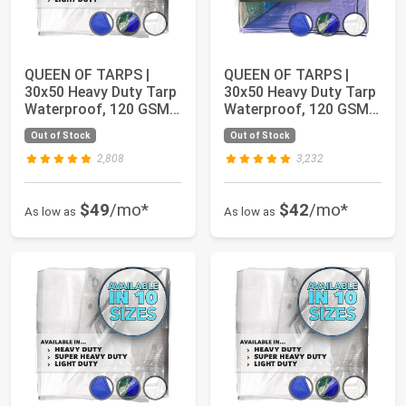
QUEEN OF TARPS |
QUEEN OF TARPS |
30x50 Heavy Duty Tarp
30x50 Heavy Duty Tarp
Waterproof, 120 GSM
Waterproof, 120 GSM
is 12 MIL, UV...
is 12 MIL, UV...
Out of Stock
Out of Stock
2,808
3,232
$49
/mo*
$42
/mo*
As low as
As low as