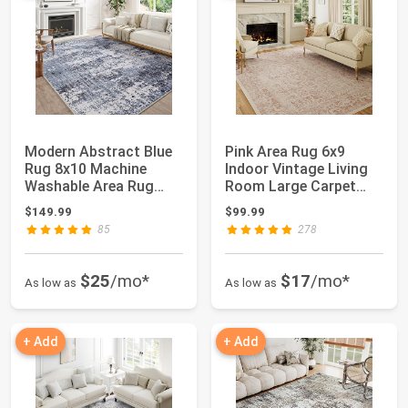
Modern Abstract Blue
Pink Area Rug 6x9
Rug 8x10 Machine
Indoor Vintage Living
Washable Area Rug
Room Large Carpet
Kitchen Indoor A...
Washable Distr...
$149.99
$99.99
85
278
$25
/mo*
$17
/mo*
As low as
As low as
+ Add
+ Add