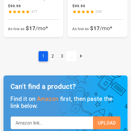
Carpet Washabl...
Washable Living ...
$99.99
$99.99
477
208
$17
/mo*
$17
/mo*
As low as
As low as
1
2
3
…
Can't find a product?
Find it on
Amazon
first, then paste the
link below.