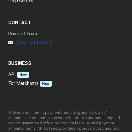
Help Center
CONTACT
Contact Form
[email protected]
BUSINESS
API
New
For Merchants
New
*Advertised monthly payments, including any "as low as"
amounts, are estimates shown for illustrative purposes only and
are not guaranteed offers of credit or lease. Actual payment
amounts, terms, APRs, fees, providers, approval outcomes, and