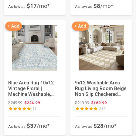
$17
/mo*
$8
/mo*
As low as
As low as
+ Add
+ Add
Blue Area Rug 10x12
9x12 Washable Area
Vintage Floral |
Rug Living Room Beige
Machine Washable,
Non Slip Checkered
Non Slip, Indoor ...
Carpet | Sof...
Original price: $249.99
Original price: $219.99
$249.99
$224.99
$219.99
$169.99
11
237
$37
/mo*
$28
/mo*
As low as
As low as