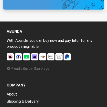
ABUNDA
With Abunda, you can buy now and pay later for any
product imaginable.
Proudly Built in San Diego
COMPANY
About
Shipping & Delivery