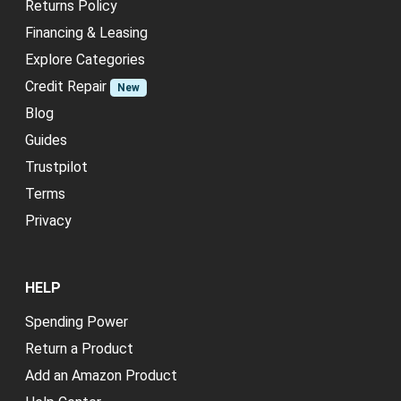
Returns Policy
Financing & Leasing
Explore Categories
Credit Repair
New
Blog
Guides
Trustpilot
Terms
Privacy
HELP
Spending Power
Return a Product
Add an Amazon Product