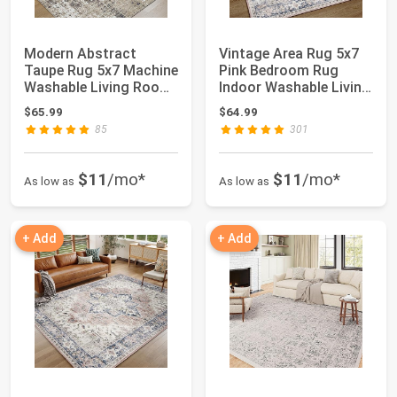
Modern Abstract
Vintage Area Rug 5x7
Taupe Rug 5x7 Machine
Pink Bedroom Rug
Washable Living Room
Indoor Washable Living
Area Rug Kitc...
Room Carpet...
$65.99
$64.99
85
301
$11
/mo*
$11
/mo*
As low as
As low as
+ Add
+ Add