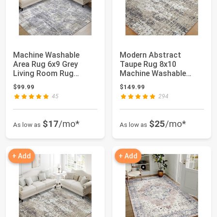
Machine Washable
Modern Abstract
Area Rug 6x9 Grey
Taupe Rug 8x10
Living Room Rug
Machine Washable
Indoor Accent Rug
Living Room Area Rug
$99.99
$149.99
Mod...
Bro...
45
294
$17
/mo*
$25
/mo*
As low as
As low as
+ Add
+ Add