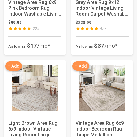
Vintage Area Rug 6x9
Grey Area Rug 9x12
Pink Bedroom Rug
Indoor Vintage Living
Indoor Washable Living
Room Carpet Washable
Room Carpet...
Distressed...
$99.99
$223.99
305
477
$17
/mo*
$37
/mo*
As low as
As low as
+ Add
+ Add
Light Brown Area Rug
Vintage Area Rug 6x9
6x9 Indoor Vintage
Indoor Bedroom Rug
Living Room Large
Taupe Medallion