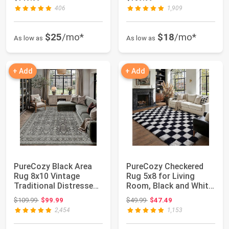
406
1,909
$25
/mo*
$18
/mo*
As low as
As low as
+ Add
+ Add
PureCozy Black Area
PureCozy Checkered
Rug 8x10 Vintage
Rug 5x8 for Living
Traditional Distressed |
Room, Black and White
Washable, ...
Modern Shag ...
Original price: $109.99
Original price: $49.99
$109.99
$99.99
$49.99
$47.49
2,454
1,153