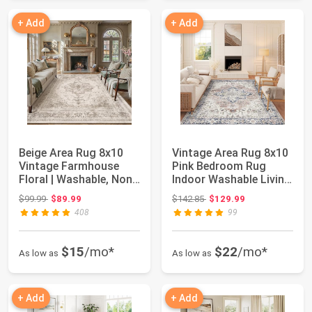
+ Add
+ Add
Beige Area Rug 8x10
Vintage Area Rug 8x10
Vintage Farmhouse
Pink Bedroom Rug
Floral | Washable, Non
Indoor Washable Living
Slip, Soft ...
Room Carpe...
Original price: $99.99
Original price: $142.85
$99.99
$89.99
$142.85
$129.99
408
99
$15
/mo*
$22
/mo*
As low as
As low as
+ Add
+ Add