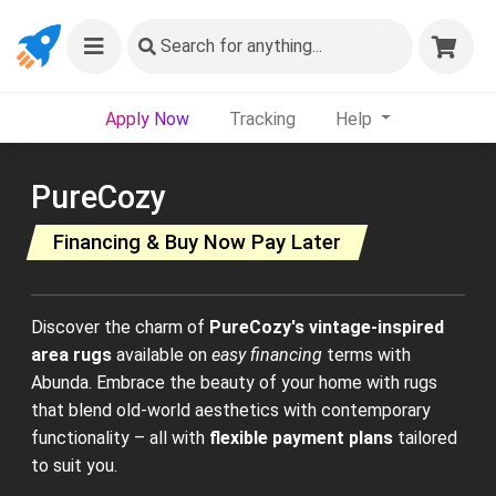
Search
for anything...
Apply Now
Tracking
Help
PureCozy
Financing & Buy Now Pay Later
Discover the charm of
PureCozy's vintage-inspired
area rugs
available on
easy financing
terms with
Abunda. Embrace the beauty of your home with rugs
that blend old-world aesthetics with contemporary
functionality – all with
flexible payment plans
tailored
to suit you.