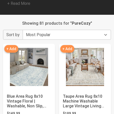
+ Read More
Showing 81 products for "
PureCozy
"
Sort by
+ Add
+ Add
Blue Area Rug 8x10
Taupe Area Rug 8x10
Vintage Floral |
Machine Washable
Washable, Non Slip,
Large Vintage Living
Soft Low Pile, N...
Room Distresse...
$149.99
$109.99