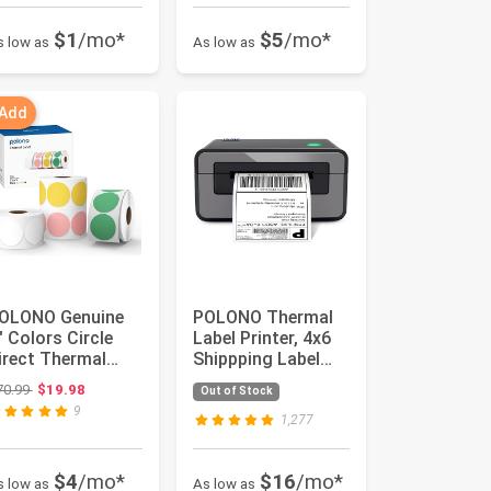
$1
/mo*
$5
/mo*
s low as
As low as
 Add
OLONO Genuine
POLONO Thermal
" Colors Circle
Label Printer, 4x6
irect Thermal
Shippping Label
abels, Thermal
Printer for
Original price: $70.99
70.99
$19.98
Out of Stock
abels (3...
Shipping P...
9
1,277
$4
/mo*
$16
/mo*
s low as
As low as