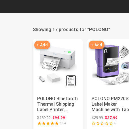
Showing 17 products for "
POLONO
"
+ Add
+ Add
POLONO Bluetooth
POLONO PM220S
Thermal Shipping
Label Maker
Label Printer,
Machine with Tap
Wireless 4x6
2 Inch Bluethoot
Original price: $139.99
Original price:
$139.99
$94.99
$29.99
$27.99
Shipping L...
Portable ...
254
0