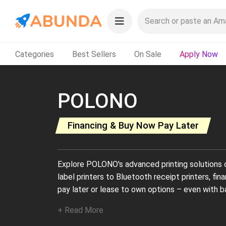
Categories
Best Sellers
On Sale
Apply Now
POLONO
Financing & Buy Now Pay Later
Explore POLONO's advanced printing solutions 
label printers to Bluetooth receipt printers, fi
pay later or lease to own options – even with ba
+ Read More