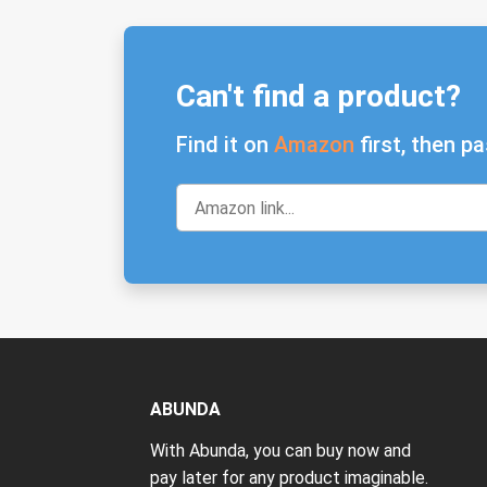
Can't find a product?
Find it on
Amazon
first, then pa
ABUNDA
With Abunda, you can buy now and
pay later for any product imaginable.