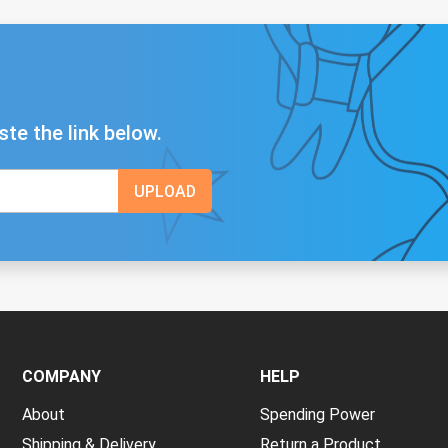
ste the link below.
COMPANY
HELP
About
Spending Power
Shipping & Delivery
Return a Product