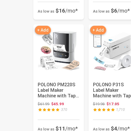
$16
/mo*
$6
/mo*
As low as
As low as
+ Add
+ Add
POLONO PM220S
POLONO P31S
Label Maker
Label Maker
Machine with Tape,
Machine with Tap
2 Inch Bluethooth
Portable Thermal
Original price: $61.99
Original price:
$61.99
$45.99
$19.98
$17.05
Portable ...
Printer, Por...
370
1,710
$11
/mo*
$4
/mo*
As low as
As low as