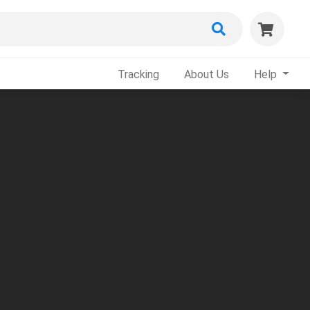
Tracking
About Us
Help