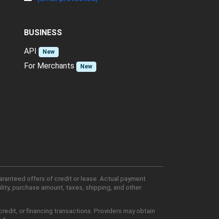
BUSINESS
API
New
For Merchants
New
aranteed offers of credit or lease. Actual payment
lity, purchase amount, taxes, shipping, and other
edit, or financing transactions. Providers may obtain