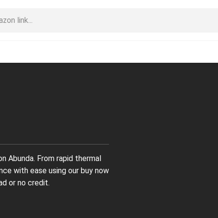
on Abunda. From rapid thermal
nance with ease using our buy now
d or no credit.