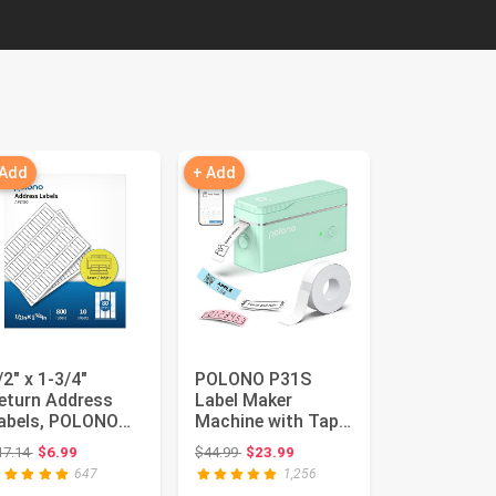
 Add
+ Add
/2" x 1-3/4"
POLONO P31S
eturn Address
Label Maker
abels, POLONO
Machine with Tape,
asy Peel Return
Portable Thermal
Original price: $17.14
Original price: $44.99
17.14
$6.99
$44.99
$23.99
ddress Lab...
Printer, Por...
647
1,256