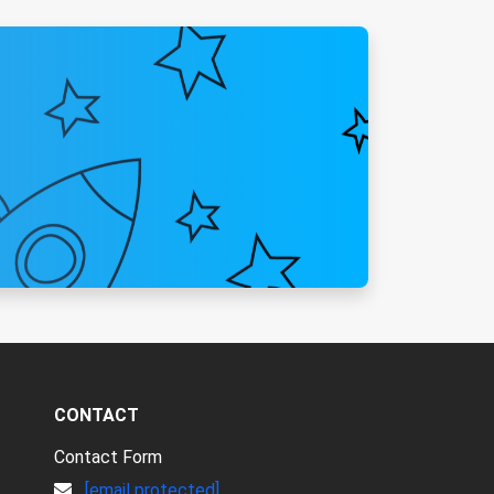
CONTACT
Contact Form
[email protected]