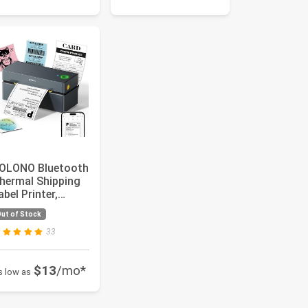
OLONO Bluetooth
hermal Shipping
abel Printer,
ireless 4x6
ut of Stock
hipping L...
33
$13
/mo*
s low as