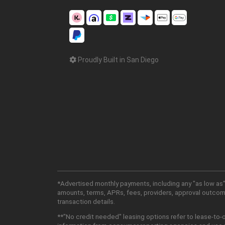
Proudly Built in San Diego
*Advertised monthly payments, including any "as low as"
amounts, terms, APRs, fees, providers, approval outcomes
transaction details.
**"No credit needed" leasing options refer to lease-to-