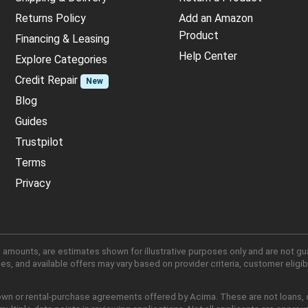
Returns Policy
Add an Amazon
Product
Financing & Leasing
Help Center
Explore Categories
Credit Repair
New
Blog
Guides
Trustpilot
Terms
Privacy
 amounts, are estimates shown for illustrative purposes only and are not gu
, and available offers may vary based on provider criteria, customer eligibi
own or rental-purchase agreements offered by Acima. These are not loans, cr