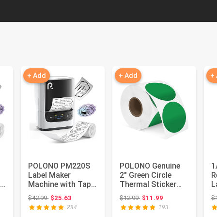
+ Add
+ Add
+
POLONO PM220S
POLONO Genuine
1
Label Maker
2" Green Circle
R
e,
Machine with Tape,
Thermal Sticker
L
h
2 Inch Bluetooth
Labels, Self-
E
 $29.99
Original price: $42.99
Original price: $12.99
$42.99
$25.63
$12.99
$11.99
$
Thermal La...
Adhesive Sti...
A
284
193