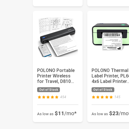
POLONO Portable
POLONO Thermal
Printer Wireless
Label Printer, PL6
for Travel, D810
4x6 Label Printer
Bluetooth Thermal
for Shipping
Out of Stock
Out of Stock
Prin...
Packag...
454
145
$11
/mo*
$23
/mo
As low as
As low as