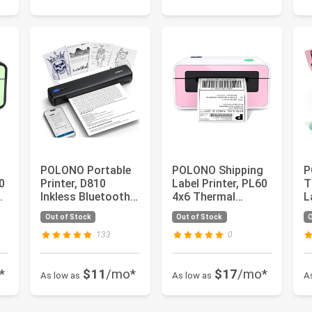
POLONO Portable
POLONO Shipping
P
0
Printer, D810
Label Printer, PL60
T
Inkless Bluetooth
4x6 Thermal
L
Thermal Printer
Printer, Shipping
W
Out of Stock
Out of Stock
O
Wireless...
Label ...
S
133
0
*
$11
/mo*
$17
/mo*
As low as
As low as
A