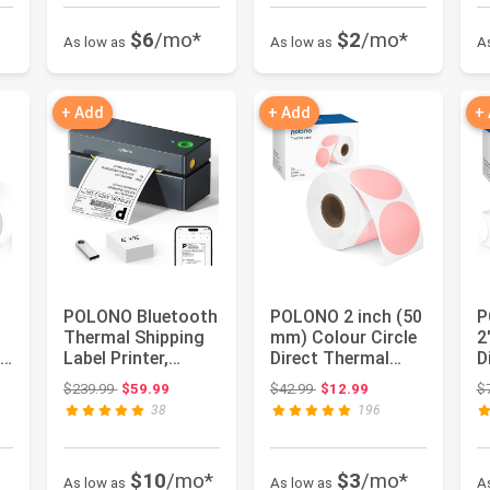
$6
/mo*
$2
/mo*
As low as
As low as
A
+ Add
+ Add
+
POLONO Bluetooth
POLONO 2 inch (50
P
Thermal Shipping
mm) Colour Circle
2
e,
Label Printer,
Direct Thermal
D
Wireless 4x6
Label, Sticker,
L
 $19.98
Original price: $239.99
Original price: $42.99
$239.99
$59.99
$42.99
$12.99
$
Shipping L...
Self-...
L
38
196
$10
/mo*
$3
/mo*
As low as
As low as
A