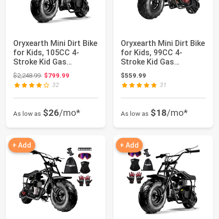
Oryxearth Mini Dirt Bike
Oryxearth Mini Dirt Bike
for Kids, 105CC 4-
for Kids, 99CC 4-
Stroke Kid Gas
Stroke Kid Gas
Powered Off-Ro...
Powered Off-Roa...
Original price: $2,248.99
$2,248.99
$799.99
$559.99
32
31
$26
/mo*
$18
/mo*
As low as
As low as
+ Add
+ Add