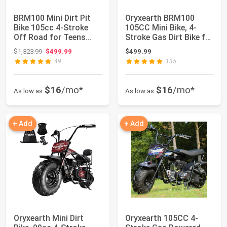
BRM100 Mini Dirt Pit
Oryxearth BRM100
Bike 105cc 4-Stroke
105CC Mini Bike, 4-
Off Road for Teens
Stroke Gas Dirt Bike for
Adults 220 L...
Teens & Adu...
Original price: $1,323.99
$1,323.99
$499.99
$499.99
49
135
$16
/mo*
$16
/mo*
As low as
As low as
+ Add
+ Add
Oryxearth Mini Dirt
Oryxearth 105CC 4-