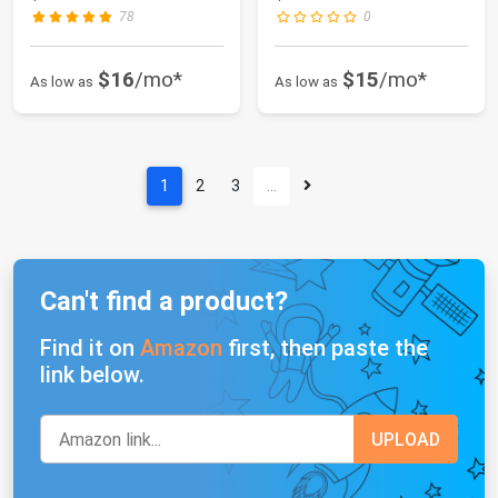
78
0
$16
/mo*
$15
/mo*
As low as
As low as
1
2
3
…
Can't find a product?
Find it on
Amazon
first, then paste the
link below.