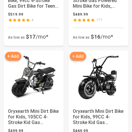
Bike, 99cc 4-Stroke
Stroke Gas Powered
Gas Dirt Bike for Teens
Mini Bike for Kids,
& Adults...
Racing Blue
$519.99
$489.99
4
171
$17
/mo*
$16
/mo*
As low as
As low as
+ Add
+ Add
Oryxearth Mini Dirt Bike
Oryxearth Mini Dirt Bike
for Kids, 105CC 4-
for Kids, 99CC 4-
Stroke Kid Gas
Stroke Kid Gas
Powered Off-Ro...
Powered Off-Roa...
$499.99
$469.99