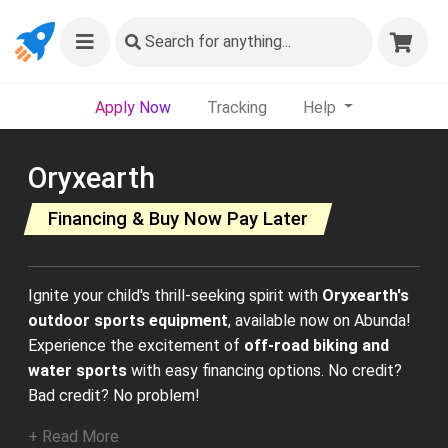
Search
for anything...
Apply Now
Tracking
Help
Oryxearth
Financing & Buy Now Pay Later
Ignite your child's thrill-seeking spirit with
Oryxearth's
outdoor sports equipment
, available now on Abunda!
Experience the excitement of
off-road biking and
water sports
with easy financing options. No credit?
Bad credit? No problem!
+ Read More