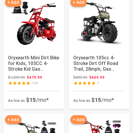
+ Add
+ Add
Oryxearth Mini Dirt Bike
Oryxearth 105cc 4-
for Kids, 105CC 4-
Stroke Dirt Off Road
Stroke Kid Gas
Trail, 28mph, Gas
Powered Off-Ro...
Powered Mini Bi...
Original price: $1,599.99
Original price: $899.99
$1,599.99
$479.99
$899.99
$449.99
134
7
$15
/mo*
$15
/mo*
As low as
As low as
+ Add
+ Add