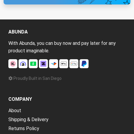
ABUNDA
With Abunda, you can buy now and pay later for any
product imaginable.
Proudly Built in San Diego
COMPANY
About
Shipping & Delivery
Returns Policy