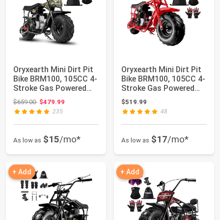
Oryxearth Mini Dirt Pit
Oryxearth Mini Dirt Pit
Bike BRM100, 105CC 4-
Bike BRM100, 105CC 4-
Stroke Gas Powered
Stroke Gas Powered
3.5HP fo...
3.5HP fo...
Original price: $659.00
$659.00
$479.99
$519.99
235
48
$15
/mo*
$17
/mo*
As low as
As low as
+ Add
+ Add