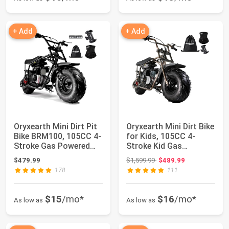
+ Add
+ Add
Oryxearth Mini Dirt Pit
Oryxearth Mini Dirt Bike
Bike BRM100, 105CC 4-
for Kids, 105CC 4-
Stroke Gas Powered
Stroke Kid Gas
3.5HP fo...
Powered Off-Ro...
Original price: $1,599.99
$479.99
$1,599.99
$489.99
178
111
$15
/mo*
$16
/mo*
As low as
As low as