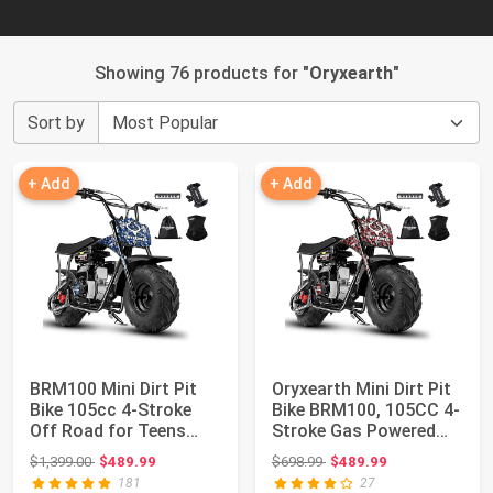
Showing 76 products for "
Oryxearth
"
Sort by
+ Add
+ Add
BRM100 Mini Dirt Pit
Oryxearth Mini Dirt Pit
Bike 105cc 4-Stroke
Bike BRM100, 105CC 4-
Off Road for Teens
Stroke Gas Powered
Adults 220 L...
3.5HP fo...
Original price: $1,399.00
Original price: $698.99
$1,399.00
$489.99
$698.99
$489.99
181
27