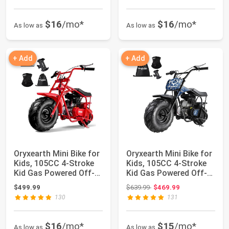
$16
/mo*
$16
/mo*
As low as
As low as
+ Add
+ Add
Oryxearth Mini Bike for
Oryxearth Mini Bike for
Kids, 105CC 4-Stroke
Kids, 105CC 4-Stroke
Kid Gas Powered Off-
Kid Gas Powered Off-
Road Po...
Road Po...
Original price: $639.99
$499.99
$639.99
$469.99
130
131
$16
/mo*
$15
/mo*
As low as
As low as