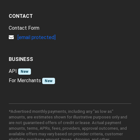
CONTACT
Contact Form
[email protected]
BUSINESS
API
New
For Merchants
New
*Advertised monthly payments, including any "as low as"
amounts, are estimates shown for illustrative purposes only and
are not guaranteed offers of credit or lease. Actual payment
amounts, terms, APRs, fees, providers, approval outcomes, and
available offers may vary based on provider criteria, customer
eligibility, purchase amount, taxes, shipping, and other