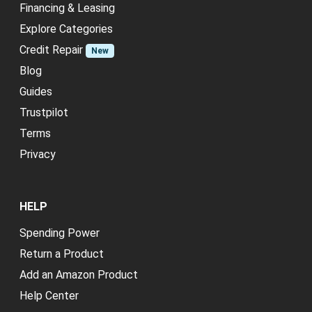
Financing & Leasing
Explore Categories
Credit Repair
New
Blog
Guides
Trustpilot
Terms
Privacy
HELP
Spending Power
Return a Product
Add an Amazon Product
Help Center