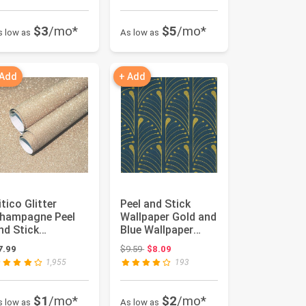
$3
/mo*
$5
/mo*
s low as
As low as
 Add
+ Add
itico Glitter
Peel and Stick
hampagne Peel
Wallpaper Gold and
nd Stick
Blue Wallpaper
allpaper - Self
Geometric
Original price: $9.59
7.99
$9.59
$8.09
dhesive Contac...
Contact Paper...
1,955
193
$1
/mo*
$2
/mo*
s low as
As low as