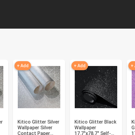
+ Add
+ Add
+
er
Kitico Glitter Silver
Kitico Glitter Black
K
Wallpaper Silver
Wallpaper
G
Contact Paper
17.7"x78.7" Self-
1