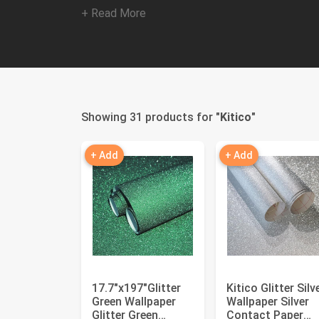
+ Read More
Showing 31 products for "
Kitico
"
+ Add
+ Add
17.7"x197"Glitter
Kitico Glitter Silv
Green Wallpaper
Wallpaper Silver
Glitter Green
Contact Paper