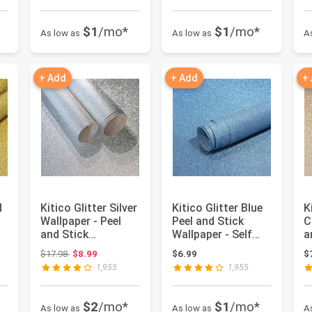
$1
/mo*
$1
/mo*
As low as
As low as
A
+ Add
+ Add
+
d
Kitico Glitter Silver
Kitico Glitter Blue
K
Wallpaper - Peel
Peel and Stick
C
and Stick
Wallpaper - Self
a
Removable Self
Adhesive
W
Original price: $17.98
$17.98
$8.99
$6.99
$
Adhesive...
Decorative ...
A
1,955
1,955
$2
/mo*
$1
/mo*
As low as
As low as
A