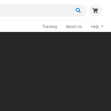
Tracking
About Us
Help