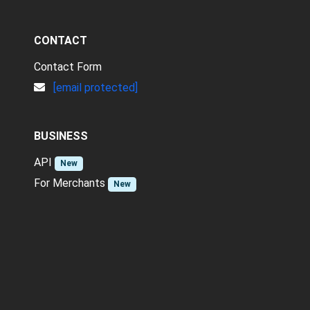
CONTACT
Contact Form
[email protected]
BUSINESS
API
New
For Merchants
New