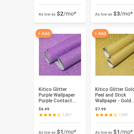
$2
/mo*
$3
/mo*
As low as
As low as
+ Add
+ Add
Kitico Glitter
Kitico Glitter Gol
Purple Wallpaper
Peel and Stick
Purple Contact
Wallpaper - Gold
Paper Glitter
Self Adhesive DIY
$6.99
$7.99
Purple Peel...
De...
1,897
1,950
$1
/mo*
$1
/mo*
As low as
As low as