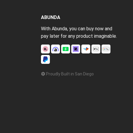
ABUNDA
With Abunda, you can buy now and
pay later for any product imaginable.
Proudly Built in San Diego