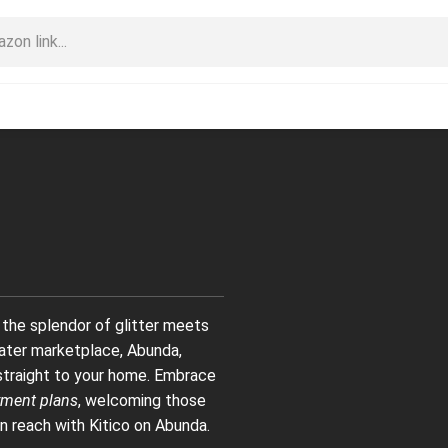
 the splendor of glitter meets
 later marketplace, Abunda,
s straight to your home. Embrace
ment plans
, welcoming those
n reach with Kitico on Abunda.