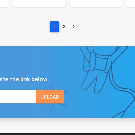
1
2
ste the link below.