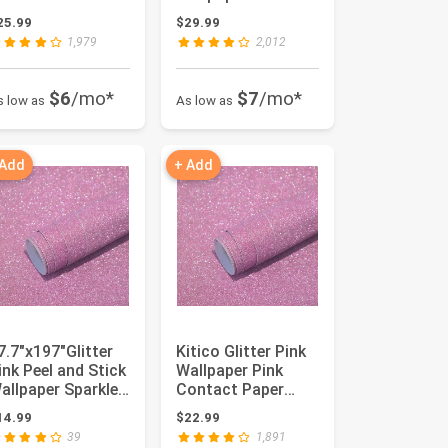
nd Stick Self-
Adhesive Contac...
25.99
$29.99
dhesiv...
1,979
2,012
$6
/mo*
$7
/mo*
s low as
As low as
 Add
+ Add
7.7"x197"Glitter
Kitico Glitter Pink
ink Peel and Stick
Wallpaper Pink
allpaper Sparkle
Contact Paper
emovable Pink S...
Glitter Pink Peel
14.99
$22.99
and S...
39
1,891