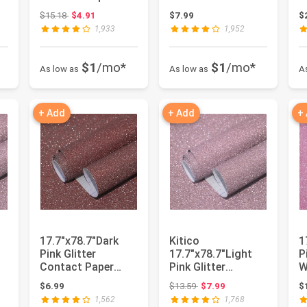
Silver Creative
Adhesive Peel and
a
Original price: $15.18
$15.18
$4.91
$7.99
$
Cov...
Stick ...
A
1,933
1,952
$1
/mo*
$1
/mo*
As low as
As low as
A
+ Add
+ Add
+
17.7"x78.7"Dark
Kitico
1
Pink Glitter
17.7"x78.7"Light
P
Contact Paper
Pink Glitter
W
er
Glitter Dark Pink
Contact Paper
R
Original price: $13.59
$6.99
$13.59
$7.99
$
Self Adhesi...
Light Pink Glitter
1,562
1,768
Se...