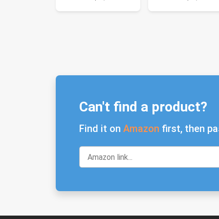
Can't find a product?
Find it on
Amazon
first, then pa