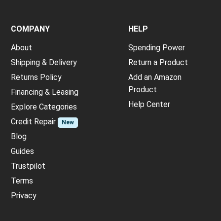
COMPANY
HELP
About
Spending Power
Shipping & Delivery
Return a Product
Returns Policy
Add an Amazon
Product
Financing & Leasing
Help Center
Explore Categories
Credit Repair
New
Blog
Guides
Trustpilot
Terms
Privacy