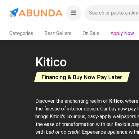
Categories
Best Sellers
On Sale
Apply Now
Kitico
Financing & Buy Now Pay Later
Discover the enchanting realm of
Kitico
, where
the finesse of interior design. Our buy now pay
brings Kitico's luxurious, easy-apply wallpaper
the ease of transformation with our flexible
pay
with
bad or no credit
. Experience opulence withi