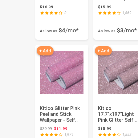
Contact Paper
Silver Creative
$16.99
$15.99
Sparkle Se...
Cov...
0
1,869
$4
/mo*
$3
/mo*
As low as
As low as
+ Add
+ Add
Kitico Glitter Pink
Kitico
Peel and Stick
17.7"x197"Light
Wallpaper - Self
Pink Glitter Self
Adhesive
Adhesive Wallpap
Original price: $39.99
$39.99
$11.99
$15.99
Decorative ...
Glitter Cont...
1,979
1,552