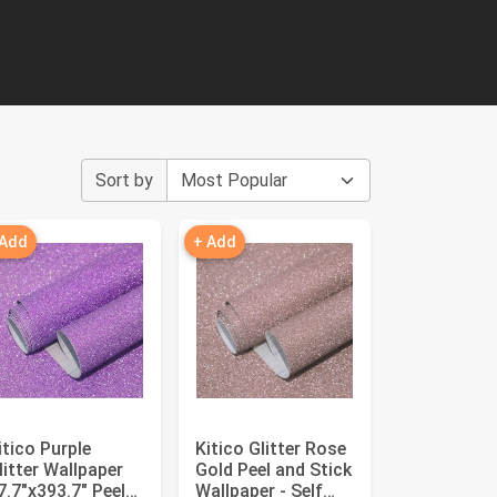
Sort by
 Add
+ Add
itico Purple
Kitico Glitter Rose
litter Wallpaper
Gold Peel and Stick
7.7"x393.7" Peel
Wallpaper - Self