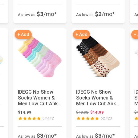
$3
/mo*
$2
/mo*
As low as
As low as
A
+ Add
+ Add
+
IDEGG No Show
IDEGG No Show
I
Socks Women &
Socks Women &
S
Men Low Cut Ankle
Men Low Cut Ankle
M
Short Athletic
Short Athletic
S
 $16.98
Original price: $19.98
$14.99
$19.98
$14.99
$
Running Cas...
Running Cas...
A
64,442
62,423
$3
/mo*
$3
/mo*
As low as
As low as
A