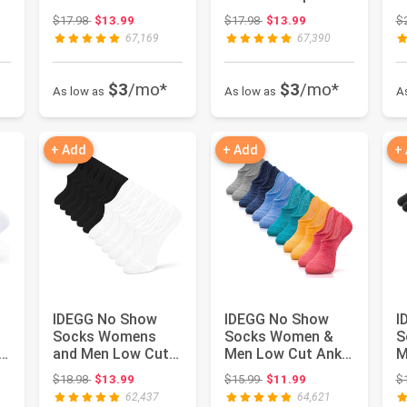
Short Anti-slid
Casual Sports
S
 $17.98
Original price: $17.98
Original price: $17.98
$17.98
$13.99
$17.98
$13.99
$
Athletic R...
Running Socks ...
A
67,169
67,390
$3
/mo*
$3
/mo*
As low as
As low as
A
+ Add
+ Add
+
IDEGG No Show
IDEGG No Show
I
Socks Womens
Socks Women &
S
and Men Low Cut
Men Low Cut Ankle
M
Ankle Short Anti-
Short Athletic
S
 $24.98
Original price: $18.98
Original price: $15.99
$18.98
$13.99
$15.99
$11.99
$
slid Athleti...
Running Cas...
A
62,437
64,621