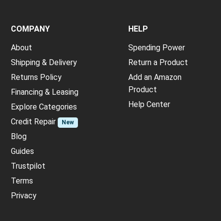
COMPANY
HELP
About
Spending Power
Shipping & Delivery
Return a Product
Returns Policy
Add an Amazon
Product
Financing & Leasing
Help Center
Explore Categories
Credit Repair
New
Blog
Guides
Trustpilot
Terms
Privacy