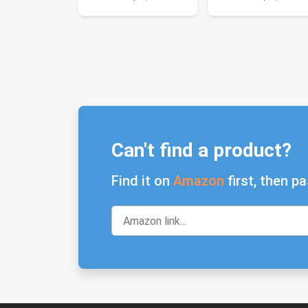
Can't find a product?
Find it on
Amazon
first, then pa