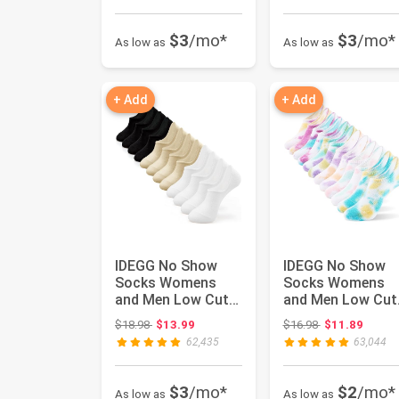
$3
/mo*
$3
/mo*
As low as
As low as
+ Add
+ Add
IDEGG No Show
IDEGG No Show
Socks Womens
Socks Womens
and Men Low Cut
and Men Low Cut
Ankle Short Anti-
Ankle Short Anti-
Original price: $18.98
Original price:
$18.98
$13.99
$16.98
$11.89
slid Athleti...
slid Athleti...
62,435
63,044
$3
/mo*
$2
/mo*
As low as
As low as