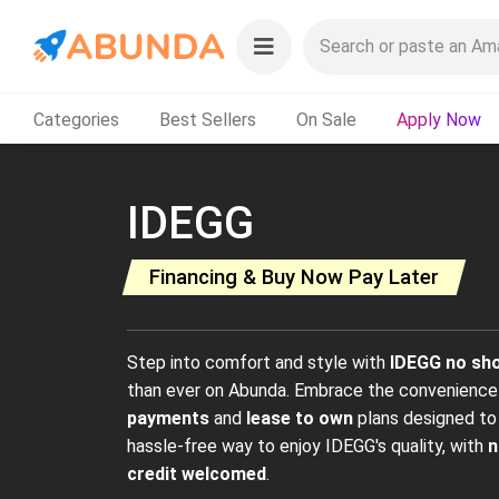
Categories
Best Sellers
On Sale
Apply Now
IDEGG
Financing & Buy Now Pay Later
Step into comfort and style with
IDEGG no sh
than ever on Abunda. Embrace the convenienc
payments
and
lease to own
plans designed to 
hassle-free way to enjoy IDEGG's quality, with
n
credit welcomed
.