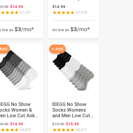
hort Anti-slid
Casual Sports
Original price: $29.98
29.98
$14.99
$14.99
thletic R...
Running Socks ...
67,147
67,374
$3
/mo*
$3
/mo*
s low as
As low as
 Add
+ Add
DEGG No Show
IDEGG No Show
ocks Women &
Socks Womens
en Low Cut Ankle
and Men Low Cut
hort Anti-slid
Ankle Short Anti-
Original price: $18.98
Original price: $19.98
18.98
$14.99
$19.98
$15.99
thletic R...
slid Athleti...
64,620
62,411