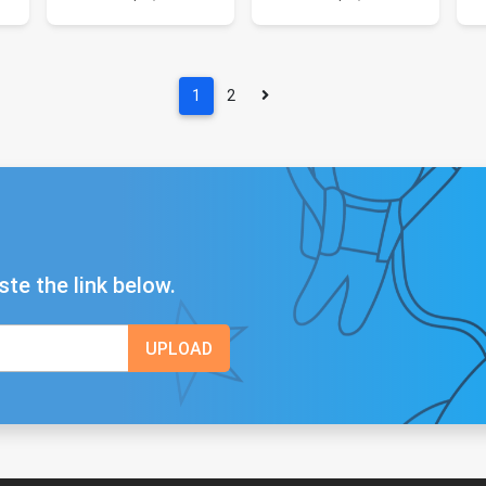
1
2
ste the link below.