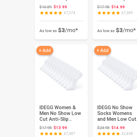
Casual Sports
Casual Sports
Original price: $16.89
Original price:
$16.89
$13.99
$17.98
$14.99
Running Socks ...
Running Socks ...
67,374
67,389
$3
/mo*
$3
/mo*
As low as
As low as
+ Add
+ Add
IDEGG Women &
IDEGG No Show
Men No Show Low
Socks Womens
Cut Anti‑Slip
and Men Low Cut
Casual Sports
Ankle Short Anti-
Original price: $17.98
Original price:
$17.98
$13.99
$24.98
$14.99
Running Socks ...
slid Athleti...
67,387
62,438