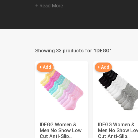
+ Read More
Showing 33 products for "
IDEGG
"
+ Add
+ Add
IDEGG Women &
IDEGG Women &
Men No Show Low
Men No Show Lo
Cut Anti‑Slip
Cut Anti‑Slip