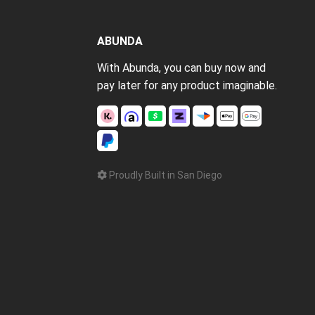
ABUNDA
With Abunda, you can buy now and
pay later for any product imaginable.
Proudly Built in San Diego