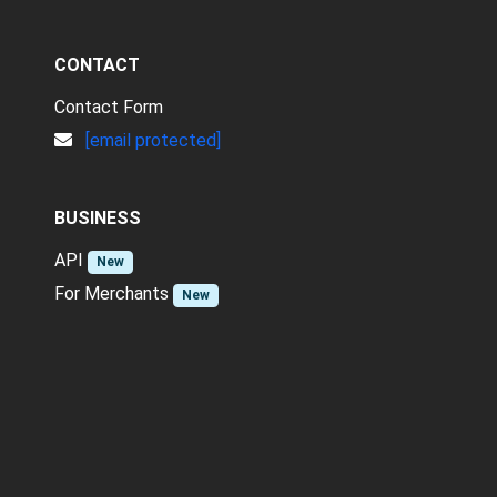
CONTACT
Contact Form
[email protected]
BUSINESS
API
New
For Merchants
New