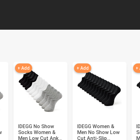
+ Add
+ Add
+
IDEGG No Show
IDEGG Women &
I
w
Socks Women &
Men No Show Low
S
Men Low Cut Ankle
Cut Anti‑Slip
M