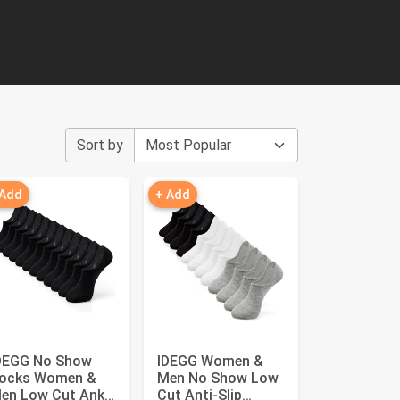
Sort by
 Add
+ Add
DEGG No Show
IDEGG Women &
ocks Women &
Men No Show Low
en Low Cut Ankle
Cut Anti‑Slip