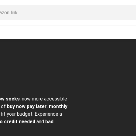
ow socks
, now more accessible
e of
buy now pay later
,
monthly
fit your budget. Experience a
o credit needed
and
bad