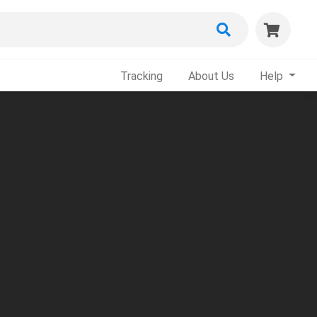
Tracking
About Us
Help