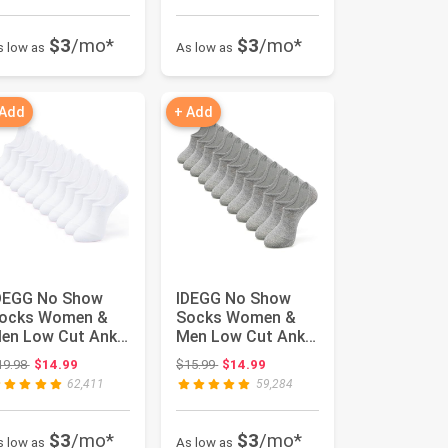
$3
/mo*
$3
/mo*
s low as
As low as
 Add
+ Add
DEGG No Show
IDEGG No Show
ocks Women &
Socks Women &
en Low Cut Ankle
Men Low Cut Ankle
hort Anti-slid
Short Anti-slid
Original price: $19.98
Original price: $15.99
19.98
$14.99
$15.99
$14.99
thletic R...
Athletic R...
62,411
59,284
$3
/mo*
$3
/mo*
s low as
As low as