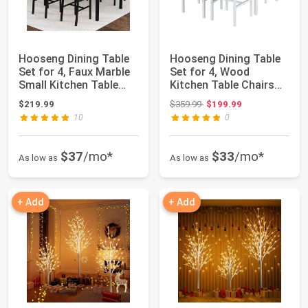
Hooseng Dining Table
Hooseng Dining Table
Set for 4, Faux Marble
Set for 4, Wood
Small Kitchen Table
Kitchen Table Chairs
with 4 P...
Set with Stora...
Original price: $359.99
$219.99
$359.99
$199.99
10
0
$37
/mo*
$33
/mo*
As low as
As low as
+ Add
+ Add