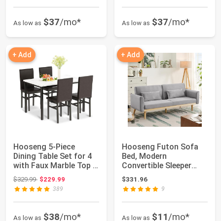
$37
/mo*
$37
/mo*
As low as
As low as
+ Add
+ Add
Hooseng 5-Piece
Hooseng Futon Sofa
Dining Table Set for 4
Bed, Modern
with Faux Marble Top &
Convertible Sleeper
Velvet Cha...
Sofa with Armrests
Original price: $329.99
$329.99
$229.99
$331.96
an...
389
9
$38
/mo*
$11
/mo*
As low as
As low as