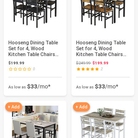
Hooseng Dining Table
Hooseng Dining Table
Set for 4, Wood
Set for 4, Wood
Kitchen Table Chairs
Kitchen Table Chairs
Set with Stora...
Set with Stora...
Original price: $249.99
$199.99
$249.99
$199.99
0
2
$33
/mo*
$33
/mo*
As low as
As low as
+ Add
+ Add