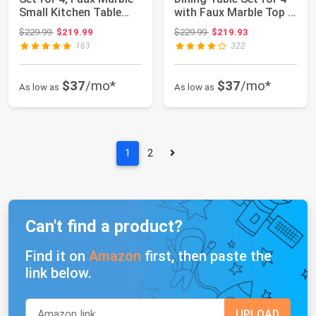
Small Kitchen Table
with Faux Marble Top &
Chairs S...
Velvet Cha...
Original price: $229.99
Original price: $229.99
$229.99
$219.99
$229.99
$219.93
163
322
$37
/mo*
$37
/mo*
As low as
As low as
1
2
Can't find a product?
Find it on
Amazon
first, then paste the
link below.