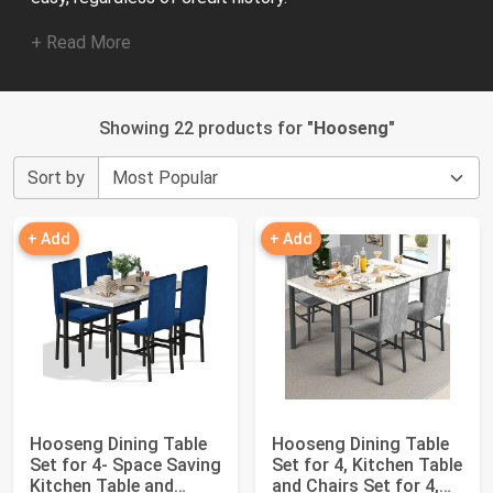
+ Read More
Showing 22 products for "
Hooseng
"
Sort by
+ Add
+ Add
Hooseng Dining Table
Hooseng Dining Table
Set for 4- Space Saving
Set for 4, Kitchen Table
Kitchen Table and
and Chairs Set for 4,