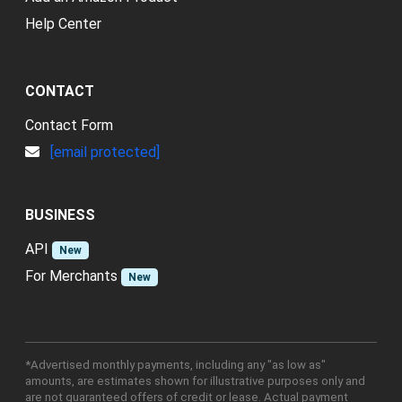
Help Center
CONTACT
Contact Form
[email protected]
BUSINESS
API
New
For Merchants
New
*Advertised monthly payments, including any "as low as"
amounts, are estimates shown for illustrative purposes only and
are not guaranteed offers of credit or lease. Actual payment