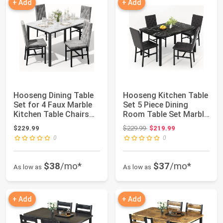
+ Add
+ Add
Hooseng Dining Table
Hooseng Kitchen Table
Set for 4 Faux Marble
Set 5 Piece Dining
Kitchen Table Chairs
Room Table Set Marble
Set of 4...
Dining Ta...
Original price: $229.99
$229.99
$229.99
$219.99
0
0
$38
/mo*
$37
/mo*
As low as
As low as
+ Add
+ Add