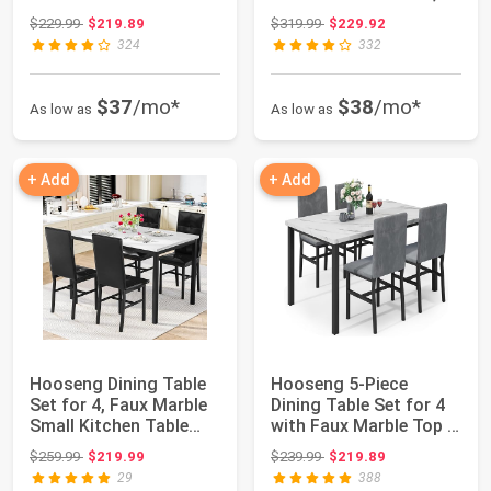
Chairs fo...
Smal...
Original price: $229.99
Original price: $319.99
$229.99
$219.89
$319.99
$229.92
324
332
$37
/mo*
$38
/mo*
As low as
As low as
+ Add
+ Add
Hooseng Dining Table
Hooseng 5-Piece
Set for 4, Faux Marble
Dining Table Set for 4
Small Kitchen Table
with Faux Marble Top &
with 4 P...
Velvet Cha...
Original price: $259.99
Original price: $239.99
$259.99
$219.99
$239.99
$219.89
29
388