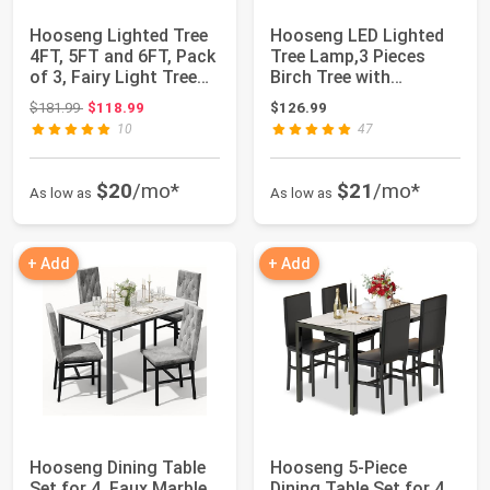
Hooseng Lighted Tree
Hooseng LED Lighted
4FT, 5FT and 6FT, Pack
Tree Lamp,3 Pieces
of 3, Fairy Light Tree
Birch Tree with
Lamp ...
Lights,4ft 5ft 6f...
Original price: $181.99
$181.99
$118.99
$126.99
10
47
$20
/mo*
$21
/mo*
As low as
As low as
+ Add
+ Add
Hooseng Dining Table
Hooseng 5-Piece
Set for 4, Faux Marble
Dining Table Set for 4