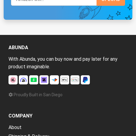
ABUNDA
With Abunda, you can buy now and pay later for any
product imaginable.
Proudly Built in San Diego
COMPANY
About