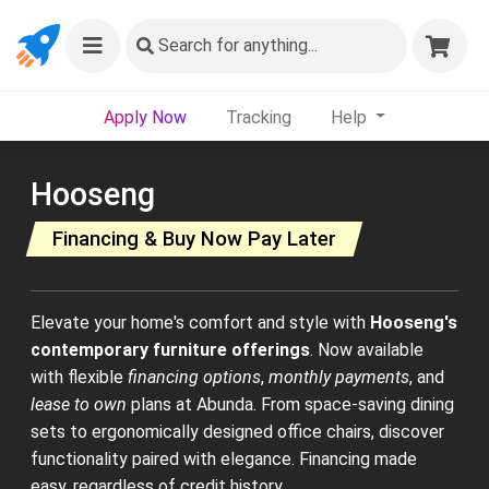
Search
for anything...
Apply Now
Tracking
Help
Hooseng
Financing & Buy Now Pay Later
Elevate your home's comfort and style with
Hooseng's
contemporary furniture offerings
. Now available
with flexible
financing options
,
monthly payments
, and
lease to own
plans at Abunda. From space-saving dining
sets to ergonomically designed office chairs, discover
functionality paired with elegance. Financing made
easy, regardless of credit history.