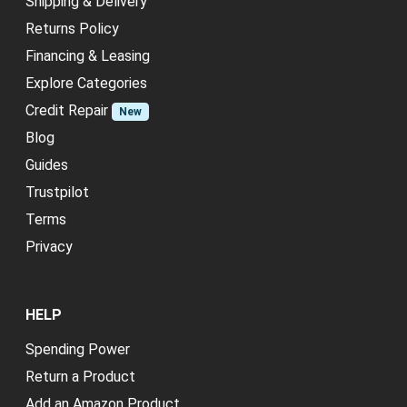
Shipping & Delivery
Returns Policy
Financing & Leasing
Explore Categories
Credit Repair
New
Blog
Guides
Trustpilot
Terms
Privacy
HELP
Spending Power
Return a Product
Add an Amazon Product