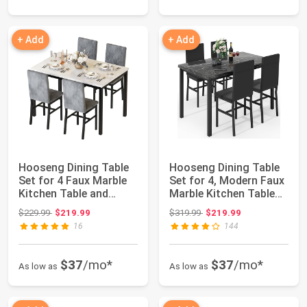
+ Add
+ Add
Hooseng Dining Table
Hooseng Dining Table
Set for 4 Faux Marble
Set for 4, Modern Faux
Kitchen Table and
Marble Kitchen Table
Chairs Set ...
with 4 ...
Original price: $229.99
Original price: $319.99
$229.99
$219.99
$319.99
$219.99
16
144
$37
/mo*
$37
/mo*
As low as
As low as