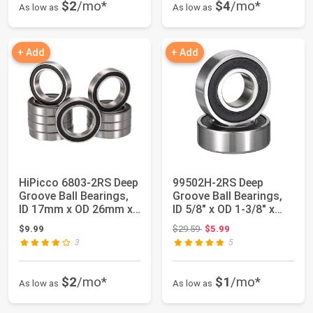
$2
/mo*
$4
/mo*
As low as
As low as
+ Add
+ Add
HiPicco 6803-2RS Deep
99502H-2RS Deep
Groove Ball Bearings,
Groove Ball Bearings,
ID 17mm x OD 26mm x
ID 5/8" x OD 1-3/8" x
Width 5m...
Width 7/16" ...
Original price: $29.59
$9.99
$29.59
$5.99
3
5
$2
/mo*
$1
/mo*
As low as
As low as