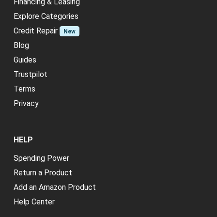
Financing & Leasing
Explore Categories
Credit Repair
New
Blog
Guides
Trustpilot
Terms
Privacy
HELP
Spending Power
Return a Product
Add an Amazon Product
Help Center