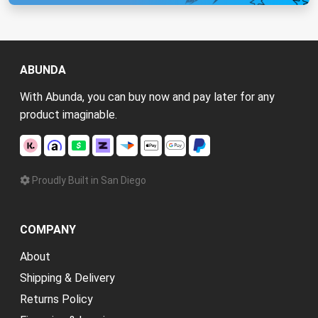
ABUNDA
With Abunda, you can buy now and pay later for any
product imaginable.
Proudly Built in San Diego
COMPANY
About
Shipping & Delivery
Returns Policy