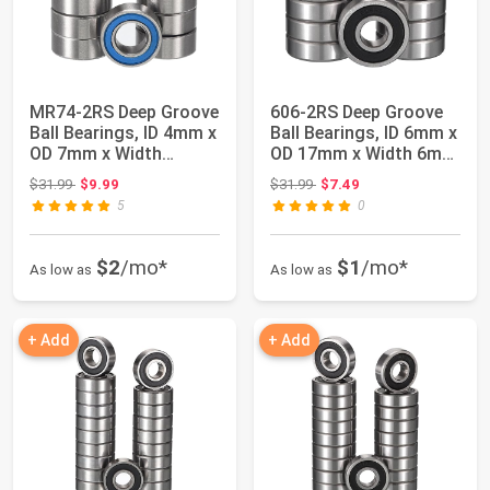
MR74-2RS Deep Groove
606-2RS Deep Groove
Ball Bearings, ID 4mm x
Ball Bearings, ID 6mm x
OD 7mm x Width
OD 17mm x Width 6mm
2.5mm Miniat...
Miniatur...
Original price: $31.99
Original price: $31.99
$31.99
$9.99
$31.99
$7.49
5
0
$2
/mo*
$1
/mo*
As low as
As low as
+ Add
+ Add