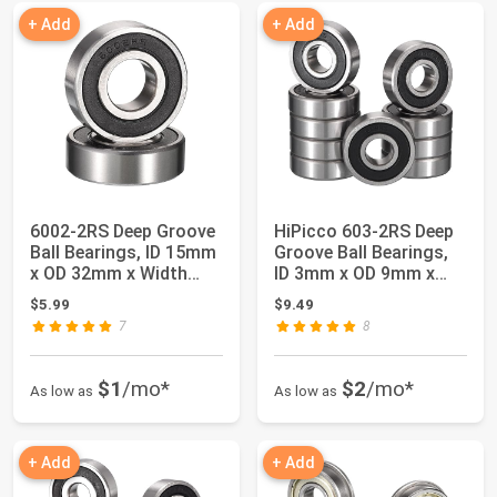
+ Add
+ Add
6002-2RS Deep Groove
HiPicco 603-2RS Deep
Ball Bearings, ID 15mm
Groove Ball Bearings,
x OD 32mm x Width
ID 3mm x OD 9mm x
9mm Double...
Width 5mm M...
$5.99
$9.49
7
8
$1
/mo*
$2
/mo*
As low as
As low as
+ Add
+ Add