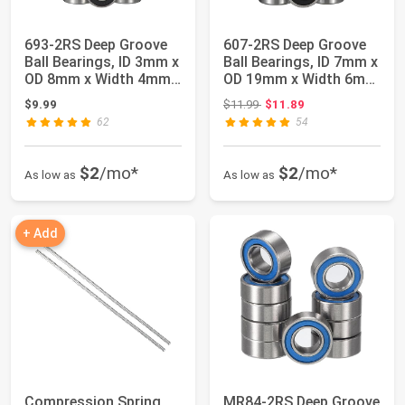
693-2RS Deep Groove
607-2RS Deep Groove
Ball Bearings, ID 3mm x
Ball Bearings, ID 7mm x
OD 8mm x Width 4mm
OD 19mm x Width 6mm
Miniature...
Miniatur...
Original price: $11.99
$9.99
$11.99
$11.89
62
54
$2
/mo*
$2
/mo*
As low as
As low as
+ Add
Compression Spring
MR84-2RS Deep Groove