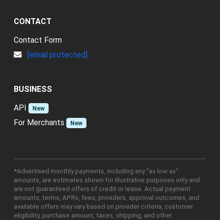
CONTACT
Contact Form
[email protected]
BUSINESS
API
New
For Merchants
New
*Advertised monthly payments, including any "as low as"
amounts, are estimates shown for illustrative purposes only and
are not guaranteed offers of credit or lease. Actual payment
amounts, terms, APRs, fees, providers, approval outcomes, and
available offers may vary based on provider criteria, customer
eligibility, purchase amount, taxes, shipping, and other