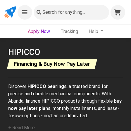
Search
for anything...
Apply Now
Tracking
Help
HIPICCO
Financing & Buy Now Pay Later
Discover
HIPICCO bearings
, a trusted brand for
precise and durable mechanical components. With
Abunda, finance HIPICCO products through flexible
buy
now pay later plans
, monthly installments, and lease-
to-own options - no/bad credit invited.
+ Read More