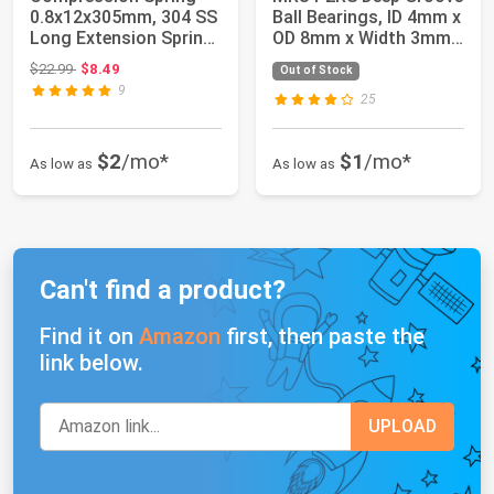
0.8x12x305mm, 304 SS
Ball Bearings, ID 4mm x
Long Extension Spring
OD 8mm x Width 3mm
2 Pack | 1...
Miniatur...
Original price: $22.99
$22.99
$8.49
Out of Stock
9
25
$2
/mo*
$1
/mo*
As low as
As low as
Can't find a product?
Find it on
Amazon
first, then paste the
link below.