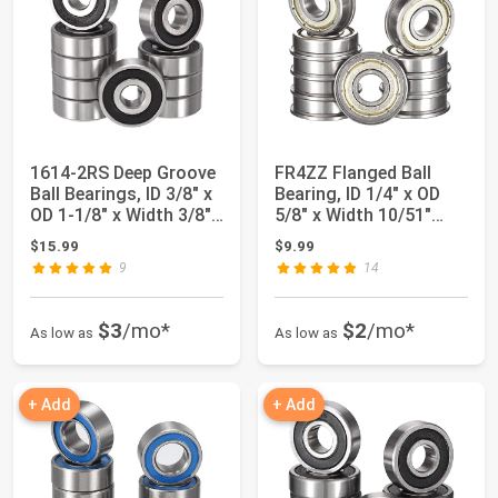
1614-2RS Deep Groove
FR4ZZ Flanged Ball
Ball Bearings, ID 3/8" x
Bearing, ID 1/4" x OD
OD 1-1/8" x Width 3/8"
5/8" x Width 10/51"
Dou...
Miniature B...
$15.99
$9.99
9
14
$3
/mo*
$2
/mo*
As low as
As low as
+ Add
+ Add