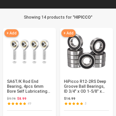
Showing 14 products for "
HIPICCO
"
+ Add
+ Add
SA6T/K Rod End
HiPicco R12-2RS Deep
Bearing, 4pcs 6mm
Groove Ball Bearings,
Bore Self Lubricating
ID 3/4" x OD 1-5/8" x
M6x1.0mm Metric M...
Width 7...
Original price: $9.74
$9.74
$8.99
$16.99
49
5