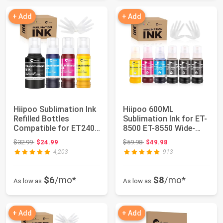
+ Add
+ Add
Hiipoo Sublimation Ink
Hiipoo 600ML
Refilled Bottles
Sublimation Ink for ET-
Compatible for ET2400
8500 ET-8550 Wide-
ET-2800 ET...
Format Supertank P...
Original price: $32.99
Original price: $59.98
$32.99
$24.99
$59.98
$49.98
4,203
913
$6
/mo*
$8
/mo*
As low as
As low as
+ Add
+ Add