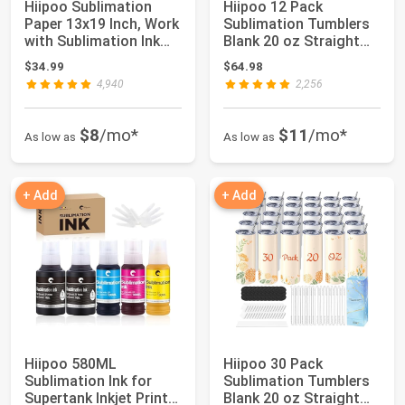
Hiipoo Sublimation
Hiipoo 12 Pack
Paper 13x19 Inch, Work
Sublimation Tumblers
with Sublimation Ink
Blank 20 oz Straight
and E Saw...
Skinny with Sub...
$34.99
$64.98
4,940
2,256
$8
/mo*
$11
/mo*
As low as
As low as
+ Add
+ Add
Hiipoo 580ML
Hiipoo 30 Pack
Sublimation Ink for
Sublimation Tumblers
Supertank Inkjet Printer
Blank 20 oz Straight