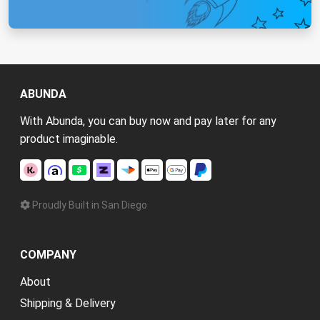
ABUNDA
With Abunda, you can buy now and pay later for any
product imaginable.
Proudly Built in San Diego
COMPANY
About
Shipping & Delivery