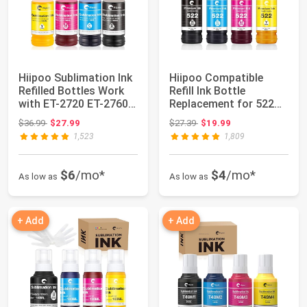
Hiipoo Sublimation Ink
Hiipoo Compatible
Refilled Bottles Work
Refill Ink Bottle
with ET-2720 ET-2760
Replacement for 522
ET-280...
T522 502 T502 Wo...
Original price: $36.99
Original price: $27.39
$36.99
$27.99
$27.39
$19.99
1,523
1,809
$6
/mo*
$4
/mo*
As low as
As low as
+ Add
+ Add