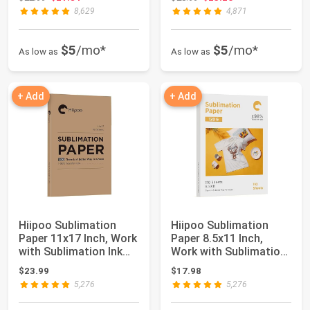
8,629
4,871
$5
/mo*
$5
/mo*
As low as
As low as
+ Add
+ Add
Hiipoo Sublimation
Hiipoo Sublimation
Paper 11x17 Inch, Work
Paper 8.5x11 Inch,
with Sublimation Ink
Work with Sublimation
and E Saw...
Ink and E Sa...
$23.99
$17.98
5,276
5,276