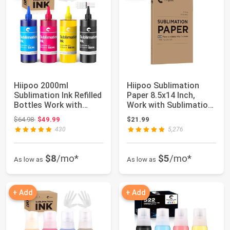
Hiipoo 2000ml
Hiipoo Sublimation
Sublimation Ink Refilled
Paper 8.5x14 Inch,
Bottles Work with
Work with Sublimation
WF7710 ET2760 E...
Ink and E Sa...
Original price: $64.98
$64.98
$49.99
$21.99
430
5,276
$8
/mo*
$5
/mo*
As low as
As low as
+ Add
+ Add