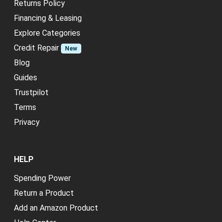
Returns Policy
Financing & Leasing
Explore Categories
Credit Repair
New
Blog
Guides
Trustpilot
Terms
Privacy
HELP
Spending Power
Return a Product
Add an Amazon Product