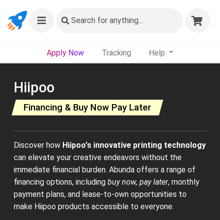
Search
for anything...
Apply Now
Tracking
Help
Hiipoo
Financing & Buy Now Pay Later
Discover how
Hiipoo's innovative printing technology
can elevate your creative endeavors without the
immediate financial burden. Abunda offers a range of
financing options, including
buy now, pay later
, monthly
payment plans, and lease-to-own opportunities to
make Hiipoo products accessible to everyone.