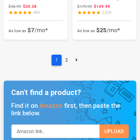
ET-2400 ET-272...
Skinny with Sub...
Original price: $36.99
Original price: $179.99
$36.99
$30.38
$179.99
$149.99
486
2,256
$7
/mo*
$25
/mo*
As low as
As low as
1
2
Can't find a product?
Find it on
Amazon
first, then paste the
link below.