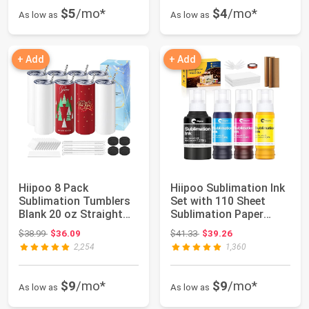
$5
/mo*
$4
/mo*
As low as
As low as
+ Add
+ Add
Hiipoo 8 Pack
Hiipoo Sublimation Ink
Sublimation Tumblers
Set with 110 Sheet
Blank 20 oz Straight
Sublimation Paper
Skinny with Subl...
8.5x11” 120G...
Original price: $38.99
Original price: $41.33
$38.99
$36.09
$41.33
$39.26
2,254
1,360
$9
/mo*
$9
/mo*
As low as
As low as