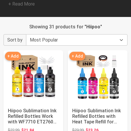
+ Read More
Showing 31 products for "
Hiipoo
"
Sort by
+ Add
+ Add
Hiipoo Sublimation Ink
Hiipoo Sublimation Ink
Refilled Bottles Work
Refilled Bottles with
with WF7710 ET2760
Heat Tape Refill for
ET2720 E...
ET2400...
Original price: $22.99
Original price: $23.99
$22.99
$21.84
$23.99
$23.26