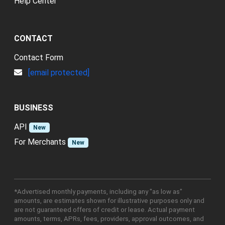
Help Center
CONTACT
Contact Form
[email protected]
BUSINESS
API
New
For Merchants
New
*Advertised monthly payments, including any "as low as"
amounts, are estimates shown for illustrative purposes only and
are not guaranteed offers of credit or lease. Actual payment
amounts, terms, APRs, fees, providers, approval outcomes, and