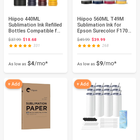
Hiipoo 440ML
Hiipoo 560ML T49M
Sublimation Ink Refilled
Sublimation Ink for
Bottles Compatible for
Epson Surecolor F170
ET2400 ET27...
F570 Sublimat...
Original price: $37.99
Original price: $49.99
$37.99
$18.68
$49.99
$39.99
331
268
$4
/mo*
$9
/mo*
As low as
As low as
+ Add
+ Add