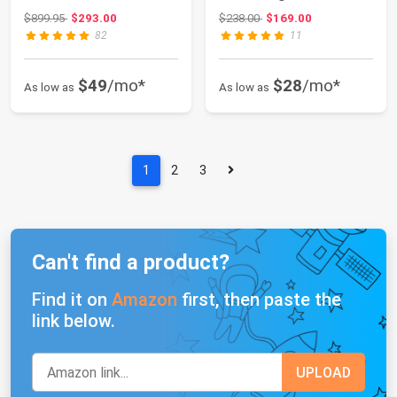
Sink Apron F...
Toilet Bow...
Original price: $899.95
Original price: $238.00
$899.95
$293.00
$238.00
$169.00
82
11
$49
/mo*
$28
/mo*
As low as
As low as
1
2
3
Can't find a product?
Find it on
Amazon
first, then paste the
link below.