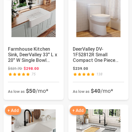
Farmhouse Kitchen
DeerValley DV-
Sink, DeerValley 33" L x
1F52812R Small
20" W Single Bowl
Compact One Piece
Kitchen Sin...
Toilet, Dual Flush
Original price: $531.70
$531.70
$298.00
$239.00
Toilet...
75
138
$50
/mo*
$40
/mo*
As low as
As low as
+ Add
+ Add