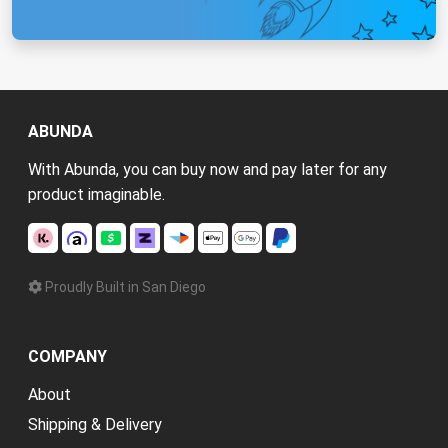
ABUNDA
With Abunda, you can buy now and pay later for any
product imaginable.
Proudly Built in San Diego
COMPANY
About
Shipping & Delivery