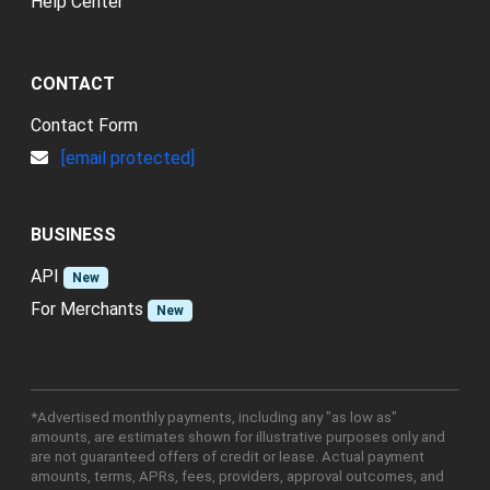
Help Center
CONTACT
Contact Form
[email protected]
BUSINESS
API
New
For Merchants
New
*Advertised monthly payments, including any "as low as"
amounts, are estimates shown for illustrative purposes only and
are not guaranteed offers of credit or lease. Actual payment
amounts, terms, APRs, fees, providers, approval outcomes, and