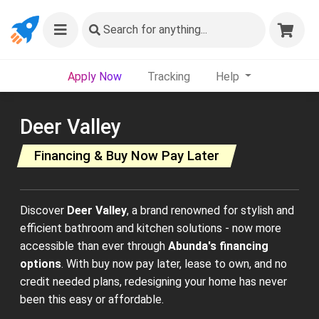
Search
for anything...
Apply Now
Tracking
Help
Deer Valley
Financing & Buy Now Pay Later
Discover
Deer Valley
, a brand renowned for stylish and
efficient bathroom and kitchen solutions - now more
accessible than ever through
Abunda's financing
options
. With buy now pay later, lease to own, and no
credit needed plans, redesigning your home has never
been this easy or affordable.