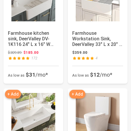
Farmhouse kitchen
Farmhouse
sink, DeerValley DV-
Workstation Sink,
1K116 24" L x 16" W
DeerValley 33" L x 20" W
Ceramic Single...
Single Bowl Farmhou...
Original price: $309.89
$309.89
$185.00
$359.00
172
4
$31
/mo*
$12
/mo*
As low as
As low as
+ Add
+ Add