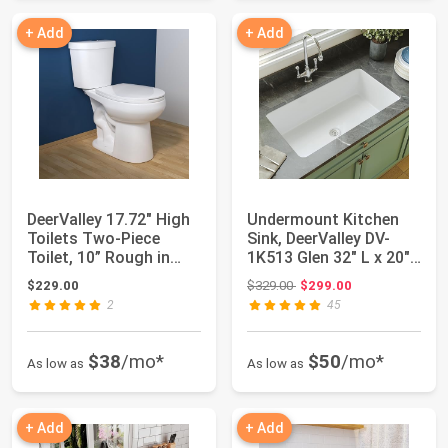
+ Add
+ Add
DeerValley 17.72" High
Undermount Kitchen
Toilets Two-Piece
Sink, DeerValley DV-
Toilet, 10” Rough in
1K513 Glen 32" L x 20"
Dual Flush...
W Single B...
Original price: $329.00
$229.00
$329.00
$299.00
2
45
$38
/mo*
$50
/mo*
As low as
As low as
+ Add
+ Add