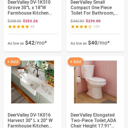
DeerValley DV-1K510
DeerValley Small
Grove 30"L x 18"W
Compact One Piece
Farmhouse Kitchen
Toilet For Bathroom,
Sink, Fireclay A...
Dual Flush Toile...
Original price: $338.00
Original price: $342.89
$338.00
$253.26
$342.89
$239.00
44
159
$42
/mo*
$40
/mo*
As low as
As low as
+ Add
+ Add
DeerValley DV-1K016
DeerValley Elongated
Harvest 30" L x 20" W
Two-Piece Toilet,ADA
Farmhouse Kitchen
Chair Height 17.91"