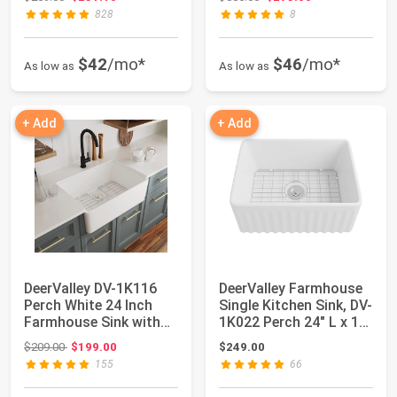
828
8
$42
/mo*
$46
/mo*
As low as
As low as
+ Add
+ Add
DeerValley DV-1K116
DeerValley Farmhouse
Perch White 24 Inch
Single Kitchen Sink, DV-
Farmhouse Sink with
1K022 Perch 24" L x 18"
Bottom Grid ...
W W...
Original price: $209.00
$209.00
$199.00
$249.00
155
66