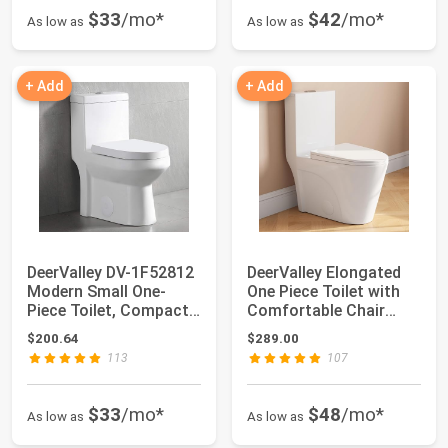
$33
/mo*
$42
/mo*
As low as
As low as
+ Add
+ Add
DeerValley DV-1F52812
DeerValley Elongated
Modern Small One-
One Piece Toilet with
Piece Toilet, Compact
Comfortable Chair
Bathroom Ti...
Seat Height...
$200.64
$289.00
113
107
$33
/mo*
$48
/mo*
As low as
As low as