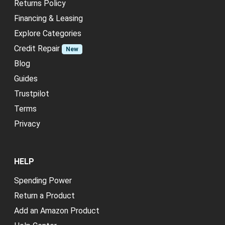
Returns Policy
Financing & Leasing
Explore Categories
Credit Repair
New
Blog
Guides
Trustpilot
Terms
Privacy
HELP
Spending Power
Return a Product
Add an Amazon Product