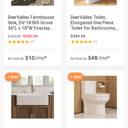
DeerValley Farmhouse
DeerValley Toilet,
Sink, DV-1K505 Grove
Elongated One Piece
36"L x 18"W Fireclay
Toilet for Bathrooms,
Farmhouse...
Comfortable...
Original price: $328.00
$328.00
$305.00
$289.00
40
99
$10
/mo*
$48
/mo*
As low as
As low as
+ Add
+ Add