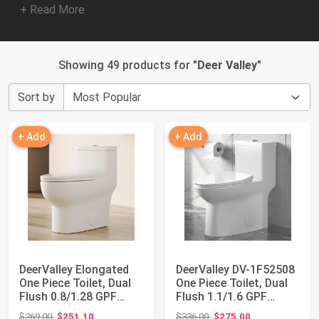
+ Read More
Showing 49 products for "
Deer Valley
"
Sort by
+ Add
+ Add
DeerValley Elongated
DeerValley DV-1F52508
One Piece Toilet, Dual
One Piece Toilet, Dual
Flush 0.8/1.28 GPF
Flush 1.1/1.6 GPF
Toilet wi...
Elongated...
Original price: $269.00
Original price: $336.00
$269.00
$251.10
$336.00
$275.00