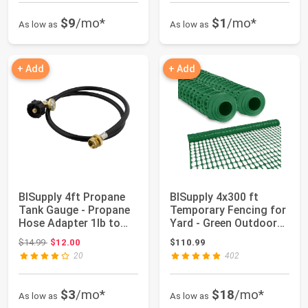
$9
/mo*
$1
/mo*
As low as
As low as
+ Add
+ Add
BISupply 4ft Propane
BISupply 4x300 ft
Tank Gauge - Propane
Temporary Fencing for
Hose Adapter 1lb to
Yard - Green Outdoor
20lb Fitti...
Plastic Con...
Original price: $14.99
$14.99
$12.00
$110.99
20
402
$3
/mo*
$18
/mo*
As low as
As low as