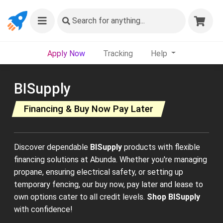
Search
for anything...
Apply Now
Tracking
Help
BISupply
Financing & Buy Now Pay Later
Discover dependable
BISupply
products with flexible
financing solutions at Abunda. Whether you're managing
propane, ensuring electrical safety, or setting up
temporary fencing, our buy now, pay later and lease to
own options cater to all credit levels.
Shop BISupply
with confidence!