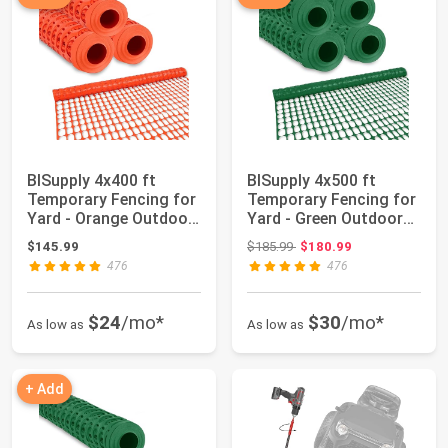
BISupply 4x400 ft
BISupply 4x500 ft
Temporary Fencing for
Temporary Fencing for
Yard - Orange Outdoor
Yard - Green Outdoor
Plastic Co...
Plastic Con...
Original price: $185.99
$145.99
$185.99
$180.99
476
476
$24
/mo*
$30
/mo*
As low as
As low as
+ Add