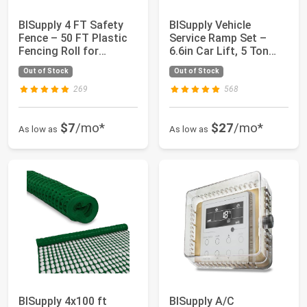
BISupply 4 FT Safety
BISupply Vehicle
Fence – 50 FT Plastic
Service Ramp Set –
Fencing Roll for
6.6in Car Lift, 5 Ton
Construction...
Heavy Duty Tru...
Out of Stock
Out of Stock
269
568
$7
/mo*
$27
/mo*
As low as
As low as
BISupply 4x100 ft
BISupply A/C