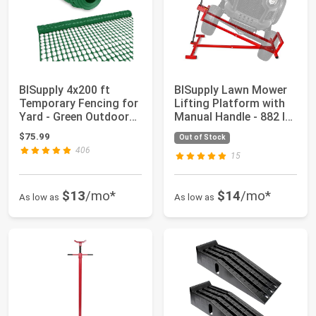
BISupply 4x200 ft
BISupply Lawn Mower
Temporary Fencing for
Lifting Platform with
Yard - Green Outdoor
Manual Handle - 882 lb
Plastic Con...
Capacit...
$75.99
Out of Stock
406
15
$13
/mo*
$14
/mo*
As low as
As low as