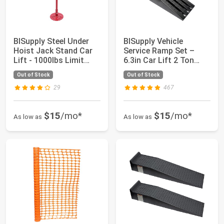
BISupply Steel Under
BISupply Vehicle
Hoist Jack Stand Car
Service Ramp Set –
Lift - 1000lbs Limit
6.3in Car Lift 2 Ton
Pole Jack...
Heavy Duty Truc...
Out of Stock
Out of Stock
29
467
$15
/mo*
$15
/mo*
As low as
As low as