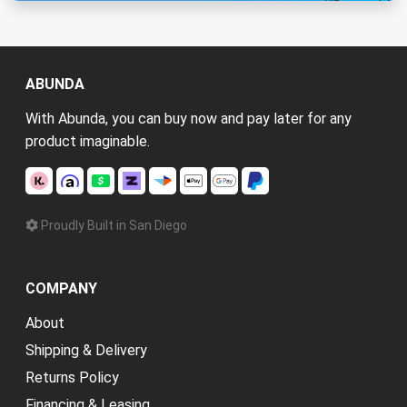
ABUNDA
With Abunda, you can buy now and pay later for any
product imaginable.
Proudly Built in San Diego
COMPANY
About
Shipping & Delivery
Returns Policy
Financing & Leasing