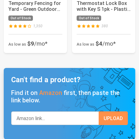
Temporary Fencing for
Thermostat Lock Box
Yard - Green Outdoor
with Key S 1pk - Plastic
Plastic Con...
Locking Wall T...
Out of Stock
Out of Stock
1,350
380
$9
/mo*
$4
/mo*
As low as
As low as
Can't find a product?
Find it on
Amazon
first, then paste the
link below.