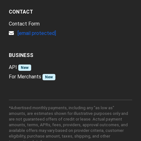
CONTACT
Contact Form
[email protected]
BUSINESS
API
New
For Merchants
New
*Advertised monthly payments, including any "as low as"
amounts, are estimates shown for illustrative purposes only and
are not guaranteed offers of credit or lease. Actual payment
amounts, terms, APRs, fees, providers, approval outcomes, and
available offers may vary based on provider criteria, customer
eligibility, purchase amount, taxes, shipping, and other