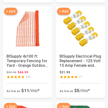
+ Add
+ Add
BISupply 4x100 ft
BISupply Electrical Plug
Temporary Fencing for
Replacement - 125 Volt
Yard - Orange Outdoor
15 Amp Female and
Plastic Co...
Male P...
Original price: $51.74
$51.74
$44.99
$21.99
402
77
$11
/mo*
$5
/mo*
As low as
As low as
+ Add
+ Add