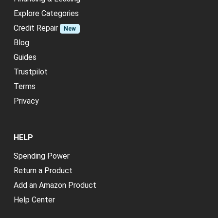
Explore Categories
Credit Repair
New
Blog
Guides
Trustpilot
Terms
Privacy
HELP
Spending Power
Return a Product
Add an Amazon Product
Help Center