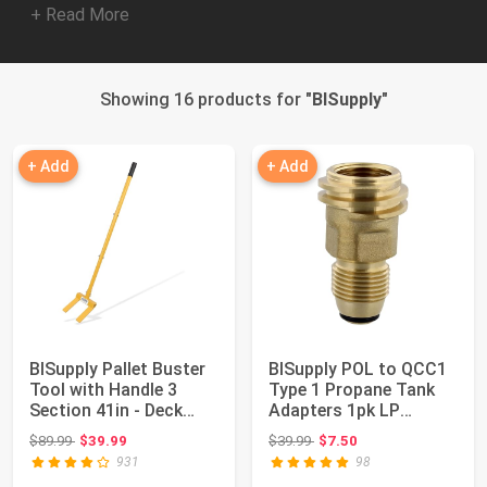
+ Read More
Showing 16 products for "
BISupply
"
+ Add
+ Add
BISupply Pallet Buster
BISupply POL to QCC1
Tool with Handle 3
Type 1 Propane Tank
Section 41in - Deck
Adapters 1pk LP
Wrecker Di...
Connector End, ...
Original price: $89.99
Original price: $39.99
$89.99
$39.99
$39.99
$7.50
931
98