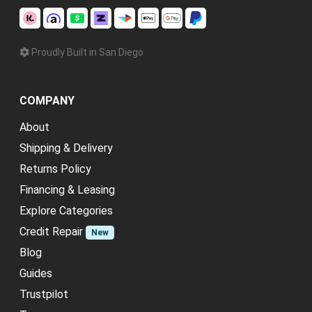
Proudly Built in San Diego
COMPANY
About
Shipping & Delivery
Returns Policy
Financing & Leasing
Explore Categories
Credit Repair
New
Blog
Guides
Trustpilot