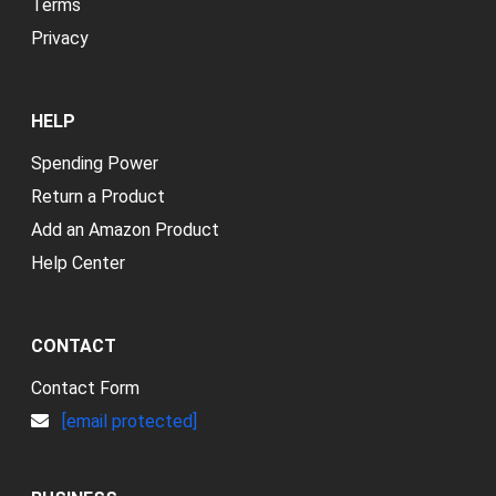
Terms
Privacy
HELP
Spending Power
Return a Product
Add an Amazon Product
Help Center
CONTACT
Contact Form
[email protected]