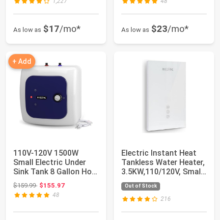
1,227
48
$17
/mo*
$23
/mo*
As low as
As low as
+ Add
110V-120V 1500W
Electric Instant Heat
Small Electric Under
Tankless Water Heater,
Sink Tank 8 Gallon Hot
3.5KW,110/120V, Small,
Water Heater...
An E...
Original price: $159.99
$159.99
$155.97
Out of Stock
48
216