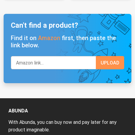
Can't find a product?
Find it on
Amazon
first, then paste the
link below.
ABUNDA
With Abunda, you can buy now and pay later for any
product imaginable.