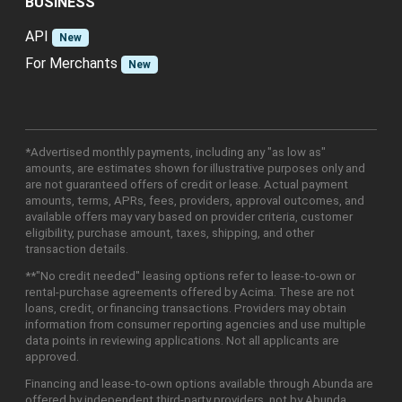
BUSINESS
API
New
For Merchants
New
*Advertised monthly payments, including any "as low as"
amounts, are estimates shown for illustrative purposes only and
are not guaranteed offers of credit or lease. Actual payment
amounts, terms, APRs, fees, providers, approval outcomes, and
available offers may vary based on provider criteria, customer
eligibility, purchase amount, taxes, shipping, and other
transaction details.
**"No credit needed" leasing options refer to lease-to-own or
rental-purchase agreements offered by Acima. These are not
loans, credit, or financing transactions. Providers may obtain
information from consumer reporting agencies and use multiple
data points in reviewing applications. Not all applicants are
approved.
Financing and lease-to-own options available through Abunda are
offered by independent third-party providers, not by Abunda.