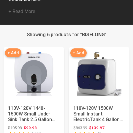
+ Read More
Showing 6 products for "
BISELONG
"
+ Add
+ Add
110V-120V 1440-
110V-120V 1500W
1500W Small Under
Small Instant
Sink Tank 2.5 Gallon
ElectricTank 4 Gallon
Water Heater Hot S...
Storage Hot Water
Original price: $105.98
Original price: $863.99
$105.98
$99.98
$863.99
$139.97
He...