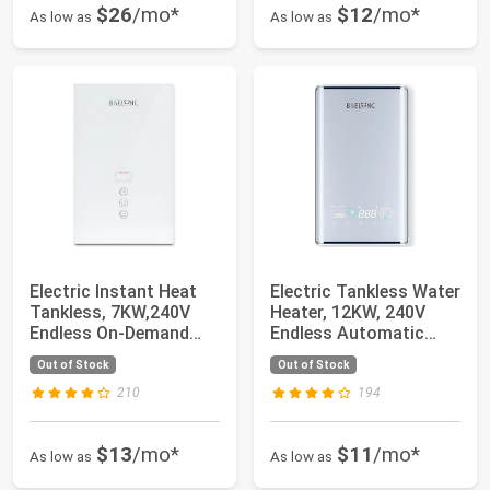
$26
/mo*
$12
/mo*
As low as
As low as
Electric Instant Heat
Electric Tankless Water
Tankless, 7KW,240V
Heater, 12KW, 240V
Endless On-Demand
Endless Automatic
Water Heater,...
Regulation ...
Out of Stock
Out of Stock
210
194
$13
/mo*
$11
/mo*
As low as
As low as