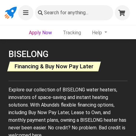
Search
for anything...
Apply Now
Tracking
Help
BISELONG
Financing & Buy Now Pay Later
Explore our collection of BISELONG water heaters,
innovators of space-saving and instant heating
solutions. With Abunda's flexible financing options,
including Buy Now Pay Later, Lease to Own, and
monthly payment plans, owning a BISELONG heater has
never been easier. No credit? No problem. Bad credit is
welcomed here.