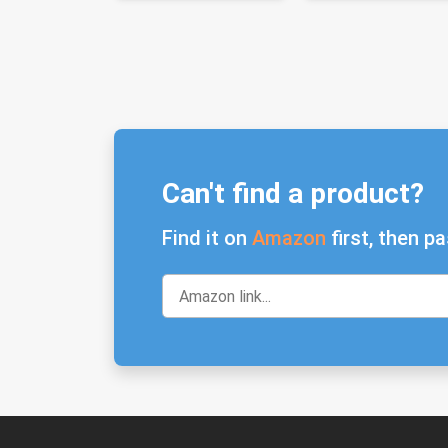
Can't find a product?
Find it on
Amazon
first, then pa