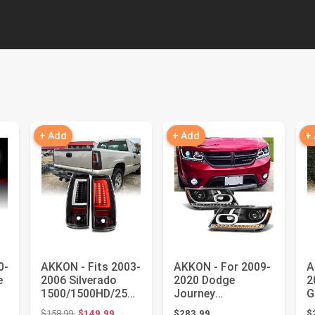
+ Add
+ Add
+
0-
AKKON - Fits 2003-
AKKON - For 2009-
A
e
2006 Silverado
2020 Dodge
2
1500/1500HD/2500
Journey
G
/2500HD 2004-06
Replacement LED
L
Original price: $158.99
$158.99
$149.99
$283.99
$