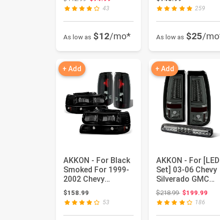
R...
Denali Yukon X...
43
259
$12
/mo*
$25
/mo
As low as
As low as
+ Add
+ Add
AKKON - For Black
AKKON - For [LED
Smoked For 1999-
Set] 03-06 Chevy
2002 Chevy
Silverado GMC
Silverado 1500
Sierra C-shape
Original price
$158.99
$218.99
$199.99
2500HD 3500 ...
Light Tub...
53
186