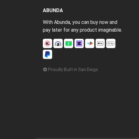
ABUNDA
With Abunda, you can buy now and
pay later for any product imaginable.
Proudly Built in San Diego