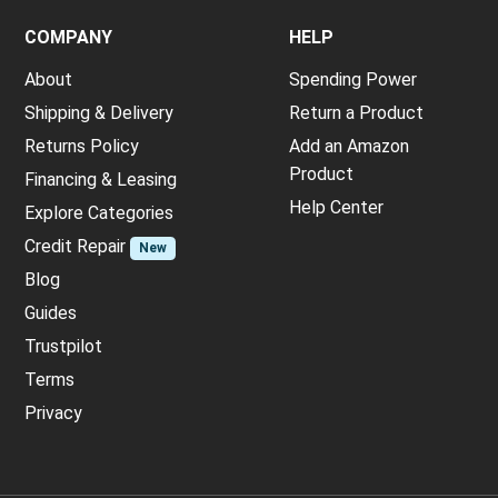
COMPANY
HELP
About
Spending Power
Shipping & Delivery
Return a Product
Returns Policy
Add an Amazon
Product
Financing & Leasing
Help Center
Explore Categories
Credit Repair
New
Blog
Guides
Trustpilot
Terms
Privacy