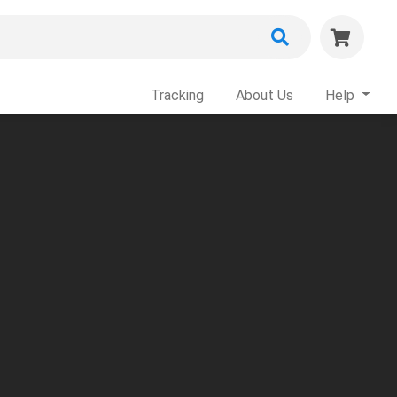
Tracking
About Us
Help