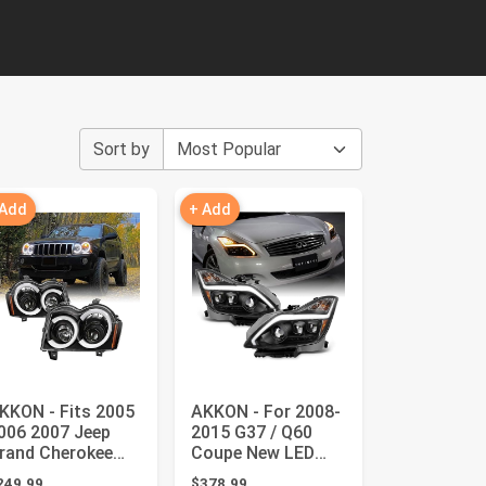
Sort by
 Add
+ Add
KKON - Fits 2005
AKKON - For 2008-
006 2007 Jeep
2015 G37 / Q60
rand Cherokee
Coupe New LED
ED [C-Tube] Light
Sequential LED
249.99
$378.99