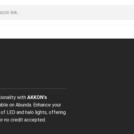
tionality with
AKKON's
lable on Abunda. Enhance your
 of LED and halo lights, offering
or no credit accepted.