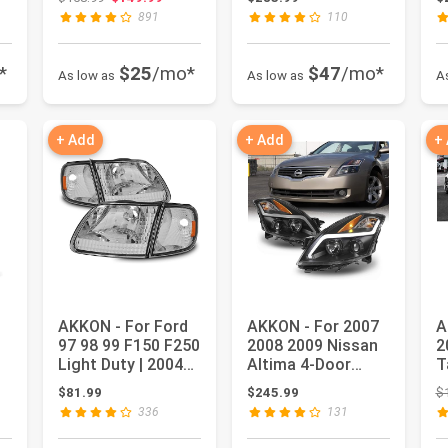
3500 20...
DRL Light Tube
Ba
891
110
Black...
*
$25
/mo*
$47
/mo*
As low as
As low as
A
+ Add
+ Add
+
AKKON - For Ford
AKKON - For 2007
A
97 98 99 F150 F250
2008 2009 Nissan
2
Light Duty | 2004
Altima 4-Door
T
F150 Heritage
Sedan LED Strip
L
: $218.99
$81.99
$245.99
$
Chro...
Projecto...
H
336
131