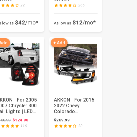
r P...
Signal Tube...
22
265
$42
/mo*
$12
/mo*
s low as
As low as
 Add
+ Add
KKON - For 2005-
AKKON - For 2015-
007 Chrysler 300
2022 Chevy
ail Lights | LED
Colorado
ighting Black
Projector
Original price: $168.99
168.99
$124.98
$269.99
ous...
Headlights |
116
20
[Halogen Mod...