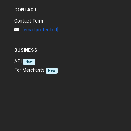
CONTACT
Contact Form
[email protected]
BUSINESS
API
New
For Merchants
New