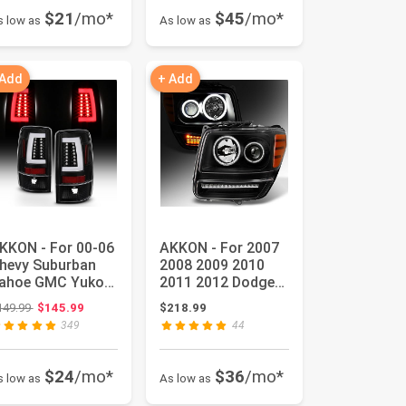
$21
/mo*
$45
/mo*
s low as
As low as
 Add
+ Add
KKON - For 00-06
AKKON - For 2007
hevy Suburban
2008 2009 2010
ahoe GMC Yukon
2011 2012 Dodge
L Black C-Shape
Nitro Dual CCFL
Original price: $149.99
149.99
$145.99
$218.99
ED Ba...
Halo Bla...
349
44
$24
/mo*
$36
/mo*
s low as
As low as