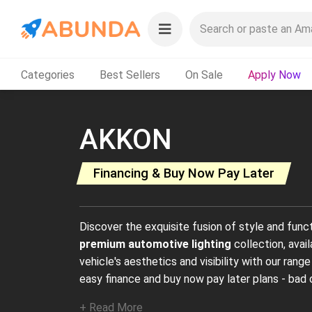
Categories
Best Sellers
On Sale
Apply Now
AKKON
Financing & Buy Now Pay Later
Discover the exquisite fusion of style and func
premium automotive lighting
collection, avai
vehicle's aesthetics and visibility with our range
easy finance and buy now pay later plans - bad 
+ Read More