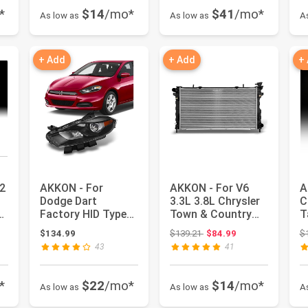
*
$14
/mo*
$41
/mo*
As low as
As low as
A
+ Add
+ Add
+
2
AKKON - For
AKKON - For V6
A
Dodge Dart
3.3L 3.8L Chrysler
C
ck
Factory HID Type
Town & Country
T
Black Driver Left
Dodge Caravan
X
: $159.99
Original price: $139.21
$134.99
$139.21
$84.99
$
Side Front Hea...
Voyager 2...
L
43
41
*
$22
/mo*
$14
/mo*
As low as
As low as
A