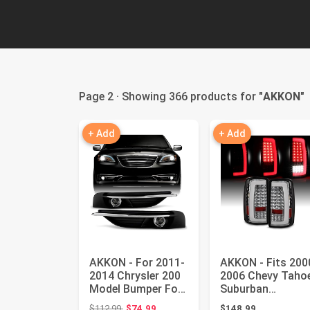
Page 2 · Showing 366 products for "
AKKON
"
+ Add
+ Add
AKKON - For 2011-
AKKON - Fits 200
2014 Chrysler 200
2006 Chevy Taho
Model Bumper Fog
Suburban
Lights 2Pcs Left +
1500/2500 GMC
Original price: $112.99
$112.99
$74.99
$148.99