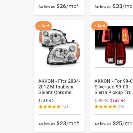
$26
/mo*
$33
/mo
As low as
As low as
+ Add
+ Add
AKKON - Fits 2004-
AKKON - For 99-0
2012 Mitsubishi
Silverado 99-03
Galant Chrome
Sierra Pickup Tru
Halogen Type (No
V2 LED Tube Red
Original price
$135.99
$159.99
$149.99
W/Proje...
Cl...
124
248
$23
/mo*
$25
/mo
As low as
As low as