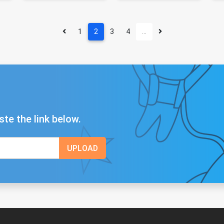
1
2
3
4
…
ste the link below.