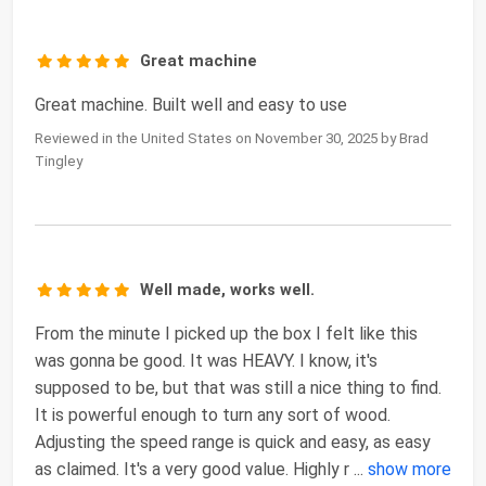
Great machine
Great machine. Built well and easy to use
Reviewed in the United States on November 30, 2025 by Brad
Tingley
Well made, works well.
From the minute I picked up the box I felt like this
was gonna be good. It was HEAVY. I know, it's
supposed to be, but that was still a nice thing to find.
It is powerful enough to turn any sort of wood.
Adjusting the speed range is quick and easy, as easy
as claimed. It's a very good value. Highly r
...
show more