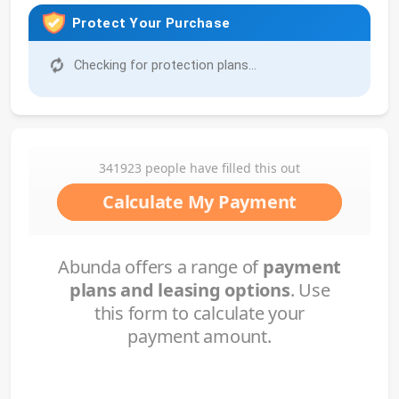
Protect Your Purchase
Checking for protection plans...