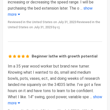
increasing or decreasing the speed range. I will be
purchasing the bed extension later. The o
...
show
more
Reviewed in the United States on July 31, 2023 Reviewed in the
United States on July 31, 2023 by cj
Beginner lathe with growth potential
Im a 35 year wood worker but brand new turner.
Knowing what I wanted to do, small and medium
bowls, pots, vases, ect., and doing weeks of research
landed me squarely on the 34035 lathe. I’ve got a few
hours on it and have tons to learn to be confident.
What I like. 14” swing, good power, variable spe
...
show
more