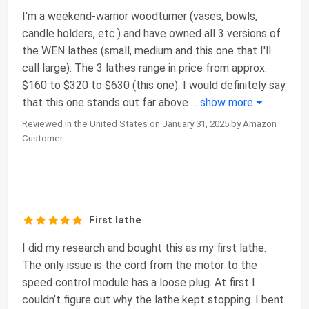
I'm a weekend-warrior woodturner (vases, bowls,
candle holders, etc.) and have owned all 3 versions of
the WEN lathes (small, medium and this one that I'll
call large). The 3 lathes range in price from approx.
$160 to $320 to $630 (this one). I would definitely say
that this one stands out far above
...
show more
Reviewed in the United States on January 31, 2025 by Amazon
Customer
First lathe
I did my research and bought this as my first lathe.
The only issue is the cord from the motor to the
speed control module has a loose plug. At first I
couldn’t figure out why the lathe kept stopping. I bent