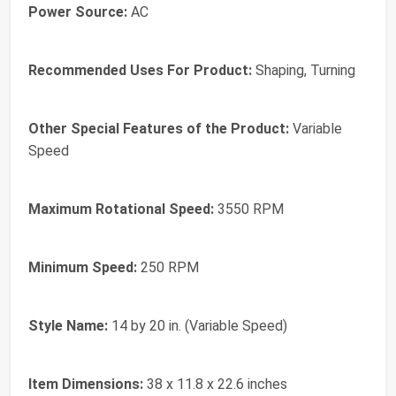
Power Source:
AC
Recommended Uses For Product:
Shaping, Turning
Other Special Features of the Product:
Variable
Speed
Maximum Rotational Speed:
3550 RPM
Minimum Speed:
250 RPM
Style Name:
14 by 20 in. (Variable Speed)
Item Dimensions:
38 x 11.8 x 22.6 inches