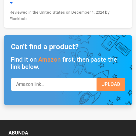
Reviewed in the United States on December 1, 2024 by
Flonkbob
Can't find a product?
Find it on
Amazon
first, then paste the
link below.
ABUNDA