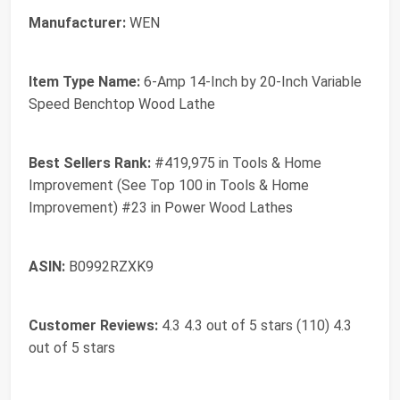
Manufacturer:
WEN
Item Type Name:
6-Amp 14-Inch by 20-Inch Variable
Speed Benchtop Wood Lathe
Best Sellers Rank:
#419,975 in Tools & Home
Improvement (See Top 100 in Tools & Home
Improvement) #23 in Power Wood Lathes
ASIN:
B0992RZXK9
Customer Reviews:
4.3 4.3 out of 5 stars (110) 4.3
out of 5 stars