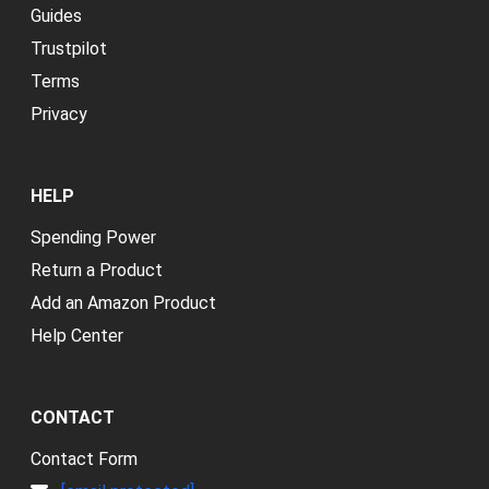
Guides
Trustpilot
Terms
Privacy
HELP
Spending Power
Return a Product
Add an Amazon Product
Help Center
CONTACT
Contact Form