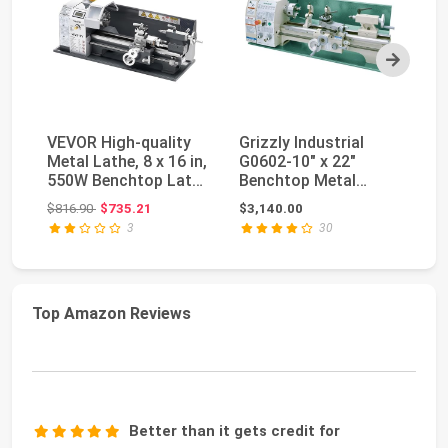
Next
VEVOR High-quality
Grizzly Industrial
VE
Metal Lathe, 8 x 16 in,
G0602-10" x 22"
7"
550W Benchtop Lathe
Benchtop Metal
Be
Machine, ...
Lathe
La
Original price: $816.90
$816.90
$735.21
$3,140.00
$5
3
30
Top Amazon Reviews
Better than it gets credit for