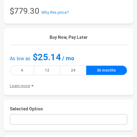
$779.30
Why this price?
Buy Now, Pay Later
$25.14
/ mo
As low as
6
12
24
36 months
Learn more
Selected Option