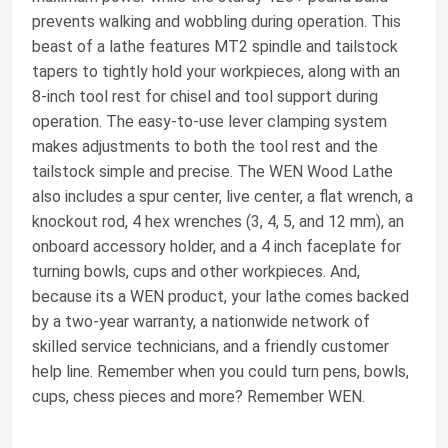
prevents walking and wobbling during operation. This
beast of a lathe features MT2 spindle and tailstock
tapers to tightly hold your workpieces, along with an
8-inch tool rest for chisel and tool support during
operation. The easy-to-use lever clamping system
makes adjustments to both the tool rest and the
tailstock simple and precise. The WEN Wood Lathe
also includes a spur center, live center, a flat wrench, a
knockout rod, 4 hex wrenches (3, 4, 5, and 12 mm), an
onboard accessory holder, and a 4 inch faceplate for
turning bowls, cups and other workpieces. And,
because its a WEN product, your lathe comes backed
by a two-year warranty, a nationwide network of
skilled service technicians, and a friendly customer
help line. Remember when you could turn pens, bowls,
cups, chess pieces and more? Remember WEN.