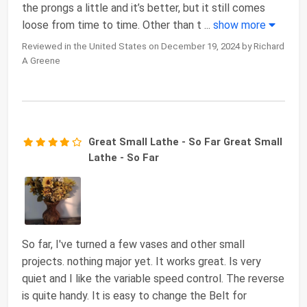
the prongs a little and it’s better, but it still comes
loose from time to time. Other than t
...
show more
Reviewed in the United States on December 19, 2024 by Richard
A Greene
Great Small Lathe - So Far Great Small
Lathe - So Far
So far, I've turned a few vases and other small
projects. nothing major yet. It works great. Is very
quiet and I like the variable speed control. The reverse
is quite handy. It is easy to change the Belt for