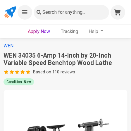
Search
for anything...
Apply Now
Tracking
Help
WEN
WEN 34035 6-Amp 14-Inch by 20-Inch
Variable Speed Benchtop Wood Lathe
Based on 110 reviews
Condition:
New