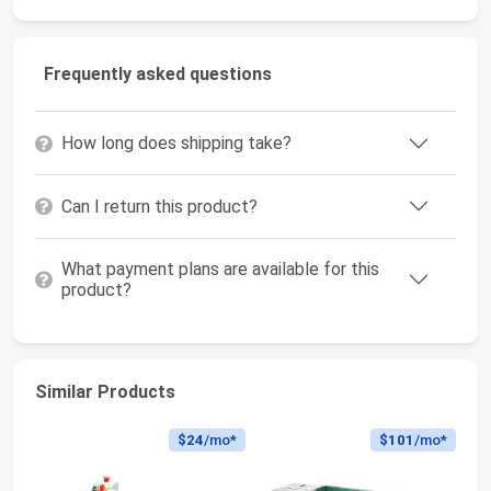
Frequently asked questions
How long does shipping take?
Can I return this product?
What payment plans are available for this
product?
Similar Products
$24
/mo*
$101
/mo*