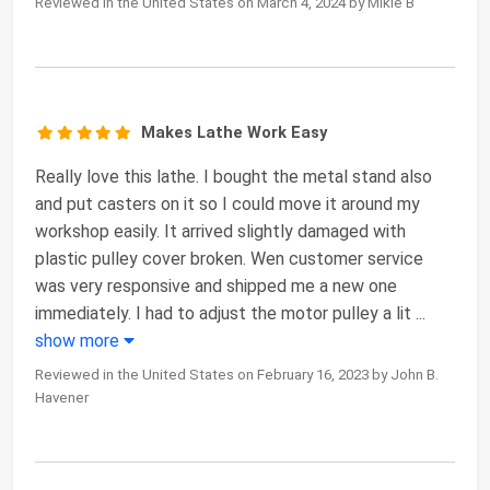
Reviewed in the United States on March 4, 2024 by Mikie B
Makes Lathe Work Easy
Really love this lathe. I bought the metal stand also
and put casters on it so I could move it around my
workshop easily. It arrived slightly damaged with
plastic pulley cover broken. Wen customer service
was very responsive and shipped me a new one
immediately. I had to adjust the motor pulley a lit
...
show more
Reviewed in the United States on February 16, 2023 by John B.
Havener