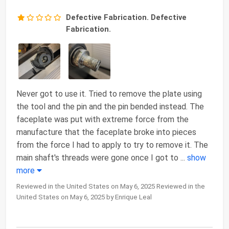
Defective Fabrication. Defective
Fabrication.
Never got to use it. Tried to remove the plate using
the tool and the pin and the pin bended instead. The
faceplate was put with extreme force from the
manufacture that the faceplate broke into pieces
from the force I had to apply to try to remove it. The
main shaft's threads were gone once I got to
...
show
more
Reviewed in the United States on May 6, 2025 Reviewed in the
United States on May 6, 2025 by Enrique Leal