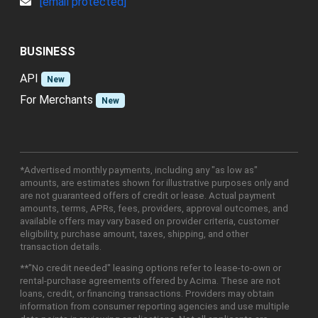
[email protected]
BUSINESS
API
New
For Merchants
New
*Advertised monthly payments, including any "as low as"
amounts, are estimates shown for illustrative purposes only and
are not guaranteed offers of credit or lease. Actual payment
amounts, terms, APRs, fees, providers, approval outcomes, and
available offers may vary based on provider criteria, customer
eligibility, purchase amount, taxes, shipping, and other
transaction details.
**"No credit needed" leasing options refer to lease-to-own or
rental-purchase agreements offered by Acima. These are not
loans, credit, or financing transactions. Providers may obtain
information from consumer reporting agencies and use multiple