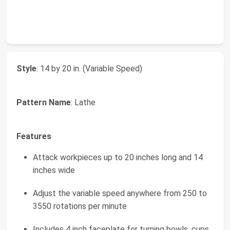
Style
: 14 by 20 in. (Variable Speed)
Pattern Name
: Lathe
Features
Attack workpieces up to 20 inches long and 14
inches wide
Adjust the variable speed anywhere from 250 to
3550 rotations per minute
Includes 4 inch faceplate for turning bowls, cups