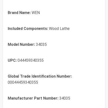
Brand Name:
WEN
Included Components:
Wood Lathe
Model Number:
34035
UPC:
044459340355
Global Trade Identification Number:
00044459340355
Manufacturer Part Number:
34035