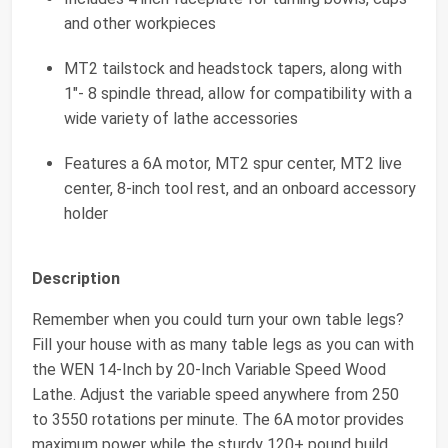
and other workpieces
MT2 tailstock and headstock tapers, along with
1"- 8 spindle thread, allow for compatibility with a
wide variety of lathe accessories
Features a 6A motor, MT2 spur center, MT2 live
center, 8-inch tool rest, and an onboard accessory
holder
Description
Remember when you could turn your own table legs?
Fill your house with as many table legs as you can with
the WEN 14-Inch by 20-Inch Variable Speed Wood
Lathe. Adjust the variable speed anywhere from 250
to 3550 rotations per minute. The 6A motor provides
maximum power while the sturdy 120+ pound build