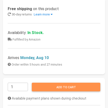
Free shipping
on this product
30-day returns
Learn more
Availability:
In Stock.
Fulfilled by Amazon
Arrives
Monday, Aug 10
Order within 5 hours and 27 minutes
ADD TO CART
Available payment plans shown during checkout