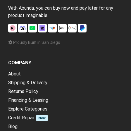
With Abunda, you can buy now and pay later for any
product imaginable.
Proudly Built in San Diego
COMPANY
About
Shipping & Delivery
Returns Policy
Financing & Leasing
Explore Categories
Credit Repair
New
Blog