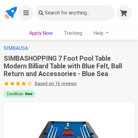
Search
for anything...
Apply Now
Tracking
Help
SIMBAUSA
SIMBASHOPPING 7 Foot Pool Table
Modern Billiard Table with Blue Felt, Ball
Return and Accessories - Blue Sea
Based on 16 reviews
Condition:
New