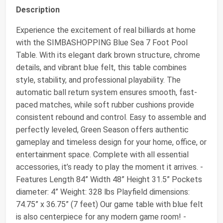
Description
Experience the excitement of real billiards at home
with the SIMBASHOPPING Blue Sea 7 Foot Pool
Table. With its elegant dark brown structure, chrome
details, and vibrant blue felt, this table combines
style, stability, and professional playability. The
automatic ball return system ensures smooth, fast-
paced matches, while soft rubber cushions provide
consistent rebound and control. Easy to assemble and
perfectly leveled, Green Season offers authentic
gameplay and timeless design for your home, office, or
entertainment space. Complete with all essential
accessories, it’s ready to play the moment it arrives. -
Features Length 84” Width 48” Height 31.5” Pockets
diameter: 4” Weight: 328 lbs Playfield dimensions:
74.75” x 36.75” (7 feet) Our game table with blue felt
is also centerpiece for any modern game room! -