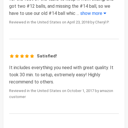
got two #12 balls, and missing the #14 ball, so we
have to use our old #14 ball whic
...
show more
Reviewed in the United States on April 23, 2018 by Cheryl P.
Satisfied!
It includes everything you need with great quality. It
took 30 min. to setup, extremely easy! Highly
recommend to others.
Reviewed in the United States on October 1, 2017 by amazon
customer