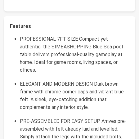
Features
PROFESSIONAL 7FT SIZE Compact yet
authentic, the SIMBASHOPPING Blue Sea pool
table delivers professional-quality gameplay at
home. Ideal for game rooms, living spaces, or
offices.
ELEGANT AND MODERN DESIGN Dark brown
frame with chrome corner caps and vibrant blue
felt. A sleek, eye-catching addition that
complements any interior style.
PRE-ASSEMBLED FOR EASY SETUP Arrives pre-
assembled with felt already laid and levelled.
Simply attach the legs with the included bolts.