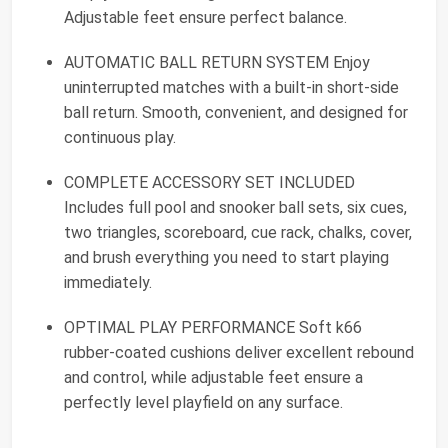
Adjustable feet ensure perfect balance.
AUTOMATIC BALL RETURN SYSTEM Enjoy
uninterrupted matches with a built-in short-side
ball return. Smooth, convenient, and designed for
continuous play.
COMPLETE ACCESSORY SET INCLUDED
Includes full pool and snooker ball sets, six cues,
two triangles, scoreboard, cue rack, chalks, cover,
and brush everything you need to start playing
immediately.
OPTIMAL PLAY PERFORMANCE Soft k66
rubber-coated cushions deliver excellent rebound
and control, while adjustable feet ensure a
perfectly level playfield on any surface.