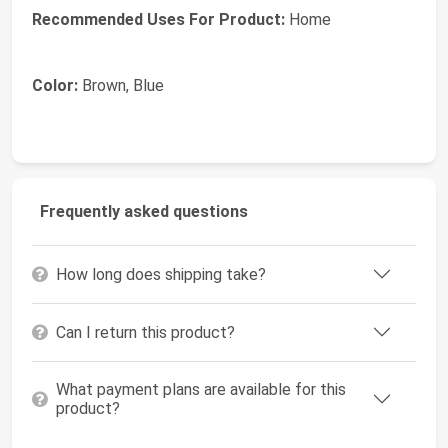
Recommended Uses For Product:
Home
Color:
Brown, Blue
Frequently asked questions
How long does shipping take?
Can I return this product?
What payment plans are available for this
product?