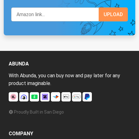
ABUNDA
With Abunda, you can buy now and pay later for any
product imaginable.
Proudly Built in San Diego
COMPANY