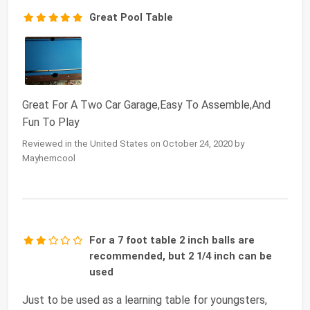
Great Pool Table
Great For A Two Car Garage,Easy To Assemble,And
Fun To Play
Reviewed in the United States on October 24, 2020 by
Mayhemcool
For a 7 foot table 2 inch balls are
recommended, but 2 1/4 inch can be
used
Just to be used as a learning table for youngsters,