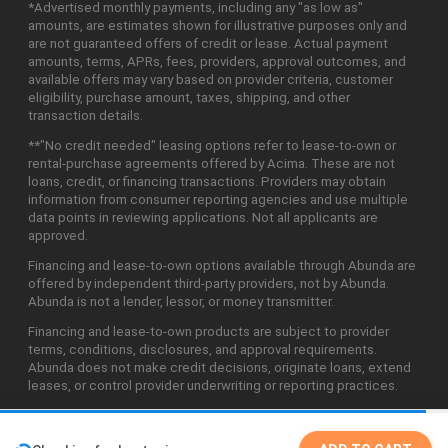
*Advertised monthly payments, including any "as low as"
amounts, are estimates shown for illustrative purposes only and
are not guaranteed offers of credit or lease. Actual payment
amounts, terms, APRs, fees, providers, approval outcomes, and
available offers may vary based on provider criteria, customer
eligibility, purchase amount, taxes, shipping, and other
transaction details.
**"No credit needed" leasing options refer to lease-to-own or
rental-purchase agreements offered by Acima. These are not
loans, credit, or financing transactions. Providers may obtain
information from consumer reporting agencies and use multiple
data points in reviewing applications. Not all applicants are
approved.
Financing and lease-to-own options available through Abunda are
offered by independent third-party providers, not by Abunda.
Abunda is not a lender, lessor, or money transmitter.
Financing and lease-to-own products are subject to provider
terms, conditions, disclosures, and approval requirements.
Abunda does not make credit decisions, originate loans, extend
leases, or control provider underwriting or reporting practices.