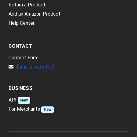
Return a Product
Add an Amazon Product
Help Center
CONTACT
Contact Form
[email protected]
BUSINESS
API
New
For Merchants
New