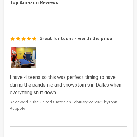
Top Amazon Reviews
Great for teens - worth the price.
I have 4 teens so this was perfect timing to have
during the pandemic and snowstorms in Dallas when
everything shut down.
Reviewed in the United States on February 22, 2021 by Lynn
Roppolo