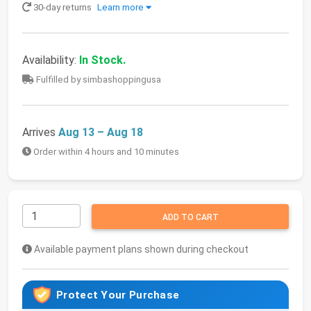
30-day returns
Learn more
Availability:
In Stock.
Fulfilled by simbashoppingusa
Arrives
Aug 13 – Aug 18
Order within 4 hours and 10 minutes
ADD TO CART
Available payment plans shown during checkout
Protect Your Purchase