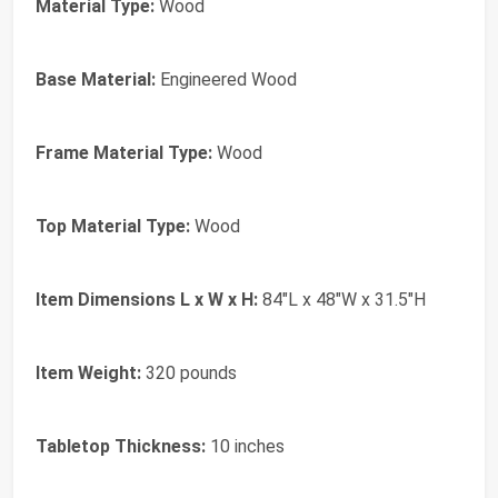
Material Type:
Wood
Base Material:
Engineered Wood
Frame Material Type:
Wood
Top Material Type:
Wood
Item Dimensions L x W x H:
84"L x 48"W x 31.5"H
Item Weight:
320 pounds
Tabletop Thickness:
10 inches