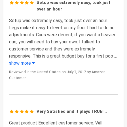
Setup was extremely easy, took just
over an hour
Setup was extremely easy, took just over an hour.
Legs make it easy to level, on my floor I had to do no
adjustments. Cues were decent, if you want a heavier
cue, you will need to buy your own. I talked to
customer service and they were extremely
responsive. This is a great budget buy for a first poo
...
show more
Reviewed in the United States on July 7, 2017 by Amazon
Customer
Very Satisfied and it plays TRUE! ..
Great product Excellent customer service. Will