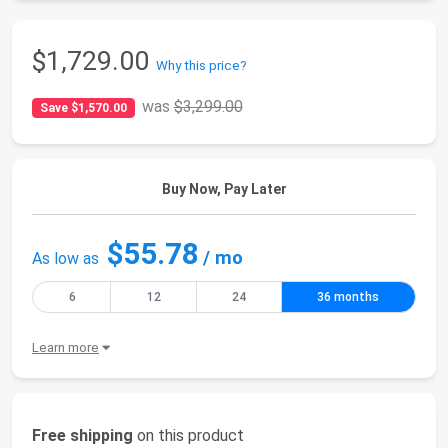
$1,729.00
Why this price?
was
$3,299.00
Save $1,570.00
Buy Now, Pay Later
$55.78
/ mo
As low as
6
12
24
36 months
Learn more
Free shipping
on this product