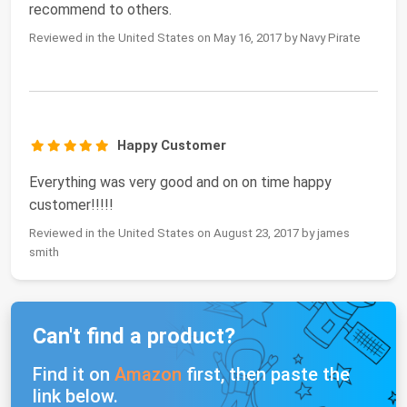
recommend to others.
Reviewed in the United States on May 16, 2017 by Navy Pirate
Happy Customer
Everything was very good and on on time happy
customer!!!!!
Reviewed in the United States on August 23, 2017 by james
smith
Can't find a product?
Find it on
Amazon
first, then paste the
link below.