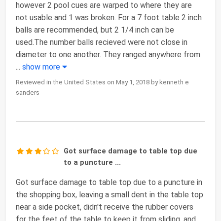
however 2 pool cues are warped to where they are
not usable and 1 was broken. For a 7 foot table 2 inch
balls are recommended, but 2 1/4 inch can be
used.The number balls recieved were not close in
diameter to one another. They ranged anywhere from
...
show more
Reviewed in the United States on May 1, 2018 by kenneth e
sanders
Got surface damage to table top due
to a puncture ...
Got surface damage to table top due to a puncture in
the shopping box, leaving a small dent in the table top
near a side pocket, didn't receive the rubber covers
for the feet of the table to keep it from sliding, and