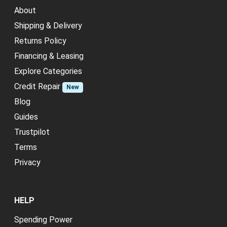
About
Shipping & Delivery
Returns Policy
Financing & Leasing
Explore Categories
Credit Repair
New
Blog
Guides
Trustpilot
Terms
Privacy
HELP
Spending Power