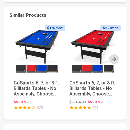
Similar Products
$19
/mo*
$19
/mo*
Next
GoSports 6, 7, or 8 ft
GoSports 6, 7, or 8 ft
Am
Billiards Tables - No
Billiards Tables - No
Bi
Assembly, Choose
Assembly, Choose
Ru
Your Color...
Your Color...
Original price: $1,014.99
$599.99
$1,014.99
$599.99
$1
675
751