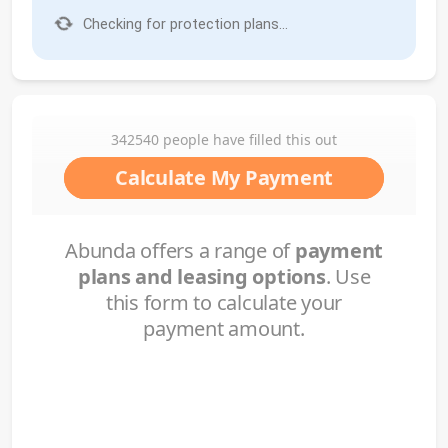
Checking for protection plans...