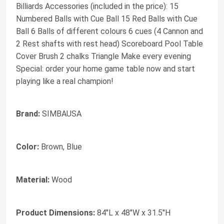
Billiards Accessories (included in the price): 15
Numbered Balls with Cue Ball 15 Red Balls with Cue
Ball 6 Balls of different colours 6 cues (4 Cannon and
2 Rest shafts with rest head) Scoreboard Pool Table
Cover Brush 2 chalks Triangle Make every evening
Special: order your home game table now and start
playing like a real champion!
Brand:
SIMBAUSA
Color:
Brown, Blue
Material:
Wood
Product Dimensions:
84"L x 48"W x 31.5"H