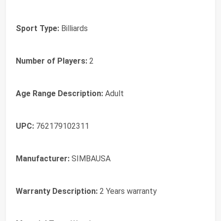
Sport Type:
Billiards
Number of Players:
2
Age Range Description:
Adult
UPC:
762179102311
Manufacturer:
SIMBAUSA
Warranty Description:
2 Years warranty