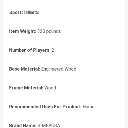
Sport:
Billiards
Item Weight:
320 pounds
Number of Players:
2
Base Material:
Engineered Wood
Frame Material:
Wood
Recommended Uses For Product:
Home
Brand Name:
SIMBAUSA