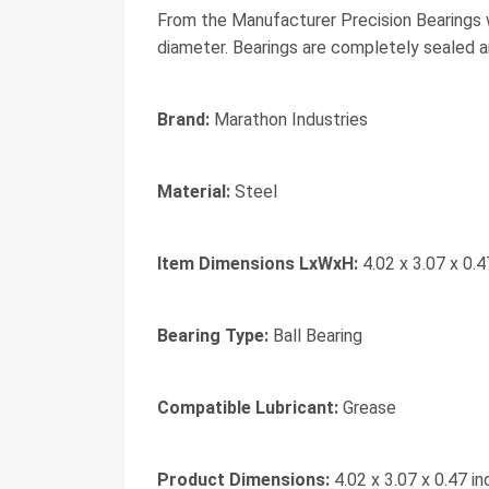
From the Manufacturer Precision Bearings w
diameter. Bearings are completely sealed a
Brand:
Marathon Industries
Material:
Steel
Item Dimensions LxWxH:
4.02 x 3.07 x 0.4
Bearing Type:
Ball Bearing
Compatible Lubricant:
Grease
Product Dimensions:
4.02 x 3.07 x 0.47 i