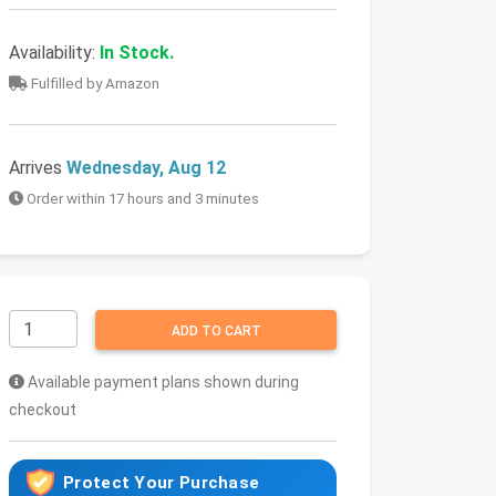
Availability:
In Stock.
Fulfilled by Amazon
Arrives
Wednesday, Aug 12
Order within 17 hours and 3 minutes
ADD TO CART
Available payment plans shown during
checkout
Protect Your Purchase