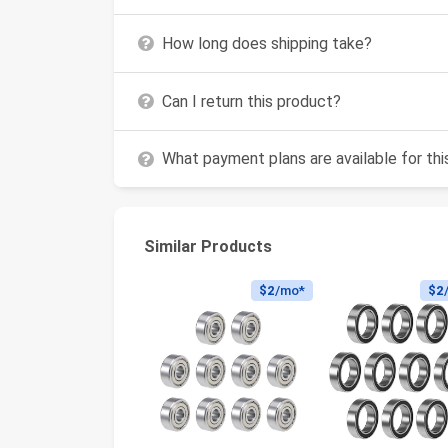
How long does shipping take?
Can I return this product?
What payment plans are available for th
Similar Products
$2
/mo*
$2