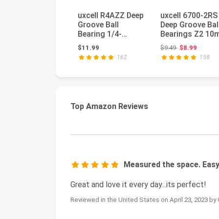
uxcell R4AZZ Deep
uxcell 6700-2RS
Groove Ball
Deep Groove Bal
Bearing 1/4-
Bearings Z2 1
inchx3/4-
x 15mm x 4mm
Original price:
$11.99
$9.49
$8.99
inchx9/32-
Double Se...
162
158
inchShielde...
Top Amazon Reviews
Measured the space. Easy
Great and love it every day...its perfect!
Reviewed in the United States on April 23, 2023 by