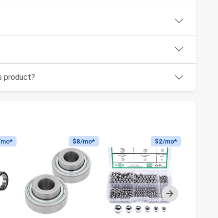
is product?
/mo*
$8
/mo*
$2
/mo*
Next