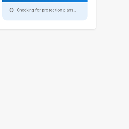
Checking for protection plans...