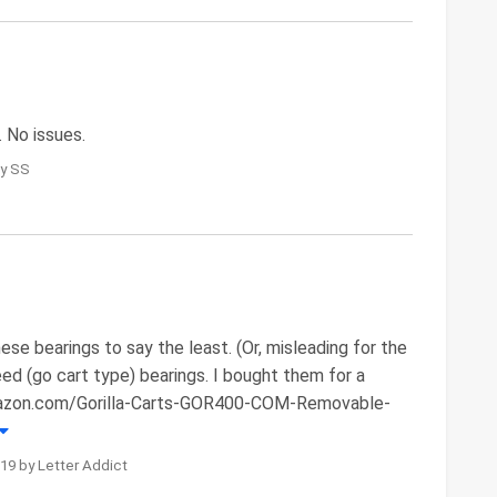
. No issues.
by SS
ese bearings to say the least. (Or, misleading for the
eed (go cart type) bearings. I bought them for a
.amazon.com/Gorilla-Carts-GOR400-COM-Removable-
19 by Letter Addict