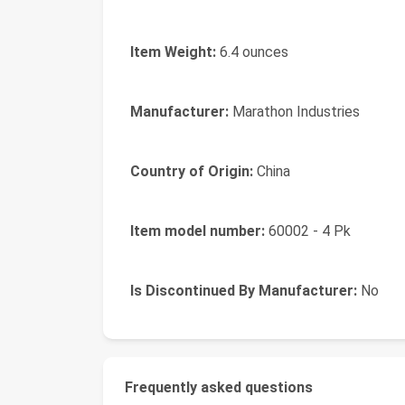
Item Weight:
6.4 ounces
Manufacturer:
Marathon Industries
Country of Origin:
China
Item model number:
60002 - 4 Pk
Is Discontinued By Manufacturer:
No
Frequently asked questions