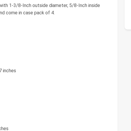
ith 1-3/8-Inch outside diameter, 5/8-Inch inside
nd come in case pack of 4.
7 inches
nches