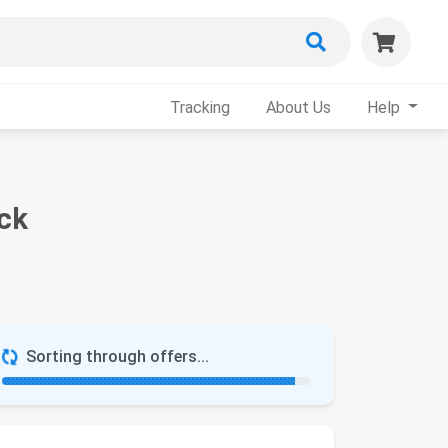
Tracking
About Us
Help
ack
Sorting through offers...