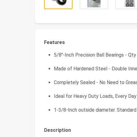
Features
5/8"-Inch Precision Ball Bearings - Qty
Made of Hardened Steel - Double Inn
Completely Sealed - No Need to Grea
Ideal for Heavy Duty Loads, Every Day
1-3/8-Inch outside diameter. Standard
Description