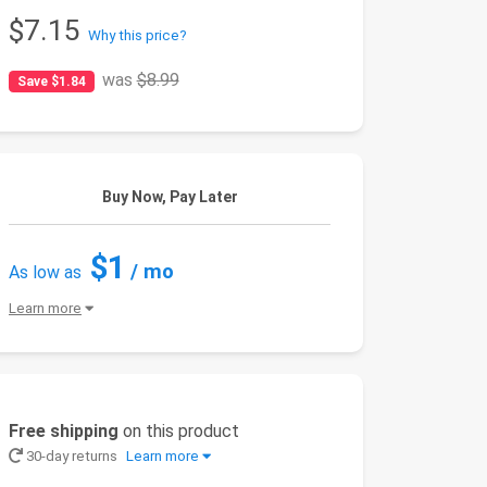
$7.15
Why this price?
was
$8.99
Save $1.84
Buy Now, Pay Later
$1
/ mo
As low as
Learn more
Free shipping
on this product
30-day returns
Learn more