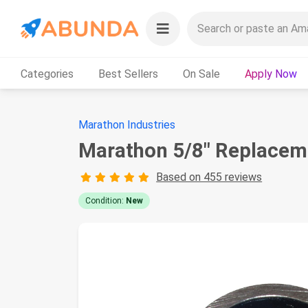
Categories
Best Sellers
On Sale
Apply Now
Marathon Industries
Marathon 5/8" Replaceme
Based on 455 reviews
Condition:
New