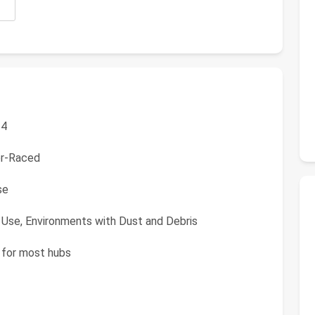
 4
er-Raced
se
 Use, Environments with Dust and Debris
 for most hubs