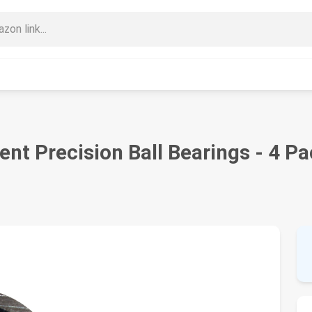
nt Precision Ball Bearings - 4 P