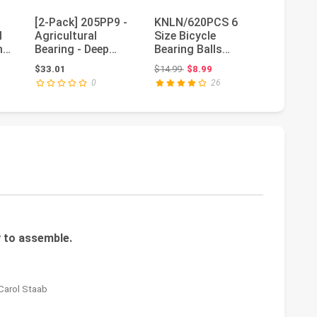
[2-Pack] 205PP9 -
KNLN/620PCS 6
608 ZZ
l
Agricultural
Size Bicycle
Skatebo
0mm
Bearing - Deep
Bearing Balls
Bearing
Groove Radial Ball
Stainless Steel
Metal S
 $9.49
Original price: $14.99
Ori
$33.01
$14.99
$8.99
$27.54
$6
Bearing...
Precision Steel...
Groove 
0
26
8x22...
 to assemble.
 Carol Staab