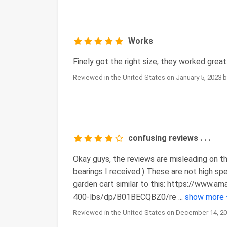
Works
Finely got the right size, they worked great
Reviewed in the United States on January 5, 2023 
confusing reviews . . .
Okay guys, the reviews are misleading on th
bearings I received.) These are not high sp
garden cart similar to this: https://www
400-lbs/dp/B01BECQBZ0/re
...
show more
Reviewed in the United States on December 14, 20