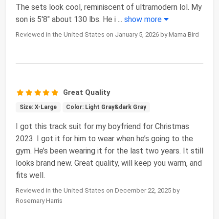
The sets look cool, reminiscent of ultramodern lol. My
son is 5'8" about 130 lbs. He i
...
show more
Reviewed in the United States on January 5, 2026 by Mama Bird
Great Quality
Size: X-Large
Color: Light Gray&dark Gray
I got this track suit for my boyfriend for Christmas
2023. I got it for him to wear when he’s going to the
gym. He’s been wearing it for the last two years. It still
looks brand new. Great quality, will keep you warm, and
fits well.
Reviewed in the United States on December 22, 2025 by
Rosemary Harris