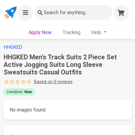
Search
for anything...
Apply Now
Tracking
Help
HHGKED
HHGKED Men's Track Suits 2 Piece Set
Active Jogging Suits Long Sleeve
Sweatsuits Casual Outfits
Based on 0 reviews
Condition:
New
No images found