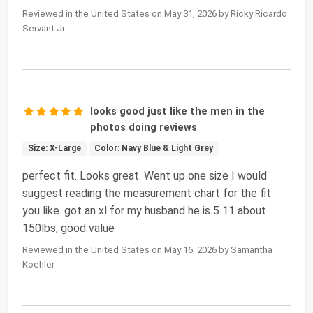
Reviewed in the United States on May 31, 2026 by Ricky Ricardo
Servant Jr
looks good just like the men in the
photos doing reviews
Size: X-Large
Color: Navy Blue & Light Grey
perfect fit. Looks great. Went up one size I would
suggest reading the measurement chart for the fit
you like. got an xl for my husband he is 5 11 about
150lbs, good value
Reviewed in the United States on May 16, 2026 by Samantha
Koehler