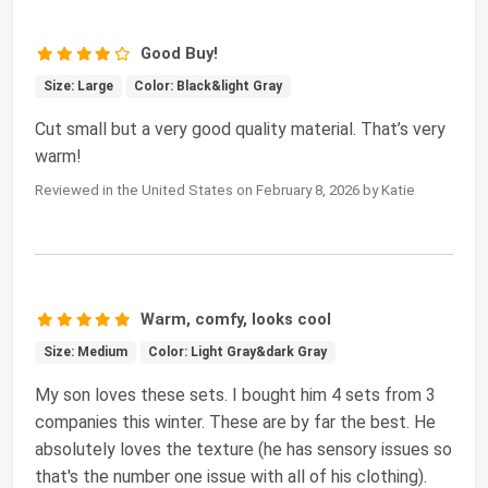
Good Buy!
Size: Large
Color: Black&light Gray
Cut small but a very good quality material. That’s very
warm!
Reviewed in the United States on February 8, 2026 by Katie
Warm, comfy, looks cool
Size: Medium
Color: Light Gray&dark Gray
My son loves these sets. I bought him 4 sets from 3
companies this winter. These are by far the best. He
absolutely loves the texture (he has sensory issues so
that's the number one issue with all of his clothing).