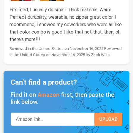
Fits med, I usually do small. Thick material. Warm.
Perfect durability, wearable, no zipper great color. I
recommend, I showed my coworkers who were all like
that color combo is good I like that not that, then, oh
there's more!!!
Reviewed in the United States on November 16, 2025 Reviewed
in the United States on November 16, 2025 by Zach Wise
Can't find a product?
Find it on
Amazon
first, then paste the
link below.