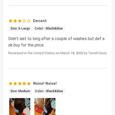
Decent
Size: X-Large
Color: -Black&blue
Didn’t last to long after a couple of washes but def a
ok buy for the price.
Reviewed in the United States on March 18, 2026 by Terrell Davis
Noise! Noise!
Size: Medium
Color: -Black&blue