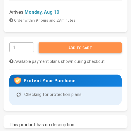
Arrives
Monday, Aug 10
Order within 9 hours and 23 minutes
ADD TO CART
Available payment plans shown during checkout
Protect Your Purchase
Checking for protection plans...
This product has no description