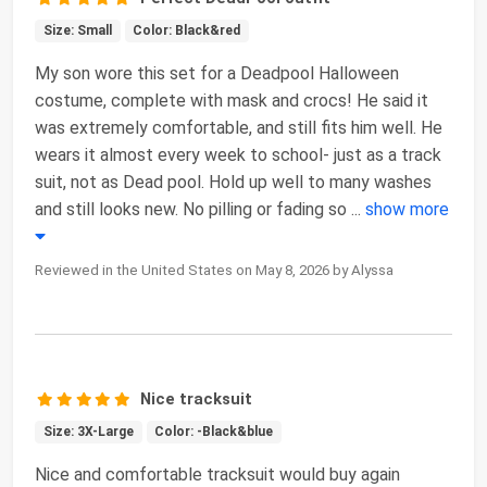
Size: Small
Color: Black&red
My son wore this set for a Deadpool Halloween
costume, complete with mask and crocs! He said it
was extremely comfortable, and still fits him well. He
wears it almost every week to school- just as a track
suit, not as Dead pool. Hold up well to many washes
and still looks new. No pilling or fading so
...
show more
Reviewed in the United States on May 8, 2026 by Alyssa
Nice tracksuit
Size: 3X-Large
Color: -Black&blue
Nice and comfortable tracksuit would buy again