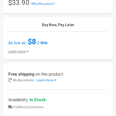
$33.90
Why this price?
Buy Now, Pay Later
$8
/ mo
As low as
Learn more
Free shipping
on this product
30-day returns
Learn more
Availability:
In Stock.
Fulfilled by Amazon