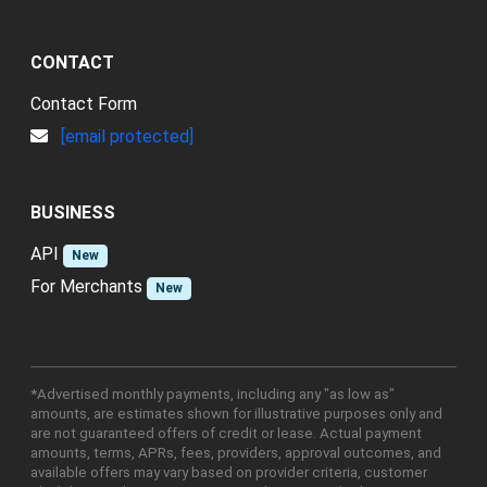
CONTACT
Contact Form
[email protected]
BUSINESS
API
New
For Merchants
New
*Advertised monthly payments, including any "as low as"
amounts, are estimates shown for illustrative purposes only and
are not guaranteed offers of credit or lease. Actual payment
amounts, terms, APRs, fees, providers, approval outcomes, and
available offers may vary based on provider criteria, customer