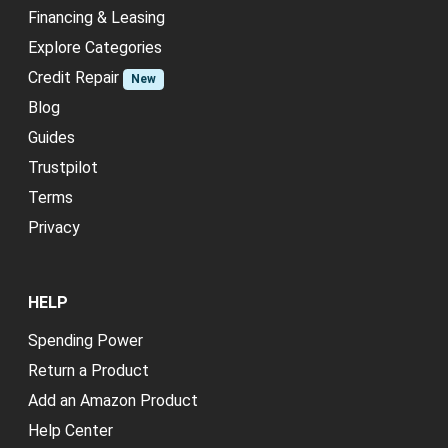
Financing & Leasing
Explore Categories
Credit Repair
New
Blog
Guides
Trustpilot
Terms
Privacy
HELP
Spending Power
Return a Product
Add an Amazon Product
Help Center