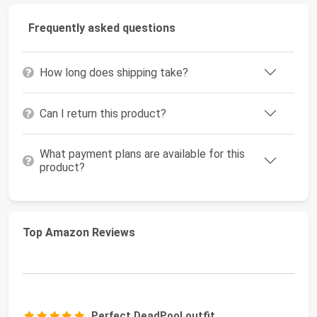
Frequently asked questions
How long does shipping take?
Can I return this product?
What payment plans are available for this
product?
Top Amazon Reviews
Perfect DeadPool outfit