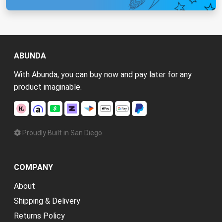
ABUNDA
With Abunda, you can buy now and pay later for any
product imaginable.
Proudly Built in San Diego
COMPANY
About
Shipping & Delivery
Returns Policy