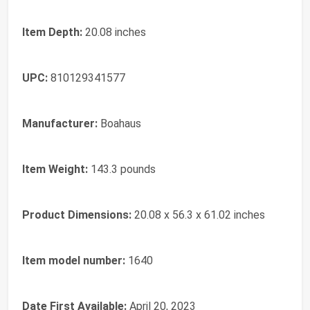
Item Depth:
‎20.08 inches
UPC:
‎810129341577
Manufacturer:
‎Boahaus
Item Weight:
‎143.3 pounds
Product Dimensions:
‎20.08 x 56.3 x 61.02 inches
Item model number:
‎1640
Date First Available:
April 20, 2023