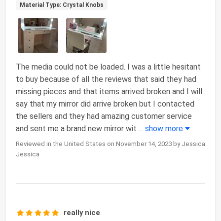
Material Type: Crystal Knobs
The media could not be loaded. I was a little hesitant
to buy because of all the reviews that said they had
missing pieces and that items arrived broken and I will
say that my mirror did arrive broken but I contacted
the sellers and they had amazing customer service
and sent me a brand new mirror wit
...
show more
Reviewed in the United States on November 14, 2023 by Jessica
Jessica
really nice