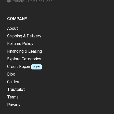
Proudly Built in San Diego
COMPANY
About
Shipping & Delivery
Returns Policy
Financing & Leasing
Explore Categories
Credit Repair
New
Blog
Guides
Trustpilot
Terms
Privacy