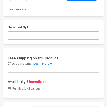
Learn more
Selected Option
Free shipping
on this product
30-day returns
Learn more
Availability:
Unavailable
Fulfilled by Boahaus