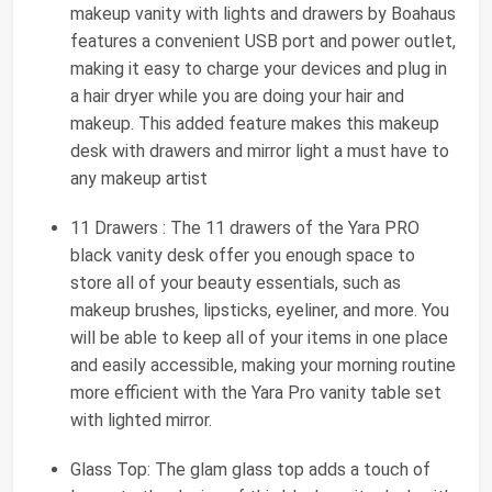
makeup vanity with lights and drawers by Boahaus
features a convenient USB port and power outlet,
making it easy to charge your devices and plug in
a hair dryer while you are doing your hair and
makeup. This added feature makes this makeup
desk with drawers and mirror light a must have to
any makeup artist
11 Drawers : The 11 drawers of the Yara PRO
black vanity desk offer you enough space to
store all of your beauty essentials, such as
makeup brushes, lipsticks, eyeliner, and more. You
will be able to keep all of your items in one place
and easily accessible, making your morning routine
more efficient with the Yara Pro vanity table set
with lighted mirror.
Glass Top: The glam glass top adds a touch of