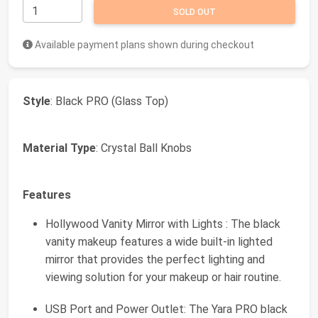
SOLD OUT
Available payment plans shown during checkout
Style
: Black PRO (Glass Top)
Material Type
: Crystal Ball Knobs
Features
Hollywood Vanity Mirror with Lights : The black
vanity makeup features a wide built-in lighted
mirror that provides the perfect lighting and
viewing solution for your makeup or hair routine.
USB Port and Power Outlet: The Yara PRO black