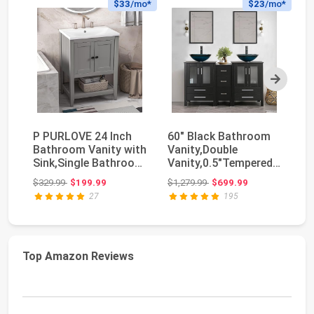
$33
/mo*
$23
/mo*
Next
P PURLOVE 24 Inch
60" Black Bathroom
Ha
Bathroom Vanity with
Vanity,Double
De
Sink,Single Bathroom
Vanity,0.5"Tempered
Ba
Vanities Cab...
Glass Vessel Sink (...
Si
Original price: $329.99
Original price: $1,279.99
$329.99
$199.99
$1,279.99
$699.99
$3
Si
27
195
Top Amazon Reviews