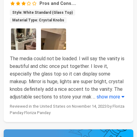
Pros and Cons….
Style: White Standard (Glass Top)
Material Type: Crystal Knobs
The media could not be loaded. I will say the vanity is
beautiful and chic once put together. I love it,
especially the glass top so it can display some
makeup. Mirror is huge, lights are super bright, crystal
knobs definitely add a nice accent to the vanity. The
adjustable sections to store your mak
...
show more
Reviewed in the United States on November 14, 2023 by Floriza
Panday Floriza Panday