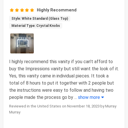
Highly Recommend
Style: White Standard (Glass Top)
Material Type: Crystal Knobs
I highly recommend this vanity if you can’t afford to
buy the Impressions vanity but still want the look of it.
Yes, this vanity came in individual pieces. It took a
total of 8 hours to put it together with 2 people but
the instructions were easy to follow and having two
people made the process go by
...
show more
Reviewed in the United States on November 18, 2023 by Murray
Murray