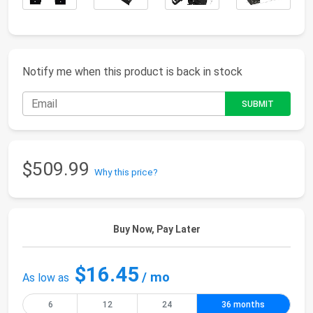
Notify me when this product is back in stock
$509.99
Why this price?
Buy Now, Pay Later
$16.45
/ mo
As low as
6
12
24
36 months