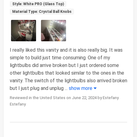
Style: White PRO (Glass Top)
Material Type: Crystal Ball Knobs
I really liked this vanity and it is also really big. It was
simple to build just time consuming. One of my
lightbulbs did arrive broken but I just ordered some
other lightbulbs that looked similar to the ones in the
vanity. The switch of the lightbulbs also arrived broken
but I just plug and unplug
...
show more
Reviewed in the United States on June 22, 2024 by Estefany
Estefany