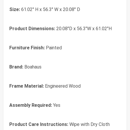
Size:
61.02'' H x 56.3'' W x 20.08'' D
Product Dimensions:
20.08"D x 56.3"W x 61.02"H
Furniture Finish:
Painted
Brand:
Boahaus
Frame Material:
‎Engineered Wood
Assembly Required:
‎Yes
Product Care Instructions:
‎Wipe with Dry Cloth