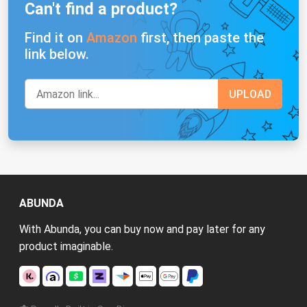
Can't find a product?
Find it on
Amazon
first, then paste the
link below.
ABUNDA
With Abunda, you can buy now and pay later for any
product imaginable.