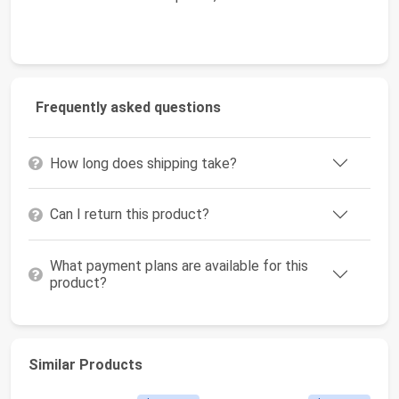
Frequently asked questions
How long does shipping take?
Can I return this product?
What payment plans are available for this
product?
Similar Products