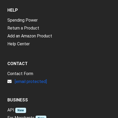
HELP
Spending Power
Return a Product
Add an Amazon Product
Help Center
CONTACT
Contact Form
[email protected]
BUSINESS
API
New
For Merchants