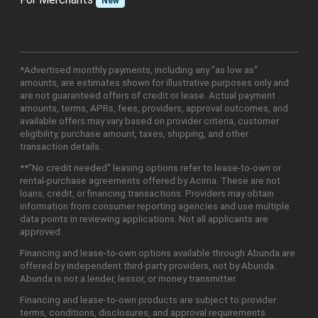
New
*Advertised monthly payments, including any "as low as"
amounts, are estimates shown for illustrative purposes only and
are not guaranteed offers of credit or lease. Actual payment
amounts, terms, APRs, fees, providers, approval outcomes, and
available offers may vary based on provider criteria, customer
eligibility, purchase amount, taxes, shipping, and other
transaction details.
**"No credit needed" leasing options refer to lease-to-own or
rental-purchase agreements offered by Acima. These are not
loans, credit, or financing transactions. Providers may obtain
information from consumer reporting agencies and use multiple
data points in reviewing applications. Not all applicants are
approved.
Financing and lease-to-own options available through Abunda are
offered by independent third-party providers, not by Abunda.
Abunda is not a lender, lessor, or money transmitter.
Financing and lease-to-own products are subject to provider
terms, conditions, disclosures, and approval requirements.