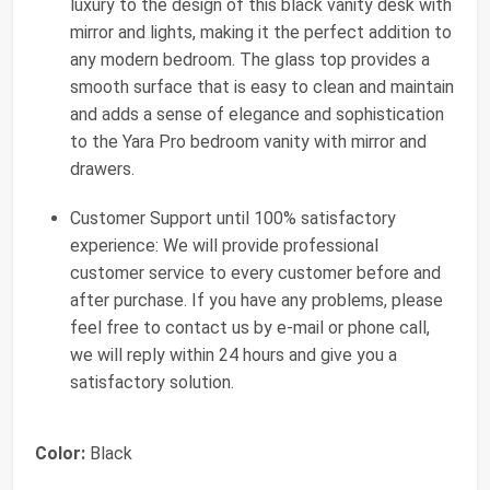
luxury to the design of this black vanity desk with
mirror and lights, making it the perfect addition to
any modern bedroom. The glass top provides a
smooth surface that is easy to clean and maintain
and adds a sense of elegance and sophistication
to the Yara Pro bedroom vanity with mirror and
drawers.
Customer Support until 100% satisfactory
experience: We will provide professional
customer service to every customer before and
after purchase. If you have any problems, please
feel free to contact us by e-mail or phone call,
we will reply within 24 hours and give you a
satisfactory solution.
Color:
Black