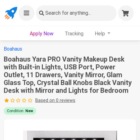
Search
for anything...
Apply Now
Tracking
Help
Boahaus
Boahaus Yara PRO Vanity Makeup Desk
with Built-in Lights, USB Port, Power
Outlet, 11 Drawers, Vanity Mirror, Glam
Glass Top, Crystal Ball Knobs Black Vanity
Desk with Mirror and Lights for Bedroom
Based on 0 reviews
Condition:
New