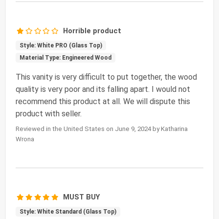
Horrible product
Style: White PRO (Glass Top)
Material Type: Engineered Wood
This vanity is very difficult to put together, the wood
quality is very poor and its falling apart. I would not
recommend this product at all. We will dispute this
product with seller.
Reviewed in the United States on June 9, 2024 by Katharina
Wrona
MUST BUY
Style: White Standard (Glass Top)