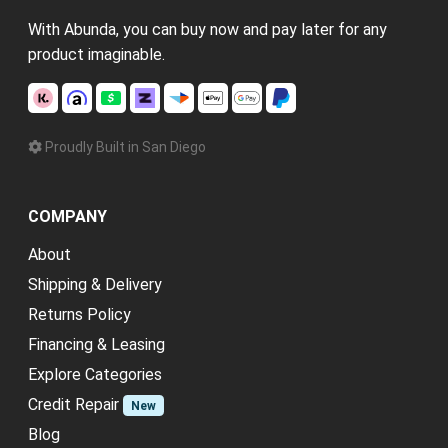
With Abunda, you can buy now and pay later for any
product imaginable.
Proudly Built in San Diego
COMPANY
About
Shipping & Delivery
Returns Policy
Financing & Leasing
Explore Categories
Credit Repair
New
Blog