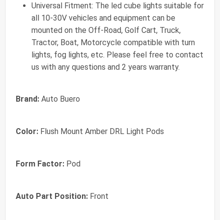
Universal Fitment: The led cube lights suitable for
all 10-30V vehicles and equipment can be
mounted on the Off-Road, Golf Cart, Truck,
Tractor, Boat, Motorcycle compatible with turn
lights, fog lights, etc. Please feel free to contact
us with any questions and 2 years warranty.
Brand:
Auto Buero
Color:
Flush Mount Amber DRL Light Pods
Form Factor:
Pod
Auto Part Position:
Front