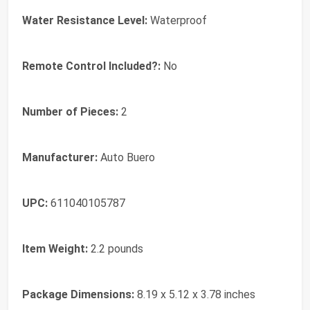
Water Resistance Level:
‎Waterproof
Remote Control Included?:
‎No
Number of Pieces:
‎2
Manufacturer:
‎Auto Buero
UPC:
‎611040105787
Item Weight:
‎2.2 pounds
Package Dimensions:
‎8.19 x 5.12 x 3.78 inches