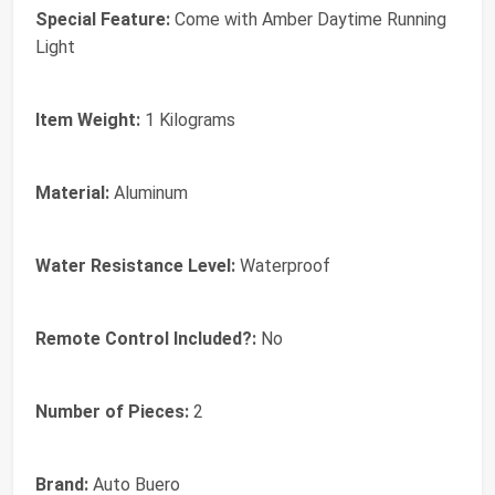
Special Feature:
Come with Amber Daytime Running
Light
Item Weight:
1 Kilograms
Material:
Aluminum
Water Resistance Level:
Waterproof
Remote Control Included?:
No
Number of Pieces:
2
Brand:
‎Auto Buero