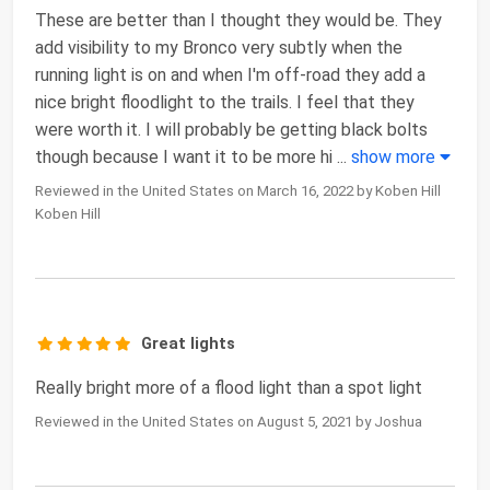
These are better than I thought they would be. They
add visibility to my Bronco very subtly when the
running light is on and when I'm off-road they add a
nice bright floodlight to the trails. I feel that they
were worth it. I will probably be getting black bolts
though because I want it to be more hi
...
show more
Reviewed in the United States on March 16, 2022 by Koben Hill
Koben Hill
Great lights
Really bright more of a flood light than a spot light
Reviewed in the United States on August 5, 2021 by Joshua