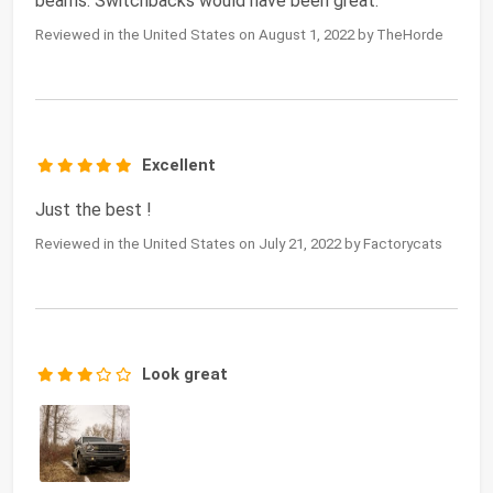
beams. Switchbacks would have been great.
Reviewed in the United States on August 1, 2022 by TheHorde
Excellent
Just the best !
Reviewed in the United States on July 21, 2022 by Factorycats
Look great