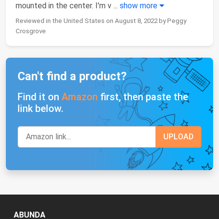
mounted in the center. I'm v
...
show more
Reviewed in the United States on August 8, 2022 by Peggy
Crosgrove
Can't find a product?
Find it on
Amazon
first, then paste the
link below.
ABUNDA