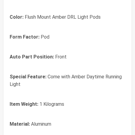
Color:
‎Flush Mount Amber DRL Light Pods
Form Factor:
‎Pod
Auto Part Position:
‎Front
Special Feature:
‎Come with Amber Daytime Running
Light
Item Weight:
‎1 Kilograms
Material:
‎Aluminum