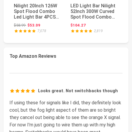
Nilight 20Inch 126W
LED Light Bar Nilight
4P
Spot Flood Combo
52Inch 300W Curved
In
Led Light Bar 4PCS
Spot Flood Combo
Co
4Inch 18W Spot L...
LED Driving La...
Li
Original price: $58.99
$58.99
$53.09
$104.27
$1
7,078
2,819
Top Amazon Reviews
Looks great. Not switchbacks though
If using these for signals like I did, they definitely look
cool, but the fog light aspect of them are so bright
they cancel out being able to see the orange X signal.
For now I'm just going to wire them up with my high