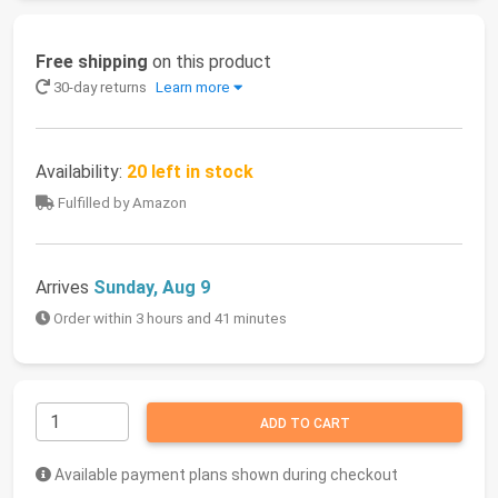
Free shipping
on this product
30-day returns
Learn more
Availability:
20 left in stock
Fulfilled by Amazon
Arrives
Sunday, Aug 9
Order within 3 hours and 41 minutes
ADD TO CART
Available payment plans shown during checkout