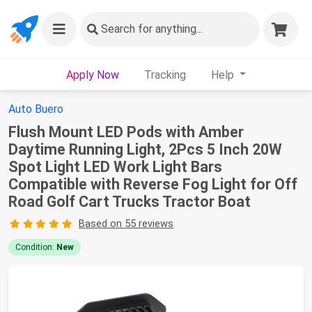
Search
for anything...
Apply Now
Tracking
Help
Auto Buero
Flush Mount LED Pods with Amber
Daytime Running Light, 2Pcs 5 Inch 20W
Spot Light LED Work Light Bars
Compatible with Reverse Fog Light for Off
Road Golf Cart Trucks Tractor Boat
Based on 55 reviews
Condition:
New