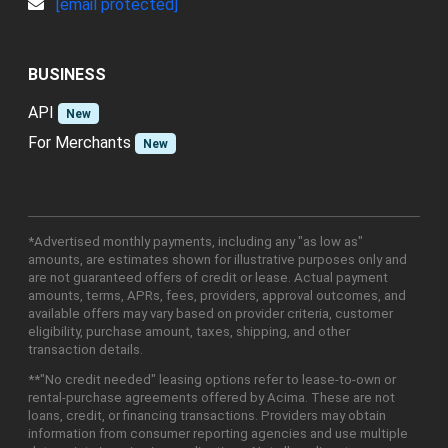
[email protected]
BUSINESS
API
New
For Merchants
New
*Advertised monthly payments, including any "as low as"
amounts, are estimates shown for illustrative purposes only and
are not guaranteed offers of credit or lease. Actual payment
amounts, terms, APRs, fees, providers, approval outcomes, and
available offers may vary based on provider criteria, customer
eligibility, purchase amount, taxes, shipping, and other
transaction details.
**"No credit needed" leasing options refer to lease-to-own or
rental-purchase agreements offered by Acima. These are not
loans, credit, or financing transactions. Providers may obtain
information from consumer reporting agencies and use multiple