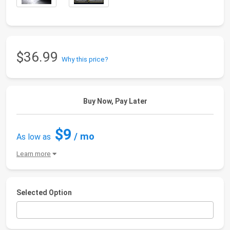
$36.99
Why this price?
Buy Now, Pay Later
$9
/ mo
As low as
Learn more
Selected Option