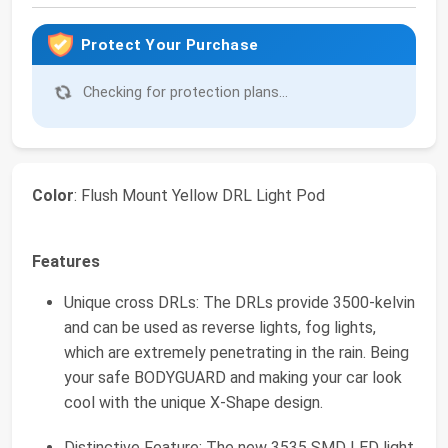
Protect Your Purchase
Checking for protection plans...
Color
: Flush Mount Yellow DRL Light Pod
Features
Unique cross DRLs: The DRLs provide 3500-kelvin
and can be used as reverse lights, fog lights,
which are extremely penetrating in the rain. Being
your safe BODYGUARD and making your car look
cool with the unique X-Shape design.
Distinctive Feature: The new 3535 SMD LED light