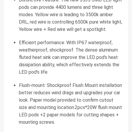
pods can provide 4400 lumens and three light
modes. Yellow wire is leading to 3500k amber
DRL, red wire is controlling 6500k pure white light,
Yellow wire + Red wire will get a spotlight.
Efficient performance: With IP67 waterproof,
weatherproof, shockproof. The dense aluminum
fluted heat sink can improve the LED pod's heat
dissipation ability, which effectively extends the
LED pod's life.
Flush-mount: Shockproof Flush Mount installation
better reduces wind drags and upgrades your car
look. Paper model provided to confirm cutout
size and mounting location.2pcs*20W flush mount
LED pods +2 paper models for cutting shapes +
mounting screws.