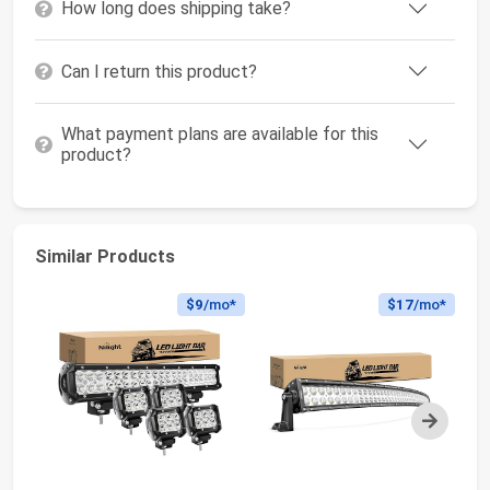
How long does shipping take?
Can I return this product?
What payment plans are available for this
product?
Similar Products
$9
/mo*
$17
/mo*
Next