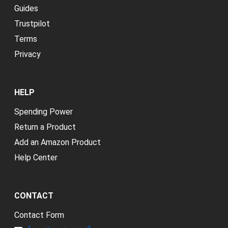
Guides
Trustpilot
Terms
Privacy
HELP
Spending Power
Return a Product
Add an Amazon Product
Help Center
CONTACT
Contact Form