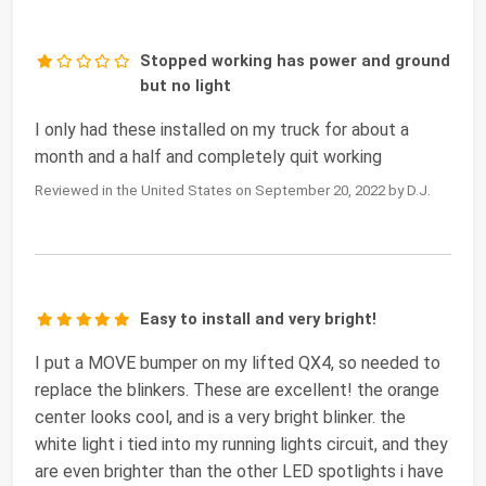
Stopped working has power and ground
but no light
I only had these installed on my truck for about a
month and a half and completely quit working
Reviewed in the United States on September 20, 2022 by D.J.
Easy to install and very bright!
I put a MOVE bumper on my lifted QX4, so needed to
replace the blinkers. These are excellent! the orange
center looks cool, and is a very bright blinker. the
white light i tied into my running lights circuit, and they
are even brighter than the other LED spotlights i have