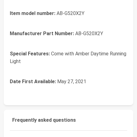
Item model number:
‎AB-G520X2Y
Manufacturer Part Number:
‎AB-G520X2Y
Special Features:
‎Come with Amber Daytime Running
Light
Date First Available:
May 27, 2021
Frequently asked questions