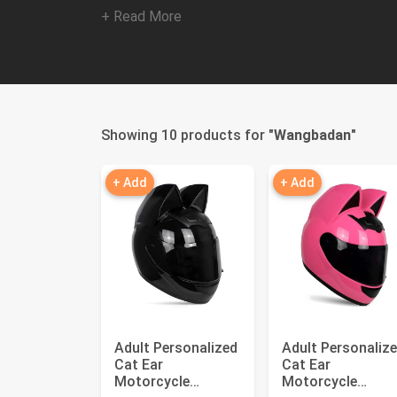
+ Read More
Showing 10 products for "
Wangbadan
"
+ Add
+ Add
Adult Personalized
Adult Personaliz
Cat Ear
Cat Ear
Motorcycle
Motorcycle