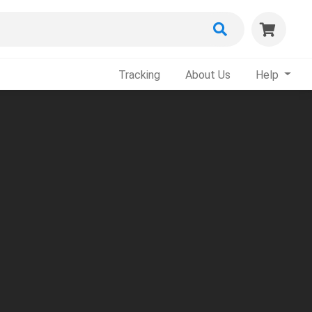
Tracking
About Us
Help