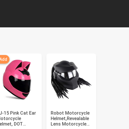
 Add
J-15 Pink Cat Ear
Robot Motorcycle
otorcycle
Helmet,Revealable
elmet, DOT
Lens Motorcycle