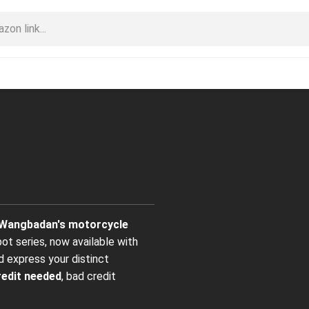
Wangbadan's motorcycle
bot series, now available with
d express your distinct
redit needed
, bad credit