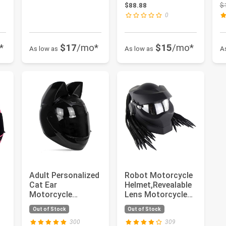
Helmet,Men and
C
: $239.99
$88.88
$
Women Cool Cat
fo
0
Loco...
*
$17
/mo*
$15
/mo*
As low as
As low as
A
Adult Personalized
Robot Motorcycle
Cat Ear
Helmet,Revealable
Motorcycle
Lens Motorcycle
e
Helmet,Men and
Full Face
Out of Stock
Out of Stock
Women Cool Cat
Helmet,DOT ...
Loco...
300
309