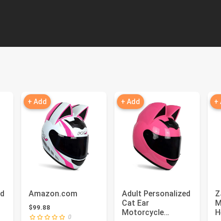
+ Add
+ Add
+
ed
Amazon.com
Adult Personalized
Z
Cat Ear
M
$99.88
Motorcycle
H
0