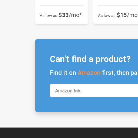
$33
/mo*
$15
/mo
As low as
As low as
Can't find a product?
Find it on
Amazon
first, then pa