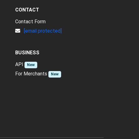
CONTACT
Contact Form
[email protected]
BUSINESS
API
New
For Merchants
New