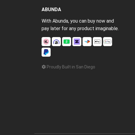
ABUNDA
With Abunda, you can buy now and
pay later for any product imaginable.
Proudly Built in San Diego