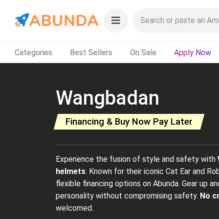
Categories
Best Sellers
On Sale
Apply Now
Wangbadan
Financing & Buy Now Pay Later
Experience the fusion of style and safety with
helmets
. Known for their iconic Cat Ear and Ro
flexible financing options on Abunda. Gear up an
personality without compromising safety.
No c
welcomed.