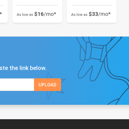
*
$16
/mo*
$33
/mo*
As low as
As low as
ste the link below.