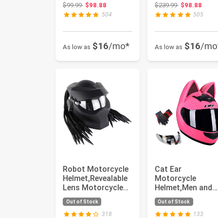
Helmet,Men and
Helmet,Men and
Original price: $99.99
Original price
$99.99
$98.88
$239.99
$98.88
Women Cool Cat
Women Cool Cat
504
505
Loco...
Loco...
$16
/mo*
$16
/mo
As low as
As low as
Robot Motorcycle
Cat Ear
Helmet,Revealable
Motorcycle
Lens Motorcycle
Helmet,Men and
Full Face
Women Cool Cut
Out of Stock
Out of Stock
Helmet,DOT ...
Cat Full Face
Helmet,D...
318
133