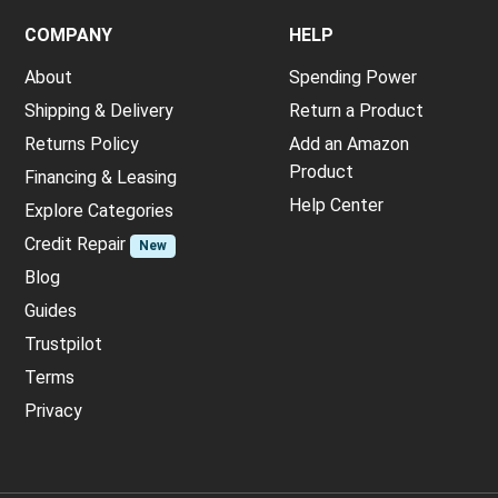
COMPANY
HELP
About
Spending Power
Shipping & Delivery
Return a Product
Returns Policy
Add an Amazon
Product
Financing & Leasing
Help Center
Explore Categories
Credit Repair
New
Blog
Guides
Trustpilot
Terms
Privacy