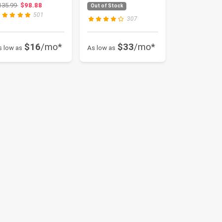
ertified, Suitable
Full Face
Original price: $135.99
135.99
$98.88
Out of Stock
r All Se...
Helmet,DOT ...
501
307
$16
/mo*
$33
/mo*
s low as
As low as