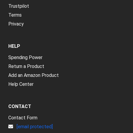
Trustpilot
Terms
Privacy
HELP
Spending Power
Return a Product
Add an Amazon Product
Help Center
CONTACT
Contact Form
[email protected]