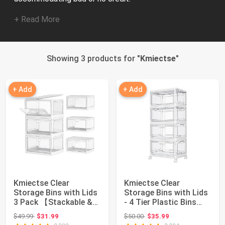
+ Read More
Showing 3 products for "
Kmiectse
"
+ Add
+ Add
Kmiectse Clear
Kmiectse Clear
Storage Bins with Lids
Storage Bins with Lids
3 Pack 【Stackable &
- 4 Tier Plastic Bins
Sturdy】 | Plas...
with Wheels,...
Original price: $49.99
Original price: $50.00
$49.99
$31.99
$50.00
$35.99