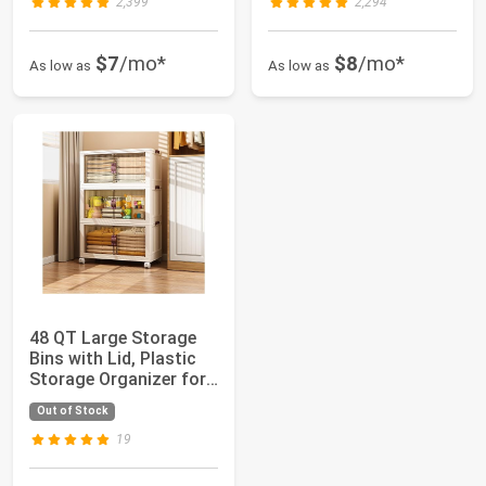
2,399
2,294
$7
/mo*
$8
/mo*
As low as
As low as
48 QT Large Storage
Bins with Lid, Plastic
Storage Organizer for
Living ...
Out of Stock
19