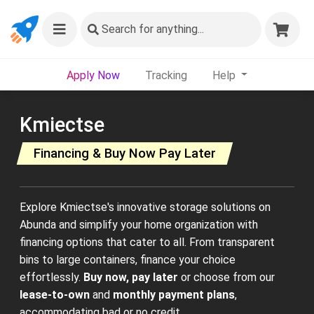
Search
for anything...
Apply Now
Tracking
Help
Kmiectse
Financing & Buy Now Pay Later
Explore Kmiectse's innovative storage solutions on
Abunda and simplify your home organization with
financing options that cater to all. From transparent
bins to large containers, finance your choice
effortlessly.
Buy now, pay later
or choose from our
lease-to-own
and
monthly payment plans
,
accommodating bad or no credit.