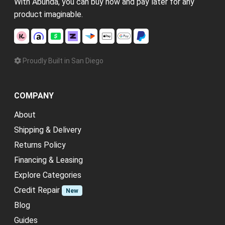
With Abunda, you can buy now and pay later for any
product imaginable.
Proudly Built in San Diego
COMPANY
About
Shipping & Delivery
Returns Policy
Financing & Leasing
Explore Categories
Credit Repair
New
Blog
Guides