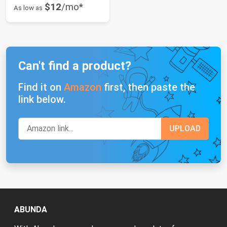
$12
/mo*
As low as
Can't find a product?
Find it on
Amazon
first, then paste the
link below.
ABUNDA