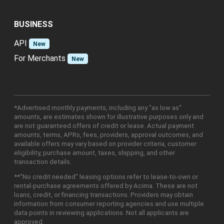
BUSINESS
API
New
For Merchants
New
*Advertised monthly payments, including any "as low as"
amounts, are estimates shown for illustrative purposes only and
are not guaranteed offers of credit or lease. Actual payment
amounts, terms, APRs, fees, providers, approval outcomes, and
available offers may vary based on provider criteria, customer
eligibility, purchase amount, taxes, shipping, and other
transaction details.
**"No credit needed" leasing options refer to lease-to-own or
rental-purchase agreements offered by Acima. These are not
loans, credit, or financing transactions. Providers may obtain
information from consumer reporting agencies and use multiple
data points in reviewing applications. Not all applicants are
approved.